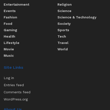
Entertainment
Religion
Events
Science
Fashion
Science & Technology
Food
Society
Gaming
Sports
Health
Tech
Lifestyle
Travel
Movie
World
Music
Site Links
Log in
Entries feed
Comments feed
WordPress.org
About Us