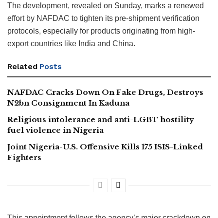
The development, revealed on Sunday, marks a renewed
effort by NAFDAC to tighten its pre-shipment verification
protocols, especially for products originating from high-
export countries like India and China.
Related
Posts
NAFDAC Cracks Down On Fake Drugs, Destroys
N2bn Consignment In Kaduna
Religious intolerance and anti-LGBT hostility
fuel violence in Nigeria
Joint Nigeria-U.S. Offensive Kills 175 ISIS-Linked
Fighters
This appointment follows the agency’s major crackdown on