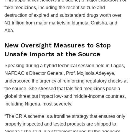
fake medicines, including the recent seizure and
destruction of expired and substandard drugs worth over
₦1 trillion from major markets in Idumota, Onitsha, and
Aba.
New Oversight Measures to Stop
Unsafe Imports at the Source
Speaking during a hybrid technical session held in Lagos,
NAFDAC’s Director General, Prof. Mojisola Adeyeye,
underscored the urgency of reinforcing regulatory checks at
the source. She stressed that falsified medicines pose a
global threat but impact low- and middle-income countries,
including Nigeria, most severely.
“The CRIA scheme is a frontline strategy that ensures only
properly inspected and tested products are shipped to
Nigeria,” she said in a statement issued by the agency’s