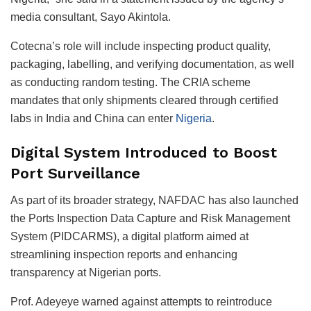
media consultant, Sayo Akintola.
Cotecna’s role will include inspecting product quality,
packaging, labelling, and verifying documentation, as well
as conducting random testing. The CRIA scheme
mandates that only shipments cleared through certified
labs in India and China can enter
Nigeria
.
Digital System Introduced to Boost
Port Surveillance
As part of its broader strategy, NAFDAC has also launched
the Ports Inspection Data Capture and Risk Management
System (PIDCARMS), a digital platform aimed at
streamlining inspection reports and enhancing
transparency at Nigerian ports.
Prof. Adeyeye warned against attempts to reintroduce