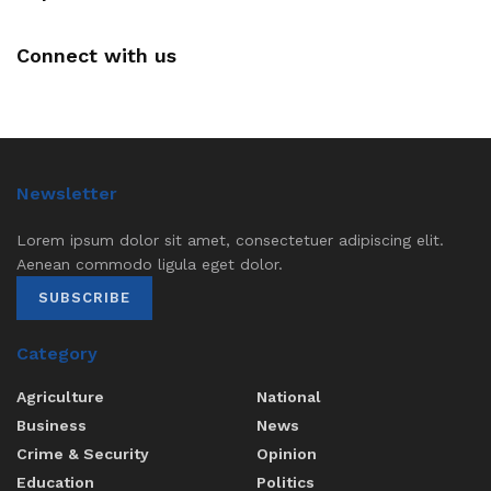
Connect with us
Newsletter
Lorem ipsum dolor sit amet, consectetuer adipiscing elit.
Aenean commodo ligula eget dolor.
SUBSCRIBE
Category
Agriculture
National
Business
News
Crime & Security
Opinion
Education
Politics