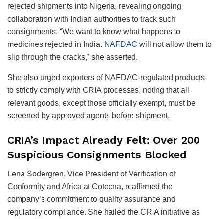
rejected shipments into Nigeria, revealing ongoing
collaboration with Indian authorities to track such
consignments. “We want to know what happens to
medicines rejected in India.
NAFDAC
will not allow them to
slip through the cracks,” she asserted.
She also urged exporters of NAFDAC-regulated products
to strictly comply with CRIA processes, noting that all
relevant goods, except those officially exempt, must be
screened by approved agents before shipment.
CRIA’s Impact Already Felt: Over 200
Suspicious Consignments Blocked
Lena Sodergren, Vice President of Verification of
Conformity and Africa at Cotecna, reaffirmed the
company’s commitment to quality assurance and
regulatory compliance. She hailed the CRIA initiative as