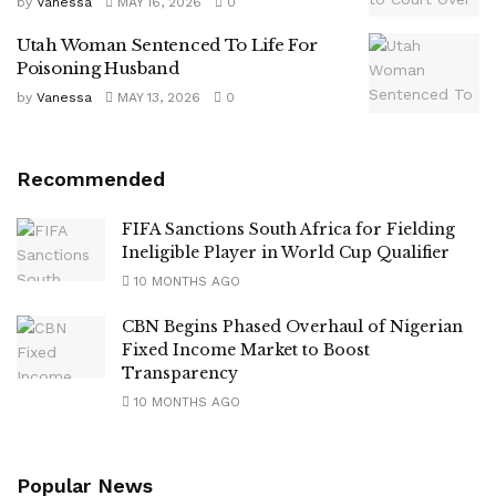
by
Vanessa
MAY 16, 2026
0
Utah Woman Sentenced To Life For
Poisoning Husband
by
Vanessa
MAY 13, 2026
0
Recommended
FIFA Sanctions South Africa for Fielding
Ineligible Player in World Cup Qualifier
10 MONTHS AGO
CBN Begins Phased Overhaul of Nigerian
Fixed Income Market to Boost
Transparency
10 MONTHS AGO
Popular News