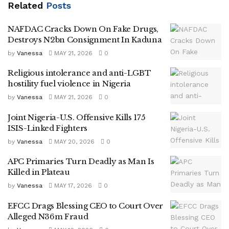
Related
Posts
NAFDAC Cracks Down On Fake Drugs,
Destroys N2bn Consignment In Kaduna
by
Vanessa
MAY 21, 2026
0
Religious intolerance and anti-LGBT
hostility fuel violence in Nigeria
by
Vanessa
MAY 21, 2026
0
Joint Nigeria-U.S. Offensive Kills 175
ISIS-Linked Fighters
by
Vanessa
MAY 20, 2026
0
APC Primaries Turn Deadly as Man Is
Killed in Plateau
by
Vanessa
MAY 17, 2026
0
EFCC Drags Blessing CEO to Court Over
Alleged N36m Fraud