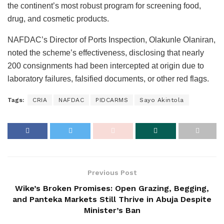
the continent’s most robust program for screening food,
drug, and cosmetic products.
NAFDAC’s Director of Ports Inspection, Olakunle Olaniran,
noted the scheme’s effectiveness, disclosing that nearly
200 consignments had been intercepted at origin due to
laboratory failures, falsified documents, or other red flags.
Tags:
CRIA
NAFDAC
PIDCARMS
Sayo Akintola
Previous Post
Wike’s Broken Promises: Open Grazing, Begging,
and Panteka Markets Still Thrive in Abuja Despite
Minister’s Ban