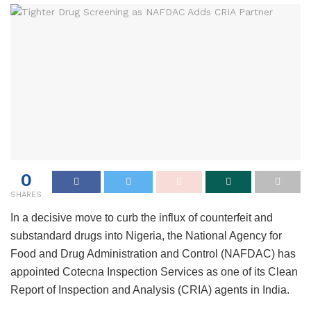
0
SHARES
In a decisive move to curb the influx of counterfeit and
substandard drugs into Nigeria, the National Agency for
Food and Drug Administration and Control (NAFDAC) has
appointed Cotecna Inspection Services as one of its Clean
Report of Inspection and Analysis (CRIA) agents in India.