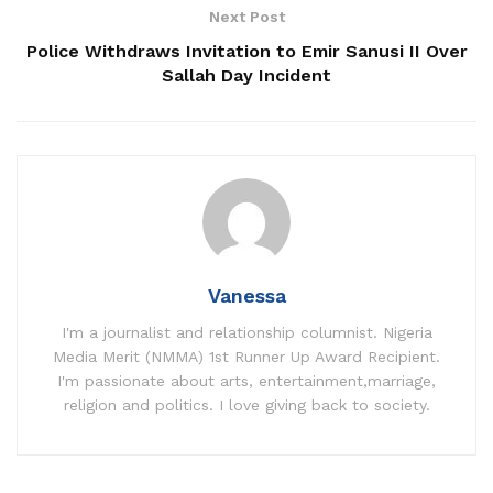
Next Post
Police Withdraws Invitation to Emir Sanusi II Over
Sallah Day Incident
Vanessa
I'm a journalist and relationship columnist. Nigeria
Media Merit (NMMA) 1st Runner Up Award Recipient.
I'm passionate about arts, entertainment,marriage,
religion and politics. I love giving back to society.