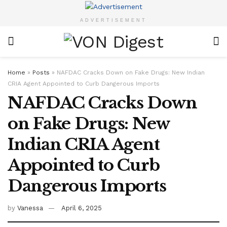
ADVERTISEMENT
Home
»
Posts
»
NAFDAC Cracks Down on Fake Drugs: New Indian
CRIA Agent Appointed to Curb Dangerous Imports
NAFDAC Cracks Down
on Fake Drugs: New
Indian CRIA Agent
Appointed to Curb
Dangerous Imports
by
Vanessa
April 6, 2025