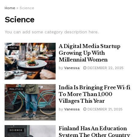
Home
»
Science
Science
You can add some category description here.
A Digital Media Startup
TECH
Growing Up With
Millennial Women
by
Vanessa
DECEMBER 22, 2025
India Is Bringing Free Wi-fi
POLITICS
To More Than 1,000
Villages This Year
by
Vanessa
DECEMBER 21, 2025
Finland Has An Education
SCIENCE
System The Other Country