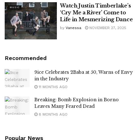
Watch Justin Timberlake’s
MUSIC
‘Cry Me a River’ Come to
Life in Mesmerizing Dance
by
Vanessa
NOVEMBER 27, 2025
Recommended
9ice Celebrates 2Baba at 50, Warns of Envy
in the Industry
11 MONTHS AGO
Breaking: Bomb Explosion in Borno
Leaves Many Feared Dead
8 MONTHS AGO
Popular News