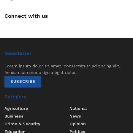
Connect with us
Newsletter
Lorem ipsum dolor sit amet, consectetuer adipiscing elit.
Aenean commodo ligula eget dolor.
SUBSCRIBE
Category
Agriculture
National
Business
News
Crime & Security
Opinion
Education
Politics