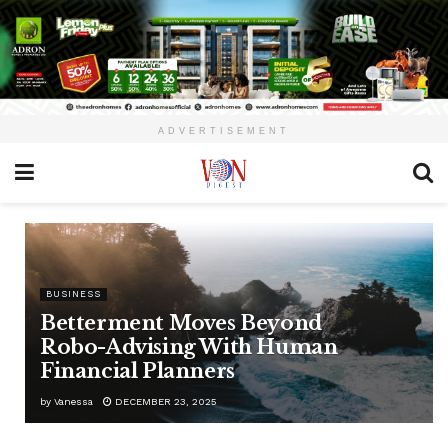
ADVERTISEMENT
BUSINESS
Betterment Moves Beyond
Robo-Advising With Human
Financial Planners
by
Vanessa
DECEMBER 23, 2025