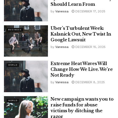
Should Learn From
by
Vanessa
DECEMBER 17, 2025
Uber’s Turbulent Week:
BUSINESS
Kalanick Out, New Twist In
Google Lawsuit
by
Vanessa
DECEMBER 15, 2025
Extreme Heat Waves Will
WORLD
Change How We Live. We’re
Not Ready
by
Vanessa
DECEMBER 8, 2025
New campaign wants you to
WORLD
raise funds for abuse
victims by ditching the
razor