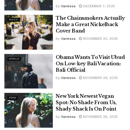
by
Vanessa
DECEMBER 7, 2025
The Chainsmokers Actually
MUSIC
Make a Great Nickelback
Cover Band
by
Vanessa
NOVEMBER 30, 2025
Obama Wants To Visit Ubud
WORLD
On Low-key Bali Vacation:
Bali Official
by
Vanessa
NOVEMBER 29, 2025
New York Newest Vegan
FOOD
Spot: No Shade From Us,
Shady Shack Is On Point
by
Vanessa
NOVEMBER 28, 2025