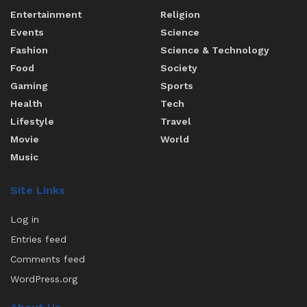
Entertainment
Religion
Events
Science
Fashion
Science & Technology
Food
Society
Gaming
Sports
Health
Tech
Lifestyle
Travel
Movie
World
Music
Site Links
Log in
Entries feed
Comments feed
WordPress.org