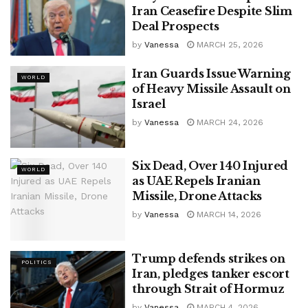
Iran Ceasefire Despite Slim
Deal Prospects
by
Vanessa
MARCH 25, 2026
Iran Guards Issue Warning
WORLD
of Heavy Missile Assault on
Israel
by
Vanessa
MARCH 24, 2026
Six Dead, Over 140 Injured
WORLD
as UAE Repels Iranian
Missile, Drone Attacks
by
Vanessa
MARCH 14, 2026
Trump defends strikes on
POLITICS
Iran, pledges tanker escort
through Strait of Hormuz
by
Vanessa
MARCH 4, 2026