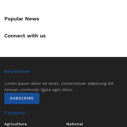
Popular News
Connect with us
Newsletter
Lorem ipsum dolor sit amet, consectetuer adipiscing elit.
Aenean commodo ligula eget dolor.
SUBSCRIBE
Category
Agriculture
National