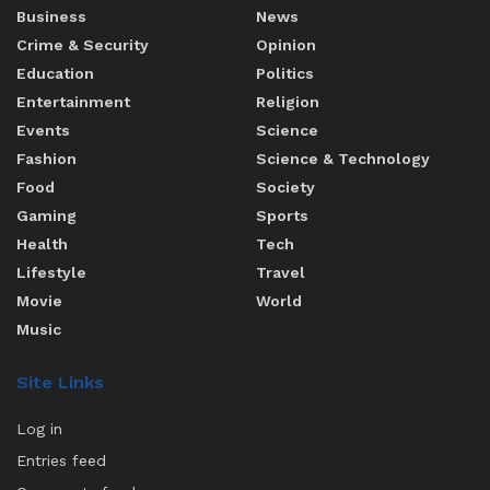
Business
News
Crime & Security
Opinion
Education
Politics
Entertainment
Religion
Events
Science
Fashion
Science & Technology
Food
Society
Gaming
Sports
Health
Tech
Lifestyle
Travel
Movie
World
Music
Site Links
Log in
Entries feed