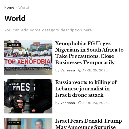
Home
»
World
World
You can add some category description here.
Xenophobia: FG Urges
WORLD
Nigerians in South Africa to
Take Precautions, Close
Businesses Temporarily
by
Vanessa
APRIL 25, 2026
Russia reacts to killing of
WORLD
Lebanese journalist in
Israeli drone attack
by
Vanessa
APRIL 23, 2026
Israel Fears Donald Trump
WORLD
May Announce Surprise