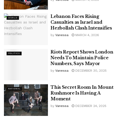
Lebanon Faces Rising
WORLD
Casualties as Israel and
Hezbollah Clash Intensifies
by
Vanessa
MARCH 4, 2026
Riots Report Shows London
POLITICS
Needs To Maintain Police
Numbers, Says Mayor
by
Vanessa
DECEMBER 30, 2025
This Secret Room In Mount
NATIONAL
Rushmore Is Having A
Moment
by
Vanessa
DECEMBER 24, 2025