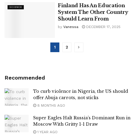
Finland Has An Education
SCIENCE
System The Other Country
Should Learn From
by
Vanessa
DECEMBER 17, 2025
1
2
Recommended
To curb violence in Nigeria, the US should
offer Abuja carrots, not sticks
8 MONTHS AGO
Super Eagles Halt Russia’s Dominant Run in
Moscow With Gritty 1-1 Draw
1 YEAR AGO