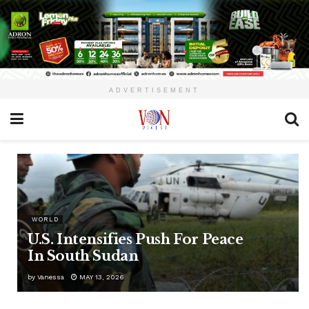
ADVERTISEMENT
WORLD
U.S. Intensifies Push For Peace
In South Sudan
by
Vanessa
MAY 13, 2026