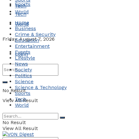
Sports
Tech
World
Tech
Home
World
Business
Crime & Security
Friday, August 7, 2026
Education
Entertainment
Events
Login
Lifestyle
News
Society
Politics
Science
Science & Technology
No Result
Sports
Tech
View All Result
World
No Result
View All Result