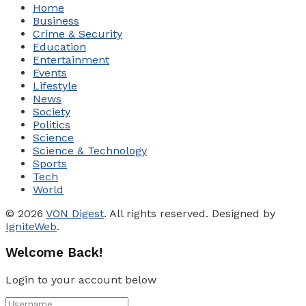
Home
Business
Crime & Security
Education
Entertainment
Events
Lifestyle
News
Society
Politics
Science
Science & Technology
Sports
Tech
World
© 2026
VON Digest
. All rights reserved. Designed by
IgniteWeb
.
Welcome Back!
Login to your account below