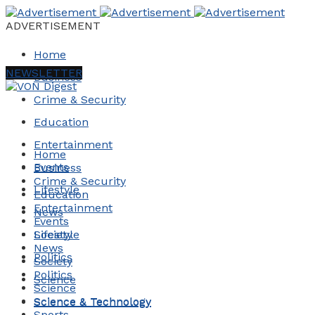
ADVERTISEMENT
Home
NEWSLETTER
Business
Crime & Security
Education
Entertainment
Home
Events
Business
Crime & Security
Lifestyle
Education
Entertainment
News
Events
Society
Lifestyle
News
Politics
Society
Politics
Science
Science
Science & Technology
Science & Technology
Sports