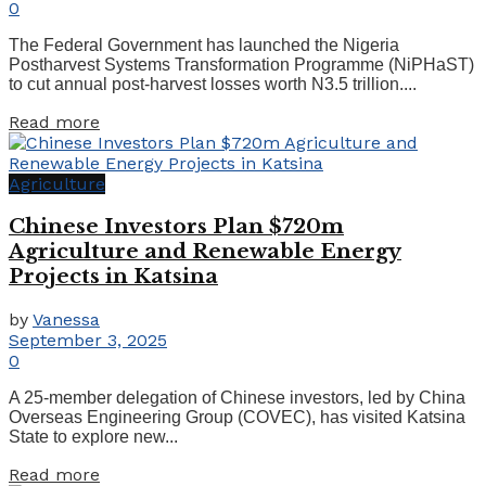
0
The Federal Government has launched the Nigeria
Postharvest Systems Transformation Programme (NiPHaST)
to cut annual post-harvest losses worth N3.5 trillion....
Read more
Agriculture
Chinese Investors Plan $720m
Agriculture and Renewable Energy
Projects in Katsina
by
Vanessa
September 3, 2025
0
A 25-member delegation of Chinese investors, led by China
Overseas Engineering Group (COVEC), has visited Katsina
State to explore new...
Read more