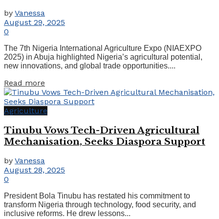
by
Vanessa
August 29, 2025
0
The 7th Nigeria International Agriculture Expo (NIAEXPO
2025) in Abuja highlighted Nigeria’s agricultural potential,
new innovations, and global trade opportunities....
Read more
Agriculture
Tinubu Vows Tech-Driven Agricultural
Mechanisation, Seeks Diaspora Support
by
Vanessa
August 28, 2025
0
President Bola Tinubu has restated his commitment to
transform Nigeria through technology, food security, and
inclusive reforms. He drew lessons...