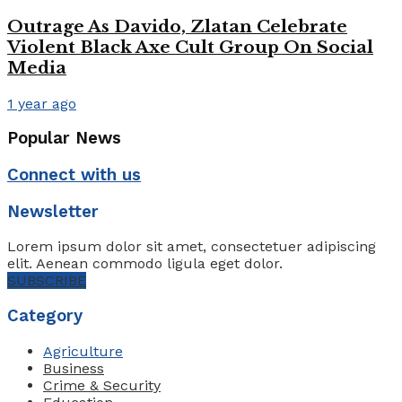
Outrage As Davido, Zlatan Celebrate
Violent Black Axe Cult Group On Social
Media
1 year ago
Popular News
Connect with us
Newsletter
Lorem ipsum dolor sit amet, consectetuer adipiscing
elit. Aenean commodo ligula eget dolor.
SUBSCRIBE
Category
Agriculture
Business
Crime & Security