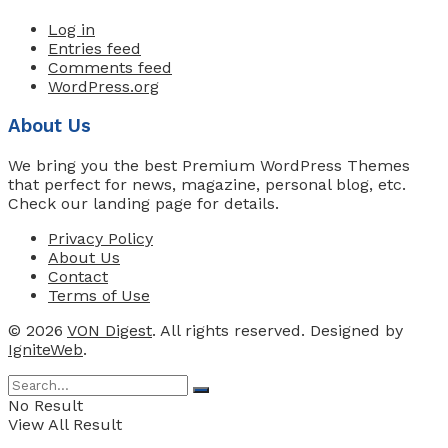
Log in
Entries feed
Comments feed
WordPress.org
About Us
We bring you the best Premium WordPress Themes
that perfect for news, magazine, personal blog, etc.
Check our landing page for details.
Privacy Policy
About Us
Contact
Terms of Use
© 2026
VON Digest
. All rights reserved. Designed by
IgniteWeb
.
No Result
View All Result