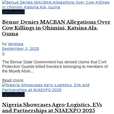
Agriculture
Benue Denies MACBAN Allegations Over
Cow Killings in Ohimini, Katsina Ala,
Guma
by
Vanessa
September 3, 2025
0
The Benue State Government has denied claims that Civil
Protection Guards killed livestock belonging to members of
the Miyetti Allah...
Read more
Agriculture
Nigeria Showcases Agro-Logistics, EVs
and Partnerships at NIAEXPO 2025