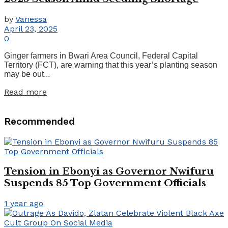
by
Vanessa
April 23, 2025
0
Ginger farmers in Bwari Area Council, Federal Capital
Territory (FCT), are warning that this year’s planting season
may be out...
Read more
Recommended
Tension in Ebonyi as Governor Nwifuru
Suspends 85 Top Government Officials
1 year ago