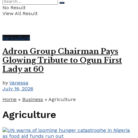
No Result
View All Result
Agriculture
Adron Group Chairman Pays
Glowing Tribute to Ogun First
Lady at 60
by
Vanessa
July 16, 2026
Home
»
Business
»
Agriculture
Agriculture