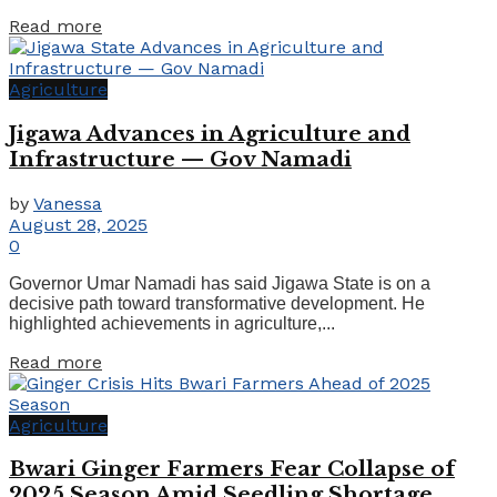
Read more
Agriculture
Jigawa Advances in Agriculture and
Infrastructure — Gov Namadi
by
Vanessa
August 28, 2025
0
Governor Umar Namadi has said Jigawa State is on a
decisive path toward transformative development. He
highlighted achievements in agriculture,...
Read more
Agriculture
Bwari Ginger Farmers Fear Collapse of
2025 Season Amid Seedling Shortage