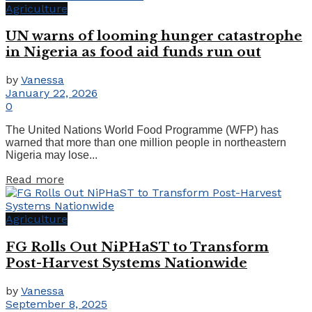
Agriculture
UN warns of looming hunger catastrophe
in Nigeria as food aid funds run out
by
Vanessa
January 22, 2026
0
The United Nations World Food Programme (WFP) has
warned that more than one million people in northeastern
Nigeria may lose...
Read more
Agriculture
FG Rolls Out NiPHaST to Transform
Post-Harvest Systems Nationwide
by
Vanessa
September 8, 2025