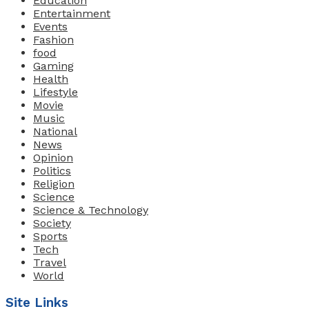
Education
Entertainment
Events
Fashion
food
Gaming
Health
Lifestyle
Movie
Music
National
News
Opinion
Politics
Religion
Science
Science & Technology
Society
Sports
Tech
Travel
World
Site Links