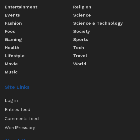
Entertainment
Religion
Events
Science
Fashion
Science & Technology
Food
Society
Gaming
Sports
Health
Tech
Lifestyle
Travel
Movie
World
Music
Site Links
Log in
Entries feed
Comments feed
WordPress.org