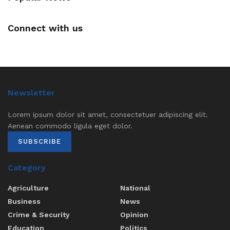
Connect with us
Newsletter
Lorem ipsum dolor sit amet, consectetuer adipiscing elit.
Aenean commodo ligula eget dolor.
SUBSCRIBE
Category
Agriculture
National
Business
News
Crime & Security
Opinion
Education
Politics