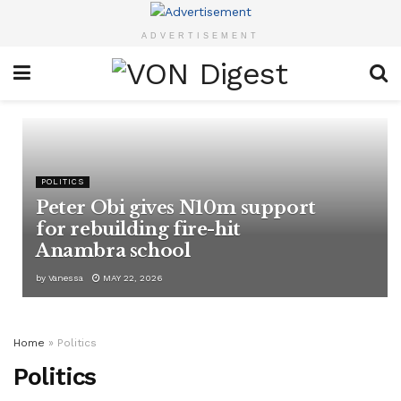
ADVERTISEMENT
POLITICS
Peter Obi gives N10m support
for rebuilding fire-hit
Anambra school
by
Vanessa
MAY 22, 2026
Home
»
Politics
Politics