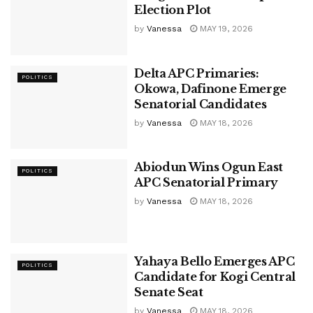
Election Plot
by
Vanessa
MAY 19, 2026
Delta APC Primaries:
POLITICS
Okowa, Dafinone Emerge
Senatorial Candidates
by
Vanessa
MAY 18, 2026
Abiodun Wins Ogun East
POLITICS
APC Senatorial Primary
by
Vanessa
MAY 18, 2026
Yahaya Bello Emerges APC
POLITICS
Candidate for Kogi Central
Senate Seat
by
Vanessa
MAY 18, 2026