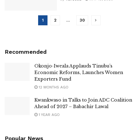
1
2
…
30
Recommended
Okonjo-Iweala Applauds Tinubu’s
Economic Reforms, Launches Women
Exporters Fund
12 MONTHS AGO
Kwankwaso in Talks to Join ADC Coalition
Ahead of 2027 – Babachir Lawal
1 YEAR AGO
Popular News