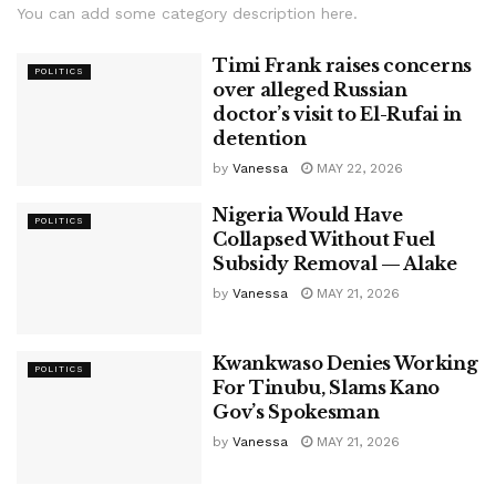
You can add some category description here.
Timi Frank raises concerns
POLITICS
over alleged Russian
doctor’s visit to El-Rufai in
detention
by
Vanessa
MAY 22, 2026
Nigeria Would Have
POLITICS
Collapsed Without Fuel
Subsidy Removal — Alake
by
Vanessa
MAY 21, 2026
Kwankwaso Denies Working
POLITICS
For Tinubu, Slams Kano
Gov’s Spokesman
by
Vanessa
MAY 21, 2026