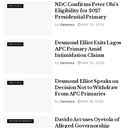
NDC Confirms Peter Obi’s
POLITICS
Eligibility for 2027
Presidential Primary
by
Vanessa
MAY 20, 2026
Desmond Elliot Exits Lagos
POLITICS
APC Primary Amid
Intimidation Claims
by
Vanessa
MAY 20, 2026
Desmond Elliot Speaks on
POLITICS
Decision Not to Withdraw
From APC Primaries
by
Vanessa
MAY 19, 2026
Davido Accuses Oyetola of
ENTERTAINMENT
Alleged Governorship