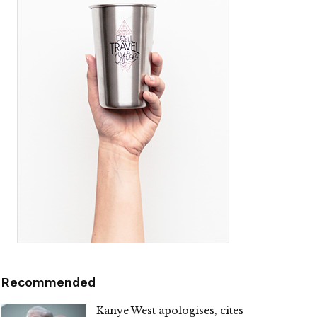
Recommended
Kanye West apologises, cites