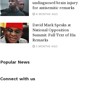
undiagnosed brain injury
for antisemitic remarks
6 MONTHS AGO
David Mark Speaks at
National Opposition
Summit: Full Text of His
Remarks
3 MONTHS AGO
Popular News
Connect with us