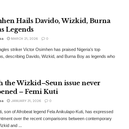
hen Hails Davido, Wizkid, Burna
as Legends
sa
MARCH 21, 2026
0
gles striker Victor Osimhen has praised Nigeria’s top
s, describing Davido, Wizkid, and Burna Boy as legends who
sh the Wizkid–Seun issue never
ened – Femi Kuti
sa
JANUARY 31, 2026
0
i, son of Afrobeat legend Fela Anikulapo-Kuti, has expressed
intment over the recent comparisons between contemporary
izkid and ...