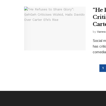
“He 
Crit
Carte
by
Vanes
Social m
has crit
comedian
1