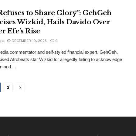
Refuses to Share Glory”: GehGeh
icises Wizkid, Hails Davido Over
r Efe’s Rise
sa
DECEMBER 19, 2025
0
edia commentator and self-styled financial expert, GehGeh,
icised Afrobeats star Wizkid for allegedly failing to acknowledge
 and ...
2