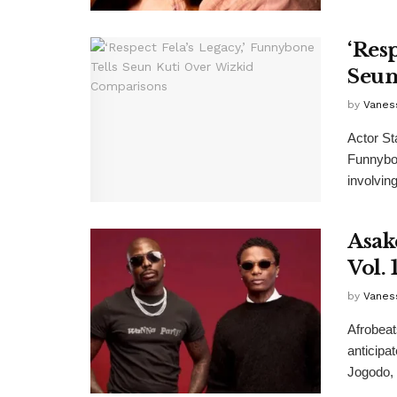
‘Res
Seun
by
Vanes
Actor St
Funnybon
involving
Asak
Vol. 1
by
Vanes
Afrobeat
anticipat
Jogodo, .