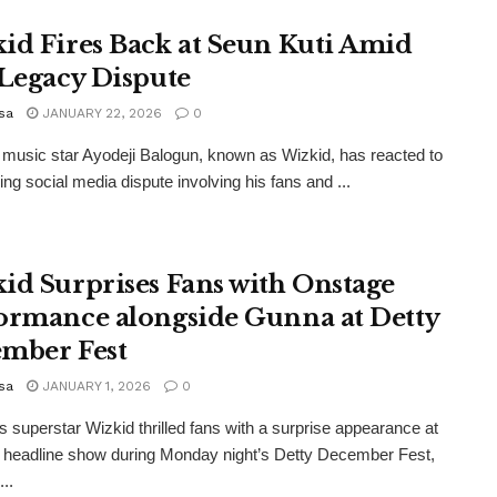
id Fires Back at Seun Kuti Amid
 Legacy Dispute
sa
JANUARY 22, 2026
0
 music star Ayodeji Balogun, known as Wizkid, has reacted to
ing social media dispute involving his fans and ...
id Surprises Fans with Onstage
ormance alongside Gunna at Detty
mber Fest
sa
JANUARY 1, 2026
0
s superstar Wizkid thrilled fans with a surprise appearance at
headline show during Monday night’s Detty December Fest,
...