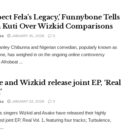
pect Fela’s Legacy,’ Funnybone Tells
 Kuti Over Wizkid Comparisons
sa
JANUARY 25, 2026
0
anley Chibunna and Nigerian comedian, popularly known as
e, has weighed in on the ongoing online controversy
 Afrobeat ...
e and Wizkid release joint EP, ‘Real
’
sa
JANUARY 23, 2026
0
s singers Wizkid and Asake have released their highly
ed joint EP, Real Vol. 1, featuring four tracks; Turbulence,
..