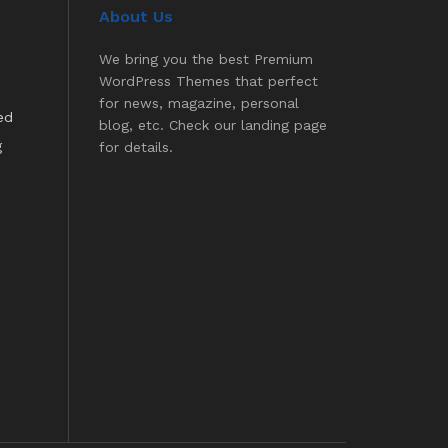
About Us
We bring you the best Premium
WordPress Themes that perfect
for news, magazine, personal
ed
blog, etc. Check our landing page
g
for details.