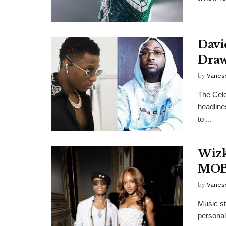
Davi
Draw
by
Vanes
The Cele
headlines
to ...
Wizk
MOB
by
Vanes
Music st
personal