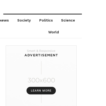
News
Society
Politics
Science
World