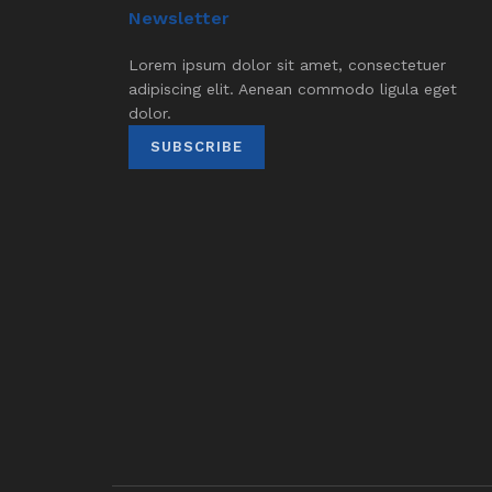
Newsletter
Lorem ipsum dolor sit amet, consectetuer
adipiscing elit. Aenean commodo ligula eget
dolor.
SUBSCRIBE