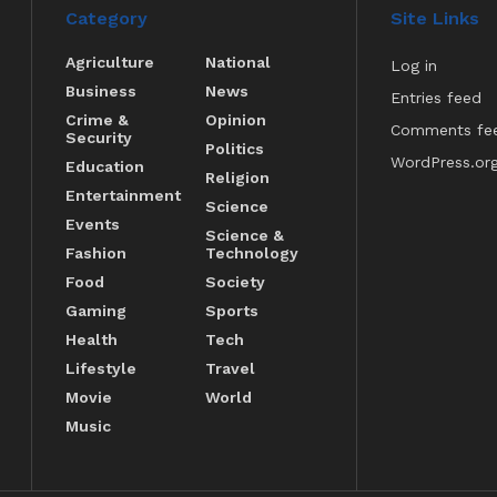
Category
Site Links
Agriculture
National
Log in
Business
News
Entries feed
Crime &
Opinion
Comments fe
Security
Politics
WordPress.or
Education
Religion
Entertainment
Science
Events
Science &
Fashion
Technology
Food
Society
Gaming
Sports
Health
Tech
Lifestyle
Travel
Movie
World
Music