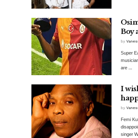
Osim
Boy 
by
Vanes
Super Ea
musician
are ...
I wi
happ
by
Vanes
Femi Kut
disappo
singer W