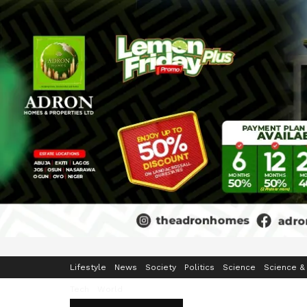
Home
Business
Crime & Security
Education
Enterta
Lifestyle
News
Society
Politics
Science
Science &
Tech
World