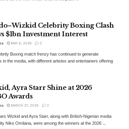
do–Wizkid Celebrity Boxing Clash
s $1bn Investment Interest
sa
MAY 6, 2026
0
brity Boxing match frenzy has continued to generate
 in the media, with different artistes and entertainers offering
id, Ayra Starr Shine at 2026
O Awards
sa
MARCH 27, 2026
0
ars Wizkid and Ayra Starr, along with British-Nigerian media
ity Niko Omilana, were among the winners at the 2026 ...