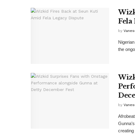
Wizk
Fela
by
Vanes
Nigerian
the ongo
Wizk
Perf
Dece
by
Vanes
Afrobeat
Gunna’s 
creating 