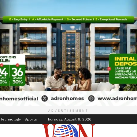
inment
Events
ADVERTISEMENT
 Technology
Sports
Thursday, August 6, 2026