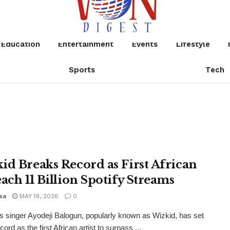
Education
Entertainment
Events
Lifestyle
Sports
Tech
id Breaks Record as First African
each 11 Billion Spotify Streams
sa
MAY 19, 2026
0
s singer Ayodeji Balogun, popularly known as Wizkid, has set
ord as the first African artist to surpass ...