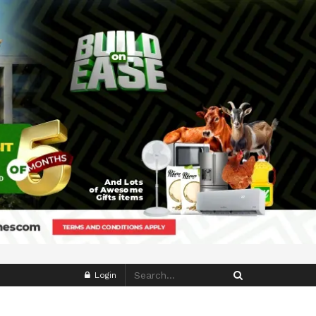
Login