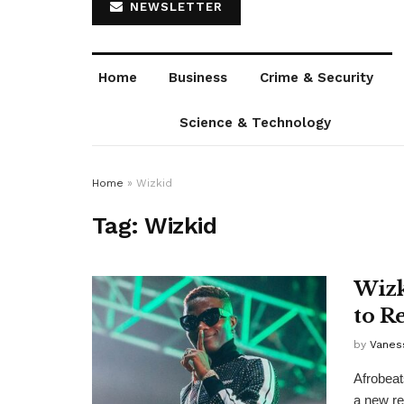
NEWSLETTER
Home
Business
Crime & Security
Science & Technology
Home
»
Wizkid
Tag:
Wizkid
Wizk
to R
by
Vanes
Afrobeat
a new rec