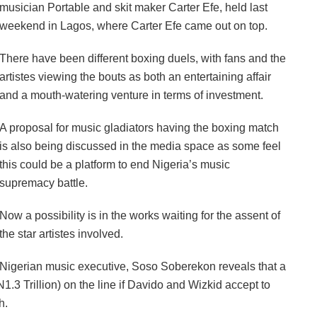
musician Portable and skit maker Carter Efe, held last
weekend in Lagos, where Carter Efe came out on top.
‎There have been different boxing duels, with fans and the
artistes viewing the bouts as both an entertaining affair
and a mouth-watering venture in terms of investment.
‎A proposal for music gladiators having the boxing match
is also being discussed in the media space as some feel
this could be a platform to end Nigeria’s music
supremacy battle.
‎Now a possibility is in the works waiting for the assent of
the star artistes involved.
‎Nigerian music executive, Soso Soberekon reveals that a
(N1.3 Trillion) on the line if Davido and Wizkid accept to
h.