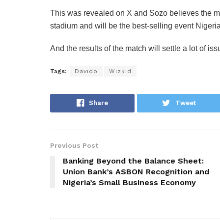
‎This was revealed on X and Sozo believes the ma
stadium and will be the best-selling event Nigeri
‎And the results of the match will settle a lot of iss
Tags:
Davido
Wizkid
Share
Tweet
Previous Post
Banking Beyond the Balance Sheet:
Union Bank’s ASBON Recognition and
Nigeria’s Small Business Economy