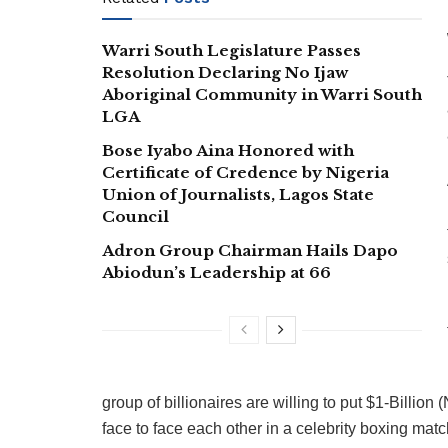
Warri South Legislature Passes
Resolution Declaring No Ijaw
Aboriginal Community in Warri South
LGA
Bose Iyabo Aina Honored with
Certificate of Credence by Nigeria
Union of Journalists, Lagos State
Council
Adron Group Chairman Hails Dapo
Abiodun’s Leadership at 66
group of billionaires are willing to put $1-Billion 
face to face each other in a celebrity boxing matc