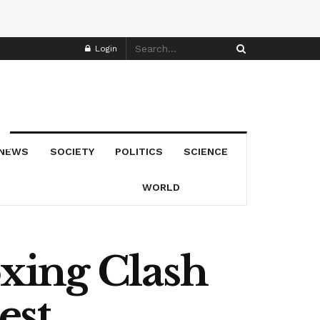
Login
NEWS
SOCIETY
POLITICS
SCIENCE
WORLD
xing Clash
est