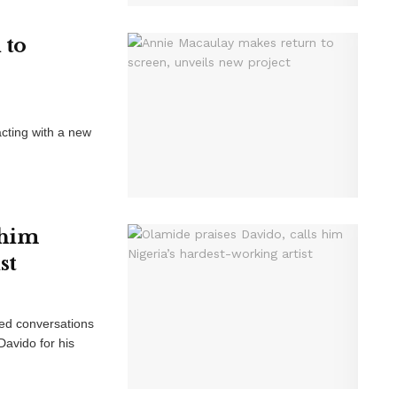
 to
cting with a new
 him
st
red conversations
Davido for his