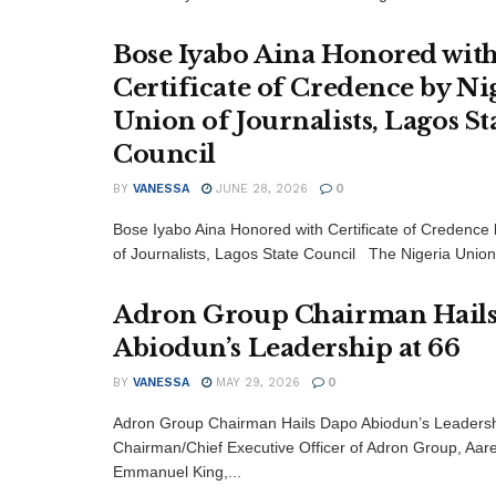
Bose Iyabo Aina Honored wit
Certificate of Credence by Ni
Union of Journalists, Lagos St
Council
BY
VANESSA
JUNE 28, 2026
0
Bose Iyabo Aina Honored with Certificate of Credence 
of Journalists, Lagos State Council The Nigeria Union.
Adron Group Chairman Hail
Abiodun’s Leadership at 66
BY
VANESSA
MAY 29, 2026
0
Adron Group Chairman Hails Dapo Abiodun’s Leadersh
Chairman/Chief Executive Officer of Adron Group, Aar
Emmanuel King,...