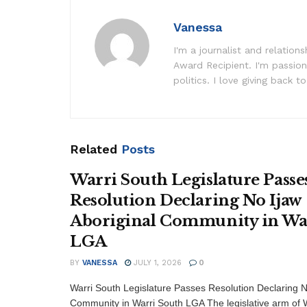
Vanessa
I'm a journalist and relatio
Award Recipient. I'm passion
politics. I love giving back to
Related
Posts
Warri South Legislature Passe
Resolution Declaring No Ijaw
Aboriginal Community in Wa
LGA
BY
VANESSA
JULY 1, 2026
0
Warri South Legislature Passes Resolution Declaring N
Community in Warri South LGA The legislative arm of W