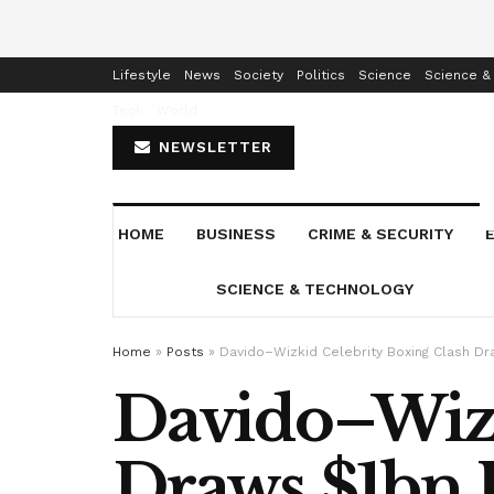
Home
Business
Crime & Security
Education
Enterta
Lifestyle
News
Society
Politics
Science
Science &
Tech
World
NEWSLETTER
HOME
BUSINESS
CRIME & SECURITY
SCIENCE & TECHNOLOGY
Home
»
Posts
»
Davido–Wizkid Celebrity Boxing Clash Dr
Davido–Wizk
Draws $1bn I