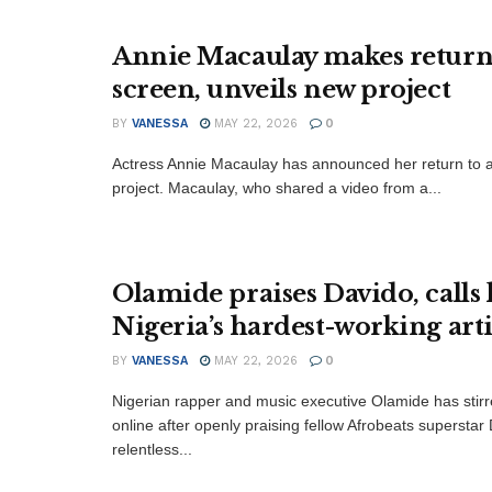
Annie Macaulay makes return
screen, unveils new project
BY
VANESSA
MAY 22, 2026
0
Actress Annie Macaulay has announced her return to a
project. Macaulay, who shared a video from a...
Olamide praises Davido, calls
Nigeria’s hardest-working arti
BY
VANESSA
MAY 22, 2026
0
‎Nigerian rapper and music executive Olamide has stir
online after openly praising fellow Afrobeats superstar 
relentless...