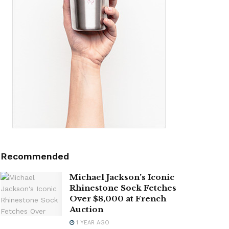
Recommended
Michael Jackson’s Iconic
Rhinestone Sock Fetches
Over $8,000 at French
Auction
1 YEAR AGO