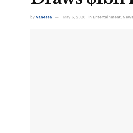
by
Vanessa
May 6, 2026
in
Entertainment
,
New