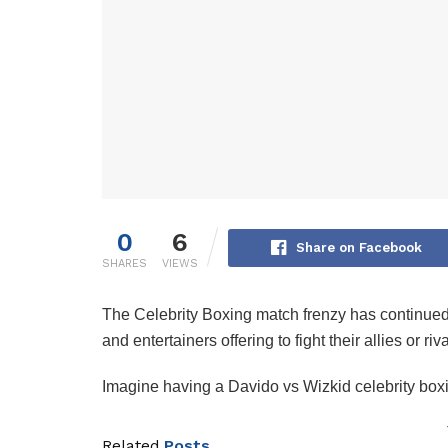
0
6
Share on Facebook
SHARES
VIEWS
The Celebrity Boxing match frenzy has continued t
and entertainers offering to fight their allies or ri
‎Imagine having a Davido vs Wizkid celebrity bo
Related
Posts