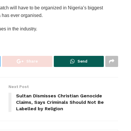
tch will have to be organized in Nigeria’s biggest
a has ever organised.
ues in the industry.
Share
Send
Next Post
Sultan Dismisses Christian Genocide
Claims, Says Criminals Should Not Be
Labelled by Religion