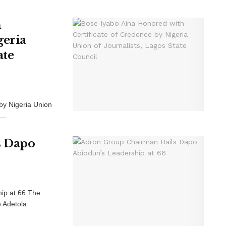
h
geria
ate
by Nigeria Union
..
s Dapo
ip at 66 The
e Adetola