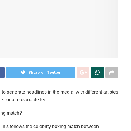
Share on Twitter
o generate headlines in the media, with different artistes
vals for a reasonable fee.
xing match?
‎This follows the celebrity boxing match between