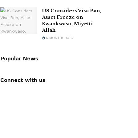
US Considers Visa Ban,
Asset Freeze on
Kwankwaso, Miyetti
Allah
6 MONTHS AGO
Popular News
Connect with us