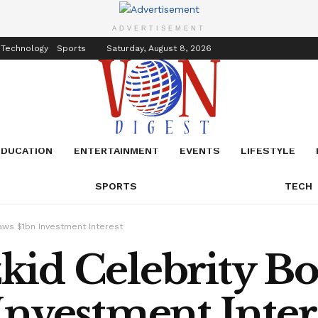
inment
Events
ADVERTISEMENT
 Technology
Sports
Saturday, August 8, 2026
EDUCATION
ENTERTAINMENT
EVENTS
LIFESTYLE
SPORTS
TECH
aws $1bn Investment Interest
id Celebrity Bo
nvestment Inter