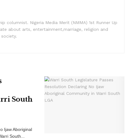
nship columnist. Nigeria Media Merit (NMMA) 1st Runner Up
ate about arts, entertainment,marriage, religion and
 society.
s
rri South
o Ijaw Aboriginal
arri South...