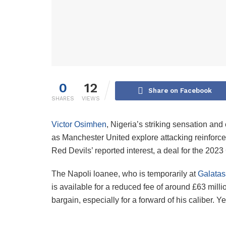
0
12
Share on Facebook
SHARES
VIEWS
Victor Osimhen
, Nigeria’s striking sensation and
as Manchester United explore attacking reinforce
Red Devils’ reported interest, a deal for the 202
The Napoli loanee, who is temporarily at
Galatas
is available for a reduced fee of around £63 millio
bargain, especially for a forward of his caliber. 