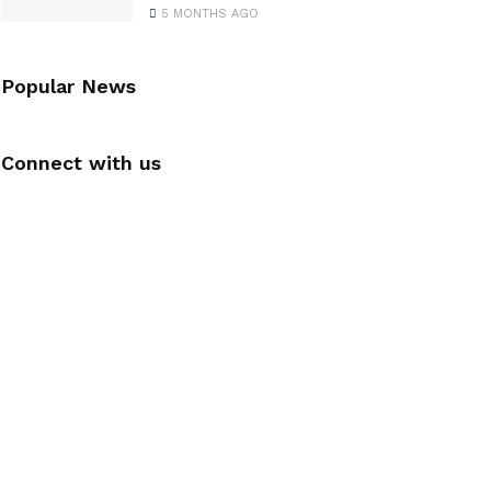
5 MONTHS AGO
Popular News
Connect with us