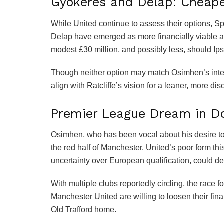
Gyokeres and Delap: Cheaper
While United continue to assess their options, 
Delap have emerged as more financially viable alt
modest £30 million, and possibly less, should Ips
Though neither option may match Osimhen’s interna
align with Ratcliffe’s vision for a leaner, more di
Premier League Dream in Do
Osimhen, who has been vocal about his desire to
the red half of Manchester. United’s poor form thi
uncertainty over European qualification, could de
With multiple clubs reportedly circling, the race
Manchester United are willing to loosen their fina
Old Trafford home.