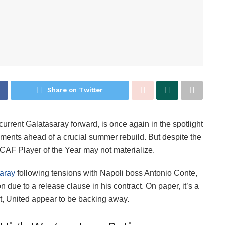
Share on Twitter
 current Galatasaray forward, is once again in the spotlight
ments ahead of a crucial summer rebuild. But despite the
3 CAF Player of the Year may not materialize.
aray
following tensions with Napoli boss Antonio Conte,
n due to a release clause in his contract. On paper, it’s a
Yet, United appear to be backing away.