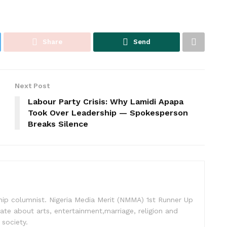
Share
Send
Next Post
Labour Party Crisis: Why Lamidi Apapa
Took Over Leadership — Spokesperson
Breaks Silence
nship columnist. Nigeria Media Merit (NMMA) 1st Runner Up
ate about arts, entertainment,marriage, religion and
 society.