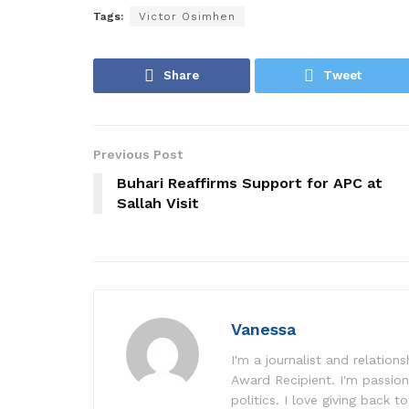
Tags:
Victor Osimhen
Share
Tweet
Previous Post
Buhari Reaffirms Support for APC at
Sallah Visit
Vanessa
I'm a journalist and relatio
Award Recipient. I'm passion
politics. I love giving back to