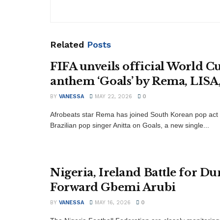
Related
Posts
FIFA unveils official World C
anthem ‘Goals’ by Rema, LISA,
BY
VANESSA
MAY 22, 2026
0
Afrobeats star Rema has joined South Korean pop act
Brazilian pop singer Anitta on Goals, a new single...
Nigeria, Ireland Battle for D
Forward Gbemi Arubi
BY
VANESSA
MAY 16, 2026
0