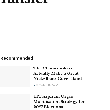
Recommended
The Chainsmokers
Actually Make a Great
Nickelback Cover Band
8 MONTHS AGO
YPP Aspirant Urges
Mobilisation Strategy for
2027 Elections