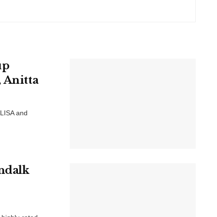
up
 Anitta
 LISA and
undalk