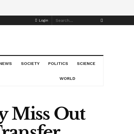
Login
NEWS
SOCIETY
POLITICS
SCIENCE
WORLD
 Miss Out
ransfer