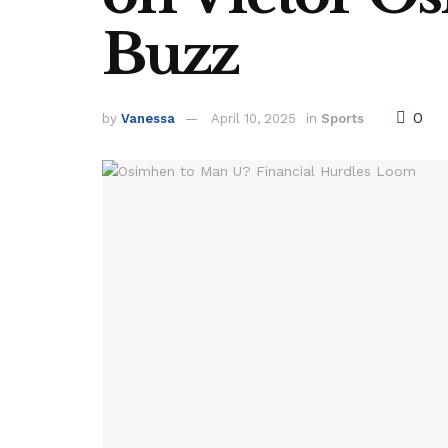
Buzz
0
by
Vanessa
April 10, 2025
in
Sports