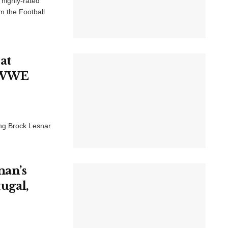
 highly-rated
m the Football
at
c WWE
ng Brock Lesnar
.
man’s
tugal,