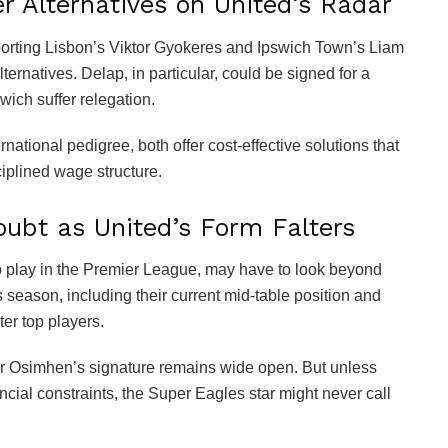
 Alternatives on United’s Radar
Sporting Lisbon’s Viktor Gyokeres and Ipswich Town’s Liam
ernatives. Delap, in particular, could be signed for a
wich suffer relegation.
tional pedigree, both offer cost-effective solutions that
sciplined wage structure.
ubt as United’s Form Falters
 play in the Premier League, may have to look beyond
s season, including their current mid-table position and
ter top players.
 for Osimhen’s signature remains wide open. But unless
ncial constraints, the Super Eagles star might never call