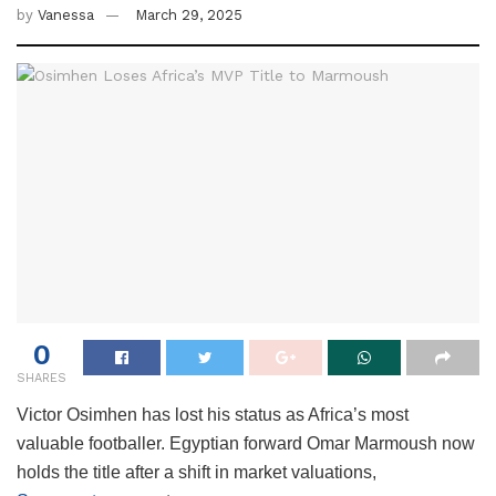
by
Vanessa
March 29, 2025
0
SHARES
Victor Osimhen has lost his status as Africa’s most
valuable footballer. Egyptian forward Omar Marmoush now
holds the title after a shift in market valuations,