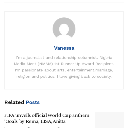
Vanessa
I'm a journalist and relationship columnist. Nigeria
Media Merit (NMMA) 1st Runner Up Award Recipient.
I'm passionate about arts, entertainment,marriage,
religion and politics. I love giving back to society.
Related
Posts
FIFA unveils official World Cup anthem
‘Goals’ by Rema, LISA, Anitta