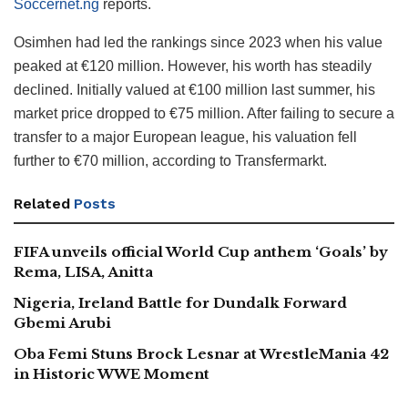
Soccernet.ng
reports.
Osimhen had led the rankings since 2023 when his value
peaked at €120 million. However, his worth has steadily
declined. Initially valued at €100 million last summer, his
market price dropped to €75 million. After failing to secure a
transfer to a major European league, his valuation fell
further to €70 million, according to Transfermarkt.
Related
Posts
FIFA unveils official World Cup anthem ‘Goals’ by
Rema, LISA, Anitta
Nigeria, Ireland Battle for Dundalk Forward
Gbemi Arubi
Oba Femi Stuns Brock Lesnar at WrestleMania 42
in Historic WWE Moment