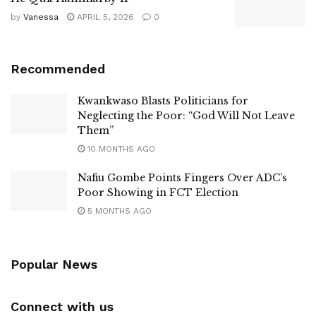
by
Vanessa
APRIL 5, 2026
0
Recommended
Kwankwaso Blasts Politicians for
Neglecting the Poor: “God Will Not Leave
Them”
10 MONTHS AGO
Nafiu Gombe Points Fingers Over ADC’s
Poor Showing in FCT Election
5 MONTHS AGO
Popular News
Connect with us