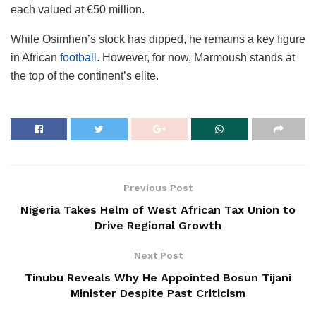
each valued at €50 million.
While Osimhen’s stock has dipped, he remains a key figure
in African
football
. However, for now, Marmoush stands at
the top of the continent’s elite.
Previous Post
Nigeria Takes Helm of West African Tax Union to
Drive Regional Growth
Next Post
Tinubu Reveals Why He Appointed Bosun Tijani
Minister Despite Past Criticism