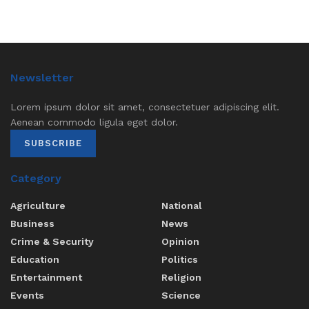
Newsletter
Lorem ipsum dolor sit amet, consectetuer adipiscing elit.
Aenean commodo ligula eget dolor.
SUBSCRIBE
Category
Agriculture
National
Business
News
Crime & Security
Opinion
Education
Politics
Entertainment
Religion
Events
Science