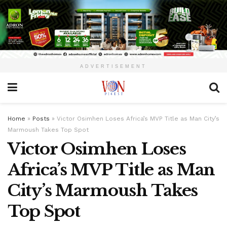
ADVERTISEMENT
Home
»
Posts
»
Victor Osimhen Loses Africa’s MVP Title as Man City’s
Marmoush Takes Top Spot
Victor Osimhen Loses
Africa’s MVP Title as Man
City’s Marmoush Takes
Top Spot