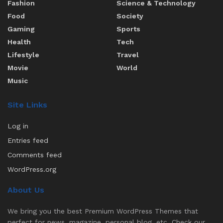
Fashion
Science & Technology
Food
Society
Gaming
Sports
Health
Tech
Lifestyle
Travel
Movie
World
Music
Site Links
Log in
Entries feed
Comments feed
WordPress.org
About Us
We bring you the best Premium WordPress Themes that
perfect for news, magazine, personal blog, etc. Check our