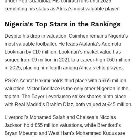
under Pep Guardiola. His contract runs until 2029,
cementing his status as Africa’s most valuable player.
Nigeria’s Top Stars in the Rankings
Despite his drop in valuation, Osimhen remains Nigeria’s
most valuable footballer. He leads Atalanta’s Ademola
Lookman by €10 million. Lookman’s market value has
surged from €9 million in 2021 to a career-high €60 million
in 2025, placing him fourth among Africa’s elite players.
PSG’s Achraf Hakimi holds third place with a €65 million
valuation. Victor Boniface is the only other Nigerian in the
top ten. The Bayer Leverkusen striker shares ninth place
with Real Madrid’s Brahim Díaz, both valued at €45 million.
Liverpool’s Mohamed Salah and Chelsea’s Nicolas
Jackson hold €55 million valuations, while Brentford’s
Bryan Mbeumo and West Ham’s Mohammed Kudus are