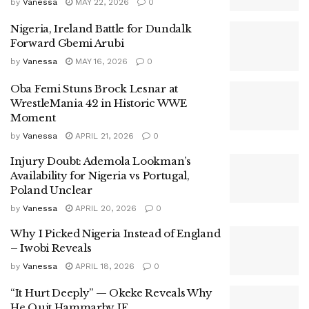
by
Vanessa
MAY 22, 2026
0
Nigeria, Ireland Battle for Dundalk
Forward Gbemi Arubi
by
Vanessa
MAY 16, 2026
0
Oba Femi Stuns Brock Lesnar at
WrestleMania 42 in Historic WWE
Moment
by
Vanessa
APRIL 21, 2026
0
Injury Doubt: Ademola Lookman’s
Availability for Nigeria vs Portugal,
Poland Unclear
by
Vanessa
APRIL 20, 2026
0
Why I Picked Nigeria Instead of England
– Iwobi Reveals
by
Vanessa
APRIL 18, 2026
0
“It Hurt Deeply” — Okeke Reveals Why
He Quit Hammarby IF