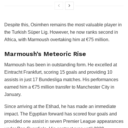
Despite this, Osimhen remains the most valuable player in
the Turkish Süper Lig. However, he now ranks second in
Africa, with Marmoush overtaking him at €75 million.
Marmoush’s Meteoric Rise
Marmoush has been in outstanding form. He excelled at
Eintracht Frankfurt, scoring 15 goals and providing 10
assists in just 17 Bundesliga matches. His performances
earned him a €75 million transfer to Manchester City in
January.
Since arriving at the Etihad, he has made an immediate
impact. The Egyptian forward has scored four goals and
provided one assist in seven Premier League appearances