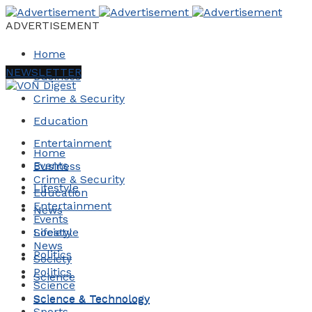
ADVERTISEMENT
Home
NEWSLETTER
Business
Crime & Security
Education
Entertainment
Home
Events
Business
Crime & Security
Lifestyle
Education
Entertainment
News
Events
Society
Lifestyle
News
Politics
Society
Politics
Science
Science
Science & Technology
Science & Technology
Sports