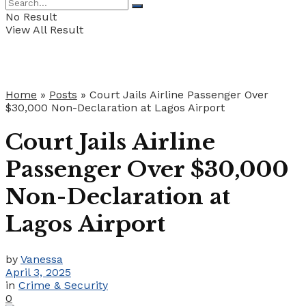
No Result
View All Result
Home
»
Posts
»
Court Jails Airline Passenger Over
$30,000 Non-Declaration at Lagos Airport
Court Jails Airline
Passenger Over $30,000
Non-Declaration at
Lagos Airport
by
Vanessa
April 3, 2025
in
Crime & Security
0