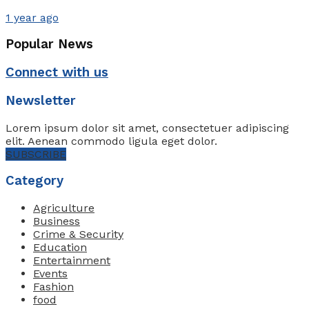
1 year ago
Popular News
Connect with us
Newsletter
Lorem ipsum dolor sit amet, consectetuer adipiscing
elit. Aenean commodo ligula eget dolor.
SUBSCRIBE
Category
Agriculture
Business
Crime & Security
Education
Entertainment
Events
Fashion
food