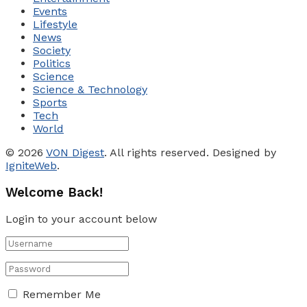
Events
Lifestyle
News
Society
Politics
Science
Science & Technology
Sports
Tech
World
© 2026
VON Digest
. All rights reserved. Designed by
IgniteWeb
.
Welcome Back!
Login to your account below
Remember Me