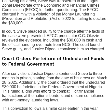
Following his arrest, Steve was transferred to the Lagos
Zonal Directorate of the Economic and Financial Crimes
Commission (EFCC) for further questioning. The EFCC
charged him with a violation of the Money Laundering
(Prevention and Prohibition) Act of 2022 for failing to declare
the $30,000.
In court, Steve pleaded guilty to the charge after the facts of
the case were presented. EFCC prosecutor C.C. Okezie
reviewed the evidence, including the $30,000 in cash and
the official handing-over note from NCS. The court found
Steve guilty, and Justice Dipeolu convicted him as charged.
Court Orders Forfeiture of Undeclared Funds
to Federal Government
After conviction, Justice Dipeolu sentenced Steve to three
months in prison, starting from the date of his arrest on March
28, 2025. Additionally, the court ordered that the undeclared
$30,000 be forfeited to the Federal Government of Nigeria.
This ruling aligns with efforts to combat illicit financial
transactions at the nation’s borders and ensure compliance
with anti-money laundering laws.
This conviction follows a similar case earlier in the year,