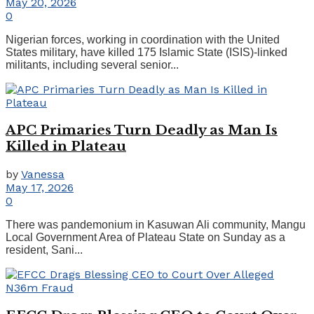
May 20, 2026
0
Nigerian forces, working in coordination with the United
States military, have killed 175 Islamic State (ISIS)-linked
militants, including several senior...
APC Primaries Turn Deadly as Man Is
Killed in Plateau
by
Vanessa
May 17, 2026
0
There was pandemonium in Kasuwan Ali community, Mangu
Local Government Area of Plateau State on Sunday as a
resident, Sani...