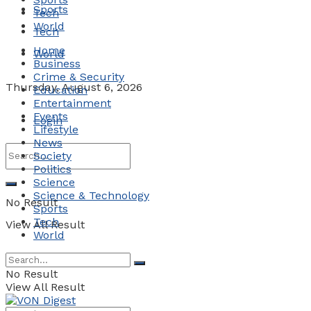
Sports
Tech
World
Tech
Home
World
Business
Crime & Security
Thursday, August 6, 2026
Education
Entertainment
Events
Login
Lifestyle
News
Society
Politics
Science
Science & Technology
No Result
Sports
Tech
View All Result
World
No Result
View All Result