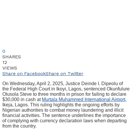
0
SHARES
12
VIEWS
Share on Facebook
Share on Twitter
On Wednesday, April 2, 2025, Justice Deinde I. Dipeolu of
the Federal High Court in Ikoyi, Lagos, sentenced Okunfulure
Olusola Steve to three months in prison for failing to declare
$30,000 in cash at
Murtala Muhammed International Airport
,
Ikeja, Lagos. This ruling highlights the ongoing efforts by
Nigerian authorities to combat money laundering and illicit
financial activities. The sentence underlines the importance
of complying with currency declaration laws when departing
from the country.