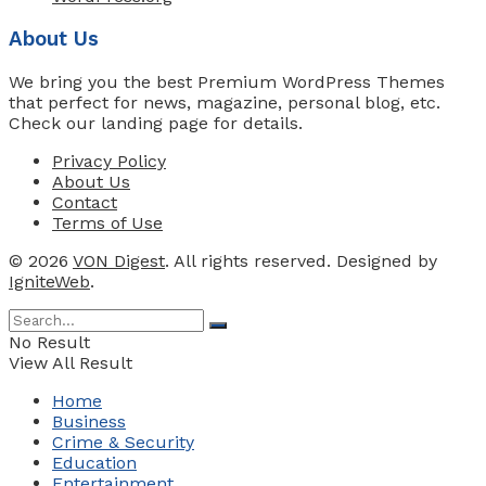
About Us
We bring you the best Premium WordPress Themes
that perfect for news, magazine, personal blog, etc.
Check our landing page for details.
Privacy Policy
About Us
Contact
Terms of Use
© 2026
VON Digest
. All rights reserved. Designed by
IgniteWeb
.
No Result
View All Result
Home
Business
Crime & Security
Education
Entertainment