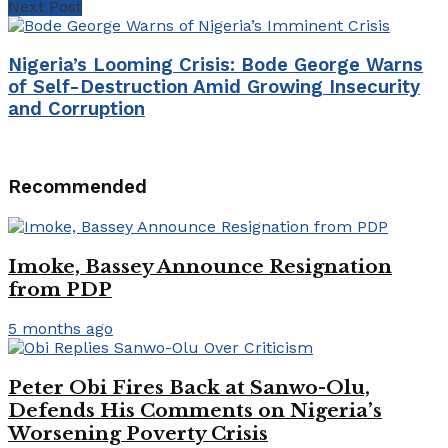
Next Post
Nigeria’s Looming Crisis: Bode George Warns
of Self-Destruction Amid Growing Insecurity
and Corruption
Recommended
Imoke, Bassey Announce Resignation
from PDP
5 months ago
Peter Obi Fires Back at Sanwo-Olu,
Defends His Comments on Nigeria’s
Worsening Poverty Crisis