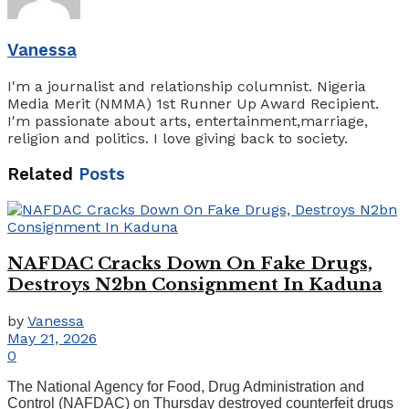
Vanessa
I'm a journalist and relationship columnist. Nigeria
Media Merit (NMMA) 1st Runner Up Award Recipient.
I'm passionate about arts, entertainment,marriage,
religion and politics. I love giving back to society.
Related
Posts
NAFDAC Cracks Down On Fake Drugs,
Destroys N2bn Consignment In Kaduna
by
Vanessa
May 21, 2026
0
The National Agency for Food, Drug Administration and
Control (NAFDAC) on Thursday destroyed counterfeit drugs