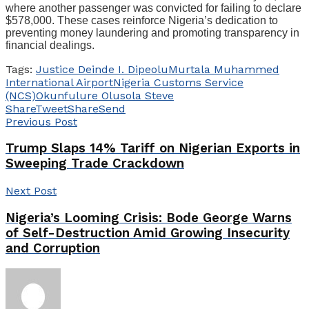
where another passenger was convicted for failing to declare
$578,000. These cases reinforce Nigeria’s dedication to
preventing money laundering and promoting transparency in
financial dealings.
Tags:
Justice Deinde I. Dipeolu
Murtala Muhammed
International Airport
Nigeria Customs Service
(NCS)
Okunfulure Olusola Steve
Share
Tweet
Share
Send
Previous Post
Trump Slaps 14% Tariff on Nigerian Exports in
Sweeping Trade Crackdown
Next Post
Nigeria’s Looming Crisis: Bode George Warns
of Self-Destruction Amid Growing Insecurity
and Corruption