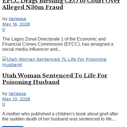
EFCC Drags Blessing CEO to Court Over
Alleged N36m Fraud
by
Vanessa
May 16, 2026
0
The Lagos Zonal Directorate 1 of the Economic and
Financial Crimes Commission (EFCC), has arraigned a
social media influencer and...
Utah Woman Sentenced To Life For
Poisoning Husband
by
Vanessa
May 13, 2026
0
A mother who published a children's book about grief after
the sudden death of her husband was sentenced to life...