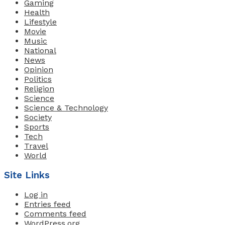
Gaming
Health
Lifestyle
Movie
Music
National
News
Opinion
Politics
Religion
Science
Science & Technology
Society
Sports
Tech
Travel
World
Site Links
Log in
Entries feed
Comments feed
WordPress.org