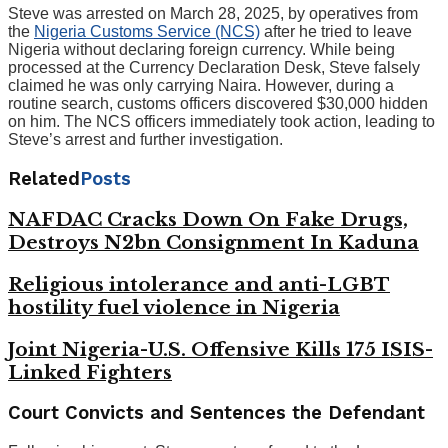
Steve was arrested on March 28, 2025, by operatives from
the
Nigeria Customs Service (NCS)
after he tried to leave
Nigeria without declaring foreign currency. While being
processed at the Currency Declaration Desk, Steve falsely
claimed he was only carrying Naira. However, during a
routine search, customs officers discovered $30,000 hidden
on him. The NCS officers immediately took action, leading to
Steve’s arrest and further investigation.
Related
Posts
NAFDAC Cracks Down On Fake Drugs,
Destroys N2bn Consignment In Kaduna
Religious intolerance and anti-LGBT
hostility fuel violence in Nigeria
Joint Nigeria-U.S. Offensive Kills 175 ISIS-
Linked Fighters
Court Convicts and Sentences the Defendant