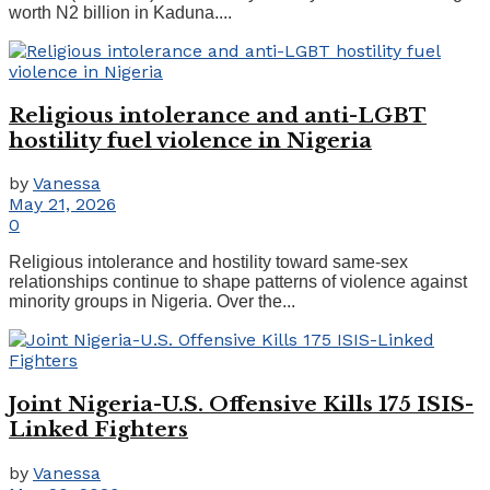
worth N2 billion in Kaduna....
Religious intolerance and anti-LGBT
hostility fuel violence in Nigeria
by
Vanessa
May 21, 2026
0
Religious intolerance and hostility toward same-sex
relationships continue to shape patterns of violence against
minority groups in Nigeria. Over the...
Joint Nigeria-U.S. Offensive Kills 175 ISIS-
Linked Fighters
by
Vanessa