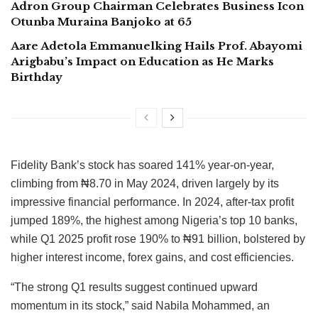
Adron Group Chairman Celebrates Business Icon
Otunba Muraina Banjoko at 65
Aare Adetola Emmanuelking Hails Prof. Abayomi
Arigbabu’s Impact on Education as He Marks
Birthday
Fidelity Bank’s stock has soared 141% year-on-year,
climbing from ₦8.70 in May 2024, driven largely by its
impressive financial performance. In 2024, after-tax profit
jumped 189%, the highest among Nigeria’s top 10 banks,
while Q1 2025 profit rose 190% to ₦91 billion, bolstered by
higher interest income, forex gains, and cost efficiencies.
“The strong Q1 results suggest continued upward
momentum in its stock,” said Nabila Mohammed, an