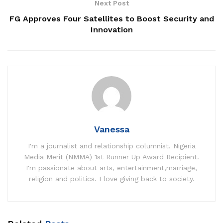
Next Post
FG Approves Four Satellites to Boost Security and
Innovation
Vanessa
I'm a journalist and relationship columnist. Nigeria
Media Merit (NMMA) 1st Runner Up Award Recipient.
I'm passionate about arts, entertainment,marriage,
religion and politics. I love giving back to society.