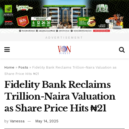
ADVERTISEMENT
Home
»
Posts
»
Fidelity Bank Reclaims Trillion-Naira Valuation as
Share Price Hits ₦21
Fidelity Bank Reclaims
Trillion-Naira Valuation
as Share Price Hits ₦21
by
Vanessa
May 14, 2025