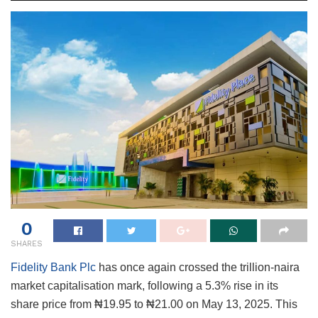
0
SHARES
Fidelity Bank Plc
has once again crossed the trillion-naira
market capitalisation mark, following a 5.3% rise in its
share price from ₦19.95 to ₦21.00 on May 13, 2025. This