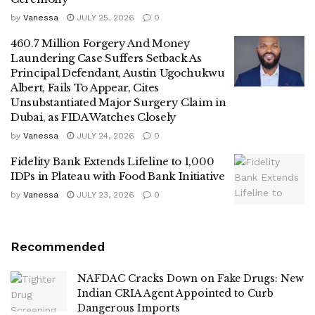
by
Vanessa
JULY 25, 2026
0
460.7 Million Forgery And Money
Laundering Case Suffers Setback As
Principal Defendant, Austin Ugochukwu
Albert, Fails To Appear, Cites
Unsubstantiated Major Surgery Claim in
Dubai, as FIDA Watches Closely
by
Vanessa
JULY 24, 2026
0
Fidelity Bank Extends Lifeline to 1,000
IDPs in Plateau with Food Bank Initiative
by
Vanessa
JULY 23, 2026
0
Recommended
NAFDAC Cracks Down on Fake Drugs: New
Indian CRIA Agent Appointed to Curb
Dangerous Imports