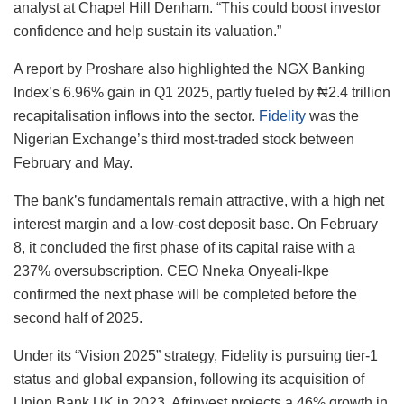
analyst at Chapel Hill Denham. “This could boost investor
confidence and help sustain its valuation.”
A report by Proshare also highlighted the NGX Banking
Index’s 6.96% gain in Q1 2025, partly fueled by ₦2.4 trillion
recapitalisation inflows into the sector.
Fidelity
was the
Nigerian Exchange’s third most-traded stock between
February and May.
The bank’s fundamentals remain attractive, with a high net
interest margin and a low-cost deposit base. On February
8, it concluded the first phase of its capital raise with a
237% oversubscription. CEO Nneka Onyeali-Ikpe
confirmed the next phase will be completed before the
second half of 2025.
Under its “Vision 2025” strategy, Fidelity is pursuing tier-1
status and global expansion, following its acquisition of
Union Bank UK in 2023. Afrinvest projects a 46% growth in