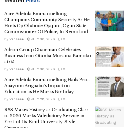
Related
Posts
Aare Adetola Emmanuelking
Champions Community Security As He
Hosts Cp Olubode Ojajuni, Ogun State
Commissioner Of Police, In Remoland
by
Vanessa
JULY 30, 2026
0
Adron Group Chairman Celebrates
Business Icon Otunba Muraina Banjoko
at 65
by
Vanessa
JULY 30, 2026
0
Aare Adetola Emmanuelking Hails Prof.
Abayomi Arigbabu’s Impact on
Education as He Marks Birthday
by
Vanessa
JULY 28, 2026
0
RSS Makes History as Graduating Class
of 2026 Marks Valedictory Service in
First-of-Its-Kind University-Style
Ceremony