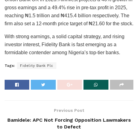
gross earnings and a 49.4% rise in pre-tax profit in 2025,
reaching ₦1.5 trillion and ₦415.4 billion respectively. The
firm also set a 12-month price target of ₦21.60 for the stock.
With strong earnings, a solid capital strategy, and rising
investor interest, Fidelity Bank is fast emerging as a
formidable contender among Nigeria’s top-tier banks.
Tags:
Fidelity Bank Plc
Previous Post
Bamidele: APC Not Forcing Opposition Lawmakers
to Defect