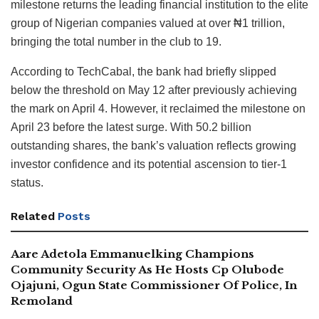
milestone returns the leading financial institution to the elite
group of Nigerian companies valued at over ₦1 trillion,
bringing the total number in the club to 19.
According to TechCabal, the bank had briefly slipped
below the threshold on May 12 after previously achieving
the mark on April 4. However, it reclaimed the milestone on
April 23 before the latest surge. With 50.2 billion
outstanding shares, the bank’s valuation reflects growing
investor confidence and its potential ascension to tier-1
status.
Related
Posts
Aare Adetola Emmanuelking Champions
Community Security As He Hosts Cp Olubode
Ojajuni, Ogun State Commissioner Of Police, In
Remoland