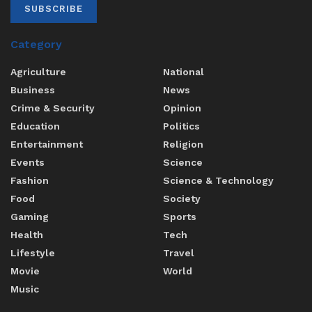
SUBSCRIBE
Category
Agriculture
National
Business
News
Crime & Security
Opinion
Education
Politics
Entertainment
Religion
Events
Science
Fashion
Science & Technology
Food
Society
Gaming
Sports
Health
Tech
Lifestyle
Travel
Movie
World
Music