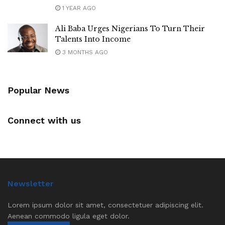
1 YEAR AGO
Ali Baba Urges Nigerians To Turn Their
Talents Into Income
3 MONTHS AGO
Popular News
Connect with us
Newsletter
Lorem ipsum dolor sit amet, consectetuer adipiscing elit.
Aenean commodo ligula eget dolor.