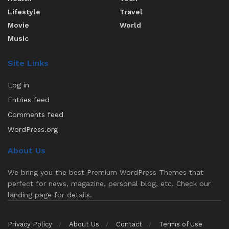
Lifestyle
Travel
Movie
World
Music
Site Links
Log in
Entries feed
Comments feed
WordPress.org
About Us
We bring you the best Premium WordPress Themes that
perfect for news, magazine, personal blog, etc. Check our
landing page for details.
Privacy Policy
About Us
Contact
Terms of Use