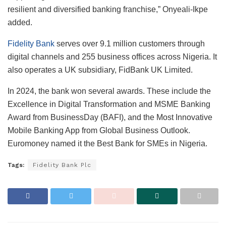
resilient and diversified banking franchise,” Onyeali-Ikpe
added.
Fidelity Bank
serves over 9.1 million customers through
digital channels and 255 business offices across Nigeria. It
also operates a UK subsidiary, FidBank UK Limited.
In 2024, the bank won several awards. These include the
Excellence in Digital Transformation and MSME Banking
Award from BusinessDay (BAFI), and the Most Innovative
Mobile Banking App from Global Business Outlook.
Euromoney named it the Best Bank for SMEs in Nigeria.
Tags:
Fidelity Bank Plc