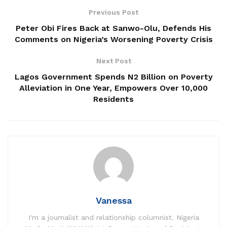
Previous Post
Peter Obi Fires Back at Sanwo-Olu, Defends His
Comments on Nigeria’s Worsening Poverty Crisis
Next Post
Lagos Government Spends N2 Billion on Poverty
Alleviation in One Year, Empowers Over 10,000
Residents
Vanessa
I'm a journalist and relationship columnist. Nigeria