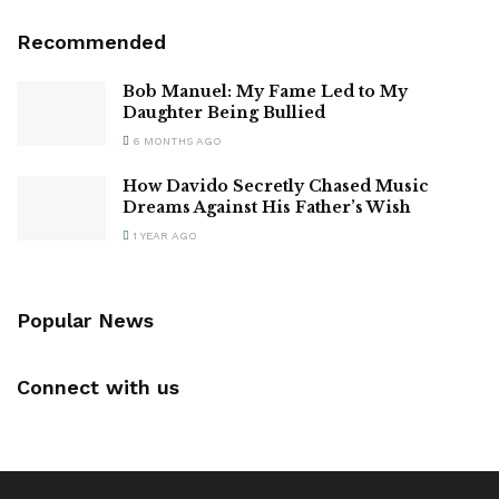
Recommended
Bob Manuel: My Fame Led to My
Daughter Being Bullied
6 MONTHS AGO
How Davido Secretly Chased Music
Dreams Against His Father’s Wish
1 YEAR AGO
Popular News
Connect with us