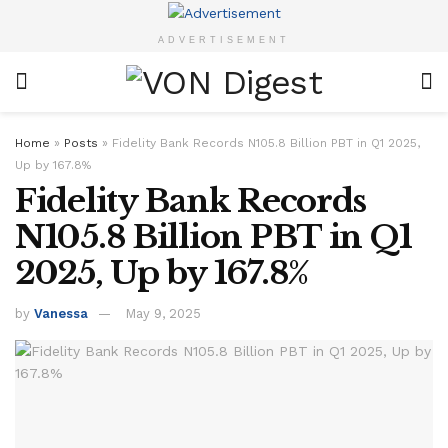
ADVERTISEMENT
Home
»
Posts
»
Fidelity Bank Records N105.8 Billion PBT in Q1 2025,
Up by 167.8%
Fidelity Bank Records
N105.8 Billion PBT in Q1
2025, Up by 167.8%
by
Vanessa
May 9, 2025