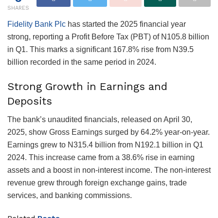
SHARES
Fidelity Bank Plc
has started the 2025 financial year
strong, reporting a Profit Before Tax (PBT) of N105.8 billion
in Q1. This marks a significant 167.8% rise from N39.5
billion recorded in the same period in 2024.
Strong Growth in Earnings and
Deposits
The bank’s unaudited financials, released on April 30,
2025, show Gross Earnings surged by 64.2% year-on-year.
Earnings grew to N315.4 billion from N192.1 billion in Q1
2024. This increase came from a 38.6% rise in earning
assets and a boost in non-interest income. The non-interest
revenue grew through foreign exchange gains, trade
services, and banking commissions.