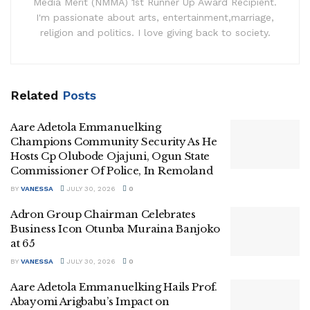
Media Merit (NMMA) 1st Runner Up Award Recipient.
I'm passionate about arts, entertainment,marriage,
religion and politics. I love giving back to society.
Related
Posts
Aare Adetola Emmanuelking
Champions Community Security As He
Hosts Cp Olubode Ojajuni, Ogun State
Commissioner Of Police, In Remoland
BY
VANESSA
JULY 30, 2026
0
Adron Group Chairman Celebrates
Business Icon Otunba Muraina Banjoko
at 65
BY
VANESSA
JULY 30, 2026
0
Aare Adetola Emmanuelking Hails Prof.
Abayomi Arigbabu’s Impact on