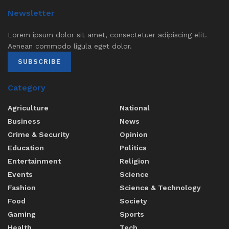
Newsletter
Lorem ipsum dolor sit amet, consectetuer adipiscing elit.
Aenean commodo ligula eget dolor.
SUBSCRIBE
Category
Agriculture
National
Business
News
Crime & Security
Opinion
Education
Politics
Entertainment
Religion
Events
Science
Fashion
Science & Technology
Food
Society
Gaming
Sports
Health
Tech