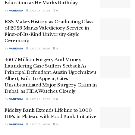
Education as He Marks Birthday
BY
VANESSA
JULY 28, 2026
0
RSS Makes History as Graduating Class
of 2026 Marks Valedictory Service in
First-of-Its-Kind University-Style
Ceremony
BY
VANESSA
JULY 25, 2026
0
460.7 Million Forgery And Money
Laundering Case Suffers Setback As
Principal Defendant, Austin Ugochukwu
Albert, Fails To Appear, Cites
Unsubstantiated Major Surgery Claim in
Dubai, as FIDA Watches Closely
BY
VANESSA
JULY 24, 2026
0
Fidelity Bank Extends Lifeline to 1,000
IDPs in Plateau with Food Bank Initiative
BY
VANESSA
JULY 23, 2026
0