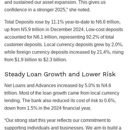
and sustained our asset expansion. This gives us
confidence in a stronger 2025,” she noted.
Total Deposits rose by 11.1% year-to-date to N6.6 trillion,
up from N5.9 trillion in December 2024. Low-cost deposits
accounted for N6.1 trillion, representing 92.2% of total
customer deposits. Local currency deposits grew by 2.0%,
while foreign currency deposits increased by 21.4%, rising
from $1.9 billion to $2.3 billion.
Steady Loan Growth and Lower Risk
Net Loans and Advances increased by 5.0% to N4.6
trillion. Most of the loan growth came from local currency
lending. The bank also reduced its cost of risk to 0.6%,
down from 1.5% in the 2024 financial year.
“Our strong start this year reflects our commitment to
supporting individuals and businesses. We aim to build a