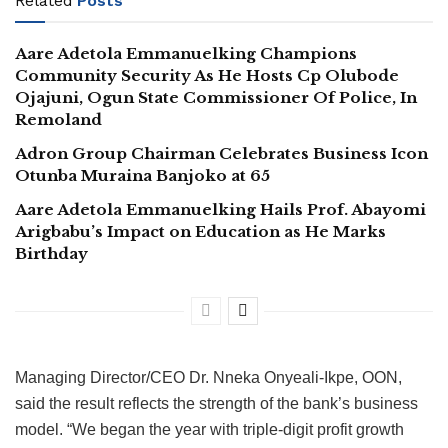
Related
Posts
Aare Adetola Emmanuelking Champions
Community Security As He Hosts Cp Olubode
Ojajuni, Ogun State Commissioner Of Police, In
Remoland
Adron Group Chairman Celebrates Business Icon
Otunba Muraina Banjoko at 65
Aare Adetola Emmanuelking Hails Prof. Abayomi
Arigbabu’s Impact on Education as He Marks
Birthday
Managing Director/CEO Dr. Nneka Onyeali-Ikpe, OON,
said the result reflects the strength of the bank’s business
model. “We began the year with triple-digit profit growth