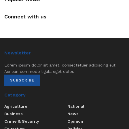
Connect with us
Newsletter
Lorem ipsum dolor sit amet, consectetuer adipiscing elit.
Aenean commodo ligula eget dolor.
SUBSCRIBE
Category
Agriculture
National
Business
News
Crime & Security
Opinion
Education
Politics