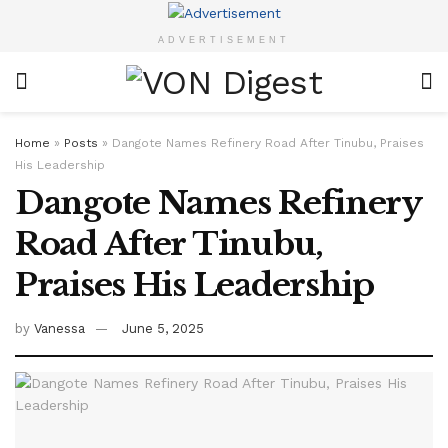
ADVERTISEMENT
Home
»
Posts
»
Dangote Names Refinery Road After Tinubu, Praises
His Leadership
Dangote Names Refinery
Road After Tinubu,
Praises His Leadership
by
Vanessa
June 5, 2025