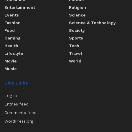
Entertainment
Religion
Events
Science
Fashion
Science & Technology
Food
Society
Gaming
Sports
Health
Tech
Lifestyle
Travel
Movie
World
Music
Site Links
Log in
Entries feed
Comments feed
WordPress.org