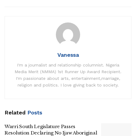
Vanessa
I'm a journalist and relationship columnist. Nigeria
Media Merit (NMMA) 1st Runner Up Award Recipient.
I'm passionate about arts, entertainment,marriage,
religion and politics. I love giving back to society.
Related
Posts
Warri South Legislature Passes
Resolution Declaring No Ijaw Aboriginal