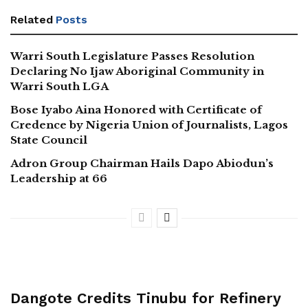
Related
Posts
Warri South Legislature Passes Resolution
Declaring No Ijaw Aboriginal Community in
Warri South LGA
Bose Iyabo Aina Honored with Certificate of
Credence by Nigeria Union of Journalists, Lagos
State Council
Adron Group Chairman Hails Dapo Abiodun’s
Leadership at 66
Dangote Credits Tinubu for Refinery