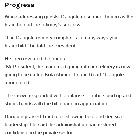
Progress
While addressing guests, Dangote described Tinubu as the
brain behind the refinery’s success.
“The Dangote refinery complex is in many ways your
brainchild,” he told the President.
He then revealed the honour.
“Mr President, the main road going into our refinery is now
going to be called Bola Ahmed Tinubu Road,” Dangote
announced.
The crowd responded with applause. Tinubu stood up and
shook hands with the billionaire in appreciation.
Dangote praised Tinubu for showing bold and decisive
leadership. He said the administration had restored
confidence in the private sector.