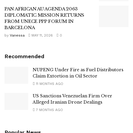
PAN AFRICAN AU AGENDA 2063
DIPLOMATIC MISSION RETURNS
FROM UNECE PPP FORUM IN
BARCELONA
by
Vanessa
MAY 11, 2026
0
Recommended
NUPENG Under Fire as Fuel Distributors
Claim Extortion in Oil Sector
11 MONTHS AGO
US Sanctions Venezuelan Firm Over
Alleged Iranian Drone Dealings
7 MONTHS AGO
Popular News