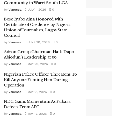
Community in Warri South LGA
by
Vanessa
JULY 1, 2026
0
Bose Iyabo Aina Honored with
Certificate of Credence by Nigeria
Union of Journalists, Lagos State
Council
by
Vanessa
JUNE 28, 2026
0
Adron Group Chairman Hails Dapo
Abiodun’s Leadership at 66
by
Vanessa
MAY 29, 2026
0
Nigerian Police Officer Threatens To
Kill Anyone Filming Him During
Operation
by
Vanessa
MAY 21, 2026
0
NDC Gains Momentum As Fubara
Defects From APC
by
Vanessa
MAY 12, 2026
0