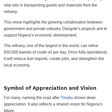
vital role in transporting goods and materials from the
refinery.
This move highlights the growing collaboration between
government and private industry. Dangote’s projects aim to
support Nigeria’s economic development.
The refinery, one of the largest in the world, can refine
650,000 barrels of crude oil per day. Once fully operational,
it will reduce fuel imports, create jobs, and strengthen the
local economy.
Symbol of Appreciation and Vision
For many, naming the road after
Tinubu
shows deep
appreciation. It also reflects a shared vision for Nigeria’s
future.