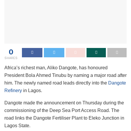
0
SHARES
Africa’s richest man, Aliko Dangote, has honoured
President Bola Ahmed Tinubu by naming a major road after
him. The newly named road leads directly into the
Dangote
Refinery
in Lagos.
Dangote made the announcement on Thursday during the
commissioning of the Deep Sea Port Access Road. The
road links the Dangote Fertiliser Plant to Eleko Junction in
Lagos State.