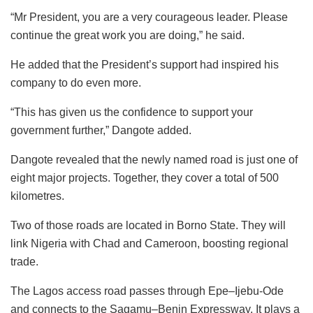
“Mr President, you are a very courageous leader. Please
continue the great work you are doing,” he said.
He added that the President’s support had inspired his
company to do even more.
“This has given us the confidence to support your
government further,” Dangote added.
Dangote revealed that the newly named road is just one of
eight major projects. Together, they cover a total of 500
kilometres.
Two of those roads are located in Borno State. They will
link Nigeria with Chad and Cameroon, boosting regional
trade.
The Lagos access road passes through Epe–Ijebu-Ode
and connects to the Sagamu–Benin Expressway. It plays a