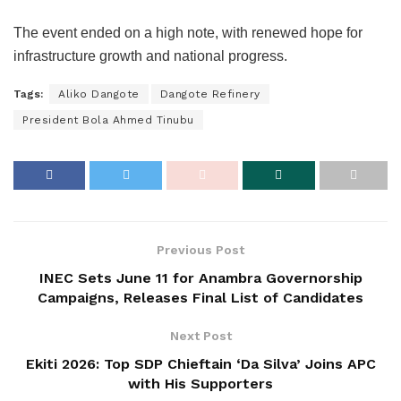
The event ended on a high note, with renewed hope for
infrastructure growth and national progress.
Tags:
Aliko Dangote
Dangote Refinery
President Bola Ahmed Tinubu
Previous Post
INEC Sets June 11 for Anambra Governorship
Campaigns, Releases Final List of Candidates
Next Post
Ekiti 2026: Top SDP Chieftain ‘Da Silva’ Joins APC
with His Supporters