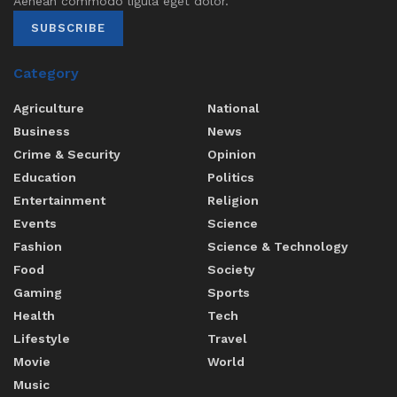
Aenean commodo ligula eget dolor.
SUBSCRIBE
Category
Agriculture
National
Business
News
Crime & Security
Opinion
Education
Politics
Entertainment
Religion
Events
Science
Fashion
Science & Technology
Food
Society
Gaming
Sports
Health
Tech
Lifestyle
Travel
Movie
World
Music