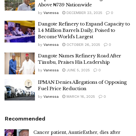
Above ₦739 Nationwide
by
Vanessa
DECEMBER 23, 2025
0
Dangote Refinery to Expand Capacity to
1.4 Million Barrels Daily, Poised to
Become World’s Largest
by
Vanessa
OCTOBER 26, 2025
0
Dangote Names Refinery Road After
Tinubu, Praises His Leadership
by
Vanessa
JUNE 5, 2025
0
IPMAN Denies Allegations of Opposing
Fuel Price Reduction
by
Vanessa
MARCH 16, 2025
0
Recommended
Cancer patient, AuntieEsther, dies after