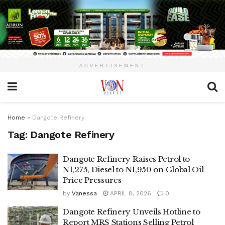
ADVERTISEMENT
Home
»
Dangote Refinery
Tag:
Dangote Refinery
Dangote Refinery Raises Petrol to
N1,275, Diesel to N1,950 on Global Oil
Price Pressures
by
Vanessa
APRIL 8, 2026
0
Dangote Refinery Unveils Hotline to
Report MRS Stations Selling Petrol