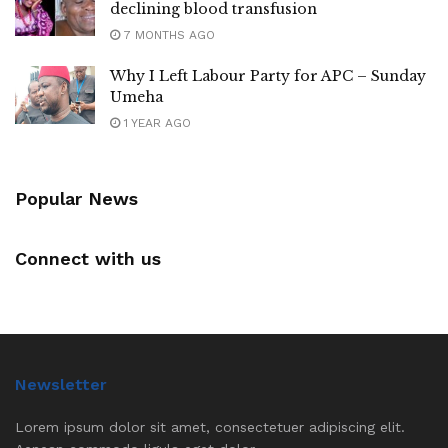
declining blood transfusion
7 MONTHS AGO
Why I Left Labour Party for APC – Sunday
Umeha
1 YEAR AGO
Popular News
Connect with us
Newsletter
Lorem ipsum dolor sit amet, consectetuer adipiscing elit.