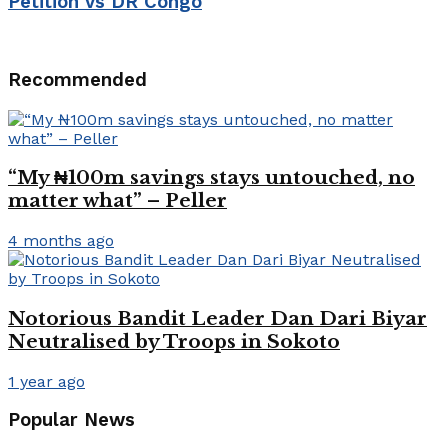
Petition vs DR Congo
Recommended
“My ₦100m savings stays untouched, no
matter what” – Peller
4 months ago
Notorious Bandit Leader Dan Dari Biyar
Neutralised by Troops in Sokoto
1 year ago
Popular News