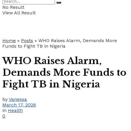
No Result
View All Result
Home
»
Posts
»
WHO Raises Alarm, Demands More
Funds to Fight TB in Nigeria
WHO Raises Alarm,
Demands More Funds to
Fight TB in Nigeria
by
Vanessa
March 17, 2026
in
Health
0