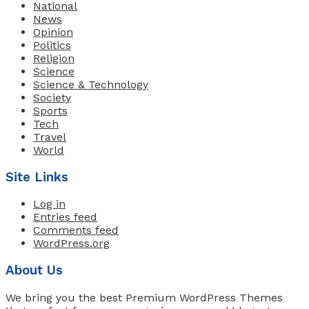
National
News
Opinion
Politics
Religion
Science
Science & Technology
Society
Sports
Tech
Travel
World
Site Links
Log in
Entries feed
Comments feed
WordPress.org
About Us
We bring you the best Premium WordPress Themes