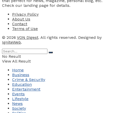
that perfect for news, magazine, personal blog, etc.
Check our landing page for details.
Privacy Policy
About Us
Contact
Terms of Use
© 2026
VON Digest
. All rights reserved. Designed by
IgniteWeb
.
No Result
View All Result
Home
Business
Crime & Security
Education
Entertainment
Events
Lifestyle
News
Society