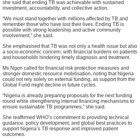
she said that ending TB was achievable with sustained
investment, accountability, and collective action.
“We must stand together with millions affected by TB and
remember those who have lost their lives. Ending TB is
possible with strong leadership and active community
involvement,” she said.
She emphasised that TB was not only a health issue but also
a socio-economic concern, with financial burdens on patients
and households hindering timely diagnosis and treatment.
Ms Ngon called for financial risk protection measures and
stronger domestic resource mobilisation, noting that Nigeria
could not rely solely on external funding, as support from the
Global Fund might decline in future cycles.
“Nigeria is already preparing proposals for the next funding
round while strengthening internal financing mechanisms to
ensure sustainable TB programmes,” she said.
She reaffirmed WHO’s commitment to providing technical
guidance, policy development, and global best practices to
support Nigeria’s TB response and improved patient
outcomes.