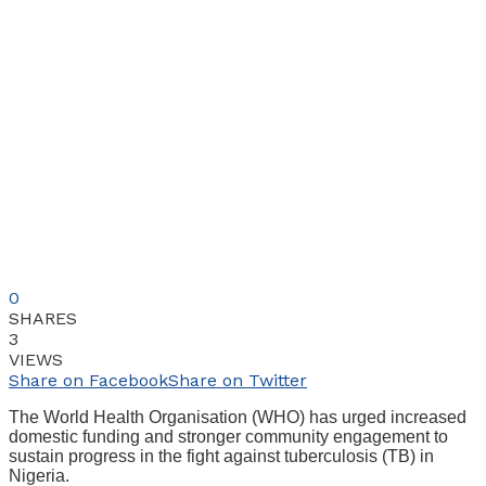
0
SHARES
3
VIEWS
Share on Facebook
Share on Twitter
The World Health Organisation (WHO) has urged increased
domestic funding and stronger community engagement to
sustain progress in the fight against tuberculosis (TB) in
Nigeria.