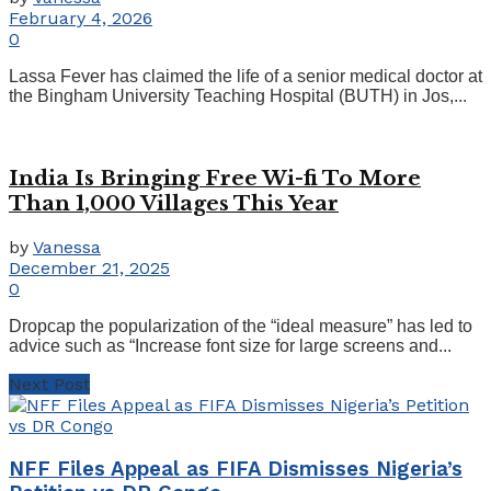
February 4, 2026
0
Lassa Fever has claimed the life of a senior medical doctor at
the Bingham University Teaching Hospital (BUTH) in Jos,...
India Is Bringing Free Wi-fi To More
Than 1,000 Villages This Year
by
Vanessa
December 21, 2025
0
Dropcap the popularization of the “ideal measure” has led to
advice such as “Increase font size for large screens and...
Next Post
NFF Files Appeal as FIFA Dismisses Nigeria’s