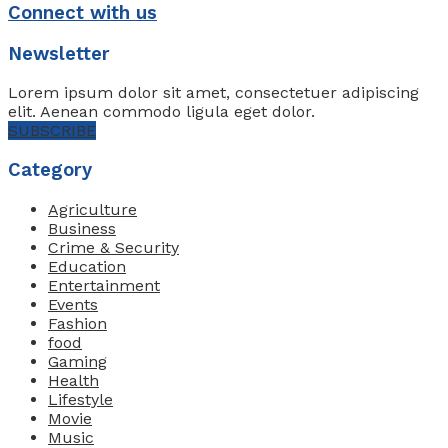
Connect with us
Newsletter
Lorem ipsum dolor sit amet, consectetuer adipiscing
elit. Aenean commodo ligula eget dolor.
SUBSCRIBE
Category
Agriculture
Business
Crime & Security
Education
Entertainment
Events
Fashion
food
Gaming
Health
Lifestyle
Movie
Music