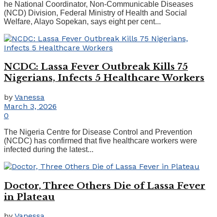
he National Coordinator, Non-Communicable Diseases
(NCD) Division, Federal Ministry of Health and Social
Welfare, Alayo Sopekan, says eight per cent...
NCDC: Lassa Fever Outbreak Kills 75
Nigerians, Infects 5 Healthcare Workers
by
Vanessa
March 3, 2026
0
The Nigeria Centre for Disease Control and Prevention
(NCDC) has confirmed that five healthcare workers were
infected during the latest...
Doctor, Three Others Die of Lassa Fever
in Plateau
by
Vanessa