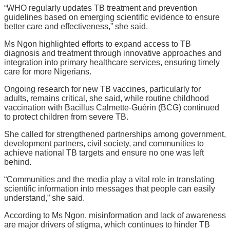
“WHO regularly updates TB treatment and prevention
guidelines based on emerging scientific evidence to ensure
better care and effectiveness,” she said.
Ms Ngon highlighted efforts to expand access to TB
diagnosis and treatment through innovative approaches and
integration into primary healthcare services, ensuring timely
care for more Nigerians.
Ongoing research for new TB vaccines, particularly for
adults, remains critical, she said, while routine childhood
vaccination with Bacillus Calmette-Guérin (BCG) continued
to protect children from severe TB.
She called for strengthened partnerships among government,
development partners, civil society, and communities to
achieve national TB targets and ensure no one was left
behind.
“Communities and the media play a vital role in translating
scientific information into messages that people can easily
understand,” she said.
According to Ms Ngon, misinformation and lack of awareness
are major drivers of stigma, which continues to hinder TB