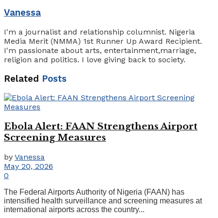
Vanessa
I'm a journalist and relationship columnist. Nigeria
Media Merit (NMMA) 1st Runner Up Award Recipient.
I'm passionate about arts, entertainment,marriage,
religion and politics. I love giving back to society.
Related
Posts
Ebola Alert: FAAN Strengthens Airport
Screening Measures
by
Vanessa
May 20, 2026
0
The Federal Airports Authority of Nigeria (FAAN) has
intensified health surveillance and screening measures at
international airports across the country...