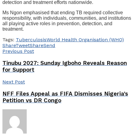
detection and treatment efforts nationwide.
Ms Ngon emphasised that ending TB required collective
responsibility, with individuals, communities, and institutions
all playing active roles in prevention, detection, and
treatment.
Tags:
Tuberculosis
World Health Organisation (WHO)
Share
Tweet
Share
Send
Previous Post
Tinubu 2027: Sunday Igboho Reveals Reason
for Support
Next Post
NFF Files Appeal as FIFA Dismisses Nigeria’s
Petition vs DR Congo