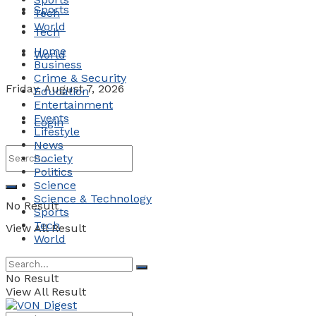
Sports
Tech
World
Tech
Home
World
Business
Crime & Security
Friday, August 7, 2026
Education
Entertainment
Events
Login
Lifestyle
News
Society
Politics
Science
Science & Technology
No Result
Sports
Tech
View All Result
World
No Result
View All Result