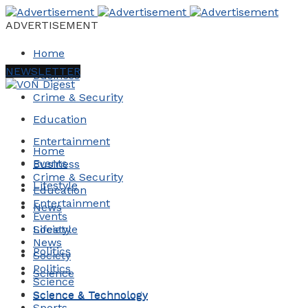
ADVERTISEMENT
Home
NEWSLETTER
Business
Crime & Security
Education
Entertainment
Home
Events
Business
Crime & Security
Lifestyle
Education
Entertainment
News
Events
Society
Lifestyle
News
Politics
Society
Politics
Science
Science
Science & Technology
Science & Technology
Sports