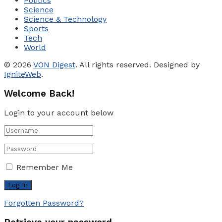
Politics
Science
Science & Technology
Sports
Tech
World
© 2026
VON Digest
. All rights reserved. Designed by
IgniteWeb
.
Welcome Back!
Login to your account below
Remember Me
Forgotten Password?