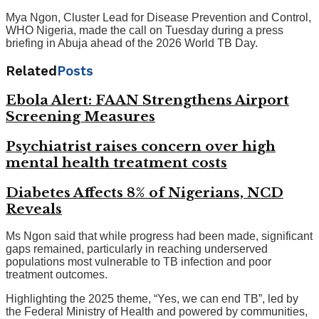
Mya Ngon, Cluster Lead for Disease Prevention and Control,
WHO Nigeria, made the call on Tuesday during a press
briefing in Abuja ahead of the 2026 World TB Day.
Related
Posts
Ebola Alert: FAAN Strengthens Airport
Screening Measures
Psychiatrist raises concern over high
mental health treatment costs
Diabetes Affects 8% of Nigerians, NCD
Reveals
Ms Ngon said that while progress had been made, significant
gaps remained, particularly in reaching underserved
populations most vulnerable to TB infection and poor
treatment outcomes.
Highlighting the 2025 theme, “Yes, we can end TB”, led by
the Federal Ministry of Health and powered by communities,