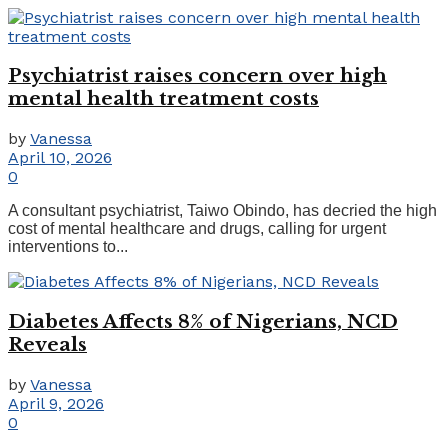
Psychiatrist raises concern over high
mental health treatment costs
by
Vanessa
April 10, 2026
0
A consultant psychiatrist, Taiwo Obindo, has decried the high
cost of mental healthcare and drugs, calling for urgent
interventions to...
Diabetes Affects 8% of Nigerians, NCD
Reveals
by
Vanessa
April 9, 2026
0