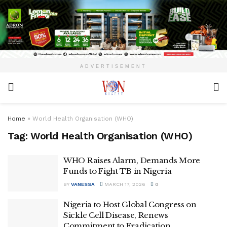
ADVERTISEMENT
Home
»
World Health Organisation (WHO)
Tag:
World Health Organisation (WHO)
WHO Raises Alarm, Demands More
Funds to Fight TB in Nigeria
BY
VANESSA
MARCH 17, 2026
0
Nigeria to Host Global Congress on
Sickle Cell Disease, Renews
Commitment to Eradication