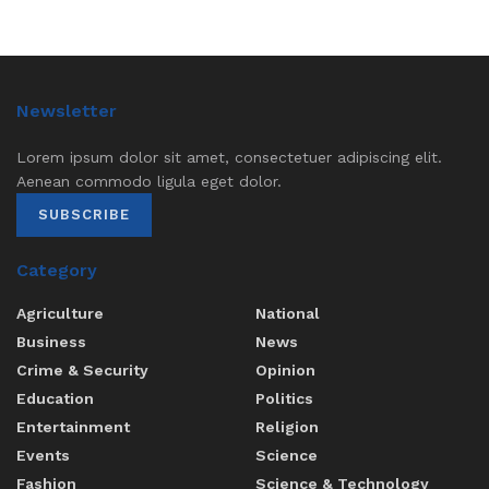
Newsletter
Lorem ipsum dolor sit amet, consectetuer adipiscing elit.
Aenean commodo ligula eget dolor.
SUBSCRIBE
Category
Agriculture
National
Business
News
Crime & Security
Opinion
Education
Politics
Entertainment
Religion
Events
Science
Fashion
Science & Technology