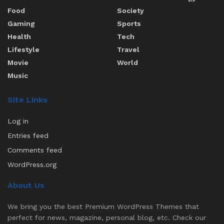
Food
Society
Gaming
Sports
Health
Tech
Lifestyle
Travel
Movie
World
Music
Site Links
Log in
Entries feed
Comments feed
WordPress.org
About Us
We bring you the best Premium WordPress Themes that
perfect for news, magazine, personal blog, etc. Check our