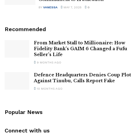
BY
VANESSA
MAY 7, 2025
0
Recommended
From Market Stall to Millionaire: How
Fidelity Bank’s GAIM 6 Changed a Fufu
Seller’s Life
9 MONTHS AGO
Defence Headquarters Denies Coup Plot
Against Tinubu, Calls Report Fake
10 MONTHS AGO
Popular News
Connect with us