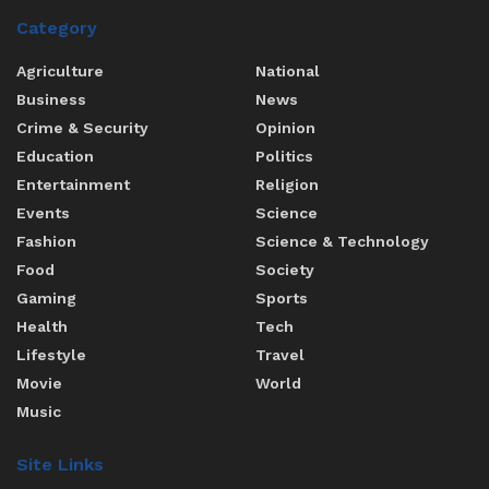
Category
Agriculture
National
Business
News
Crime & Security
Opinion
Education
Politics
Entertainment
Religion
Events
Science
Fashion
Science & Technology
Food
Society
Gaming
Sports
Health
Tech
Lifestyle
Travel
Movie
World
Music
Site Links