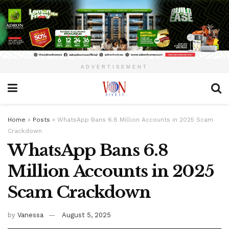
ADVERTISEMENT
Home
»
Posts
»
WhatsApp Bans 6.8 Million Accounts in 2025 Scam
Crackdown
WhatsApp Bans 6.8
Million Accounts in 2025
Scam Crackdown
by
Vanessa
August 5, 2025