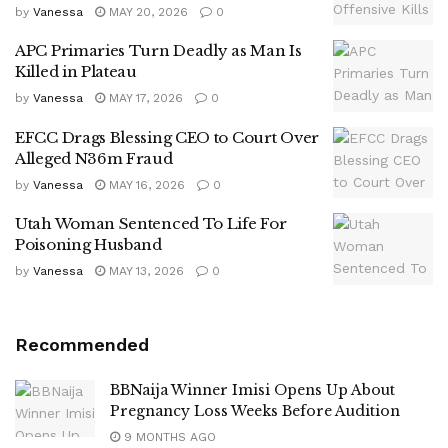
by
Vanessa
MAY 20, 2026
0
APC Primaries Turn Deadly as Man Is
Killed in Plateau
by
Vanessa
MAY 17, 2026
0
EFCC Drags Blessing CEO to Court Over
Alleged N36m Fraud
by
Vanessa
MAY 16, 2026
0
Utah Woman Sentenced To Life For
Poisoning Husband
by
Vanessa
MAY 13, 2026
0
Recommended
BBNaija Winner Imisi Opens Up About
Pregnancy Loss Weeks Before Audition
9 MONTHS AGO