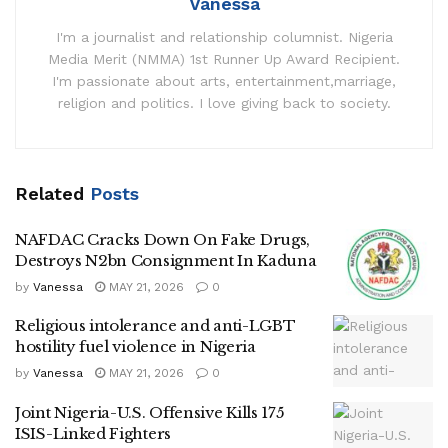
Vanessa
I'm a journalist and relationship columnist. Nigeria
Media Merit (NMMA) 1st Runner Up Award Recipient.
I'm passionate about arts, entertainment,marriage,
religion and politics. I love giving back to society.
Related
Posts
NAFDAC Cracks Down On Fake Drugs,
Destroys N2bn Consignment In Kaduna
by
Vanessa
MAY 21, 2026
0
Religious intolerance and anti-LGBT
hostility fuel violence in Nigeria
by
Vanessa
MAY 21, 2026
0
Joint Nigeria-U.S. Offensive Kills 175
ISIS-Linked Fighters