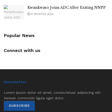
Kwankwaso Joins ADC After Exiting NNPP
4 MONTHS AGO
Popular News
Connect with us
Newsletter
Lorem ipsum dolor sit amet, consectetuer adipiscing elit.
Aenean commodo ligula eget dolor.
SUBSCRIBE