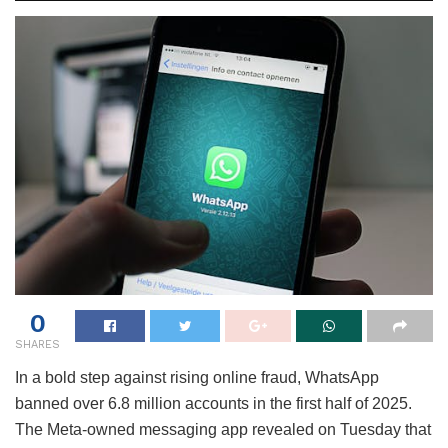
0
SHARES
In a bold step against rising online fraud, WhatsApp
banned over 6.8 million accounts in the first half of 2025.
The Meta-owned messaging app revealed on Tuesday that