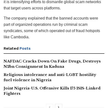
it is intensifying efforts to dismantle global scam networks
that target users across platforms.
The company explained that the banned accounts were
part of organized operations run by criminal scam
syndicates, some of which operated out of fraud hotspots
like Cambodia.
Related
Posts
NAFDAC Cracks Down On Fake Drugs, Destroys
N2bn Consignment In Kaduna
Religious intolerance and anti-LGBT hostility
fuel violence in Nigeria
Joint Nigeria-U.S. Offensive Kills 175 ISIS-Linked
Fighters