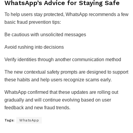
WhatsApp’s Advice for Staying Safe
To help users stay protected, WhatsApp recommends a few
basic fraud prevention tips:
Be cautious with unsolicited messages
Avoid rushing into decisions
Verify identities through another communication method
The new contextual safety prompts are designed to support
these habits and help users recognize scams early.
WhatsApp confirmed that these updates are rolling out
gradually and will continue evolving based on user
feedback and new fraud trends.
Tags:
WhatsApp