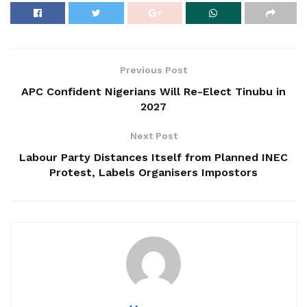
Previous Post
APC Confident Nigerians Will Re-Elect Tinubu in
2027
Next Post
Labour Party Distances Itself from Planned INEC
Protest, Labels Organisers Impostors