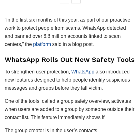
“In the first six months of this year, as part of our proactive
work to protect people from scams, WhatsApp detected
and banned over 6.8 million accounts linked to scam
centers,” the
platform
said in a blog post.
WhatsApp Rolls Out New Safety Tools
To strengthen user protection,
WhatsApp
also introduced
new features designed to help people identify suspicious
messages and groups before they fall victim.
One of the tools, called a group safety overview, activates
when users are added to a group by someone outside their
contact list. This feature immediately shows if:
The group creator is in the user’s contacts