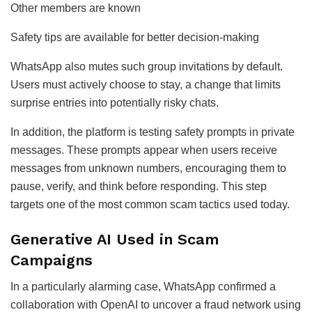
Other members are known
Safety tips are available for better decision-making
WhatsApp also mutes such group invitations by default.
Users must actively choose to stay, a change that limits
surprise entries into potentially risky chats.
In addition, the platform is testing safety prompts in private
messages. These prompts appear when users receive
messages from unknown numbers, encouraging them to
pause, verify, and think before responding. This step
targets one of the most common scam tactics used today.
Generative AI Used in Scam
Campaigns
In a particularly alarming case, WhatsApp confirmed a
collaboration with OpenAI to uncover a fraud network using