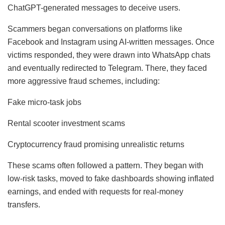
ChatGPT-generated messages to deceive users.
Scammers began conversations on platforms like
Facebook and Instagram using AI-written messages. Once
victims responded, they were drawn into WhatsApp chats
and eventually redirected to Telegram. There, they faced
more aggressive fraud schemes, including:
Fake micro-task jobs
Rental scooter investment scams
Cryptocurrency fraud promising unrealistic returns
These scams often followed a pattern. They began with
low-risk tasks, moved to fake dashboards showing inflated
earnings, and ended with requests for real-money
transfers.