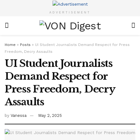
ADVERTISEMENT
Home
»
Posts
»
UI Student Journalists Demand Respect for Press
Freedom, Decry Assaults
UI Student Journalists
Demand Respect for
Press Freedom, Decry
Assaults
by
Vanessa
May 2, 2025