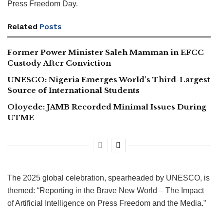
Press Freedom Day.
Related
Posts
Former Power Minister Saleh Mamman in EFCC
Custody After Conviction
UNESCO: Nigeria Emerges World’s Third-Largest
Source of International Students
Oloyede: JAMB Recorded Minimal Issues During
UTME
The 2025 global celebration, spearheaded by UNESCO, is
themed: “Reporting in the Brave New World – The Impact
of Artificial Intelligence on Press Freedom and the Media.”