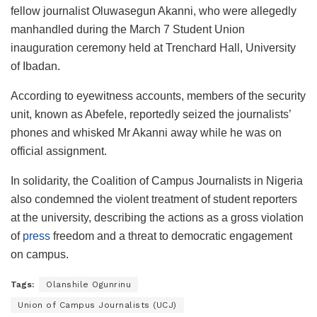
fellow journalist Oluwasegun Akanni, who were allegedly
manhandled during the March 7 Student Union
inauguration ceremony held at Trenchard Hall, University
of Ibadan.
According to eyewitness accounts, members of the security
unit, known as Abefele, reportedly seized the journalists’
phones and whisked Mr Akanni away while he was on
official assignment.
In solidarity, the Coalition of Campus Journalists in Nigeria
also condemned the violent treatment of student reporters
at the university, describing the actions as a gross violation
of
press
freedom and a threat to democratic engagement
on campus.
Tags:
Olanshile Ogunrinu
Union of Campus Journalists (UCJ)