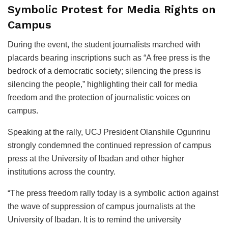
Symbolic Protest for Media Rights on
Campus
During the event, the student journalists marched with
placards bearing inscriptions such as “A free press is the
bedrock of a democratic society; silencing the press is
silencing the people,” highlighting their call for media
freedom and the protection of journalistic voices on
campus.
Speaking at the rally, UCJ President Olanshile Ogunrinu
strongly condemned the continued repression of campus
press at the University of Ibadan and other higher
institutions across the country.
“The press freedom rally today is a symbolic action against
the wave of suppression of campus journalists at the
University of Ibadan. It is to remind the university