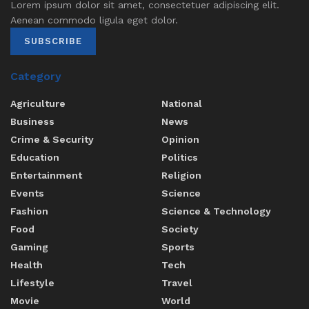
Lorem ipsum dolor sit amet, consectetuer adipiscing elit.
Aenean commodo ligula eget dolor.
SUBSCRIBE
Category
Agriculture
National
Business
News
Crime & Security
Opinion
Education
Politics
Entertainment
Religion
Events
Science
Fashion
Science & Technology
Food
Society
Gaming
Sports
Health
Tech
Lifestyle
Travel
Movie
World