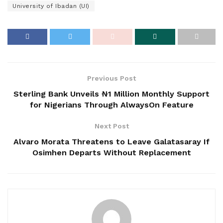
University of Ibadan (UI)
Previous Post
Sterling Bank Unveils ₦1 Million Monthly Support
for Nigerians Through AlwaysOn Feature
Next Post
Alvaro Morata Threatens to Leave Galatasaray If
Osimhen Departs Without Replacement