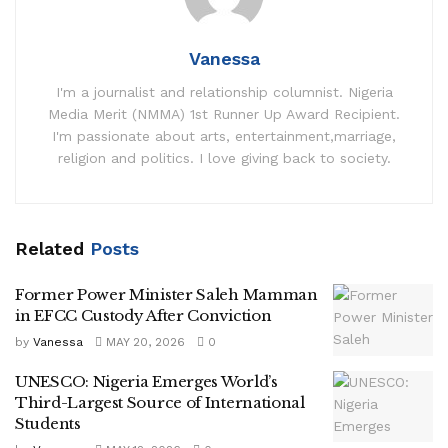
Vanessa
I'm a journalist and relationship columnist. Nigeria
Media Merit (NMMA) 1st Runner Up Award Recipient.
I'm passionate about arts, entertainment,marriage,
religion and politics. I love giving back to society.
Related
Posts
Former Power Minister Saleh Mamman
in EFCC Custody After Conviction
by
Vanessa
MAY 20, 2026
0
UNESCO: Nigeria Emerges World’s
Third-Largest Source of International
Students