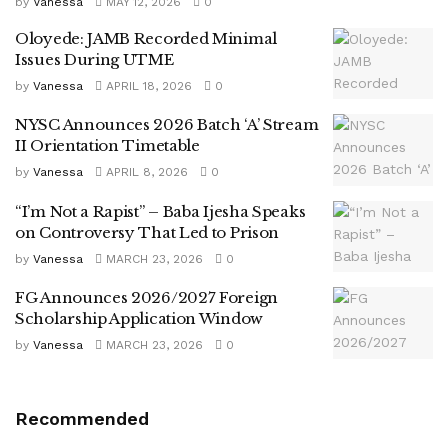
by
Vanessa
MAY 12, 2026
0
Oloyede: JAMB Recorded Minimal
Issues During UTME
by
Vanessa
APRIL 18, 2026
0
NYSC Announces 2026 Batch ‘A’ Stream
II Orientation Timetable
by
Vanessa
APRIL 8, 2026
0
“I’m Not a Rapist” – Baba Ijesha Speaks
on Controversy That Led to Prison
by
Vanessa
MARCH 23, 2026
0
FG Announces 2026/2027 Foreign
Scholarship Application Window
by
Vanessa
MARCH 23, 2026
0
Recommended