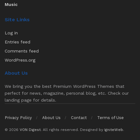
Music
Site Links
Log in
Entries feed
Comments feed
WordPress.org
About Us
We bring you the best Premium WordPress Themes that
perfect for news, magazine, personal blog, etc. Check our
landing page for details.
Privacy Policy
About Us
Contact
Terms of Use
© 2026
VON Digest
. All rights reserved. Designed by
IgniteWeb
.