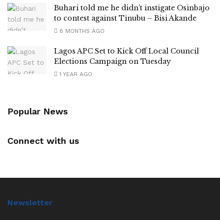
Buhari told me he didn’t instigate Osinbajo
to contest against Tinubu – Bisi Akande
8 MONTHS AGO
Lagos APC Set to Kick Off Local Council
Elections Campaign on Tuesday
1 YEAR AGO
Popular News
Connect with us
Newsletter