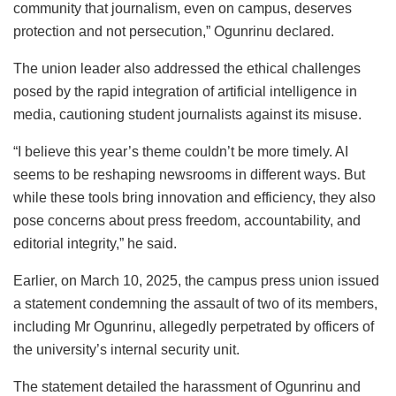
community that journalism, even on campus, deserves
protection and not persecution,” Ogunrinu declared.
The union leader also addressed the ethical challenges
posed by the rapid integration of artificial intelligence in
media, cautioning student journalists against its misuse.
“I believe this year’s theme couldn’t be more timely. AI
seems to be reshaping newsrooms in different ways. But
while these tools bring innovation and efficiency, they also
pose concerns about press freedom, accountability, and
editorial integrity,” he said.
Earlier, on March 10, 2025, the campus press union issued
a statement condemning the assault of two of its members,
including Mr Ogunrinu, allegedly perpetrated by officers of
the university’s internal security unit.
The statement detailed the harassment of Ogunrinu and