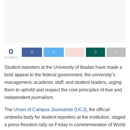
0
SHARES
Student reporters at the University of Ibadan have made a
bold appeal to the federal government, the university’s
management, academic staff, and student leaders, urging
them to uphold and respect the core principles of true and
independent journalism.
The
Union of Campus Journalists (UCJ)
, the official
umbrella body for student reporters at the institution, staged
a press freedom rally on Friday in commemoration of World