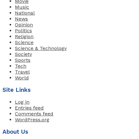
Movie
Music
National
News
Opinion
Politics
Religion
Science
Science & Technology
Society
Sports
Tech
Travel
World
Site Links
Log in
Entries feed
Comments feed
WordPress.org
About Us