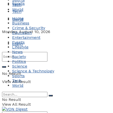
Sports
Tech
World
Tech
Home
World
Business
Crime & Security
Monday, August 10, 2026
Education
Entertainment
Events
Login
Lifestyle
News
Society
Politics
Science
Science & Technology
No Result
Sports
Tech
View All Result
World
No Result
View All Result