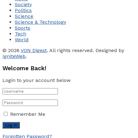
Society
Politics
Science
Science & Technology
Sports
Tech
World
© 2026
VON Digest
. All rights reserved. Designed by
IgniteWeb
.
Welcome Back!
Login to your account below
Remember Me
Forgotten Password?