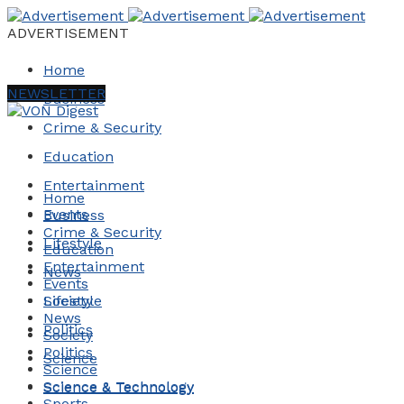
ADVERTISEMENT
Home
NEWSLETTER
Business
Crime & Security
Education
Entertainment
Home
Events
Business
Crime & Security
Lifestyle
Education
Entertainment
News
Events
Society
Lifestyle
News
Politics
Society
Politics
Science
Science
Science & Technology
Science & Technology
Sports