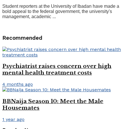
Student reporters at the University of Ibadan have made a
bold appeal to the federal government, the university's
management, academic ...
Recommended
Psychiatrist raises concern over high
mental health treatment costs
4 months ago
BBNaija Season 10: Meet the Male
Housemates
1 year ago