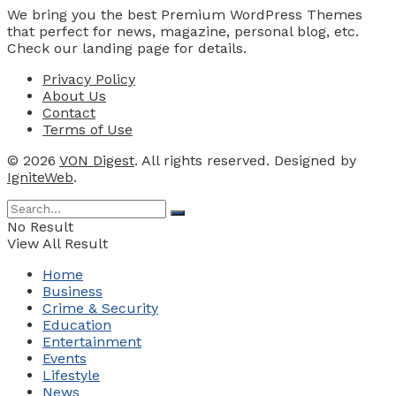
We bring you the best Premium WordPress Themes
that perfect for news, magazine, personal blog, etc.
Check our landing page for details.
Privacy Policy
About Us
Contact
Terms of Use
© 2026
VON Digest
. All rights reserved. Designed by
IgniteWeb
.
No Result
View All Result
Home
Business
Crime & Security
Education
Entertainment
Events
Lifestyle
News