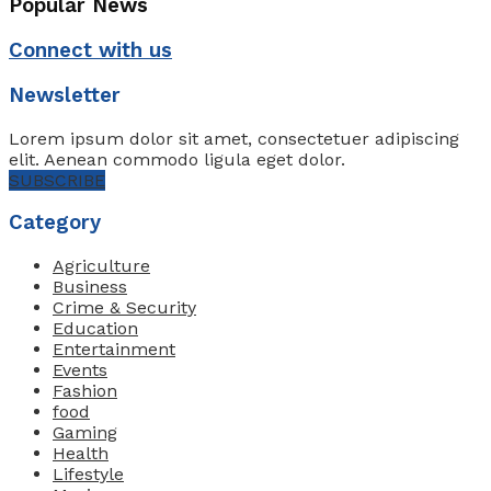
Popular News
Connect with us
Newsletter
Lorem ipsum dolor sit amet, consectetuer adipiscing
elit. Aenean commodo ligula eget dolor.
SUBSCRIBE
Category
Agriculture
Business
Crime & Security
Education
Entertainment
Events
Fashion
food
Gaming
Health
Lifestyle