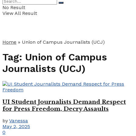
No Result
View All Result
Home
»
Union of Campus Journalists (UCJ)
Tag:
Union of Campus
Journalists (UCJ)
UI Student Journalists Demand Respect
for Press Freedom, Decry Assaults
by
Vanessa
May 2, 2025
0