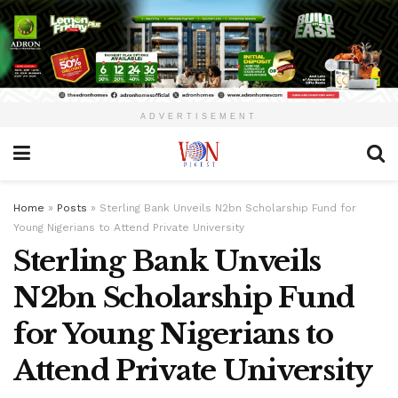
ADVERTISEMENT
Home
»
Posts
»
Sterling Bank Unveils N2bn Scholarship Fund for
Young Nigerians to Attend Private University
Sterling Bank Unveils
N2bn Scholarship Fund
for Young Nigerians to
Attend Private University