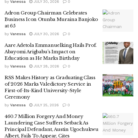
by
Vanessa
JULY 30, 2026
0
Adron Group Chairman Celebrates
Business Icon Otunba Muraina Banjoko
at 65
by
Vanessa
JULY 30, 2026
0
Aare Adetola Emmanuelking Hails Prof.
Abayomi Arigbabu’s Impact on
Education as He Marks Birthday
by
Vanessa
JULY 28, 2026
0
RSS Makes History as Graduating Class
of 2026 Marks Valedictory Service in
First-of-Its-Kind University-Style
Ceremony
by
Vanessa
JULY 25, 2026
0
460.7 Million Forgery And Money
Laundering Case Suffers Setback As
Principal Defendant, Austin Ugochukwu
Albert, Fails To Appear, Cites