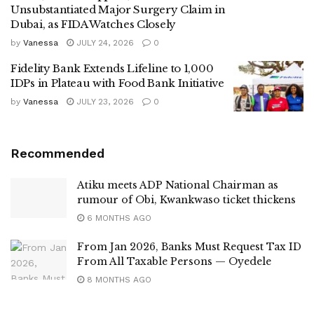
Unsubstantiated Major Surgery Claim in
Dubai, as FIDA Watches Closely
by
Vanessa
JULY 24, 2026
0
Fidelity Bank Extends Lifeline to 1,000
IDPs in Plateau with Food Bank Initiative
by
Vanessa
JULY 23, 2026
0
Recommended
Atiku meets ADP National Chairman as
rumour of Obi, Kwankwaso ticket thickens
6 MONTHS AGO
From Jan 2026, Banks Must Request Tax ID
From All Taxable Persons — Oyedele
8 MONTHS AGO