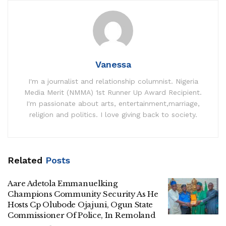
Vanessa
I'm a journalist and relationship columnist. Nigeria
Media Merit (NMMA) 1st Runner Up Award Recipient.
I'm passionate about arts, entertainment,marriage,
religion and politics. I love giving back to society.
Related
Posts
Aare Adetola Emmanuelking
Champions Community Security As He
Hosts Cp Olubode Ojajuni, Ogun State
Commissioner Of Police, In Remoland