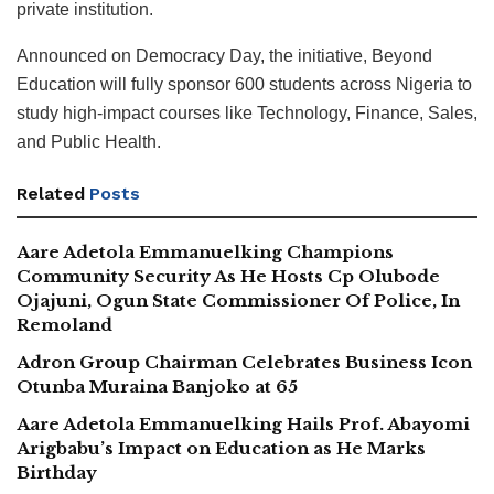
private institution.
Announced on Democracy Day, the initiative, Beyond
Education will fully sponsor 600 students across Nigeria to
study high-impact courses like Technology, Finance, Sales,
and Public Health.
Related
Posts
Aare Adetola Emmanuelking Champions
Community Security As He Hosts Cp Olubode
Ojajuni, Ogun State Commissioner Of Police, In
Remoland
Adron Group Chairman Celebrates Business Icon
Otunba Muraina Banjoko at 65
Aare Adetola Emmanuelking Hails Prof. Abayomi
Arigbabu’s Impact on Education as He Marks
Birthday