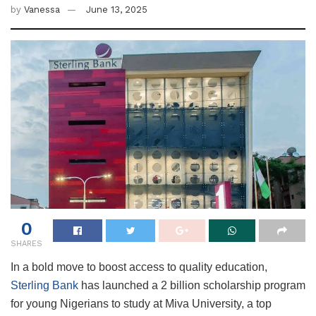
by
Vanessa
June 13, 2025
0
SHARES
In a bold move to boost access to quality education,
Sterling Bank
has launched a 2 billion scholarship program
for young Nigerians to study at Miva University, a top