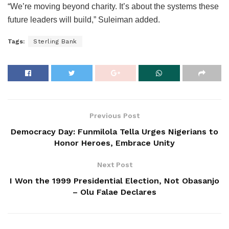
“We’re moving beyond charity. It’s about the systems these
future leaders will build,” Suleiman added.
Tags:
Sterling Bank
Previous Post
Democracy Day: Funmilola Tella Urges Nigerians to
Honor Heroes, Embrace Unity
Next Post
I Won the 1999 Presidential Election, Not Obasanjo
– Olu Falae Declares