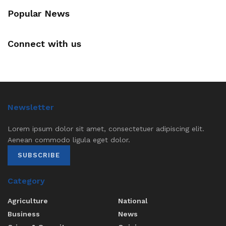
Popular News
Connect with us
Newsletter
Lorem ipsum dolor sit amet, consectetuer adipiscing elit.
Aenean commodo ligula eget dolor.
SUBSCRIBE
Category
Agriculture
National
Business
News