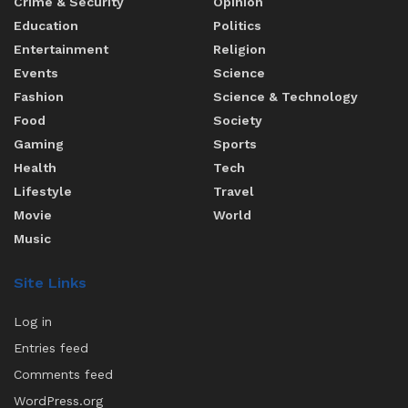
Crime & Security
Opinion
Education
Politics
Entertainment
Religion
Events
Science
Fashion
Science & Technology
Food
Society
Gaming
Sports
Health
Tech
Lifestyle
Travel
Movie
World
Music
Site Links
Log in
Entries feed
Comments feed
WordPress.org