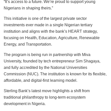
“It’s access to a future. We’re proud to support young
Nigerians in shaping theirs.”
This initiative is one of the largest private sector
investments ever made in a single Nigerian tertiary
institution and aligns with the bank’s HEART strategy,
focusing on Health, Education, Agriculture, Renewable
Energy, and Transportation.
The program is being run in partnership with Miva
University, founded by tech entrepreneur Sim Shagaya,
and fully accredited by the National Universities
Commission (NUC). The institution is known for its flexible,
affordable, and digital-first learning model.
Sterling Bank’s latest move highlights a shift from
traditional philanthropy to long-term ecosystem
development in Nigeria.