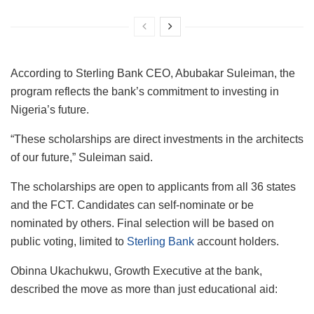
According to Sterling Bank CEO, Abubakar Suleiman, the
program reflects the bank’s commitment to investing in
Nigeria’s future.
“These scholarships are direct investments in the architects
of our future,” Suleiman said.
The scholarships are open to applicants from all 36 states
and the FCT. Candidates can self-nominate or be
nominated by others. Final selection will be based on
public voting, limited to
Sterling Bank
account holders.
Obinna Ukachukwu, Growth Executive at the bank,
described the move as more than just educational aid: