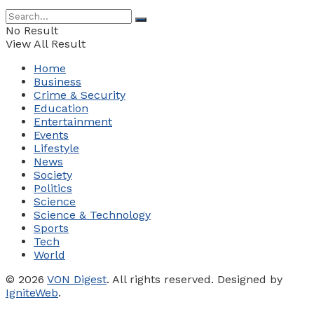
No Result
View All Result
Home
Business
Crime & Security
Education
Entertainment
Events
Lifestyle
News
Society
Politics
Science
Science & Technology
Sports
Tech
World
© 2026
VON Digest
. All rights reserved. Designed by
IgniteWeb
.