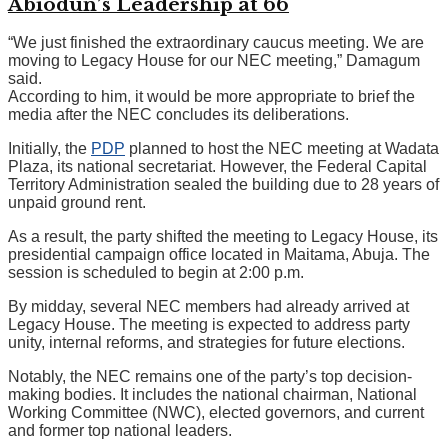
Abiodun’s Leadership at 66
“We just finished the extraordinary caucus meeting. We are
moving to Legacy House for our NEC meeting,” Damagum
said.
According to him, it would be more appropriate to brief the
media after the NEC concludes its deliberations.
Initially, the
PDP
planned to host the NEC meeting at Wadata
Plaza, its national secretariat. However, the Federal Capital
Territory Administration sealed the building due to 28 years of
unpaid ground rent.
As a result, the party shifted the meeting to Legacy House, its
presidential campaign office located in Maitama, Abuja. The
session is scheduled to begin at 2:00 p.m.
By midday, several NEC members had already arrived at
Legacy House. The meeting is expected to address party
unity, internal reforms, and strategies for future elections.
Notably, the NEC remains one of the party’s top decision-
making bodies. It includes the national chairman, National
Working Committee (NWC), elected governors, and current
and former top national leaders.