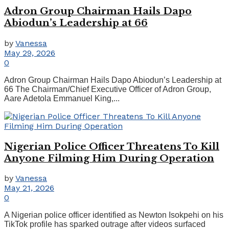
Adron Group Chairman Hails Dapo
Abiodun’s Leadership at 66
by
Vanessa
May 29, 2026
0
Adron Group Chairman Hails Dapo Abiodun’s Leadership at
66 The Chairman/Chief Executive Officer of Adron Group,
Aare Adetola Emmanuel King,...
Nigerian Police Officer Threatens To Kill
Anyone Filming Him During Operation
by
Vanessa
May 21, 2026
0
A Nigerian police officer identified as Newton Isokpehi on his
TikTok profile has sparked outrage after videos surfaced