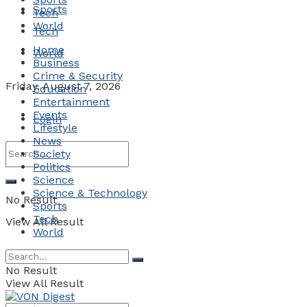
Sports
Tech
World
Tech
Home
World
Business
Crime & Security
Friday, August 7, 2026
Education
Entertainment
Events
Login
Lifestyle
News
Society
Politics
Science
Science & Technology
No Result
Sports
Tech
View All Result
World
No Result
View All Result