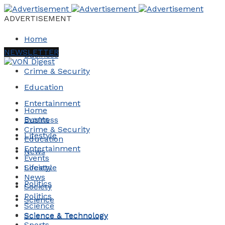
ADVERTISEMENT
Home
NEWSLETTER
Business
Crime & Security
Education
Entertainment
Home
Events
Business
Crime & Security
Lifestyle
Education
Entertainment
News
Events
Society
Lifestyle
News
Politics
Society
Politics
Science
Science
Science & Technology
Science & Technology
Sports