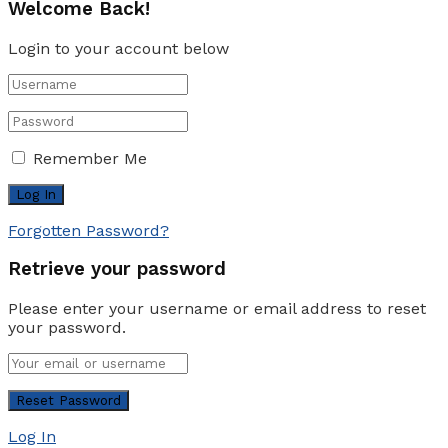
Welcome Back!
Login to your account below
Remember Me
Forgotten Password?
Retrieve your password
Please enter your username or email address to reset
your password.
Log In