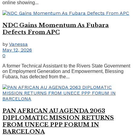
online showing...
NDC Gains Momentum As Fubara
Defects From APC
by
Vanessa
May 12, 2026
0
A former Technical Assistant to the Rivers State Government
on Employment Generation and Empowerment, Blessing
Fubara, has defected from the...
PAN AFRICAN AU AGENDA 2063
DIPLOMATIC MISSION RETURNS
FROM UNECE PPP FORUM IN
BARCELONA