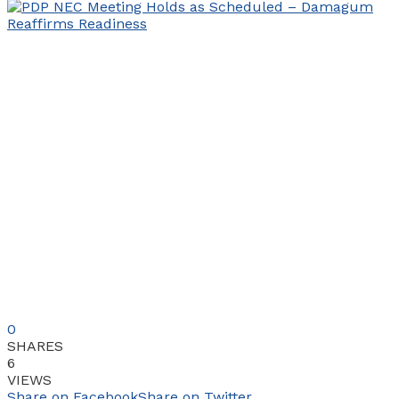
0
SHARES
6
VIEWS
Share on Facebook
Share on Twitter