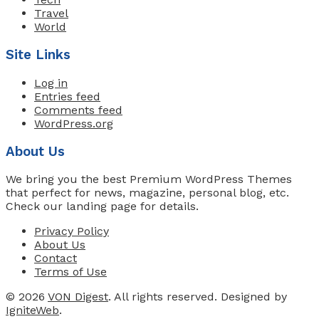
Travel
World
Site Links
Log in
Entries feed
Comments feed
WordPress.org
About Us
We bring you the best Premium WordPress Themes
that perfect for news, magazine, personal blog, etc.
Check our landing page for details.
Privacy Policy
About Us
Contact
Terms of Use
© 2026
VON Digest
. All rights reserved. Designed by
IgniteWeb
.