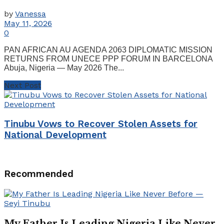
by
Vanessa
May 11, 2026
0
PAN AFRICAN AU AGENDA 2063 DIPLOMATIC MISSION
RETURNS FROM UNECE PPP FORUM IN BARCELONA
Abuja, Nigeria — May 2026 The...
Next Post
Tinubu Vows to Recover Stolen Assets for
National Development
Recommended
My Father Is Leading Nigeria Like Never