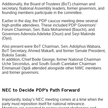
Additionally, the Board of Trustees (BoT) chairman and
secretary, National Assembly leaders, former governors, and
founding members participate in the committee.
Earlier in the day, the PDP caucus meeting drew several
high-profile attendees. These included PDP Governors’
Forum Chairman, Sen. Bala Mohammed (Bauchi), and
Governors Ademola Adeleke (Osun) and Seyi Makinde
(Oyo).
Also present were BoT Chairman, Sen. Adolphus Wabara,
BoT Secretary, Ahmed Makarfi, and former Senate President,
Bukola Saraki.
In addition, Chief Bode George, former National Chairman
Uche Secondus, and South-South Caretaker Chairman
Emmanuel Ogidi attended alongside other NWC members
and former governors.
NEC to Decide PDP’s Path Forward
Importantly, today’s NEC meeting comes at a time when the
party must reposition itself for national relevance.