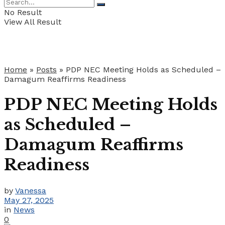
No Result
View All Result
Home
»
Posts
»
PDP NEC Meeting Holds as Scheduled –
Damagum Reaffirms Readiness
PDP NEC Meeting Holds
as Scheduled –
Damagum Reaffirms
Readiness
by
Vanessa
May 27, 2025
in
News
0