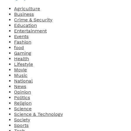
Agriculture
Business
Crime & Security
Education
Entertainment
Events
Fashion
food
Gaming
Health
Lifestyle
Movie
Music
National
News
Opinion
Politics
Religion
Science
Science & Technology
Society
Sports
Tech