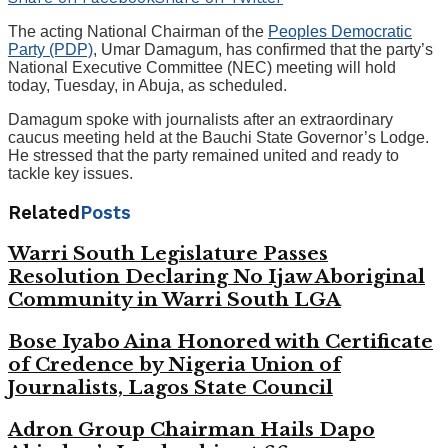
The acting National Chairman of the
Peoples Democratic
Party (PDP)
, Umar Damagum, has confirmed that the party’s
National Executive Committee (NEC) meeting will hold
today, Tuesday, in Abuja, as scheduled.
Damagum spoke with journalists after an extraordinary
caucus meeting held at the Bauchi State Governor’s Lodge.
He stressed that the party remained united and ready to
tackle key issues.
Related
Posts
Warri South Legislature Passes
Resolution Declaring No Ijaw Aboriginal
Community in Warri South LGA
Bose Iyabo Aina Honored with Certificate
of Credence by Nigeria Union of
Journalists, Lagos State Council
Adron Group Chairman Hails Dapo