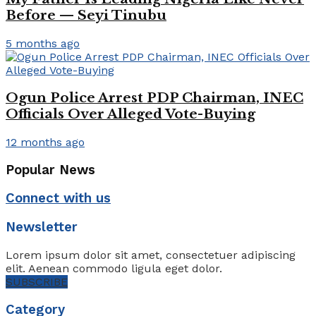
Before — Seyi Tinubu
5 months ago
Ogun Police Arrest PDP Chairman, INEC
Officials Over Alleged Vote-Buying
12 months ago
Popular News
Connect with us
Newsletter
Lorem ipsum dolor sit amet, consectetuer adipiscing
elit. Aenean commodo ligula eget dolor.
SUBSCRIBE
Category