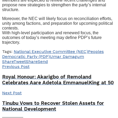
Members are expected to review recent challenges and
propose new strategies to strengthen the party’s internal
structure.
Moreover, the NEC will likely focus on reconciliation efforts,
unity among factions, and preparation for upcoming political
contests.
With high-level participation and renewed focus, the
outcomes of today’s meeting may define PDP’s future
trajectory.
Tags:
National Executive Committee (NEC)
Peoples
Democratic Party (PDP)
Umar Damagum
Share
Tweet
Share
Send
Previous Post
Royal Honour: Akarigbo of Remoland
Celebrates Aare Adetola EmmanuelKing at 50
Next Post
Tinubu Vows to Recover Stolen Assets for
National Development