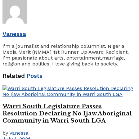
Vanessa
I'm a journalist and relationship columnist. Nigeria
Media Merit (NMMA) 1st Runner Up Award Recipient.
I'm passionate about arts, entertainment,marriage,
religion and politics. I love giving back to society.
Related
Posts
Warri South Legislature Passes
Resolution Declaring No Ijaw Aboriginal
Community in Warri South LGA
by
Vanessa
July 1, 2026