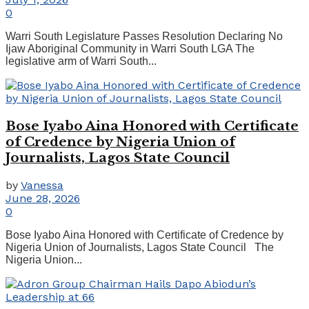
0
Warri South Legislature Passes Resolution Declaring No
Ijaw Aboriginal Community in Warri South LGA The
legislative arm of Warri South...
Bose Iyabo Aina Honored with Certificate
of Credence by Nigeria Union of
Journalists, Lagos State Council
by
Vanessa
June 28, 2026
0
Bose Iyabo Aina Honored with Certificate of Credence by
Nigeria Union of Journalists, Lagos State Council The
Nigeria Union...