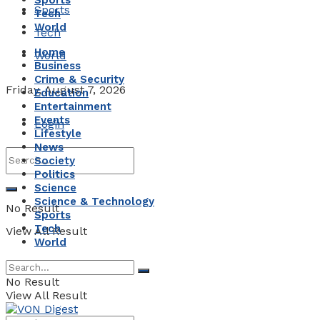
Sports
Sports
Tech
World
Tech
Home
World
Business
Crime & Security
Friday, August 7, 2026
Education
Entertainment
Events
Login
Lifestyle
News
Society
Politics
Science
Science & Technology
No Result
Sports
Tech
View All Result
World
No Result
View All Result