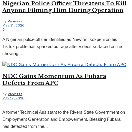
Nigerian Police Officer Threatens To Kill
Anyone Filming Him During Operation
by
Vanessa
May 21, 2026
0
A Nigerian police officer identified as Newton Isokpehi on his
TikTok profile has sparked outrage after videos surfaced online
showing...
NDC Gains Momentum As Fubara
Defects From APC
by
Vanessa
May 12, 2026
0
A former Technical Assistant to the Rivers State Government on
Employment Generation and Empowerment, Blessing Fubara,
has defected from the...