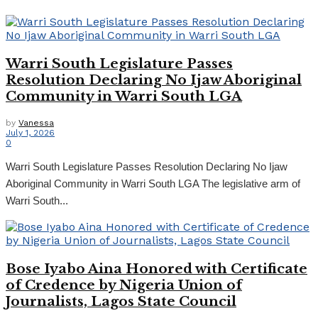
Warri South Legislature Passes
Resolution Declaring No Ijaw Aboriginal
Community in Warri South LGA
by
Vanessa
July 1, 2026
0
Warri South Legislature Passes Resolution Declaring No Ijaw
Aboriginal Community in Warri South LGA The legislative arm of
Warri South...
Bose Iyabo Aina Honored with Certificate
of Credence by Nigeria Union of
Journalists, Lagos State Council