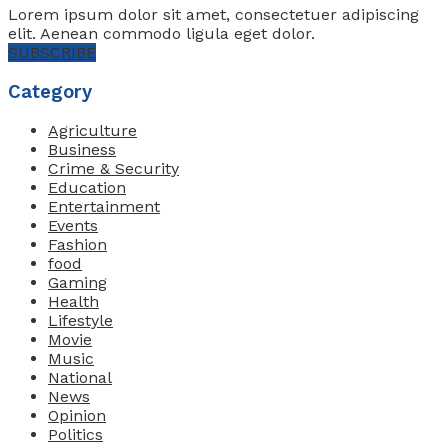
Lorem ipsum dolor sit amet, consectetuer adipiscing
elit. Aenean commodo ligula eget dolor.
SUBSCRIBE
Category
Agriculture
Business
Crime & Security
Education
Entertainment
Events
Fashion
food
Gaming
Health
Lifestyle
Movie
Music
National
News
Opinion
Politics