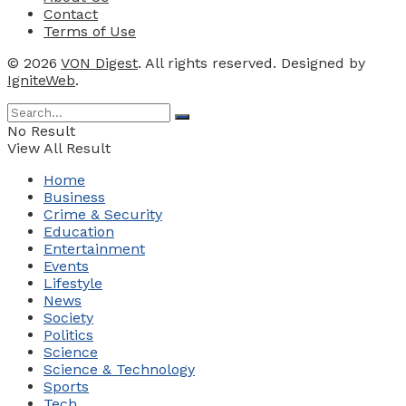
Contact
Terms of Use
© 2026
VON Digest
. All rights reserved. Designed by
IgniteWeb
.
No Result
View All Result
Home
Business
Crime & Security
Education
Entertainment
Events
Lifestyle
News
Society
Politics
Science
Science & Technology
Sports
Tech