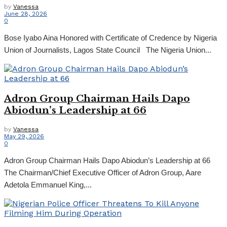
by
Vanessa
June 28, 2026
0
Bose Iyabo Aina Honored with Certificate of Credence by Nigeria
Union of Journalists, Lagos State Council The Nigeria Union...
Adron Group Chairman Hails Dapo
Abiodun’s Leadership at 66
by
Vanessa
May 29, 2026
0
Adron Group Chairman Hails Dapo Abiodun’s Leadership at 66
The Chairman/Chief Executive Officer of Adron Group, Aare
Adetola Emmanuel King,...