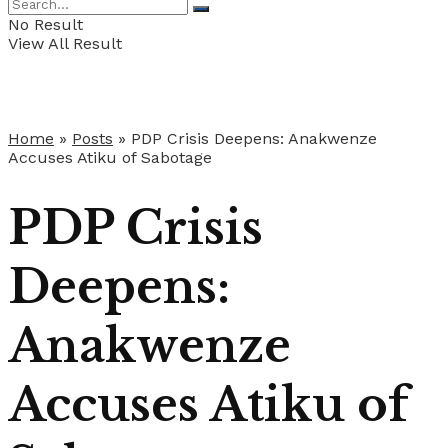
No Result
View All Result
Home
»
Posts
»
PDP Crisis Deepens: Anakwenze
Accuses Atiku of Sabotage
PDP Crisis
Deepens:
Anakwenze
Accuses Atiku of