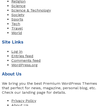
Religion
Science
Science & Technology
Society
Sports
Tech
Travel
World
Site Links
Log in
Entries feed
Comments feed
WordPress.org
About Us
We bring you the best Premium WordPress Themes
that perfect for news, magazine, personal blog, etc.
Check our landing page for details.
Privacy Policy
About Us