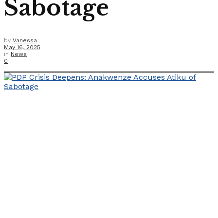
Sabotage
by
Vanessa
May 16, 2025
in
News
0