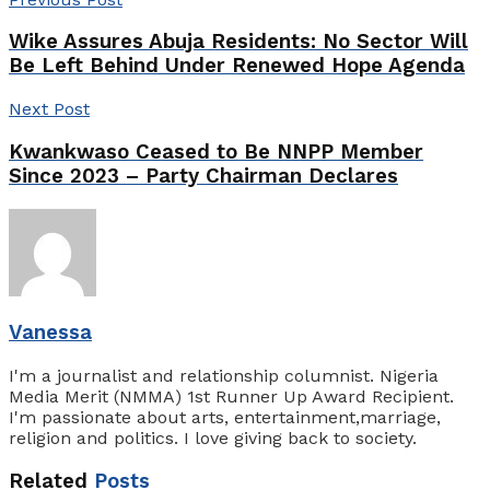
Wike Assures Abuja Residents: No Sector Will
Be Left Behind Under Renewed Hope Agenda
Next Post
Kwankwaso Ceased to Be NNPP Member
Since 2023 – Party Chairman Declares
Vanessa
I'm a journalist and relationship columnist. Nigeria
Media Merit (NMMA) 1st Runner Up Award Recipient.
I'm passionate about arts, entertainment,marriage,
religion and politics. I love giving back to society.
Related
Posts