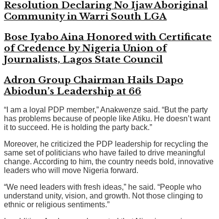
Resolution Declaring No Ijaw Aboriginal
Community in Warri South LGA
Bose Iyabo Aina Honored with Certificate
of Credence by Nigeria Union of
Journalists, Lagos State Council
Adron Group Chairman Hails Dapo
Abiodun’s Leadership at 66
“I am a loyal PDP member,” Anakwenze said. “But the party
has problems because of people like Atiku. He doesn’t want
it to succeed. He is holding the party back.”
Moreover, he criticized the PDP leadership for recycling the
same set of politicians who have failed to drive meaningful
change. According to him, the country needs bold, innovative
leaders who will move Nigeria forward.
“We need leaders with fresh ideas,” he said. “People who
understand unity, vision, and growth. Not those clinging to
ethnic or religious sentiments.”