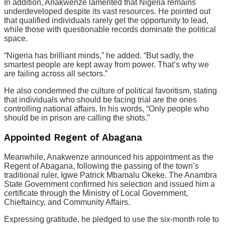
In addition, Anakwenze lamented that Nigeria remains
underdeveloped despite its vast resources. He pointed out
that qualified individuals rarely get the opportunity to lead,
while those with questionable records dominate the political
space.
“Nigeria has brilliant minds,” he added. “But sadly, the
smartest people are kept away from power. That’s why we
are failing across all sectors.”
He also condemned the culture of political favoritism, stating
that individuals who should be facing trial are the ones
controlling national affairs. In his words, “Only people who
should be in prison are calling the shots.”
Appointed Regent of Abagana
Meanwhile, Anakwenze announced his appointment as the
Regent of Abagana, following the passing of the town’s
traditional ruler, Igwe Patrick Mbamalu Okeke. The Anambra
State Government confirmed his selection and issued him a
certificate through the Ministry of Local Government,
Chieftaincy, and Community Affairs.
Expressing gratitude, he pledged to use the six-month role to