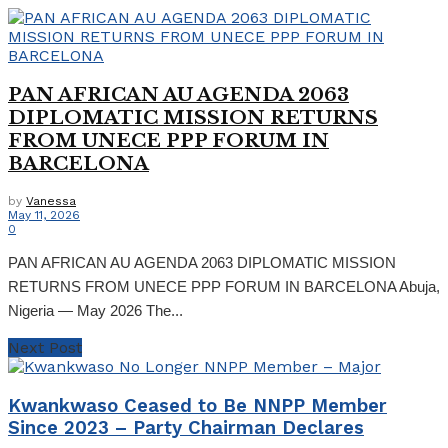
PAN AFRICAN AU AGENDA 2063
DIPLOMATIC MISSION RETURNS
FROM UNECE PPP FORUM IN
BARCELONA
by
Vanessa
May 11, 2026
0
PAN AFRICAN AU AGENDA 2063 DIPLOMATIC MISSION
RETURNS FROM UNECE PPP FORUM IN BARCELONA Abuja,
Nigeria — May 2026 The...
Next Post
Kwankwaso Ceased to Be NNPP Member
Since 2023 – Party Chairman Declares