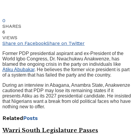
0
SHARES
6
VIEWS
Share on Facebook
Share on Twitter
Former PDP presidential aspirant and ex-President of the
World Igbo Congress, Dr. Nwachukwu Anakwenze, has
blamed the ongoing crisis in the party on individuals like
Atiku Abubakar
. He believes the former vice president is part
of a system that has failed the party and the country.
During an interview in Abagana, Anambra State, Anakwenze
cautioned that PDP may lose its remaining states if it
presents Atiku as its 2027 presidential candidate. He insisted
that Nigerians want a break from old political faces who have
nothing new to offer.
Related
Posts
Warri South Legislature Passes