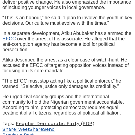
deliver positive change. He also emphasized the importance
of including younger voices in local governance.
“This is an honour,” he said. “I plan to involve the youth in key
decisions. Our culture must evolve with the times.”
In a separate development, Atiku Abubakar has slammed the
EFCC
over the arrest of his associate. He alleged that the
anti-corruption agency has become a tool for political
persecution.
Atiku described the arrest as a clear case of witch-hunt. He
accused the EFCC of targeting opposition voices instead of
focusing on its core mandate.
“The EFCC must stop acting like a political enforcer,” he
warned. “Selective justice only damages its credibility.”
He urged civil society groups and the international
community to hold the Nigerian government accountable.
According to him, protecting democracy requires equal
treatment of all citizens, regardless of political affiliation.
Tags:
Peoples Democratic Party (PDP)
Share
Tweet
Share
Send
Previous Post