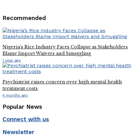
Recommended
Nigeria’s Rice Industry Faces Collapse as Stakeholders
Blame Import Waivers and Smuggling
1 year ago
Psychiatrist raises concern over high mental health
treatment costs
4 months ago
Popular News
Connect with us
Newsletter