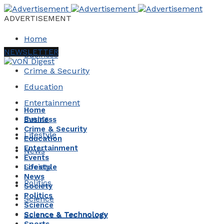
ADVERTISEMENT
Home
NEWSLETTER
Business
Crime & Security
Education
Entertainment
Home
Events
Business
Crime & Security
Lifestyle
Education
Entertainment
News
Events
Society
Lifestyle
News
Politics
Society
Politics
Science
Science
Science & Technology
Science & Technology