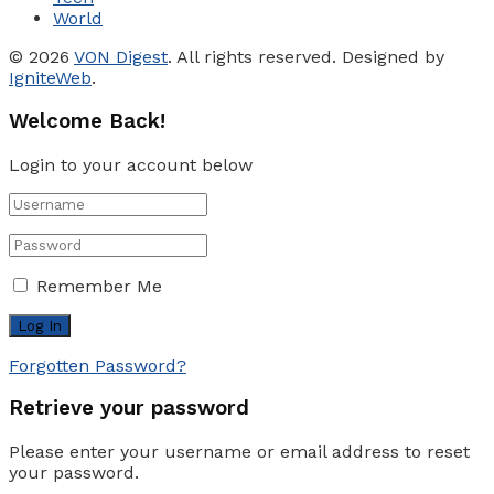
World
© 2026
VON Digest
. All rights reserved. Designed by
IgniteWeb
.
Welcome Back!
Login to your account below
Remember Me
Forgotten Password?
Retrieve your password
Please enter your username or email address to reset
your password.