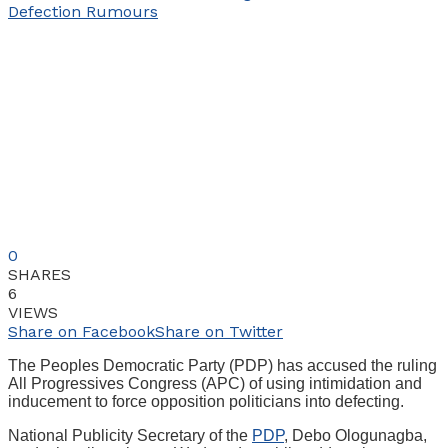
0
SHARES
6
VIEWS
Share on Facebook
Share on Twitter
The Peoples Democratic Party (PDP) has accused the ruling
All Progressives Congress (APC) of using intimidation and
inducement to force opposition politicians into defecting.
National Publicity Secretary of the
PDP
, Debo Ologunagba,