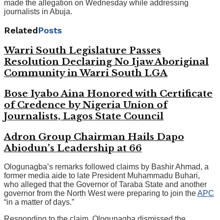
made the allegation on Wednesday while addressing
journalists in Abuja.
Related
Posts
Warri South Legislature Passes
Resolution Declaring No Ijaw Aboriginal
Community in Warri South LGA
Bose Iyabo Aina Honored with Certificate
of Credence by Nigeria Union of
Journalists, Lagos State Council
Adron Group Chairman Hails Dapo
Abiodun’s Leadership at 66
Ologunagba’s remarks followed claims by Bashir Ahmad, a
former media aide to late President Muhammadu Buhari,
who alleged that the Governor of Taraba State and another
governor from the North West were preparing to join the
APC
“in a matter of days.”
Responding to the claim, Ologunagba dismissed the