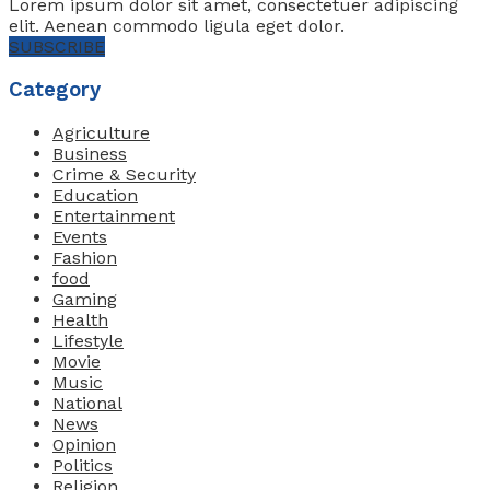
Lorem ipsum dolor sit amet, consectetuer adipiscing
elit. Aenean commodo ligula eget dolor.
SUBSCRIBE
Category
Agriculture
Business
Crime & Security
Education
Entertainment
Events
Fashion
food
Gaming
Health
Lifestyle
Movie
Music
National
News
Opinion
Politics
Religion