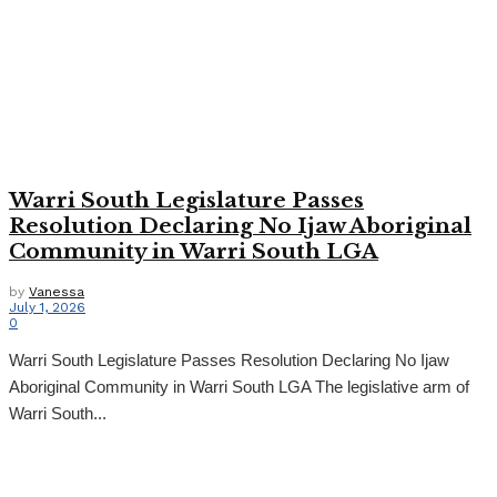
Warri South Legislature Passes
Resolution Declaring No Ijaw Aboriginal
Community in Warri South LGA
by
Vanessa
July 1, 2026
0
Warri South Legislature Passes Resolution Declaring No Ijaw
Aboriginal Community in Warri South LGA The legislative arm of
Warri South...