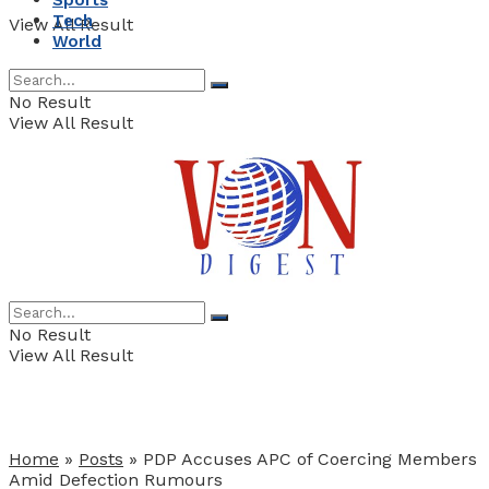
Sports
Tech
View All Result
World
No Result
View All Result
No Result
View All Result
Home
»
Posts
»
PDP Accuses APC of Coercing Members
Amid Defection Rumours