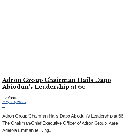
Adron Group Chairman Hails Dapo
Abiodun’s Leadership at 66
by
Vanessa
May 29, 2026
0
Adron Group Chairman Hails Dapo Abiodun’s Leadership at 66
The Chairman/Chief Executive Officer of Adron Group, Aare
Adetola Emmanuel King,...