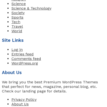
Science
Science & Technology
Society
Sports
Tech
Travel
World
Site Links
Log in
Entries feed
Comments feed
WordPress.org
About Us
We bring you the best Premium WordPress Themes
that perfect for news, magazine, personal blog, etc.
Check our landing page for details.
Privacy Policy
About Us