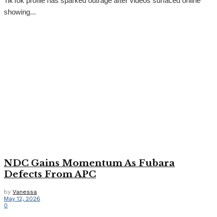
TikTok profile has sparked outrage after videos surfaced online
showing...
NDC Gains Momentum As Fubara
Defects From APC
by
Vanessa
May 12, 2026
0