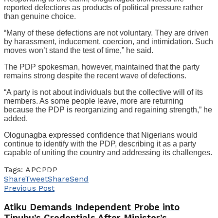
reported defections as products of political pressure rather
than genuine choice.
“Many of these defections are not voluntary. They are driven
by harassment, inducement, coercion, and intimidation. Such
moves won’t stand the test of time,” he said.
The PDP spokesman, however, maintained that the party
remains strong despite the recent wave of defections.
“A party is not about individuals but the collective will of its
members. As some people leave, more are returning
because the PDP is reorganizing and regaining strength,” he
added.
Ologunagba expressed confidence that Nigerians would
continue to identify with the PDP, describing it as a party
capable of uniting the country and addressing its challenges.
Tags:
APC
PDP
Share
Tweet
Share
Send
Previous Post
Atiku Demands Independent Probe into