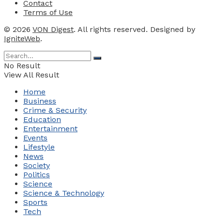
Contact
Terms of Use
© 2026
VON Digest
. All rights reserved. Designed by
IgniteWeb
.
No Result
View All Result
Home
Business
Crime & Security
Education
Entertainment
Events
Lifestyle
News
Society
Politics
Science
Science & Technology
Sports
Tech