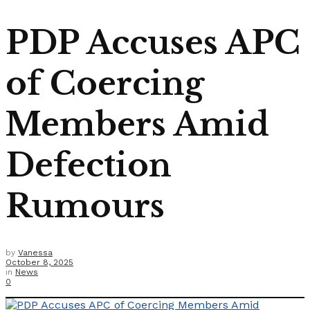
PDP Accuses APC
of Coercing
Members Amid
Defection
Rumours
by
Vanessa
October 8, 2025
in
News
0