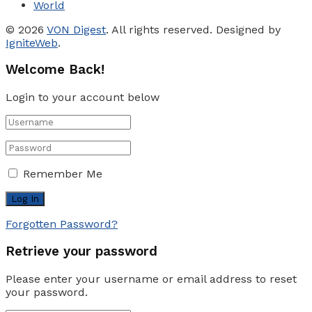
World
© 2026
VON Digest
. All rights reserved. Designed by
IgniteWeb
.
Welcome Back!
Login to your account below
Remember Me
Forgotten Password?
Retrieve your password
Please enter your username or email address to reset
your password.