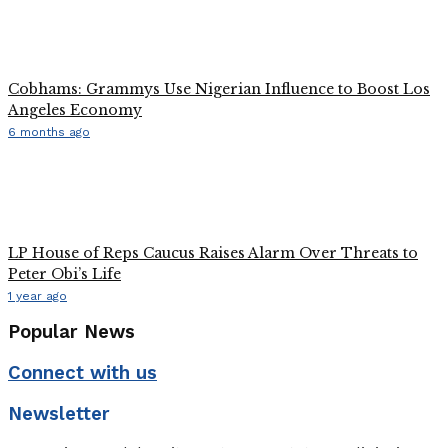
Cobhams: Grammys Use Nigerian Influence to Boost Los
Angeles Economy
6 months ago
LP House of Reps Caucus Raises Alarm Over Threats to
Peter Obi’s Life
1 year ago
Popular News
Connect with us
Newsletter