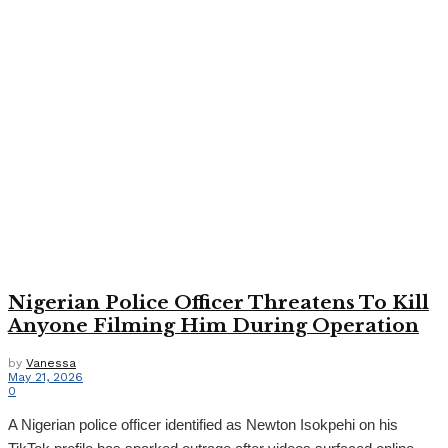
Nigerian Police Officer Threatens To Kill
Anyone Filming Him During Operation
by
Vanessa
May 21, 2026
0
A Nigerian police officer identified as Newton Isokpehi on his