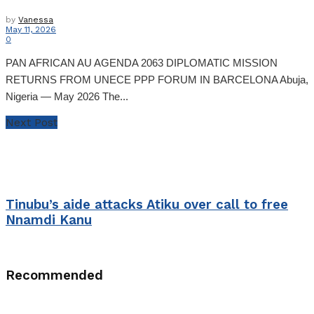
by
Vanessa
May 11, 2026
0
PAN AFRICAN AU AGENDA 2063 DIPLOMATIC MISSION
RETURNS FROM UNECE PPP FORUM IN BARCELONA Abuja,
Nigeria — May 2026 The...
Next Post
Tinubu’s aide attacks Atiku over call to free
Nnamdi Kanu
Recommended