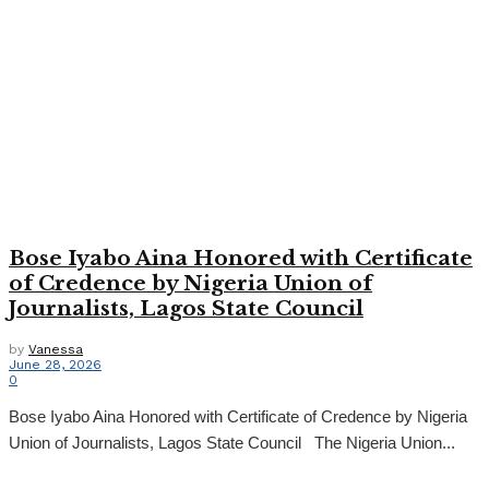
Bose Iyabo Aina Honored with Certificate
of Credence by Nigeria Union of
Journalists, Lagos State Council
by
Vanessa
June 28, 2026
0
Bose Iyabo Aina Honored with Certificate of Credence by Nigeria
Union of Journalists, Lagos State Council The Nigeria Union...