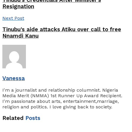
Tinubu’s Credentials After Minister’s
Resignation
Next Post
Tinubu’s aide attacks Atiku over call to free
Nnamdi Kanu
Vanessa
I'm a journalist and relationship columnist. Nigeria
Media Merit (NMMA) 1st Runner Up Award Recipient.
I'm passionate about arts, entertainment,marriage,
religion and politics. I love giving back to society.
Related
Posts