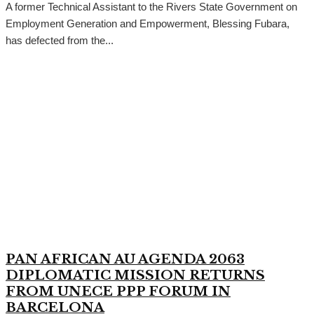
A former Technical Assistant to the Rivers State Government on
Employment Generation and Empowerment, Blessing Fubara,
has defected from the...
PAN AFRICAN AU AGENDA 2063
DIPLOMATIC MISSION RETURNS
FROM UNECE PPP FORUM IN
BARCELONA