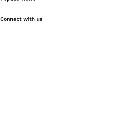
Connect with us