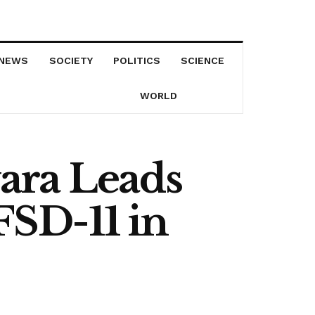
NEWS
SOCIETY
POLITICS
SCIENCE
WORLD
ara Leads
SD-11 in