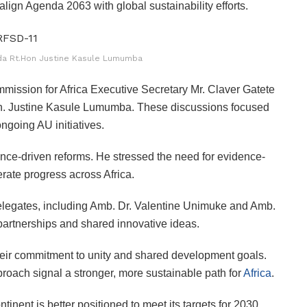
align Agenda 2063 with global sustainability efforts.
nda Rt.Hon Justine Kasule Lumumba
sion for Africa Executive Secretary Mr. Claver Gatete
on. Justine Kasule Lumumba. These discussions focused
ngoing AU initiatives.
ience-driven reforms. He stressed the need for evidence-
erate progress across Africa.
legates, including Amb. Dr. Valentine Unimuke and Amb.
artnerships and shared innovative ideas.
 their commitment to unity and shared development goals.
pproach signal a stronger, more sustainable path for
Africa
.
inent is better positioned to meet its targets for 2030