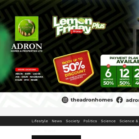
Home
Business
Crime & Security
Education
Enterta
Lifestyle
News
Society
Politics
Science
Science &
Tech
World