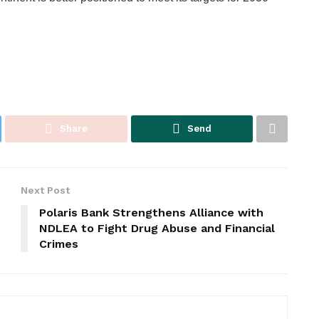
Share
Send
Next Post
Polaris Bank Strengthens Alliance with
NDLEA to Fight Drug Abuse and Financial
Crimes