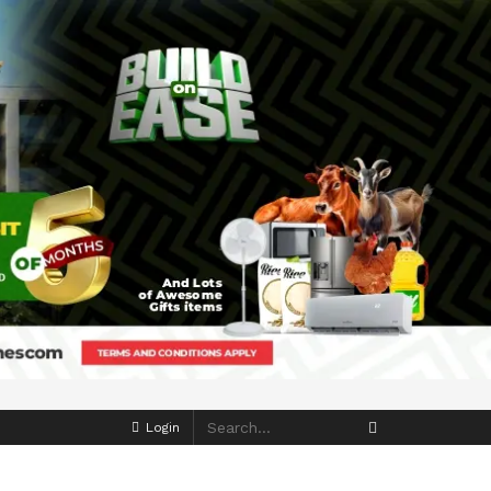
Login