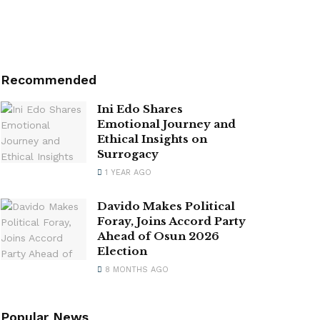
Recommended
Ini Edo Shares
Emotional Journey and
Ethical Insights on
Surrogacy
1 YEAR AGO
Davido Makes Political
Foray, Joins Accord Party
Ahead of Osun 2026
Election
8 MONTHS AGO
Popular News