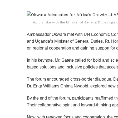
Hand shake with the Minister of General Duties Uga
Ambassador Okwara met with UN Economic Commis
and Uganda’s Minister of General Duties, Rt. H
on regional cooperation and gaining support for o
In his keynote, Mr. Gatete called for bold and sc
based solutions and inclusive policies that accel
The forum encouraged cross-border dialogue. De
Dr. Engr Williams Chima Nwaobi, explored new p
By the end of the forum, participants reaffirmed
Their collaborative spirit and forward-thinking a
Now, with renewed focus and cooperation, the cont