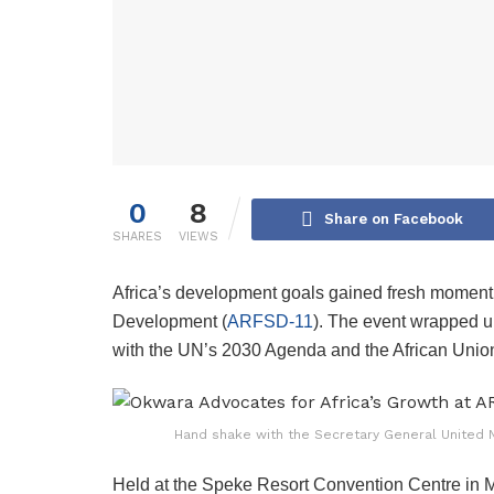
0
8
Share on Facebook
SHARES
VIEWS
Africa’s development goals gained fresh moment
Development (
ARFSD-11
). The event wrapped u
with the UN’s 2030 Agenda and the African Unio
Hand shake with the Secretary General United N
Held at the Speke Resort Convention Centre in 