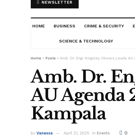
NEWSLETTER
HOME
BUSINESS
CRIME & SECURITY
SCIENCE & TECHNOLOGY
Home
»
Posts
»
Amb. Dr. Engr Kingsley Okwara Leads AU
Amb. Dr. En
AU Agenda 2
Kampala
0
by
Vanessa
April 21, 2025
in
Events