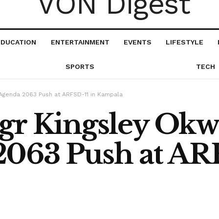
EDUCATION
ENTERTAINMENT
EVENTS
LIFESTYLE
SPORTS
TECH
 Agenda 2063 Push at ARFSD-11 in Kampala
gr Kingsley Okw
063 Push at ARF