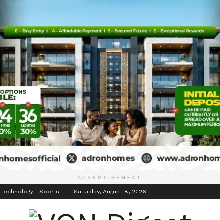
inment
Events
ADVERTISEMENT
 Technology
Sports
Saturday, August 8, 2026