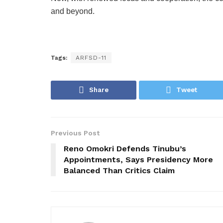
and beyond.
Tags:
ARFSD-11
Share
Tweet
Previous Post
Reno Omokri Defends Tinubu’s
Appointments, Says Presidency More
Balanced Than Critics Claim