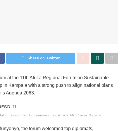
Share on Twitter
um at the 11th Africa Regional Forum on Sustainable
p in Kampala with a strong push to align national plans
n’s Agenda 2063.
ation Economic Commission for Africa. Mr. Claver Gatete.
Munyonyo, the forum welcomed top diplomats,