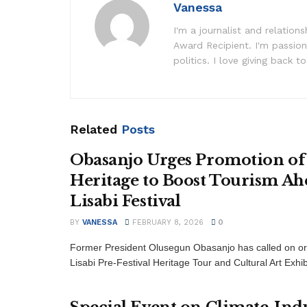
Vanessa
I'm a journalist and relatio
Award Recipient. I'm passion
politics. I love giving back to
Related
Posts
Obasanjo Urges Promotion of
Heritage to Boost Tourism Ah
Lisabi Festival
BY
VANESSA
FEBRUARY 8, 2026
0
Former President Olusegun Obasanjo has called on or
Lisabi Pre-Festival Heritage Tour and Cultural Art Exhib