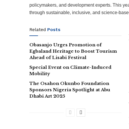
policymakers, and development experts. This ye
through sustainable, inclusive, and science-base
Related
Posts
Obasanjo Urges Promotion of
Egbaland Heritage to Boost Tourism
Ahead of Lisabi Festival
Special Event on Climate-Induced
Mobility
The Osahon Okunbo Foundation
Sponsors Nigeria Spotlight at Abu
Dhabi Art 2025