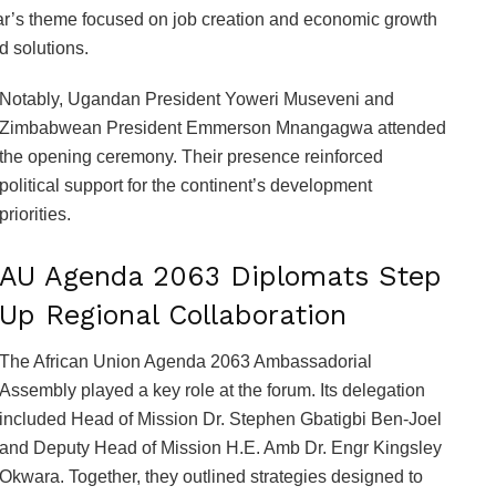
ar’s theme focused on job creation and economic growth
d solutions.
Notably, Ugandan President Yoweri Museveni and
Zimbabwean President Emmerson Mnangagwa attended
the opening ceremony. Their presence reinforced
political support for the continent’s development
priorities.
AU Agenda 2063 Diplomats Step
Up Regional Collaboration
The African Union Agenda 2063 Ambassadorial
Assembly played a key role at the forum. Its delegation
included Head of Mission Dr. Stephen Gbatigbi Ben-Joel
and Deputy Head of Mission H.E. Amb Dr. Engr Kingsley
Okwara. Together, they outlined strategies designed to