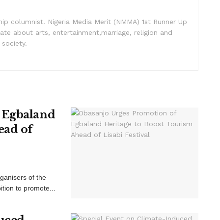
nship columnist. Nigeria Media Merit (NMMA) 1st Runner Up
ate about arts, entertainment,marriage, religion and
 society.
 Egbaland
ead of
ganisers of the
ition to promote...