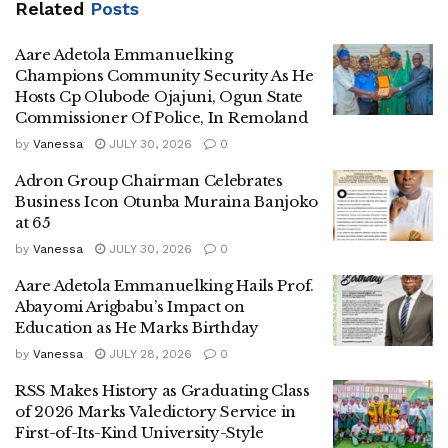
Related
Posts
Aare Adetola Emmanuelking
Champions Community Security As He
Hosts Cp Olubode Ojajuni, Ogun State
Commissioner Of Police, In Remoland
by
Vanessa
JULY 30, 2026
0
Adron Group Chairman Celebrates
Business Icon Otunba Muraina Banjoko
at 65
by
Vanessa
JULY 30, 2026
0
Aare Adetola Emmanuelking Hails Prof.
Abayomi Arigbabu’s Impact on
Education as He Marks Birthday
by
Vanessa
JULY 28, 2026
0
RSS Makes History as Graduating Class
of 2026 Marks Valedictory Service in
First-of-Its-Kind University-Style