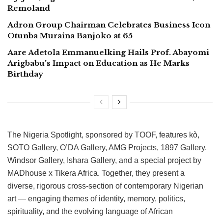
Remoland
Adron Group Chairman Celebrates Business Icon
Otunba Muraina Banjoko at 65
Aare Adetola Emmanuelking Hails Prof. Abayomi
Arigbabu’s Impact on Education as He Marks
Birthday
The Nigeria Spotlight, sponsored by TOOF, features kò,
SOTO Gallery, O’DA Gallery, AMG Projects, 1897 Gallery,
Windsor Gallery, Ishara Gallery, and a special project by
MADhouse x Tikera Africa. Together, they present a
diverse, rigorous cross-section of contemporary Nigerian
art — engaging themes of identity, memory, politics,
spirituality, and the evolving language of African