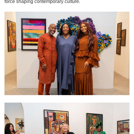
force shaping contemporary culture.