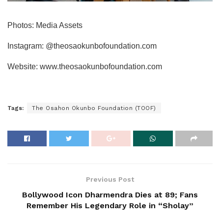
Photos: Media Assets
Instagram: @theosaokunbofoundation.com
Website: www.theosaokunbofoundation.com
Tags:
The Osahon Okunbo Foundation (TOOF)
Previous Post
Bollywood Icon Dharmendra Dies at 89; Fans
Remember His Legendary Role in “Sholay”