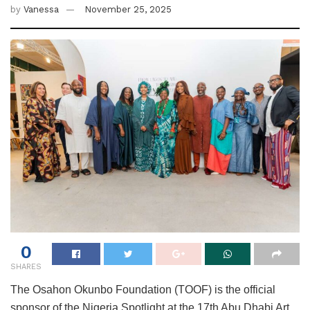
by
Vanessa
November 25, 2025
0
SHARES
The Osahon Okunbo Foundation (TOOF) is the official
sponsor of the Nigeria Spotlight at the 17th Abu Dhabi Art