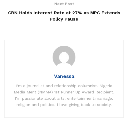
Next Post
CBN Holds Interest Rate at 27% as MPC Extends
Policy Pause
Vanessa
I'm a journalist and relationship columnist. Nigeria
Media Merit (NMMA) 1st Runner Up Award Recipient.
I'm passionate about arts, entertainment,marriage,
religion and politics. I love giving back to society.