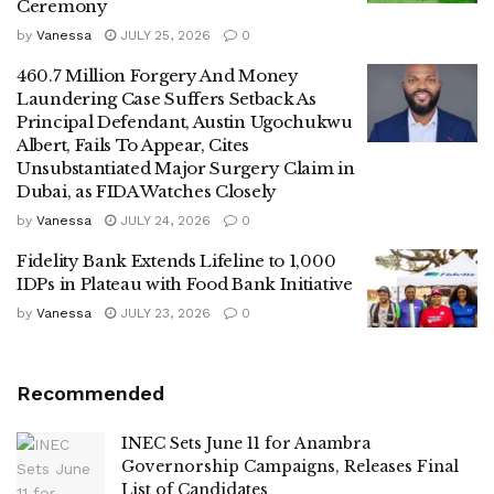
Ceremony
by
Vanessa
JULY 25, 2026
0
460.7 Million Forgery And Money
Laundering Case Suffers Setback As
Principal Defendant, Austin Ugochukwu
Albert, Fails To Appear, Cites
Unsubstantiated Major Surgery Claim in
Dubai, as FIDA Watches Closely
by
Vanessa
JULY 24, 2026
0
Fidelity Bank Extends Lifeline to 1,000
IDPs in Plateau with Food Bank Initiative
by
Vanessa
JULY 23, 2026
0
Recommended
INEC Sets June 11 for Anambra
Governorship Campaigns, Releases Final
List of Candidates