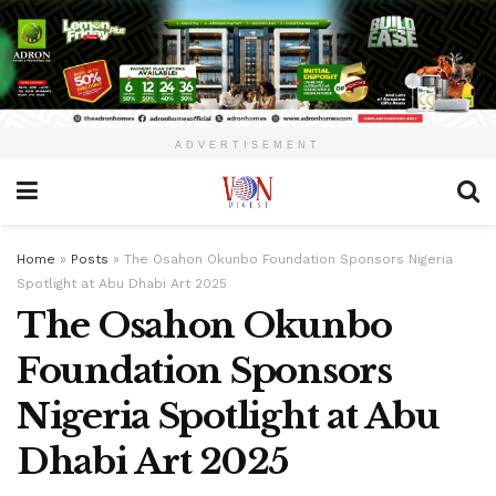
ADVERTISEMENT
Home
»
Posts
»
The Osahon Okunbo Foundation Sponsors Nigeria
Spotlight at Abu Dhabi Art 2025
The Osahon Okunbo
Foundation Sponsors
Nigeria Spotlight at Abu
Dhabi Art 2025