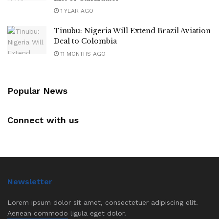
1 YEAR AGO
Tinubu: Nigeria Will Extend Brazil Aviation
Deal to Colombia
11 MONTHS AGO
Popular News
Connect with us
Newsletter
Lorem ipsum dolor sit amet, consectetuer adipiscing elit.
Aenean commodo ligula eget dolor.