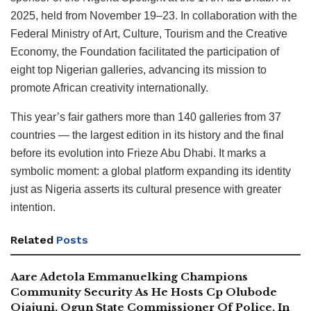
2025, held from November 19–23. In collaboration with the
Federal Ministry of Art, Culture, Tourism and the Creative
Economy, the Foundation facilitated the participation of
eight top Nigerian galleries, advancing its mission to
promote African creativity internationally.
This year’s fair gathers more than 140 galleries from 37
countries — the largest edition in its history and the final
before its evolution into Frieze Abu Dhabi. It marks a
symbolic moment: a global platform expanding its identity
just as Nigeria asserts its cultural presence with greater
intention.
Related
Posts
Aare Adetola Emmanuelking Champions
Community Security As He Hosts Cp Olubode
Ojajuni, Ogun State Commissioner Of Police, In