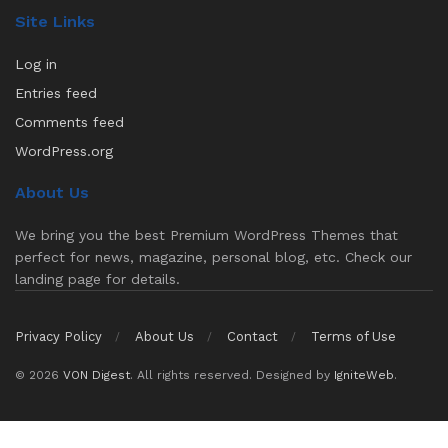
Site Links
Log in
Entries feed
Comments feed
WordPress.org
About Us
We bring you the best Premium WordPress Themes that
perfect for news, magazine, personal blog, etc. Check our
landing page for details.
Privacy Policy
About Us
Contact
Terms of Use
© 2026
VON Digest
. All rights reserved. Designed by
IgniteWeb
.