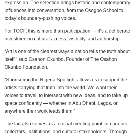
expression. The selection brings historic and contemporary
influences into conversation, from the Osogbo School to
today’s boundary-pushing voices.
For TOOF, this is more than participation — it’s a deliberate
investment in cultural access, visibility, and authorship.
“Art is one of the clearest ways a nation tells the truth about
itself,” said Osahon Okunbo, Founder of The Osahon
Okunbo Foundation.
“Sponsoring the Nigeria Spotlight allows us to support the
artists carrying that truth into the world. We want their
voices to travel, to intersect with new ideas, and to take up
space confidently — whether in Abu Dhabi, Lagos, or
anywhere their work leads them.”
The fair also serves as a crucial meeting point for curators,
collectors, institutions, and cultural stakeholders. Through