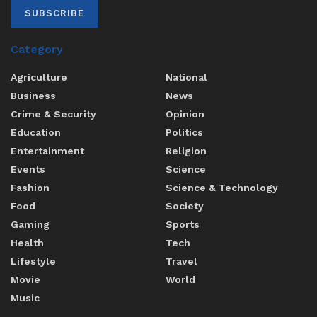
SUBSCRIBE
Category
Agriculture
National
Business
News
Crime & Security
Opinion
Education
Politics
Entertainment
Religion
Events
Science
Fashion
Science & Technology
Food
Society
Gaming
Sports
Health
Tech
Lifestyle
Travel
Movie
World
Music