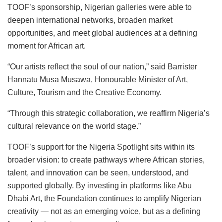
TOOF’s sponsorship, Nigerian galleries were able to
deepen international networks, broaden market
opportunities, and meet global audiences at a defining
moment for African art.
“Our artists reflect the soul of our nation,” said Barrister
Hannatu Musa Musawa, Honourable Minister of Art,
Culture, Tourism and the Creative Economy.
“Through this strategic collaboration, we reaffirm Nigeria’s
cultural relevance on the world stage.”
TOOF’s support for the Nigeria Spotlight sits within its
broader vision: to create pathways where African stories,
talent, and innovation can be seen, understood, and
supported globally. By investing in platforms like Abu
Dhabi Art, the Foundation continues to amplify Nigerian
creativity — not as an emerging voice, but as a defining