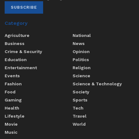
SUBSCRIBE
Category
Agriculture
National
Business
News
Crime & Security
Opinion
Education
Politics
Entertainment
Religion
Events
Science
Fashion
Science & Technology
Food
Society
Gaming
Sports
Health
Tech
Lifestyle
Travel
Movie
World
Music