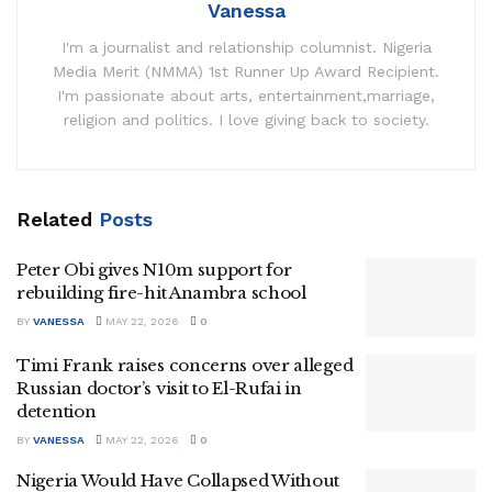
Vanessa
I'm a journalist and relationship columnist. Nigeria
Media Merit (NMMA) 1st Runner Up Award Recipient.
I'm passionate about arts, entertainment,marriage,
religion and politics. I love giving back to society.
Related
Posts
Peter Obi gives N10m support for
rebuilding fire-hit Anambra school
BY
VANESSA
MAY 22, 2026
0
Timi Frank raises concerns over alleged
Russian doctor’s visit to El-Rufai in
detention
BY
VANESSA
MAY 22, 2026
0
Nigeria Would Have Collapsed Without