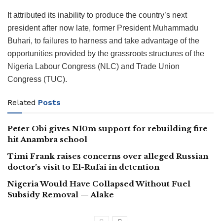
It attributed its inability to produce the country’s next
president after now late, former President Muhammadu
Buhari, to failures to harness and take advantage of the
opportunities provided by the grassroots structures of the
Nigeria Labour Congress (NLC) and Trade Union
Congress (TUC).
Related
Posts
Peter Obi gives N10m support for rebuilding fire-
hit Anambra school
Timi Frank raises concerns over alleged Russian
doctor’s visit to El-Rufai in detention
Nigeria Would Have Collapsed Without Fuel
Subsidy Removal — Alake