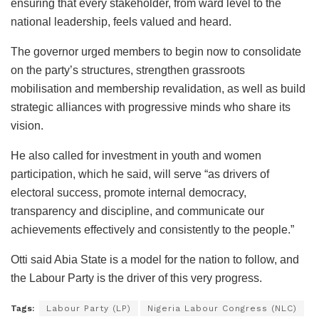
ensuring that every stakeholder, from ward level to the
national leadership, feels valued and heard.
The governor urged members to begin now to consolidate
on the party’s structures, strengthen grassroots
mobilisation and membership revalidation, as well as build
strategic alliances with progressive minds who share its
vision.
He also called for investment in youth and women
participation, which he said, will serve “as drivers of
electoral success, promote internal democracy,
transparency and discipline, and communicate our
achievements effectively and consistently to the people.”
Otti said Abia State is a model for the nation to follow, and
the Labour Party is the driver of this very progress.
Tags:
Labour Party (LP)
Nigeria Labour Congress (NLC)