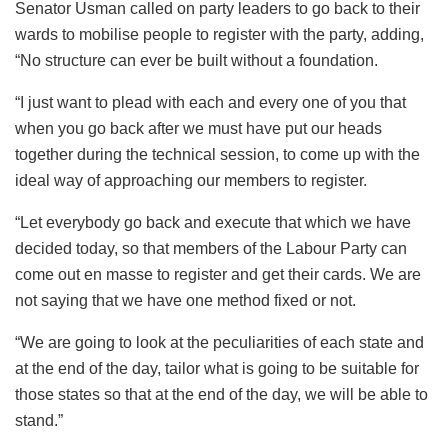
Senator Usman called on party leaders to go back to their
wards to mobilise people to register with the party, adding,
“No structure can ever be built without a foundation.
“I just want to plead with each and every one of you that
when you go back after we must have put our heads
together during the technical session, to come up with the
ideal way of approaching our members to register.
“Let everybody go back and execute that which we have
decided today, so that members of the Labour Party can
come out en masse to register and get their cards. We are
not saying that we have one method fixed or not.
“We are going to look at the peculiarities of each state and
at the end of the day, tailor what is going to be suitable for
those states so that at the end of the day, we will be able to
stand.”