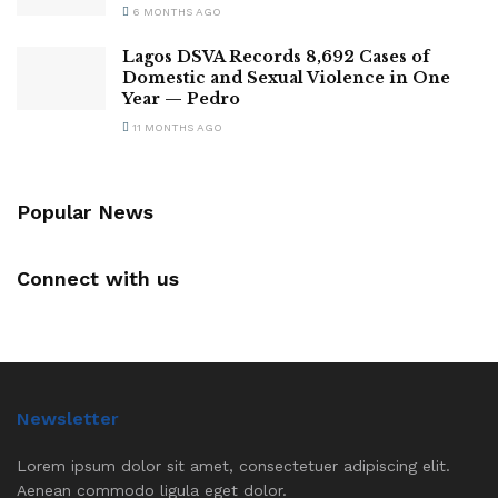
6 MONTHS AGO
Lagos DSVA Records 8,692 Cases of
Domestic and Sexual Violence in One
Year — Pedro
11 MONTHS AGO
Popular News
Connect with us
Newsletter
Lorem ipsum dolor sit amet, consectetuer adipiscing elit.
Aenean commodo ligula eget dolor.