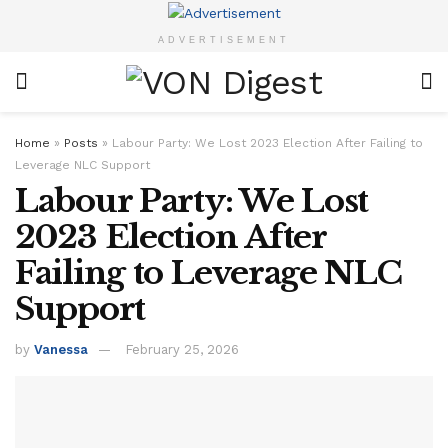
ADVERTISEMENT
Home
»
Posts
»
Labour Party: We Lost 2023 Election After Failing to
Leverage NLC Support
Labour Party: We Lost
2023 Election After
Failing to Leverage NLC
Support
by
Vanessa
February 25, 2026