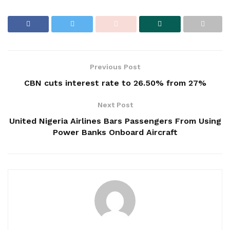
Previous Post
CBN cuts interest rate to 26.50% from 27%
Next Post
United Nigeria Airlines Bars Passengers From Using
Power Banks Onboard Aircraft