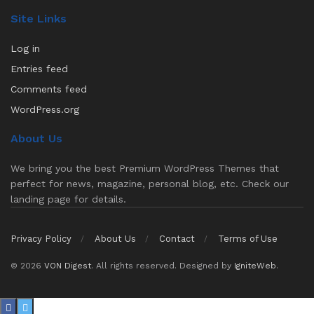
Site Links
Log in
Entries feed
Comments feed
WordPress.org
About Us
We bring you the best Premium WordPress Themes that
perfect for news, magazine, personal blog, etc. Check our
landing page for details.
Privacy Policy
About Us
Contact
Terms of Use
© 2026
VON Digest
. All rights reserved. Designed by
IgniteWeb
.