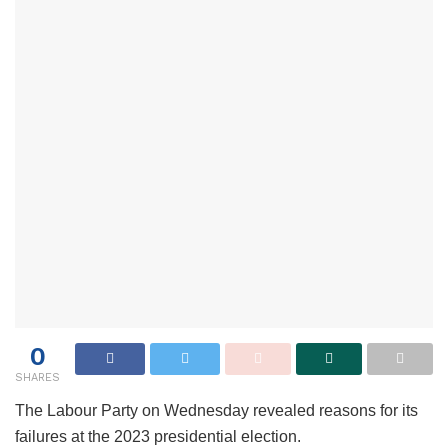
0
SHARES
The Labour Party on Wednesday revealed reasons for its
failures at the 2023 presidential election.