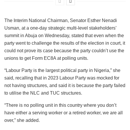
The Interim National Chairman, Senator Esther Nenadi
Usman, at a one-day strategic multi-level stakeholders’
summit in Abuja on Wednesday, stated that even when the
party went to challenge the results of the election in court, it
could not prove its case because the party couldn’t use the
unions to get Form EC8A at polling units.
“Labour Party is the largest political party in Nigeria,” she
said, recalling that in 2023 Labour Party was mocked for
not having structures, and said it is because the party failed
to utilise the NLC and TUC structures.
“There is no polling unit in this country where you don’t
have either a serving worker or a retired worker, we are all
over,” she added.