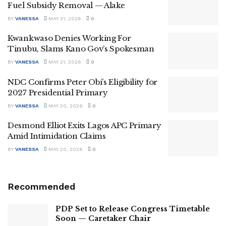
Fuel Subsidy Removal — Alake
BY
VANESSA
MAY 21, 2026
0
Kwankwaso Denies Working For
Tinubu, Slams Kano Gov’s Spokesman
BY
VANESSA
MAY 21, 2026
0
NDC Confirms Peter Obi’s Eligibility for
2027 Presidential Primary
BY
VANESSA
MAY 20, 2026
0
Desmond Elliot Exits Lagos APC Primary
Amid Intimidation Claims
BY
VANESSA
MAY 20, 2026
0
Recommended
PDP Set to Release Congress Timetable
Soon — Caretaker Chair