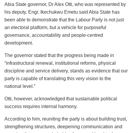
Abia State governor, Dr Alex Otti, who was represented by
his deputy, Engr. Ikechukwu Emetu said Abia State has
been able to demonstrate that the Labour Party is not just
an electoral platform, but a vehicle for purposeful
governance, accountability and people-centred
development.
The governor stated that the progress being made in
“infrastructural renewal, institutional reforms, physical
discipline and service delivery, stands as evidence that our
party is capable of translating this very vision to the
national level.”
Otti, however, acknowledged that sustainable political
success requires internal harmony.
According to him, reuniting the party is about building trust,
strengthening structures, deepening communication and