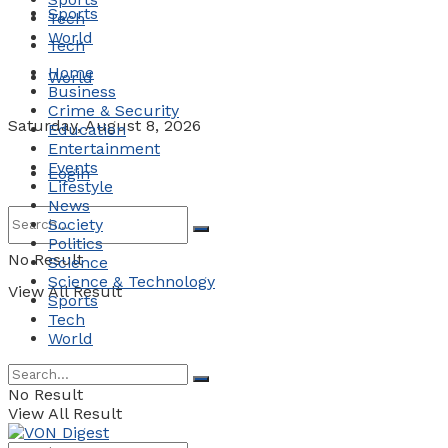
Sports
Tech
World
Tech
Home
World
Business
Crime & Security
Saturday, August 8, 2026
Education
Entertainment
Events
Login
Lifestyle
News
Society
Politics
No Result
Science
Science & Technology
View All Result
Sports
Tech
World
No Result
View All Result