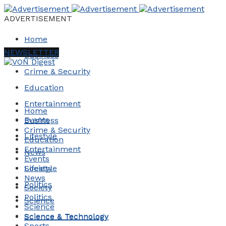
ADVERTISEMENT
Home
NEWSLETTER
Business
Crime & Security
Education
Entertainment
Home
Events
Business
Crime & Security
Lifestyle
Education
Entertainment
News
Events
Society
Lifestyle
News
Politics
Society
Politics
Science
Science
Science & Technology
Science & Technology
Sports