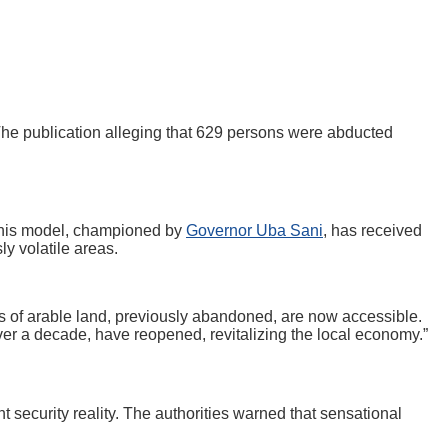
 The publication alleging that 629 persons were abducted
 This model, championed by
Governor Uba Sani
, has received
ly volatile areas.
es of arable land, previously abandoned, are now accessible.
ver a decade, have reopened, revitalizing the local economy.”
 security reality. The authorities warned that sensational