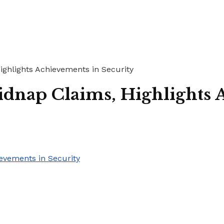
ghlights Achievements in Security
dnap Claims, Highlights 