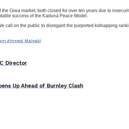
the Giwa market, both closed for over ten years due to insecurit
 notable success of the Kaduna Peace Model.
 call on the public to disregard the purported kidnapping rankin
am Ahmed Maiyaki
C Director
ens Up Ahead of Burnley Clash