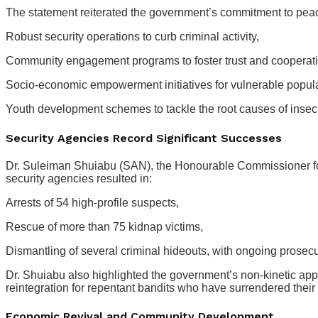
The statement reiterated the government’s commitment to peace,
Robust security operations to curb criminal activity,
Community engagement programs to foster trust and cooperati
Socio-economic empowerment initiatives for vulnerable popul
Youth development schemes to tackle the root causes of insecu
Security Agencies Record Significant Successes
Dr. Suleiman Shuiabu (SAN), the Honourable Commissioner for 
security agencies resulted in:
Arrests of 54 high-profile suspects,
Rescue of more than 75 kidnap victims,
Dismantling of several criminal hideouts, with ongoing prosecu
Dr. Shuiabu also highlighted the government’s non-kinetic app
reintegration for repentant bandits who have surrendered thei
Economic Revival and Community Development