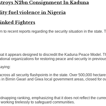
troys N2bn Consignment In Kaduna
ity fuel violence in Nigeria
Linked Fighters
o recent reports regarding the security situation in the state.
hat it appears designed to discredit the Kaduna Peace Model.
ational organizations for restoring peace and security in previous
saying:
ross all security flashpoints in the state. Over 500,000 hectar
ts in Birnin Gwari and Giwa local government areas, closed for o
apping ranking, emphasizing that it does not reflect the current
 working tirelessly to safeguard communities.