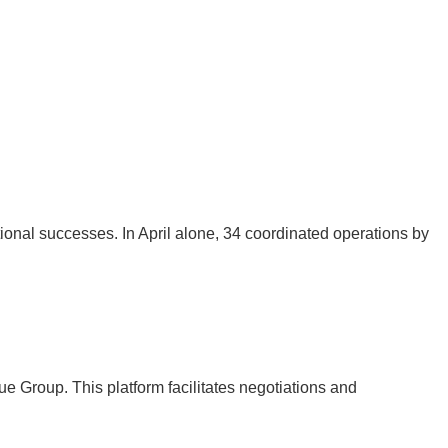
nal successes. In April alone, 34 coordinated operations by
 Group. This platform facilitates negotiations and