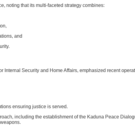
 noting that its multi-faceted strategy combines:
on,
ations, and
rity.
Internal Security and Home Affairs, emphasized recent operatio
tions ensuring justice is served.
roach, including the establishment of the Kaduna Peace Dialogue
r weapons.