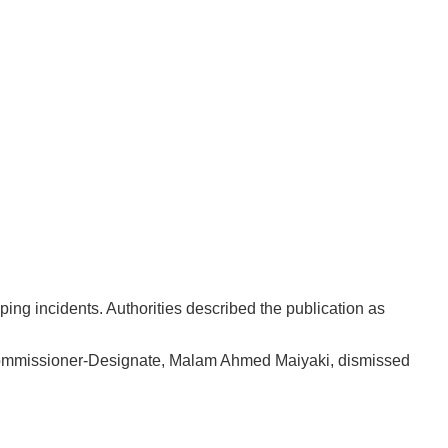
ing incidents. Authorities described the publication as
Commissioner-Designate, Malam Ahmed Maiyaki, dismissed