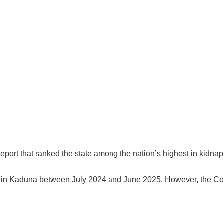
port that ranked the state among the nation’s highest in kidnapp
ls in Kaduna between July 2024 and June 2025. However, the 