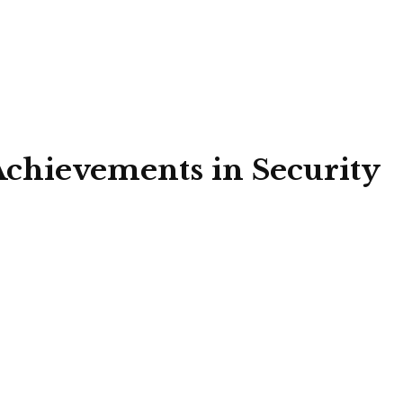
Achievements in Security