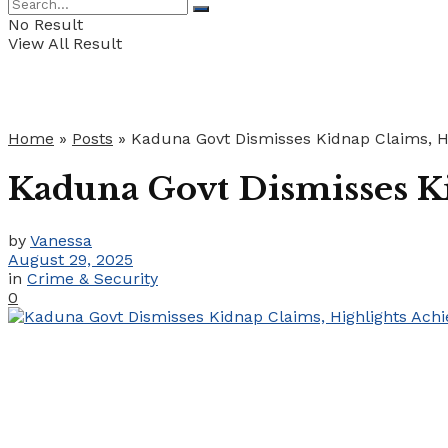
No Result
View All Result
Home
»
Posts
»
Kaduna Govt Dismisses Kidnap Claims, Hi
Kaduna Govt Dismisses Ki
by
Vanessa
August 29, 2025
in
Crime & Security
0