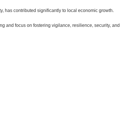
y, has contributed significantly to local economic growth.
g and focus on fostering vigilance, resilience, security, and