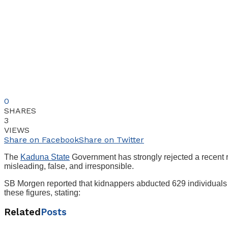
0
SHARES
3
VIEWS
Share on Facebook
Share on Twitter
The
Kaduna State
Government has strongly rejected a recent re
misleading, false, and irresponsible.
SB Morgen reported that kidnappers abducted 629 individua
these figures, stating:
Related
Posts