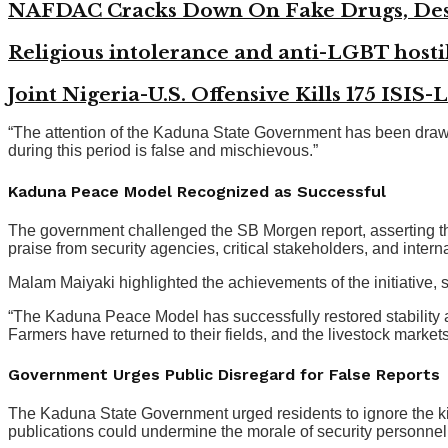
NAFDAC Cracks Down On Fake Drugs, Des
Religious intolerance and anti-LGBT hostil
Joint Nigeria-U.S. Offensive Kills 175 ISIS-
“The attention of the Kaduna State Government has been drawn t
during this period is false and mischievous.”
Kaduna Peace Model Recognized as Successful
The government challenged the SB Morgen report, asserting t
praise from security agencies, critical stakeholders, and intern
Malam Maiyaki highlighted the achievements of the initiative, 
“The Kaduna Peace Model has successfully restored stability ac
Farmers have returned to their fields, and the livestock marke
Government Urges Public Disregard for False Reports
The Kaduna State Government urged residents to ignore the kidn
publications could undermine the morale of security personnel