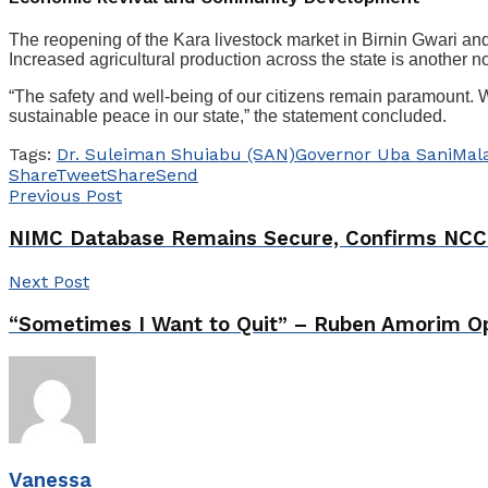
The reopening of the Kara livestock market in Birnin Gwari and 
Increased agricultural production across the state is another
“The safety and well-being of our citizens remain paramount. We
sustainable peace in our state,” the statement concluded.
Tags:
Dr. Suleiman Shuiabu (SAN)
Governor Uba Sani
Mal
Share
Tweet
Share
Send
Previous Post
NIMC Database Remains Secure, Confirms NCC
Next Post
“Sometimes I Want to Quit” – Ruben Amorim Op
Vanessa