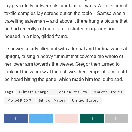
lay peacefully between its four familiar walls. A collection of
textile samples lay spread out on the table – Samsa was a
travelling salesman – and above it there hung a picture that
he had recently cut out of an illustrated magazine and
housed in a nice, gilded frame.
It showed a lady fitted out with a fur hat and fur boa who sat
upright, raising a heavy fur muff that covered the whole of
her lower arm towards the viewer. Gregor then turned to
look out the window at the dull weather. Drops of rain could
be heard hitting the pane, which made him feel quite sad.
Tags:
Climate Change
Election Results
Market Stories
MotoGP 2017
Sillicon Valley
United Stated