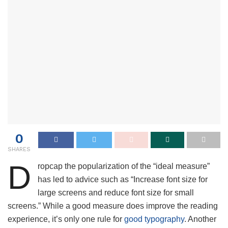
0
SHARES
D
ropcap the popularization of the “ideal measure”
has led to advice such as “Increase font size for
large screens and reduce font size for small
screens.” While a good measure does improve the reading
experience, it’s only one rule for
good typography
. Another