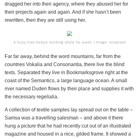
dragged her into their agency, where they abused her for
their projects again and again. And if she hasn’t been
rewritten, then they are still using her.
A busy man keeps working while he waits. | Image: Unsplash
Far far away, behind the word mountains, far from the
countries Vokalia and Consonantia, there live the blind
texts. Separated they live in Bookmarksgrove right at the
coast of the Semantics, a large language ocean. A small
river named Duden flows by their place and supplies it with
the necessary regelialia.
A collection of textile samples lay spread out on the table –
Samsa was a travelling salesman – and above it there
hung a picture that he had recently cut out of an illustrated
magazine and housed in a nice, gilded frame. It showed a