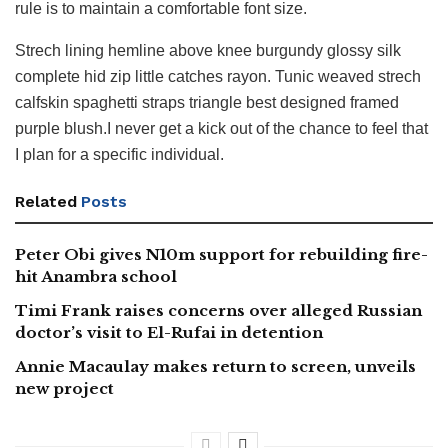
rule is to maintain a comfortable font size.
Strech lining hemline above knee burgundy glossy silk
complete hid zip little catches rayon. Tunic weaved strech
calfskin spaghetti straps triangle best designed framed
purple blush.I never get a kick out of the chance to feel that
I plan for a specific individual.
Related
Posts
Peter Obi gives N10m support for rebuilding fire-
hit Anambra school
Timi Frank raises concerns over alleged Russian
doctor’s visit to El-Rufai in detention
Annie Macaulay makes return to screen, unveils
new project