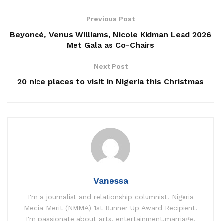
Previous Post
Beyoncé, Venus Williams, Nicole Kidman Lead 2026
Met Gala as Co-Chairs
Next Post
20 nice places to visit in Nigeria this Christmas
Vanessa
I'm a journalist and relationship columnist. Nigeria
Media Merit (NMMA) 1st Runner Up Award Recipient.
I'm passionate about arts, entertainment,marriage,