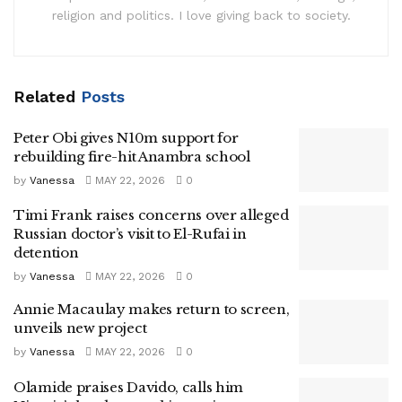
religion and politics. I love giving back to society.
Related
Posts
Peter Obi gives N10m support for
rebuilding fire-hit Anambra school
by
Vanessa
MAY 22, 2026
0
Timi Frank raises concerns over alleged
Russian doctor’s visit to El-Rufai in
detention
by
Vanessa
MAY 22, 2026
0
Annie Macaulay makes return to screen,
unveils new project
by
Vanessa
MAY 22, 2026
0
Olamide praises Davido, calls him