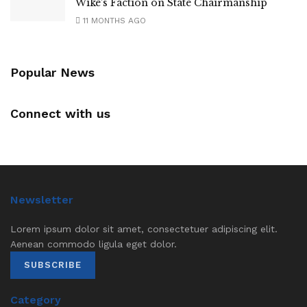
Wike’s Faction on State Chairmanship
11 MONTHS AGO
Popular News
Connect with us
Newsletter
Lorem ipsum dolor sit amet, consectetuer adipiscing elit.
Aenean commodo ligula eget dolor.
SUBSCRIBE
Category