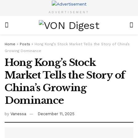
ADVERTISEMENT
Home
»
Posts
»
Hong Kong’s Stock Market Tells the Story of China’s
Growing Dominance
Hong Kong’s Stock
Market Tells the Story of
China’s Growing
Dominance
by
Vanessa
December 11, 2025