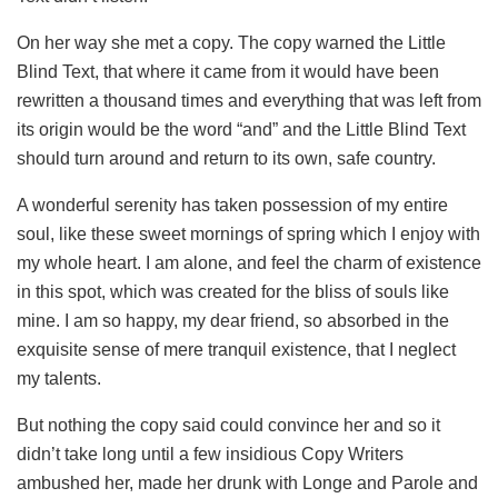
On her way she met a copy. The copy warned the Little
Blind Text, that where it came from it would have been
rewritten a thousand times and everything that was left from
its origin would be the word “and” and the Little Blind Text
should turn around and return to its own, safe country.
A wonderful serenity has taken possession of my entire
soul, like these sweet mornings of spring which I enjoy with
my whole heart. I am alone, and feel the charm of existence
in this spot, which was created for the bliss of souls like
mine. I am so happy, my dear friend, so absorbed in the
exquisite sense of mere tranquil existence, that I neglect
my talents.
But nothing the copy said could convince her and so it
didn’t take long until a few insidious Copy Writers
ambushed her, made her drunk with Longe and Parole and