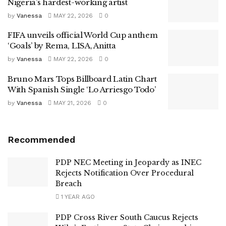
Nigeria’s hardest-working artist
by
Vanessa
MAY 22, 2026
0
FIFA unveils official World Cup anthem
‘Goals’ by Rema, LISA, Anitta
by
Vanessa
MAY 22, 2026
0
Bruno Mars Tops Billboard Latin Chart
With Spanish Single ‘Lo Arriesgo Todo’
by
Vanessa
MAY 21, 2026
0
Recommended
PDP NEC Meeting in Jeopardy as INEC
Rejects Notification Over Procedural
Breach
1 YEAR AGO
PDP Cross River South Caucus Rejects