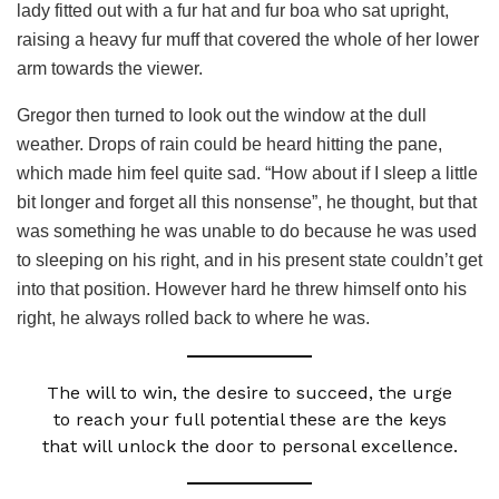
lady fitted out with a fur hat and fur boa who sat upright,
raising a heavy fur muff that covered the whole of her lower
arm towards the viewer.
Gregor then turned to look out the window at the dull
weather. Drops of rain could be heard hitting the pane,
which made him feel quite sad. “How about if I sleep a little
bit longer and forget all this nonsense”, he thought, but that
was something he was unable to do because he was used
to sleeping on his right, and in his present state couldn’t get
into that position. However hard he threw himself onto his
right, he always rolled back to where he was.
The will to win, the desire to succeed, the urge
to reach your full potential these are the keys
that will unlock the door to personal excellence.