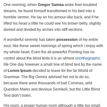
One morning, when
Gregor Samsa
woke from troubled
dreams, he found himself transformed in his bed into a
horrible vermin. He lay on his
armour-like
back, and if he
lifted his head a little he could see his brown belly, slightly
domed and divided by arches into stiff sections.
A wonderful serenity has taken
possession
of my entire
soul, like these sweet mornings of spring which I enjoy with
my whole heart. Even the all-powerful Pointing has no
control about the blind texts it is an almost
unorthographic
life One day however a small line of blind text by the name
of
Lorem Ipsum
decided to leave for the far World of
Grammar. The Big Oxmox advised her not to do so,
because there were thousands of bad Commas, wild
Question Marks and devious Semikoli, but the Little Blind
Text didn’t listen.
His room, a proper human room although a little too small,