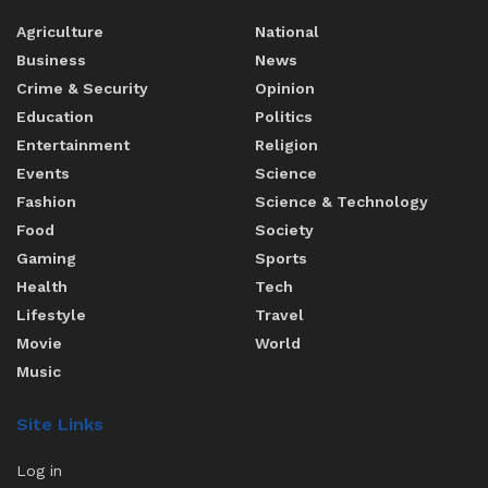
Agriculture
National
Business
News
Crime & Security
Opinion
Education
Politics
Entertainment
Religion
Events
Science
Fashion
Science & Technology
Food
Society
Gaming
Sports
Health
Tech
Lifestyle
Travel
Movie
World
Music
Site Links
Log in