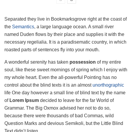
Separated they live in Bookmarksgrove right at the coast of
the
Semantics
, a large language ocean. A small river
named Duden flows by their place and supplies it with the
necessary regelialia. It is a paradisematic country, in which
roasted parts of sentences fly into your mouth.
A wonderful serenity has taken
possession
of my entire
soul, like these sweet mornings of spring which I enjoy with
my whole heart. Even the all-powerful Pointing has no
control about the blind texts it is an almost
unorthographic
life One day however a small line of blind text by the name
of
Lorem Ipsum
decided to leave for the far World of
Grammar. The Big Oxmox advised her not to do so,
because there were thousands of bad Commas, wild
Question Marks and devious Semikoli, but the Little Blind
Text didn’t listen.