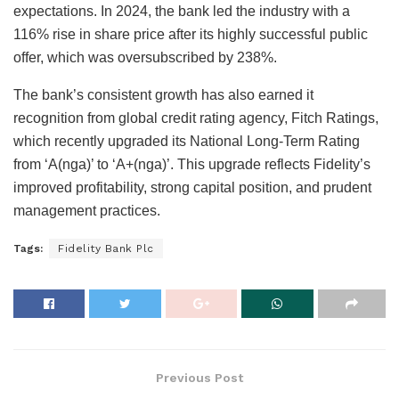
expectations. In 2024, the bank led the industry with a
116% rise in share price after its highly successful public
offer, which was oversubscribed by 238%.
The bank’s consistent growth has also earned it
recognition from global credit rating agency, Fitch Ratings,
which recently upgraded its National Long-Term Rating
from ‘A(nga)’ to ‘A+(nga)’. This upgrade reflects Fidelity’s
improved profitability, strong capital position, and prudent
management practices.
Tags:
Fidelity Bank Plc
Previous Post