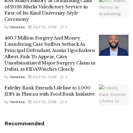
RSS Makes History as Graduating Class
of 2026 Marks Valedictory Service in
First-of-Its-Kind University-Style
Ceremony
by
Vanessa
JULY 25, 2026
0
460.7 Million Forgery And Money
Laundering Case Suffers Setback As
Principal Defendant, Austin Ugochukwu
Albert, Fails To Appear, Cites
Unsubstantiated Major Surgery Claim in
Dubai, as FIDA Watches Closely
by
Vanessa
JULY 24, 2026
0
Fidelity Bank Extends Lifeline to 1,000
IDPs in Plateau with Food Bank Initiative
by
Vanessa
JULY 23, 2026
0
Recommended