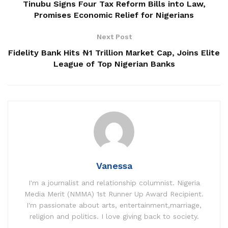
Tinubu Signs Four Tax Reform Bills into Law,
Promises Economic Relief for Nigerians
Next Post
Fidelity Bank Hits ₦1 Trillion Market Cap, Joins Elite
League of Top Nigerian Banks
Vanessa
I'm a journalist and relationship columnist. Nigeria
Media Merit (NMMA) 1st Runner Up Award Recipient.
I'm passionate about arts, entertainment,marriage,
religion and politics. I love giving back to society.