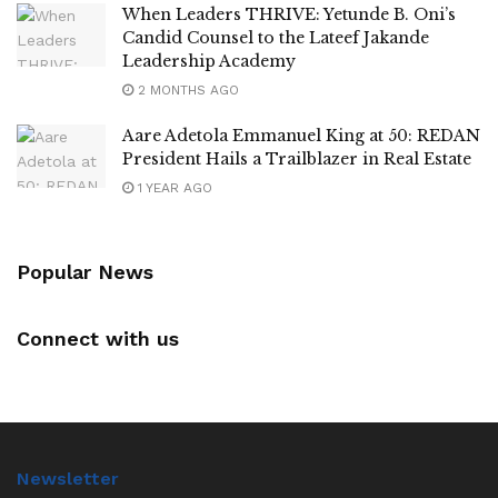
When Leaders THRIVE: Yetunde B. Oni’s
Candid Counsel to the Lateef Jakande
Leadership Academy
2 MONTHS AGO
Aare Adetola Emmanuel King at 50: REDAN
President Hails a Trailblazer in Real Estate
1 YEAR AGO
Popular News
Connect with us
Newsletter