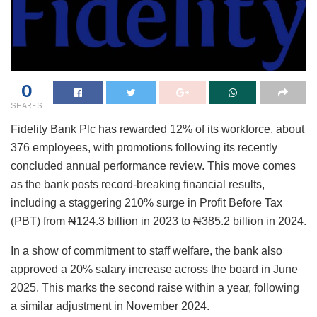
0
SHARES
Fidelity Bank Plc has rewarded 12% of its workforce, about
376 employees, with promotions following its recently
concluded annual performance review. This move comes
as the bank posts record-breaking financial results,
including a staggering 210% surge in Profit Before Tax
(PBT) from ₦124.3 billion in 2023 to ₦385.2 billion in 2024.
In a show of commitment to staff welfare, the bank also
approved a 20% salary increase across the board in June
2025. This marks the second raise within a year, following
a similar adjustment in November 2024.