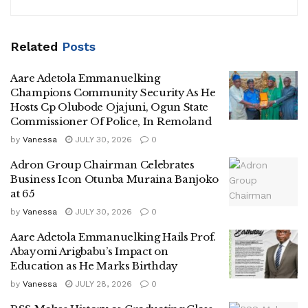
Related
Posts
Aare Adetola Emmanuelking
Champions Community Security As He
Hosts Cp Olubode Ojajuni, Ogun State
Commissioner Of Police, In Remoland
by
Vanessa
JULY 30, 2026
0
Adron Group Chairman Celebrates
Business Icon Otunba Muraina Banjoko
at 65
by
Vanessa
JULY 30, 2026
0
Aare Adetola Emmanuelking Hails Prof.
Abayomi Arigbabu’s Impact on
Education as He Marks Birthday
by
Vanessa
JULY 28, 2026
0