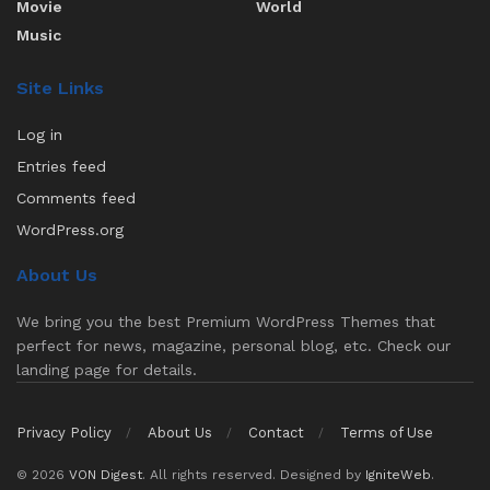
Movie
World
Music
Site Links
Log in
Entries feed
Comments feed
WordPress.org
About Us
We bring you the best Premium WordPress Themes that
perfect for news, magazine, personal blog, etc. Check our
landing page for details.
Privacy Policy
About Us
Contact
Terms of Use
© 2026
VON Digest
. All rights reserved. Designed by
IgniteWeb
.