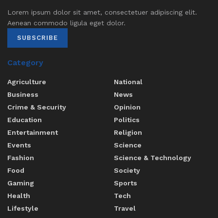
Lorem ipsum dolor sit amet, consectetuer adipiscing elit.
Aenean commodo ligula eget dolor.
SUBSCRIBE
Category
Agriculture
National
Business
News
Crime & Security
Opinion
Education
Politics
Entertainment
Religion
Events
Science
Fashion
Science & Technology
Food
Society
Gaming
Sports
Health
Tech
Lifestyle
Travel