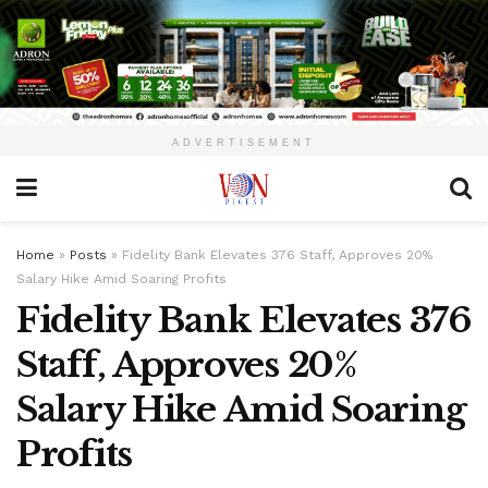
ADVERTISEMENT
Home
»
Posts
»
Fidelity Bank Elevates 376 Staff, Approves 20%
Salary Hike Amid Soaring Profits
Fidelity Bank Elevates 376
Staff, Approves 20%
Salary Hike Amid Soaring
Profits