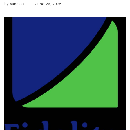
by
Vanessa
June 26, 2025