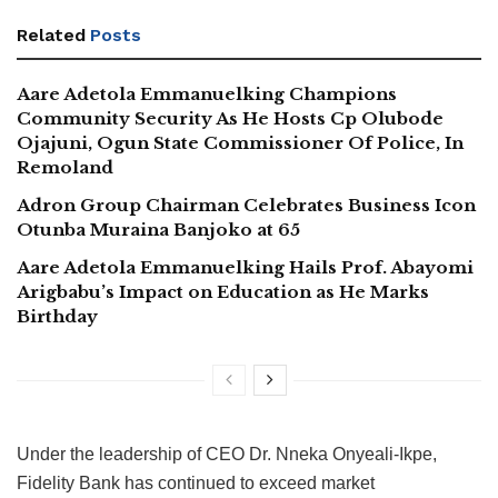
Related
Posts
Aare Adetola Emmanuelking Champions
Community Security As He Hosts Cp Olubode
Ojajuni, Ogun State Commissioner Of Police, In
Remoland
Adron Group Chairman Celebrates Business Icon
Otunba Muraina Banjoko at 65
Aare Adetola Emmanuelking Hails Prof. Abayomi
Arigbabu’s Impact on Education as He Marks
Birthday
Under the leadership of CEO Dr. Nneka Onyeali-Ikpe,
Fidelity Bank has continued to exceed market