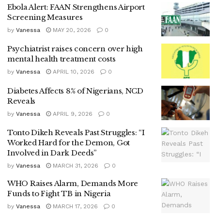
Ebola Alert: FAAN Strengthens Airport
Screening Measures
by
Vanessa
MAY 20, 2026
0
Psychiatrist raises concern over high
mental health treatment costs
by
Vanessa
APRIL 10, 2026
0
Diabetes Affects 8% of Nigerians, NCD
Reveals
by
Vanessa
APRIL 9, 2026
0
Tonto Dikeh Reveals Past Struggles: “I
Worked Hard for the Demon, Got
Involved in Dark Deeds”
by
Vanessa
MARCH 31, 2026
0
WHO Raises Alarm, Demands More
Funds to Fight TB in Nigeria
by
Vanessa
MARCH 17, 2026
0