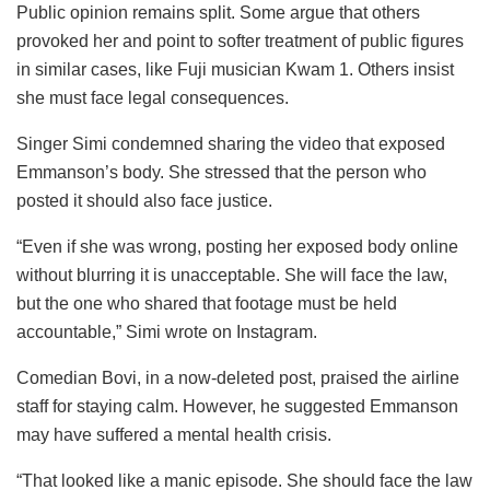
Public opinion remains split. Some argue that others
provoked her and point to softer treatment of public figures
in similar cases, like Fuji musician Kwam 1. Others insist
she must face legal consequences.
Singer Simi condemned sharing the video that exposed
Emmanson’s body. She stressed that the person who
posted it should also face justice.
“Even if she was wrong, posting her exposed body online
without blurring it is unacceptable. She will face the law,
but the one who shared that footage must be held
accountable,” Simi wrote on Instagram.
Comedian Bovi, in a now-deleted post, praised the airline
staff for staying calm. However, he suggested Emmanson
may have suffered a mental health crisis.
“That looked like a manic episode. She should face the law