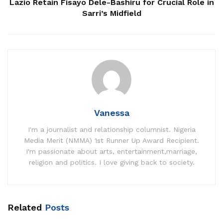
Lazio Retain Fisayo Dele-Bashiru for Crucial Role in
Sarri’s Midfield
Vanessa
I'm a journalist and relationship columnist. Nigeria
Media Merit (NMMA) 1st Runner Up Award Recipient.
I'm passionate about arts, entertainment,marriage,
religion and politics. I love giving back to society.
Related
Posts