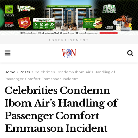
ADVERTISEMENT
Home
»
Posts
»
Celebrities Condemn Ibom Air’s Handling of
Passenger Comfort Emmanson Incident
Celebrities Condemn
Ibom Air’s Handling of
Passenger Comfort
Emmanson Incident