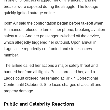
In one clip, officers dragged her off the aircraft, and her
breasts were exposed during the struggle. The footage
quickly ignited outrage online.
Ibom Air said the confrontation began before takeoff when
Emmanson refused to turn off her phone, breaking aviation
safety rules. Another passenger switched off the device,
which allegedly triggered her outburst. Upon arrival in
Lagos, she reportedly confronted and struck a crew
member.
The airline called her actions a major safety threat and
banned her from all flights. Police arrested her, and a
Lagos court ordered her remand at Kirikiri Correctional
Centre until October 6. She faces charges of assault and
property damage.
Public and Celebrity Reactions