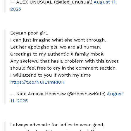
— ALEX UNUSUAL (@alex_unusual)
August 11,
2025
Eeyaah poor girl.
I can just imagine what she went through.
Let her apologise pls, we are all human.
Greetings to my authentic X family mbok.
Any skelewu that has a problem with this tweet
should feel free to cry in the comment section.
I will attend to you if worth my time
https://t.co/NuIL1mRI0H
— Kate Amaka Henshaw (@HenshawKate)
August
11, 2025
I always advocate for ladies to wear good,