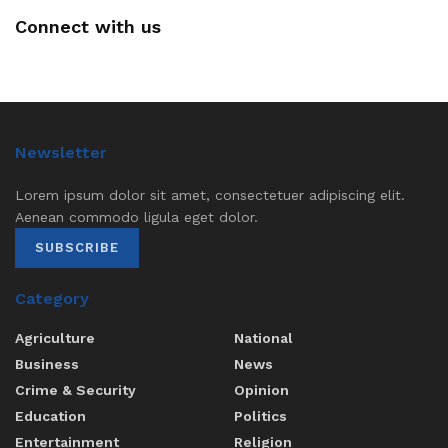
Connect with us
Newsletter
Lorem ipsum dolor sit amet, consectetuer adipiscing elit.
Aenean commodo ligula eget dolor.
SUBSCRIBE
Category
Agriculture
National
Business
News
Crime & Security
Opinion
Education
Politics
Entertainment
Religion