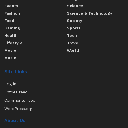
Events
Science
Fashion
Science & Technology
Food
Society
Gaming
Sports
Health
Tech
Lifestyle
Travel
Movie
World
Music
Site Links
Log in
Entries feed
Comments feed
WordPress.org
About Us