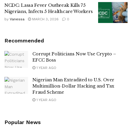
NCDC: Lassa Fever Outbreak Kills 75
Nigerians, Infects 5 Healthcare Workers
by
Vanessa
MARCH 3, 2026
0
Recommended
Corrupt Politicians Now Use Crypto –
EFCC Boss
1 YEAR AGO
Nigerian Man Extradited to U.S. Over
Multimillion-Dollar Hacking and Tax
Fraud Scheme
1 YEAR AGO
Popular News