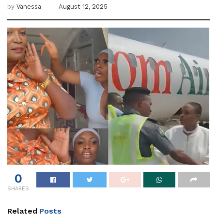
by
Vanessa
August 12, 2025
0
SHARES
Related
Posts