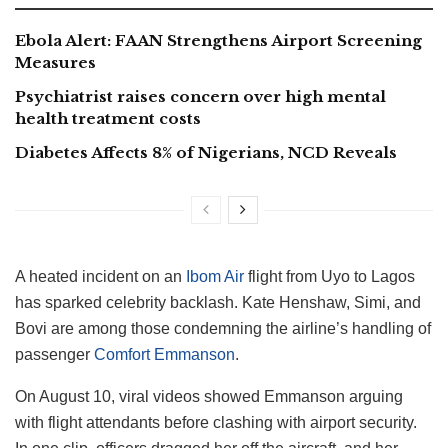
Ebola Alert: FAAN Strengthens Airport Screening
Measures
Psychiatrist raises concern over high mental
health treatment costs
Diabetes Affects 8% of Nigerians, NCD Reveals
A heated incident on an
Ibom Air
flight from Uyo to Lagos
has sparked celebrity backlash. Kate Henshaw, Simi, and
Bovi are among those condemning the airline’s handling of
passenger
Comfort Emmanson
.
On August 10, viral videos showed Emmanson arguing
with flight attendants before clashing with airport security.