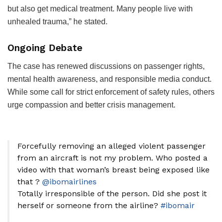
but also get medical treatment. Many people live with
unhealed trauma,” he stated.
Ongoing Debate
The case has renewed discussions on passenger rights,
mental health awareness, and responsible media conduct.
While some call for strict enforcement of safety rules, others
urge compassion and better crisis management.
Forcefully removing an alleged violent passenger
from an aircraft is not my problem. Who posted a
video with that woman’s breast being exposed like
that ?
@ibomairlines
Totally irresponsible of the person. Did she post it
herself or someone from the airline?
#ibomair