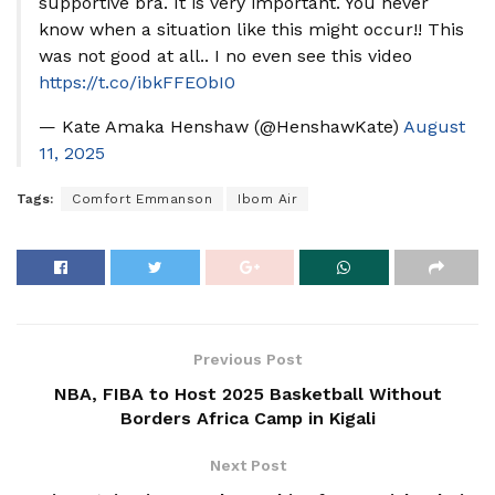
supportive bra. It is very important. You never
know when a situation like this might occur!! This
was not good at all.. I no even see this video
https://t.co/ibkFFEObI0
— Kate Amaka Henshaw (@HenshawKate)
August
11, 2025
Tags:
Comfort Emmanson
Ibom Air
Previous Post
NBA, FIBA to Host 2025 Basketball Without
Borders Africa Camp in Kigali
Next Post