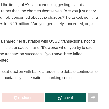
the timing of AY’s concerns, suggesting that his
ts rather than the charges themselves. “Are you just angry
 genuinely concerned about the charges?” he asked, pointing
es for N20 million. “Are you genuinely concerned, or just
 shared her frustration with USSD transactions, noting
if the transaction fails. “It’s worse when you try to use
he transaction succeeds. If you have three failed
ented.
ssatisfaction with bank charges, the debate continues to
ccountability in the nation’s banking sector.
Share
Send