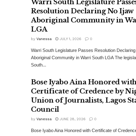
Warri South Legislature Passe
Resolution Declaring No Ijaw
Aboriginal Community in Wa
LGA
by
Vanessa
JULY 1, 2026
0
Warri South Legislature Passes Resolution Declaring
Aboriginal Community in Warri South LGA The legisla
South...
Bose Iyabo Aina Honored wit
Certificate of Credence by Ni
Union of Journalists, Lagos St
Council
by
Vanessa
JUNE 28, 2026
0
Bose Iyabo Aina Honored with Certificate of Credenc