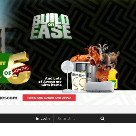
Login