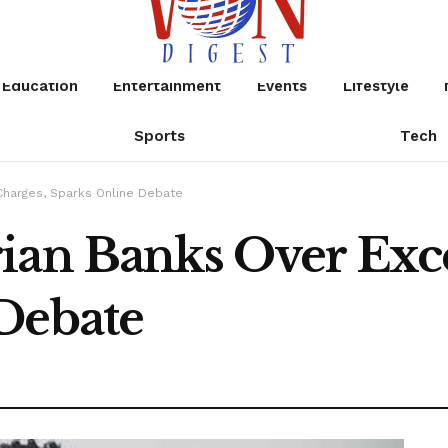
Education
Entertainment
Events
Lifestyle
Sports
Tech
Charges, Sparks Online Debate
ian Banks Over Exce
Debate