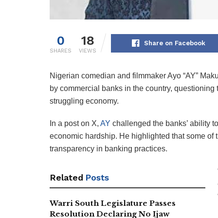
0
18
Share on Facebook
SHARES
VIEWS
Nigerian comedian and filmmaker Ayo “AY” Makun
by commercial banks in the country, questioning t
struggling economy.
In a post on X,
AY
challenged the banks’ ability t
economic hardship. He highlighted that some of t
transparency in banking practices.
Related
Posts
Warri South Legislature Passes
Resolution Declaring No Ijaw