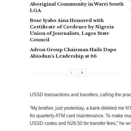
Aboriginal Community in Warri South
LGA
Bose Iyabo Aina Honored with
Certificate of Credence by Nigeria
Union of Journalists, Lagos State
Council
Adron Group Chairman Hails Dapo
Abiodun’s Leadership at 66
USSD transactions and transfers, calling the pract
“My brother, just yesterday, a bank debited me 
for quarterly ATM card maintenance. To make matt
USSD codes and N26.50 for transfer fees,” he wr