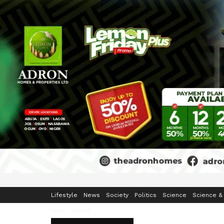
Home
Business
Crime & Security
Education
Enterta
Lifestyle
News
Society
Politics
Science
Science &
Tech
World