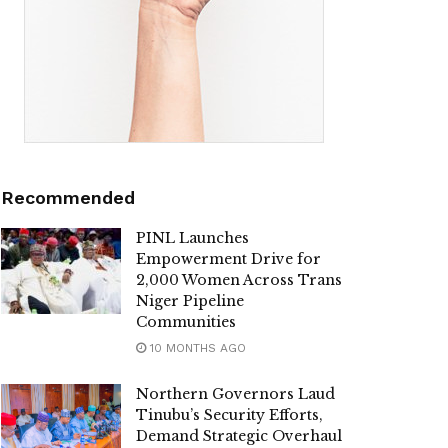
Recommended
PINL Launches
Empowerment Drive for
2,000 Women Across Trans
Niger Pipeline
Communities
10 MONTHS AGO
Northern Governors Laud
Tinubu’s Security Efforts,
Demand Strategic Overhaul