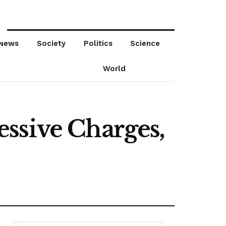
News
Society
Politics
Science
World
ssive Charges,