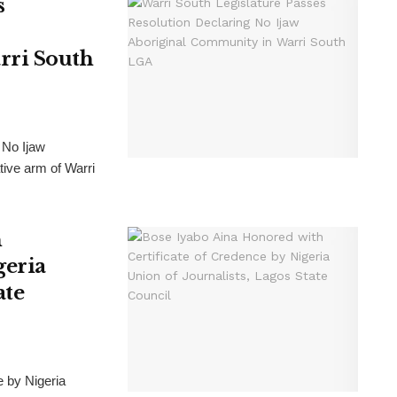
s
rri South
 No Ijaw
tive arm of Warri
h
geria
ate
e by Nigeria