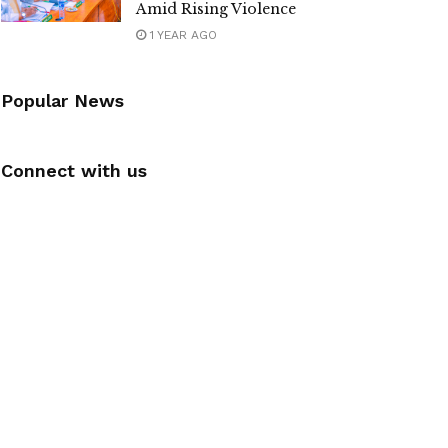
Amid Rising Violence
1 YEAR AGO
Popular News
Connect with us