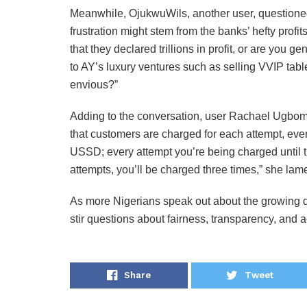
Meanwhile, OjukwuWils, another user, questioned 
frustration might stem from the banks’ hefty profi
that they declared trillions in profit, or are you
to AY’s luxury ventures such as selling VVIP tabl
envious?”
Adding to the conversation, user Rachael Ugboma
that customers are charged for each attempt, even 
USSD; every attempt you’re being charged until t
attempts, you’ll be charged three times,” she lam
As more Nigerians speak out about the growing di
stir questions about fairness, transparency, and a
Share
Tweet