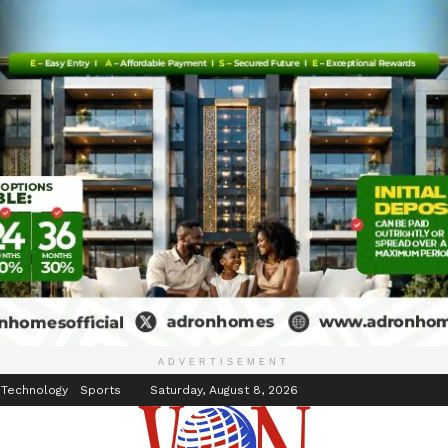
inment
Events
ADVERTISEMENT
 Technology
Sports
Saturday, August 8, 2026