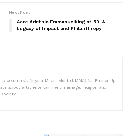
Next Post
Aare Adetola Emmanuelking at 50: A
Legacy of Impact and Philanthropy
nship columnist. Nigeria Media Merit (NMMA) 1st Runner Up
ate about arts, entertainment,marriage, religion and
 society.