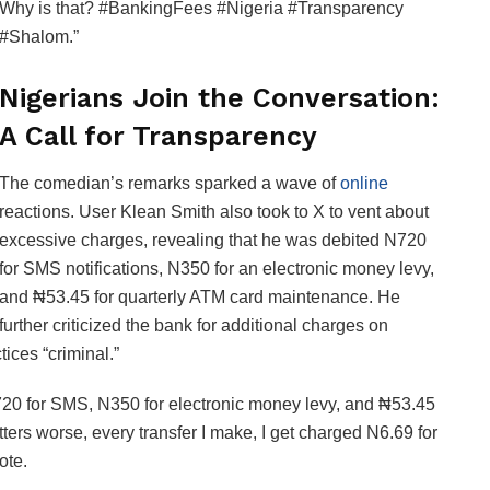
Why is that? #BankingFees #Nigeria #Transparency
#Shalom.”
Nigerians Join the Conversation:
A Call for Transparency
The comedian’s remarks sparked a wave of
online
reactions. User Klean Smith also took to X to vent about
excessive charges, revealing that he was debited N720
for SMS notifications, N350 for an electronic money levy,
and ₦53.45 for quarterly ATM card maintenance. He
further criticized the bank for additional charges on
ices “criminal.”
N720 for SMS, N350 for electronic money levy, and ₦53.45
ers worse, every transfer I make, I get charged N6.69 for
ote.