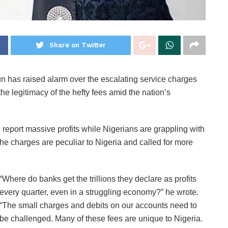
Share on Twitter
 has raised alarm over the escalating service charges
he legitimacy of the hefty fees amid the nation’s
o report massive profits while Nigerians are grappling with
he charges are peculiar to Nigeria and called for more
“Where do banks get the trillions they declare as profits
every quarter, even in a struggling economy?” he wrote.
“The small charges and debits on our accounts need to
be challenged. Many of these fees are unique to Nigeria.