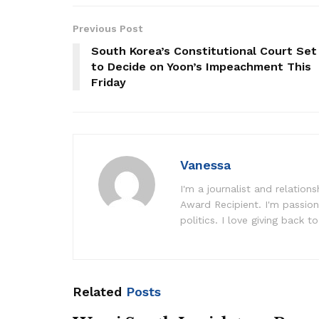
Previous Post
South Korea’s Constitutional Court Set
to Decide on Yoon’s Impeachment This
Friday
Vanessa
I'm a journalist and relatio
Award Recipient. I'm passion
politics. I love giving back to
Related
Posts