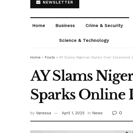
NEWSLETTER
Home
Business
Crime & Security
Science & Technology
Home
»
Posts
»
AY Slams Nigerian Banks Over Excessive 
AY Slams Niger
Sparks Online 
0
by
Vanessa
April 1, 2025
in
News