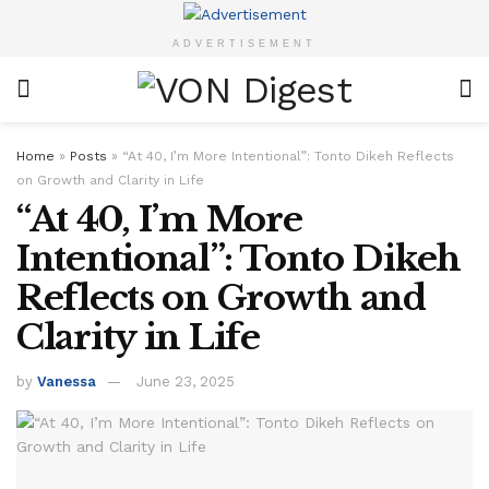
ADVERTISEMENT
Home
»
Posts
»
“At 40, I’m More Intentional”: Tonto Dikeh Reflects
on Growth and Clarity in Life
“At 40, I’m More
Intentional”: Tonto Dikeh
Reflects on Growth and
Clarity in Life
by
Vanessa
June 23, 2025