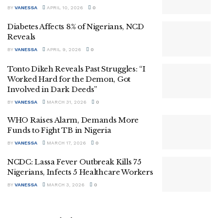
BY
VANESSA
APRIL 10, 2026
0
Diabetes Affects 8% of Nigerians, NCD
Reveals
BY
VANESSA
APRIL 9, 2026
0
Tonto Dikeh Reveals Past Struggles: “I
Worked Hard for the Demon, Got
Involved in Dark Deeds”
BY
VANESSA
MARCH 31, 2026
0
WHO Raises Alarm, Demands More
Funds to Fight TB in Nigeria
BY
VANESSA
MARCH 17, 2026
0
NCDC: Lassa Fever Outbreak Kills 75
Nigerians, Infects 5 Healthcare Workers
BY
VANESSA
MARCH 3, 2026
0