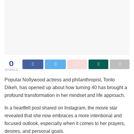
0
SHARES
Popular Nollywood actress and philanthropist, Tonto
Dikeh, has opened up about how turning 40 has brought a
profound transformation in her mindset and life approach.
In a heartfelt post shared on Instagram, the movie star
revealed that she now embraces a more intentional and
focused outlook, especially when it comes to her prayers,
desires, and personal goals.