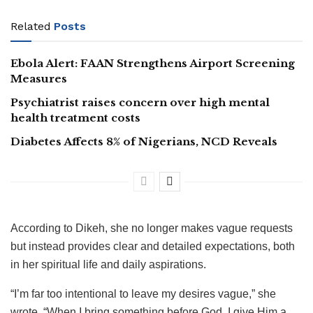
Related
Posts
Ebola Alert: FAAN Strengthens Airport Screening
Measures
Psychiatrist raises concern over high mental
health treatment costs
Diabetes Affects 8% of Nigerians, NCD Reveals
According to Dikeh, she no longer makes vague requests
but instead provides clear and detailed expectations, both
in her spiritual life and daily aspirations.
“I’m far too intentional to leave my desires vague,” she
wrote. “When I bring something before God, I give Him a