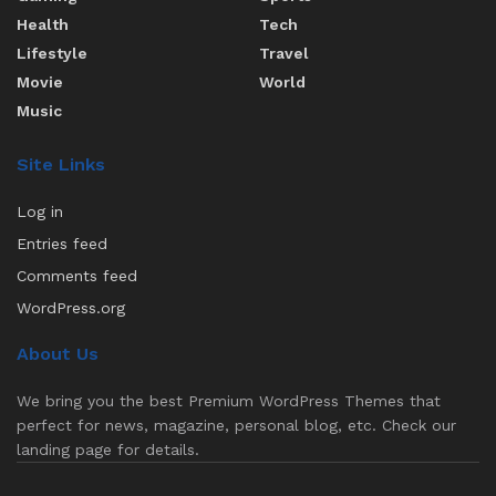
Health
Tech
Lifestyle
Travel
Movie
World
Music
Site Links
Log in
Entries feed
Comments feed
WordPress.org
About Us
We bring you the best Premium WordPress Themes that
perfect for news, magazine, personal blog, etc. Check our
landing page for details.