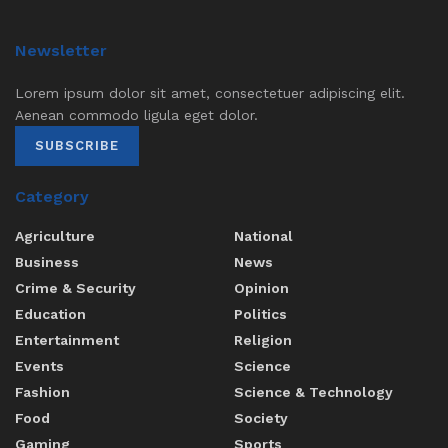
Newsletter
Lorem ipsum dolor sit amet, consectetuer adipiscing elit.
Aenean commodo ligula eget dolor.
SUBSCRIBE
Category
Agriculture
National
Business
News
Crime & Security
Opinion
Education
Politics
Entertainment
Religion
Events
Science
Fashion
Science & Technology
Food
Society
Gaming
Sports