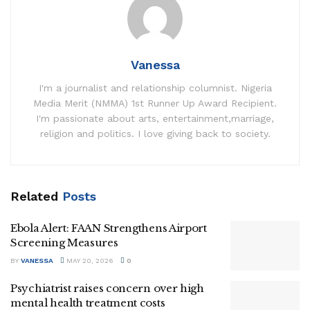
Vanessa
I'm a journalist and relationship columnist. Nigeria
Media Merit (NMMA) 1st Runner Up Award Recipient.
I'm passionate about arts, entertainment,marriage,
religion and politics. I love giving back to society.
Related
Posts
Ebola Alert: FAAN Strengthens Airport
Screening Measures
BY
VANESSA
MAY 20, 2026
0
Psychiatrist raises concern over high
mental health treatment costs