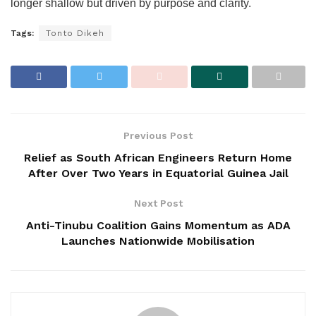
longer shallow but driven by purpose and clarity.
Tags:
Tonto Dikeh
Previous Post
Relief as South African Engineers Return Home
After Over Two Years in Equatorial Guinea Jail
Next Post
Anti-Tinubu Coalition Gains Momentum as ADA
Launches Nationwide Mobilisation