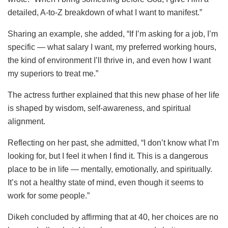
detailed, A-to-Z breakdown of what I want to manifest.”
Sharing an example, she added, “If I’m asking for a job, I’m
specific — what salary I want, my preferred working hours,
the kind of environment I’ll thrive in, and even how I want
my superiors to treat me.”
The actress further explained that this new phase of her life
is shaped by wisdom, self-awareness, and spiritual
alignment.
Reflecting on her past, she admitted, “I don’t know what I’m
looking for, but I feel it when I find it. This is a dangerous
place to be in life — mentally, emotionally, and spiritually.
It’s not a healthy state of mind, even though it seems to
work for some people.”
Dikeh concluded by affirming that at 40, her choices are no