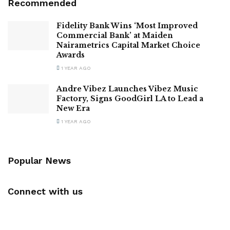
Recommended
Fidelity Bank Wins ‘Most Improved
Commercial Bank’ at Maiden
Nairametrics Capital Market Choice
Awards
1 YEAR AGO
Andre Vibez Launches Vibez Music
Factory, Signs GoodGirl LA to Lead a
New Era
1 YEAR AGO
Popular News
Connect with us