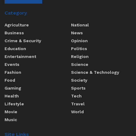
Category
Agriculture
National
Business
News
Crime & Security
Opinion
Education
Politics
Entertainment
Religion
Events
Science
Fashion
Science & Technology
Food
Society
Gaming
Sports
Health
Tech
Lifestyle
Travel
Movie
World
Music
Site Links