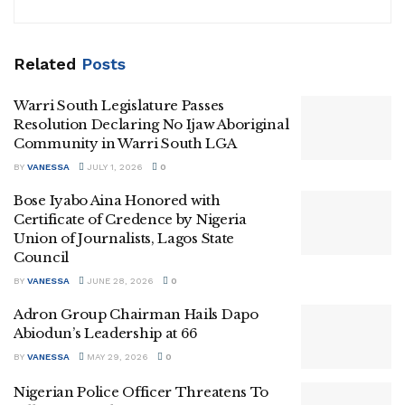
Related
Posts
Warri South Legislature Passes
Resolution Declaring No Ijaw Aboriginal
Community in Warri South LGA
BY
VANESSA
JULY 1, 2026
0
Bose Iyabo Aina Honored with
Certificate of Credence by Nigeria
Union of Journalists, Lagos State
Council
BY
VANESSA
JUNE 28, 2026
0
Adron Group Chairman Hails Dapo
Abiodun’s Leadership at 66
BY
VANESSA
MAY 29, 2026
0
Nigerian Police Officer Threatens To