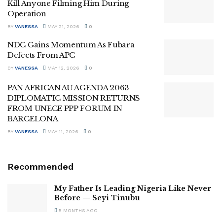
Kill Anyone Filming Him During
Operation
BY
VANESSA
MAY 21, 2026
0
NDC Gains Momentum As Fubara
Defects From APC
BY
VANESSA
MAY 12, 2026
0
PAN AFRICAN AU AGENDA 2063
DIPLOMATIC MISSION RETURNS
FROM UNECE PPP FORUM IN
BARCELONA
BY
VANESSA
MAY 11, 2026
0
Recommended
My Father Is Leading Nigeria Like Never
Before — Seyi Tinubu
5 MONTHS AGO