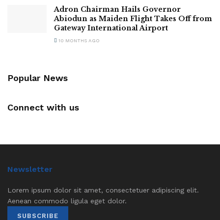
Adron Chairman Hails Governor
Abiodun as Maiden Flight Takes Off from
Gateway International Airport
10 MONTHS AGO
Popular News
Connect with us
Newsletter
Lorem ipsum dolor sit amet, consectetuer adipiscing elit.
Aenean commodo ligula eget dolor.
SUBSCRIBE