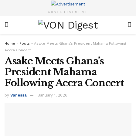
ADVERTISEMENT
Home
»
Posts
»
Asake Meets Ghana’s President Mahama Following
Accra Concert
Asake Meets Ghana’s
President Mahama
Following Accra Concert
by
Vanessa
January 1, 2026