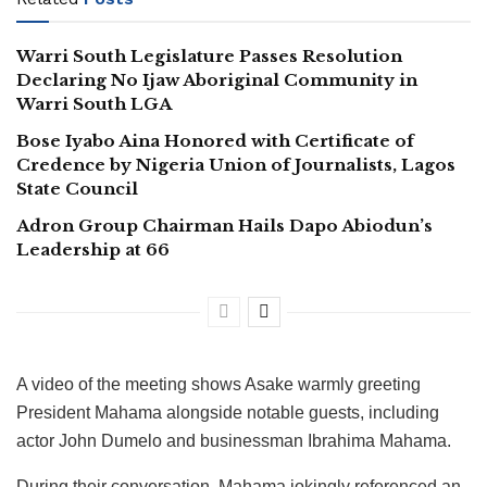
Warri South Legislature Passes Resolution
Declaring No Ijaw Aboriginal Community in
Warri South LGA
Bose Iyabo Aina Honored with Certificate of
Credence by Nigeria Union of Journalists, Lagos
State Council
Adron Group Chairman Hails Dapo Abiodun’s
Leadership at 66
A video of the meeting shows Asake warmly greeting
President Mahama alongside notable guests, including
actor John Dumelo and businessman Ibrahima Mahama.
During their conversation, Mahama jokingly referenced an