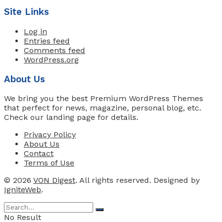
Site Links
Log in
Entries feed
Comments feed
WordPress.org
About Us
We bring you the best Premium WordPress Themes
that perfect for news, magazine, personal blog, etc.
Check our landing page for details.
Privacy Policy
About Us
Contact
Terms of Use
© 2026
VON Digest
. All rights reserved. Designed by
IgniteWeb
.
No Result