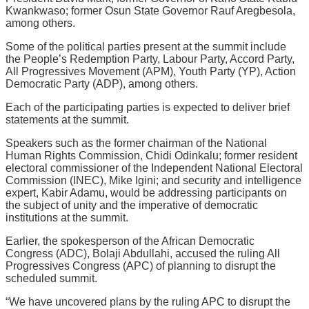
Kwankwaso; former Osun State Governor Rauf Aregbesola,
among others.
Some of the political parties present at the summit include
the People’s Redemption Party, Labour Party, Accord Party,
All Progressives Movement (APM), Youth Party (YP), Action
Democratic Party (ADP), among others.
Each of the participating parties is expected to deliver brief
statements at the summit.
Speakers such as the former chairman of the National
Human Rights Commission, Chidi Odinkalu; former resident
electoral commissioner of the Independent National Electoral
Commission (INEC), Mike Igini; and security and intelligence
expert, Kabir Adamu, would be addressing participants on
the subject of unity and the imperative of democratic
institutions at the summit.
Earlier, the spokesperson of the African Democratic
Congress (ADC), Bolaji Abdullahi, accused the ruling All
Progressives Congress (APC) of planning to disrupt the
scheduled summit.
“We have uncovered plans by the ruling APC to disrupt the