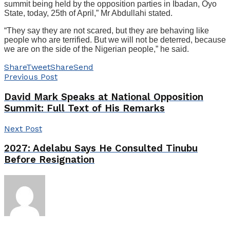
summit being held by the opposition parties in Ibadan, Oyo
State, today, 25th of April,” Mr Abdullahi stated.
“They say they are not scared, but they are behaving like
people who are terrified. But we will not be deterred, because
we are on the side of the Nigerian people,” he said.
Share
Tweet
Share
Send
Previous Post
David Mark Speaks at National Opposition
Summit: Full Text of His Remarks
Next Post
2027: Adelabu Says He Consulted Tinubu
Before Resignation