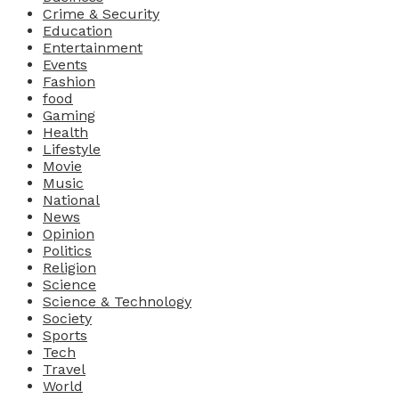
Crime & Security
Education
Entertainment
Events
Fashion
food
Gaming
Health
Lifestyle
Movie
Music
National
News
Opinion
Politics
Religion
Science
Science & Technology
Society
Sports
Tech
Travel
World