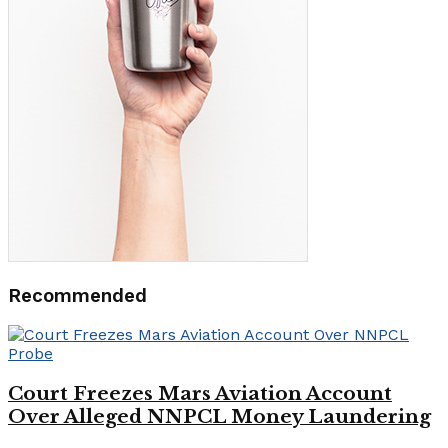
Recommended
Court Freezes Mars Aviation Account
Over Alleged NNPCL Money Laundering