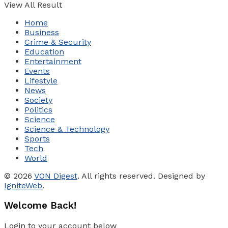
View All Result
Home
Business
Crime & Security
Education
Entertainment
Events
Lifestyle
News
Society
Politics
Science
Science & Technology
Sports
Tech
World
© 2026
VON Digest
. All rights reserved. Designed by
IgniteWeb
.
Welcome Back!
Login to your account below