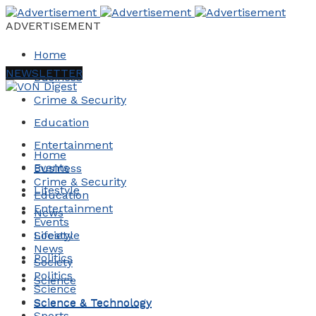
ADVERTISEMENT
Home
NEWSLETTER
Business
Crime & Security
Education
Entertainment
Home
Events
Business
Crime & Security
Lifestyle
Education
Entertainment
News
Events
Society
Lifestyle
News
Politics
Society
Politics
Science
Science
Science & Technology
Science & Technology
Sports