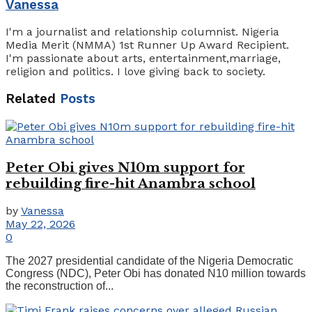
Vanessa
I'm a journalist and relationship columnist. Nigeria
Media Merit (NMMA) 1st Runner Up Award Recipient.
I'm passionate about arts, entertainment,marriage,
religion and politics. I love giving back to society.
Related
Posts
Peter Obi gives N10m support for
rebuilding fire-hit Anambra school
by
Vanessa
May 22, 2026
0
The 2027 presidential candidate of the Nigeria Democratic
Congress (NDC), Peter Obi has donated N10 million towards
the reconstruction of...