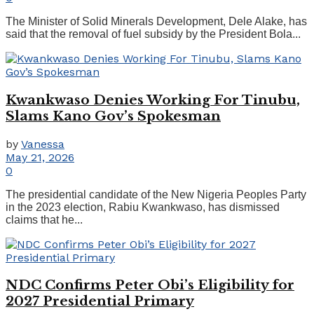
The Minister of Solid Minerals Development, Dele Alake, has
said that the removal of fuel subsidy by the President Bola...
Kwankwaso Denies Working For Tinubu,
Slams Kano Gov’s Spokesman
by
Vanessa
May 21, 2026
0
The presidential candidate of the New Nigeria Peoples Party
in the 2023 election, Rabiu Kwankwaso, has dismissed
claims that he...
NDC Confirms Peter Obi’s Eligibility for
2027 Presidential Primary