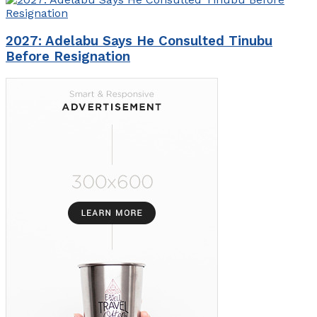
2027: Adelabu Says He Consulted Tinubu
Before Resignation