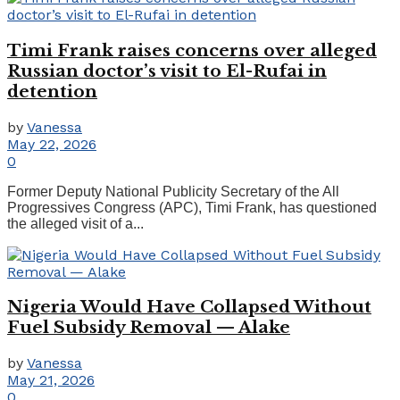
Timi Frank raises concerns over alleged
Russian doctor’s visit to El-Rufai in
detention
by
Vanessa
May 22, 2026
0
Former Deputy National Publicity Secretary of the All
Progressives Congress (APC), Timi Frank, has questioned
the alleged visit of a...
Nigeria Would Have Collapsed Without
Fuel Subsidy Removal — Alake
by
Vanessa
May 21, 2026
0