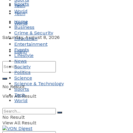
Sports
Tech
World
Tech
Home
World
Business
Crime & Security
Saturday, August 8, 2026
Education
Entertainment
Events
Login
Lifestyle
News
Society
Politics
Science
Science & Technology
No Result
Sports
Tech
View All Result
World
No Result
View All Result