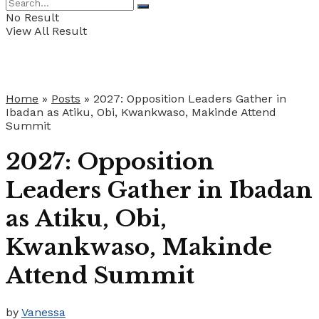
No Result
View All Result
Home
»
Posts
»
2027: Opposition Leaders Gather in
Ibadan as Atiku, Obi, Kwankwaso, Makinde Attend
Summit
2027: Opposition
Leaders Gather in Ibadan
as Atiku, Obi,
Kwankwaso, Makinde
Attend Summit
by
Vanessa