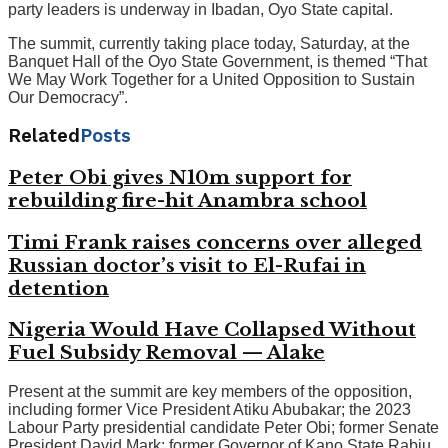
party leaders is underway in Ibadan, Oyo State capital.
The summit, currently taking place today, Saturday, at the
Banquet Hall of the Oyo State Government, is themed “That
We May Work Together for a United Opposition to Sustain
Our Democracy”.
Related
Posts
Peter Obi gives N10m support for
rebuilding fire-hit Anambra school
Timi Frank raises concerns over alleged
Russian doctor’s visit to El-Rufai in
detention
Nigeria Would Have Collapsed Without
Fuel Subsidy Removal — Alake
Present at the summit are key members of the opposition,
including former Vice President Atiku Abubakar; the 2023
Labour Party presidential candidate Peter Obi; former Senate
President David Mark; former Governor of Kano State Rabiu