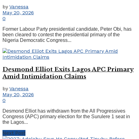
by
Vanessa
May 20, 2026
0
Former Labour Party presidential candidate, Peter Obi, has
been cleared to contest the presidential primary of the
Nigeria Democratic Congress...
Desmond Elliot Exits Lagos APC Primary
Amid Intimidation Claims
by
Vanessa
May 20, 2026
0
Desmond Elliot has withdrawn from the All Progressives
Congress (APC) primary election for the Surulere 1 seat in
the Lagos...
Next Post