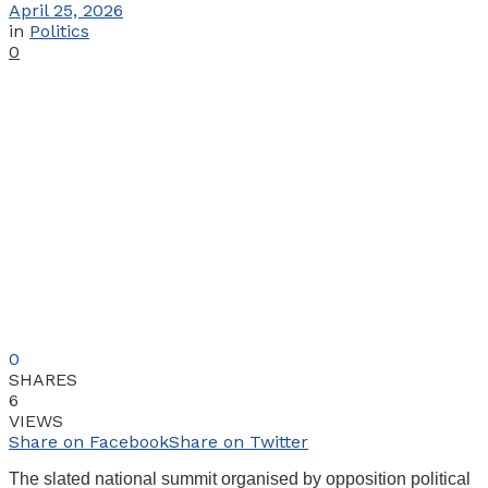
April 25, 2026
in
Politics
0
0
SHARES
6
VIEWS
Share on Facebook
Share on Twitter
The slated national summit organised by opposition political