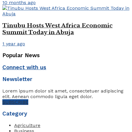
10 months ago
Tinubu Hosts West Africa Economic
Summit Today in Abuja
1 year ago
Popular News
Connect with us
Newsletter
Lorem ipsum dolor sit amet, consectetuer adipiscing
elit. Aenean commodo ligula eget dolor.
SUBSCRIBE
Category
Agriculture
Business