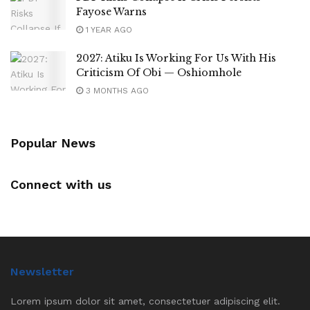
Fayose Warns
1 YEAR AGO
2027: Atiku Is Working For Us With His
Criticism Of Obi — Oshiomhole
3 MONTHS AGO
Popular News
Connect with us
Newsletter
Lorem ipsum dolor sit amet, consectetuer adipiscing elit.