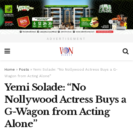
ADVERTISEMENT
Home
»
Posts
»
Yemi Solade: “No Nollywood Actress Buys a G-
Wagon from Acting Alone”
Yemi Solade: “No
Nollywood Actress Buys a
G-Wagon from Acting
Alone”