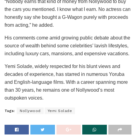
“Nobody earns that kind of money from Nollywood to buy
the cars you mentioned. I know what I earn. No actress can
honestly say she bought a G-Wagon purely with proceeds
from acting,” he added.
His comments come amid growing public debate about the
source of wealth behind some celebrities’ lavish lifestyles,
including luxury cars, mansions, and expensive vacations.
Yemi Solade, widely respected for his blunt views and
decades of experience, has starred in numerous Yoruba
and English-language films. With a career spanning more
than 30 years, he remains one of Nollywood’s most
outspoken voices.
Tags:
Nollywood
Yemi Solade