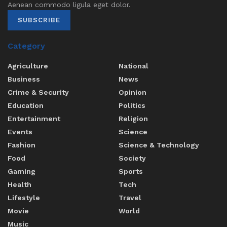
Aenean commodo ligula eget dolor.
SUBSCRIBE
Category
Agriculture
National
Business
News
Crime & Security
Opinion
Education
Politics
Entertainment
Religion
Events
Science
Fashion
Science & Technology
Food
Society
Gaming
Sports
Health
Tech
Lifestyle
Travel
Movie
World
Music