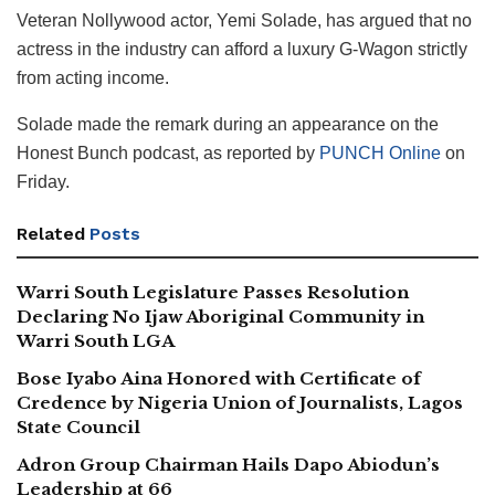
Veteran Nollywood actor, Yemi Solade, has argued that no
actress in the industry can afford a luxury G-Wagon strictly
from acting income.
Solade made the remark during an appearance on the
Honest Bunch podcast, as reported by
PUNCH Online
on
Friday.
Related
Posts
Warri South Legislature Passes Resolution
Declaring No Ijaw Aboriginal Community in
Warri South LGA
Bose Iyabo Aina Honored with Certificate of
Credence by Nigeria Union of Journalists, Lagos
State Council
Adron Group Chairman Hails Dapo Abiodun’s
Leadership at 66