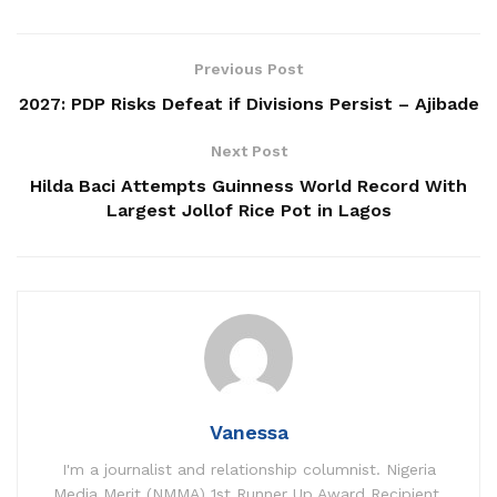
Previous Post
2027: PDP Risks Defeat if Divisions Persist – Ajibade
Next Post
Hilda Baci Attempts Guinness World Record With
Largest Jollof Rice Pot in Lagos
Vanessa
I'm a journalist and relationship columnist. Nigeria
Media Merit (NMMA) 1st Runner Up Award Recipient.