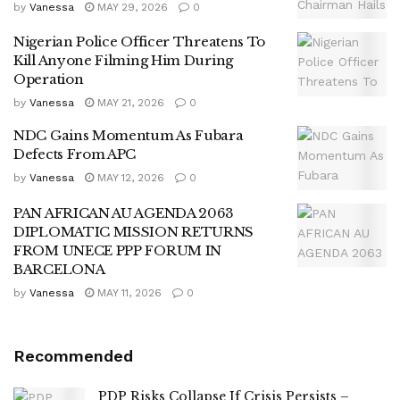
by
Vanessa
MAY 29, 2026
0
Nigerian Police Officer Threatens To
Kill Anyone Filming Him During
Operation
by
Vanessa
MAY 21, 2026
0
NDC Gains Momentum As Fubara
Defects From APC
by
Vanessa
MAY 12, 2026
0
PAN AFRICAN AU AGENDA 2063
DIPLOMATIC MISSION RETURNS
FROM UNECE PPP FORUM IN
BARCELONA
by
Vanessa
MAY 11, 2026
0
Recommended
PDP Risks Collapse If Crisis Persists –