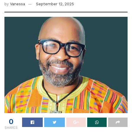
by
Vanessa
September 12, 2025
0
SHARES