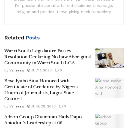
I'm passionate about arts, entertainment,marriage,
religion and politics. I love giving back to society.
Related
Posts
Warri South Legislature Passes
Resolution Declaring No Ijaw Aboriginal
Community in Warri South LGA
by
Vanessa
JULY 1, 2026
0
Bose Iyabo Aina Honored with
Certificate of Credence by Nigeria
Union of Journalists, Lagos State
Council
by
Vanessa
JUNE 28, 2026
0
Adron Group Chairman Hails Dapo
Abiodun’s Leadership at 66