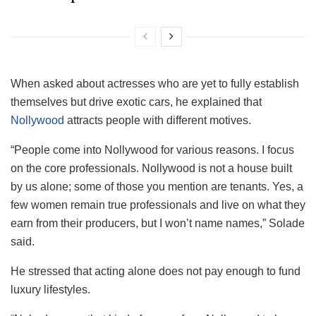
When asked about actresses who are yet to fully establish
themselves but drive exotic cars, he explained that
Nollywood
attracts people with different motives.
“People come into Nollywood for various reasons. I focus
on the core professionals. Nollywood is not a house built
by us alone; some of those you mention are tenants. Yes, a
few women remain true professionals and live on what they
earn from their producers, but I won’t name names,” Solade
said.
He stressed that acting alone does not pay enough to fund
luxury lifestyles.