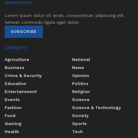
Newsletter
Lorem ipsum dolor sit amet, consectetuer adipiscing elit.
Aenean commodo ligula eget dolor.
SUBSCRIBE
Category
Agriculture
National
Business
News
Crime & Security
Opinion
Education
Politics
Entertainment
Religion
Events
Science
Fashion
Science & Technology
Food
Society
Gaming
Sports
Health
Tech