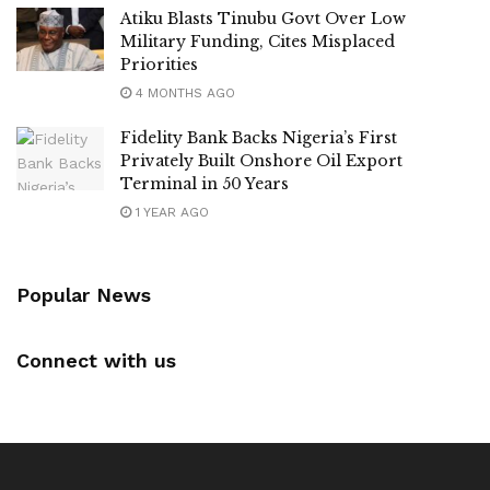
Atiku Blasts Tinubu Govt Over Low
Military Funding, Cites Misplaced
Priorities
4 MONTHS AGO
Fidelity Bank Backs Nigeria’s First
Privately Built Onshore Oil Export
Terminal in 50 Years
1 YEAR AGO
Popular News
Connect with us