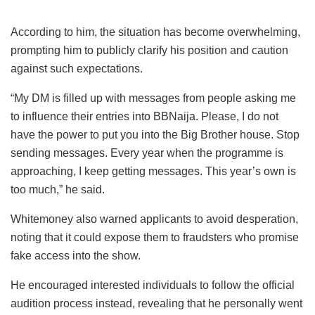
According to him, the situation has become overwhelming,
prompting him to publicly clarify his position and caution
against such expectations.
“My DM is filled up with messages from people asking me
to influence their entries into BBNaija. Please, I do not
have the power to put you into the Big Brother house. Stop
sending messages. Every year when the programme is
approaching, I keep getting messages. This year’s own is
too much,” he said.
Whitemoney also warned applicants to avoid desperation,
noting that it could expose them to fraudsters who promise
fake access into the show.
He encouraged interested individuals to follow the official
audition process instead, revealing that he personally went