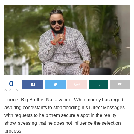
0
SHARES
Former Big Brother Naija winner Whitemoney has urged
aspiring contestants to stop flooding his Direct Messages
with requests to help them secure a spot in the reality
show, stressing that he does not influence the selection
process.