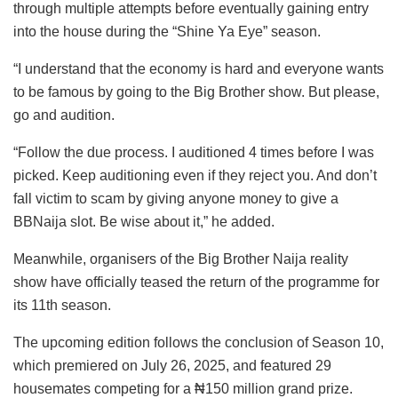
through multiple attempts before eventually gaining entry
into the house during the “Shine Ya Eye” season.
“I understand that the economy is hard and everyone wants
to be famous by going to the Big Brother show. But please,
go and audition.
“Follow the due process. I auditioned 4 times before I was
picked. Keep auditioning even if they reject you. And don’t
fall victim to scam by giving anyone money to give a
BBNaija slot. Be wise about it,” he added.
Meanwhile, organisers of the Big Brother Naija reality
show have officially teased the return of the programme for
its 11th season.
The upcoming edition follows the conclusion of Season 10,
which premiered on July 26, 2025, and featured 29
housemates competing for a ₦150 million grand prize.