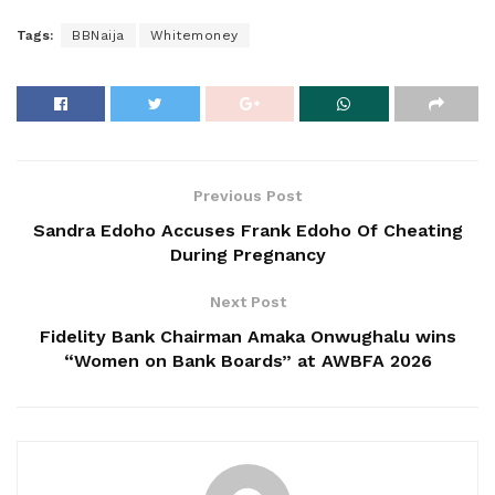
Tags:
BBNaija
Whitemoney
Previous Post
Sandra Edoho Accuses Frank Edoho Of Cheating
During Pregnancy
Next Post
Fidelity Bank Chairman Amaka Onwughalu wins
“Women on Bank Boards” at AWBFA 2026