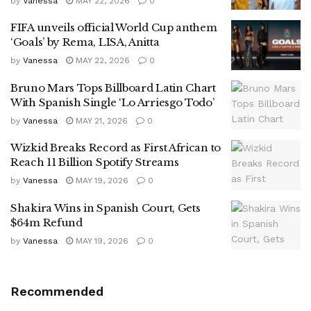
by
Vanessa
MAY 22, 2026
0
FIFA unveils official World Cup anthem
‘Goals’ by Rema, LISA, Anitta
by
Vanessa
MAY 22, 2026
0
Bruno Mars Tops Billboard Latin Chart
With Spanish Single ‘Lo Arriesgo Todo’
by
Vanessa
MAY 21, 2026
0
Wizkid Breaks Record as First African to
Reach 11 Billion Spotify Streams
by
Vanessa
MAY 19, 2026
0
Shakira Wins in Spanish Court, Gets
$64m Refund
by
Vanessa
MAY 19, 2026
0
Recommended