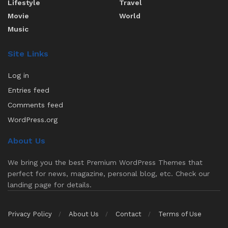
Lifestyle
Travel
Movie
World
Music
Site Links
Log in
Entries feed
Comments feed
WordPress.org
About Us
We bring you the best Premium WordPress Themes that
perfect for news, magazine, personal blog, etc. Check our
landing page for details.
Privacy Policy
About Us
Contact
Terms of Use