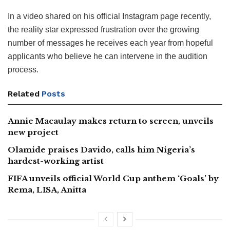
In a video shared on his official Instagram page recently,
the reality star expressed frustration over the growing
number of messages he receives each year from hopeful
applicants who believe he can intervene in the audition
process.
Related
Posts
Annie Macaulay makes return to screen, unveils
new project
Olamide praises Davido, calls him Nigeria’s
hardest-working artist
FIFA unveils official World Cup anthem ‘Goals’ by
Rema, LISA, Anitta