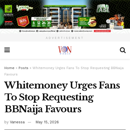
ADVERTISEMENT
Home
»
Posts
»
Whitemoney Urges Fans To Stop Requesting BBNaija
Favours
Whitemoney Urges Fans
To Stop Requesting
BBNaija Favours
by
Vanessa
May 15, 2026