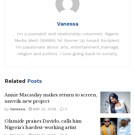
Vanessa
I'm a journalist and relationship columnist. Nigeria
Media Merit (NMMA) 1st Runner Up Award Recipient.
I'm passionate about arts, entertainment,marriage,
religion and politics. I love giving back to society.
Related
Posts
Annie Macaulay makes return to screen,
unveils new project
by
Vanessa
MAY 22, 2026
0
Olamide praises Davido, calls him
Nigeria’s hardest-working artist