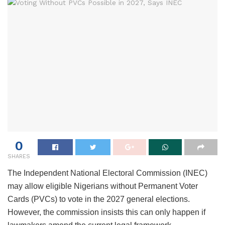
0
SHARES
The Independent National Electoral Commission (INEC)
may allow eligible Nigerians without Permanent Voter
Cards (PVCs) to vote in the 2027 general elections.
However, the commission insists this can only happen if