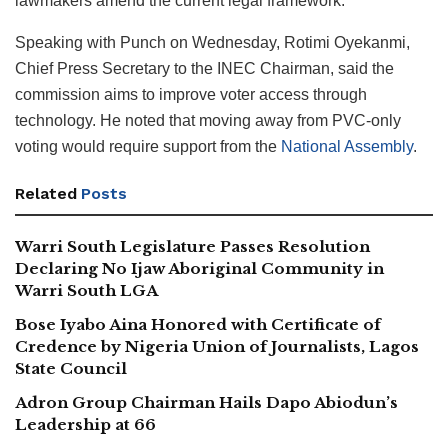
lawmakers amend the current legal framework.
Speaking with Punch on Wednesday, Rotimi Oyekanmi,
Chief Press Secretary to the INEC Chairman, said the
commission aims to improve voter access through
technology. He noted that moving away from PVC-only
voting would require support from the
National Assembly
.
Related
Posts
Warri South Legislature Passes Resolution
Declaring No Ijaw Aboriginal Community in
Warri South LGA
Bose Iyabo Aina Honored with Certificate of
Credence by Nigeria Union of Journalists, Lagos
State Council
Adron Group Chairman Hails Dapo Abiodun’s
Leadership at 66