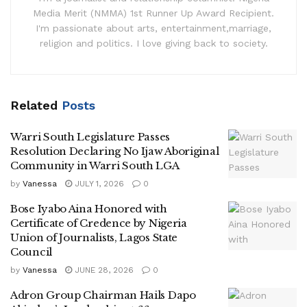
Media Merit (NMMA) 1st Runner Up Award Recipient.
I'm passionate about arts, entertainment,marriage,
religion and politics. I love giving back to society.
Related
Posts
Warri South Legislature Passes
Resolution Declaring No Ijaw Aboriginal
Community in Warri South LGA
by
Vanessa
JULY 1, 2026
0
Bose Iyabo Aina Honored with
Certificate of Credence by Nigeria
Union of Journalists, Lagos State
Council
by
Vanessa
JUNE 28, 2026
0
Adron Group Chairman Hails Dapo