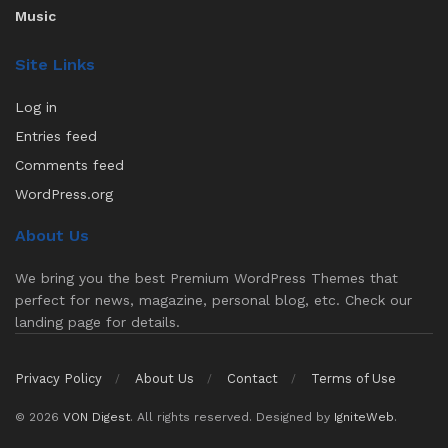
Music
Site Links
Log in
Entries feed
Comments feed
WordPress.org
About Us
We bring you the best Premium WordPress Themes that
perfect for news, magazine, personal blog, etc. Check our
landing page for details.
Privacy Policy
About Us
Contact
Terms of Use
© 2026
VON Digest
. All rights reserved. Designed by
IgniteWeb
.