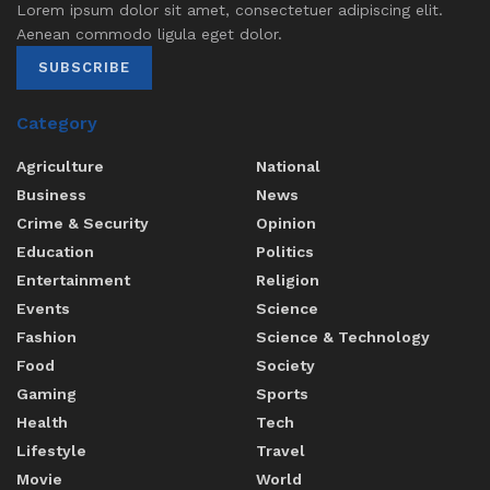
Lorem ipsum dolor sit amet, consectetuer adipiscing elit.
Aenean commodo ligula eget dolor.
SUBSCRIBE
Category
Agriculture
National
Business
News
Crime & Security
Opinion
Education
Politics
Entertainment
Religion
Events
Science
Fashion
Science & Technology
Food
Society
Gaming
Sports
Health
Tech
Lifestyle
Travel
Movie
World