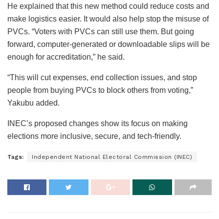
He explained that this new method could reduce costs and
make logistics easier. It would also help stop the misuse of
PVCs. “Voters with PVCs can still use them. But going
forward, computer-generated or downloadable slips will be
enough for accreditation,” he said.
“This will cut expenses, end collection issues, and stop
people from buying PVCs to block others from voting,”
Yakubu added.
INEC’s proposed changes show its focus on making
elections more inclusive, secure, and tech-friendly.
Tags:
Independent National Electoral Commission (INEC)