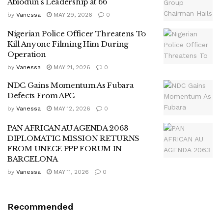
Abiodun’s Leadership at 66
by
Vanessa
MAY 29, 2026
0
Nigerian Police Officer Threatens To
Kill Anyone Filming Him During
Operation
by
Vanessa
MAY 21, 2026
0
NDC Gains Momentum As Fubara
Defects From APC
by
Vanessa
MAY 12, 2026
0
PAN AFRICAN AU AGENDA 2063
DIPLOMATIC MISSION RETURNS
FROM UNECE PPP FORUM IN
BARCELONA
by
Vanessa
MAY 11, 2026
0
Recommended