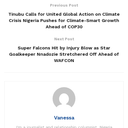
Previous Post
Tinubu Calls for United Global Action on Climate
Crisis Nigeria Pushes for Climate-Smart Growth
Ahead of COP30
Next Post
Super Falcons Hit by Injury Blow as Star
Goalkeeper Nnadozie Stretchered Off Ahead of
WAFCON
Vanessa
I'm a journalist and relationship columnist. Nigeria