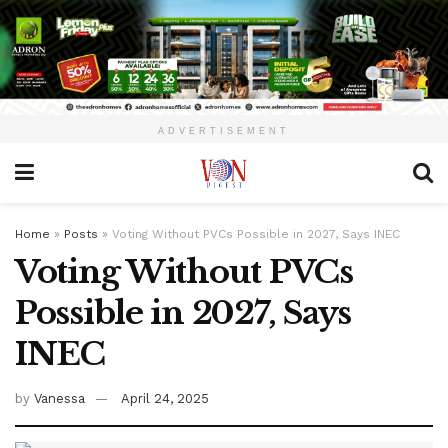
ADVERTISEMENT
Home
»
Posts
»
Voting Without PVCs Possible in 2027, Says INEC
Voting Without PVCs
Possible in 2027, Says
INEC
by
Vanessa
April 24, 2025