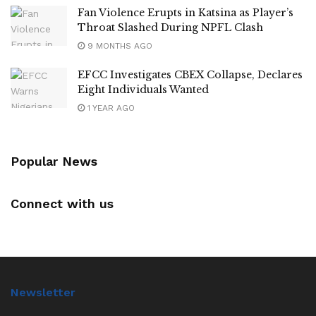
Fan Violence Erupts in Katsina as Player’s
Throat Slashed During NPFL Clash
9 MONTHS AGO
EFCC Investigates CBEX Collapse, Declares
Eight Individuals Wanted
1 YEAR AGO
Popular News
Connect with us
Newsletter