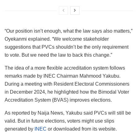
“Our position isn’t enough, what the law says also matters,”
Oyekanmi explained. “We welcome stakeholder
suggestions that PVCs shouldn’t be the only requirement
to vote. But we need the law to back this change.”
The idea of a more flexible accreditation system follows
remarks made by INEC Chairman Mahmood Yakubu.
During a meeting with Resident Electoral Commissioners
in December 2024, he highlighted how the Bimodal Voter
Accreditation System (BVAS) improves elections.
As reported by Naija News, Yakubu said PVCs will still be
valid. But in future elections, voters might use slips
generated by
INEC
or downloaded from its website.