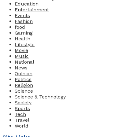
Education
Entertainment
Events
Fashion
food
Gaming
Health
Lifestyle
Movie
Music
National
News
Opinion
Politics
Religion
Science
Science & Technology
Society
Sports
Tech
Travel
World