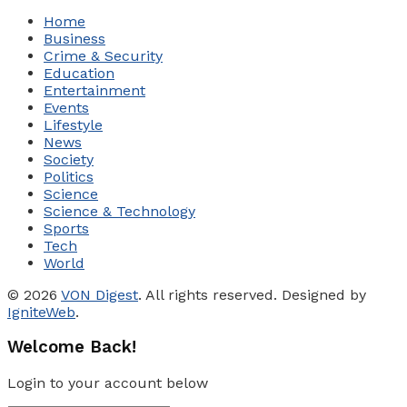
Home
Business
Crime & Security
Education
Entertainment
Events
Lifestyle
News
Society
Politics
Science
Science & Technology
Sports
Tech
World
© 2026
VON Digest
. All rights reserved. Designed by
IgniteWeb
.
Welcome Back!
Login to your account below