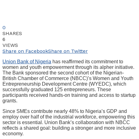
0
SHARES
6
VIEWS
Share on Facebook
Share on Twitter
Union Bank of Nigeria
has reaffirmed its commitment to
women and youth empowerment through its alpher initiative.
The Bank sponsored the second cohort of the Nigerian-
British Chamber of Commerce (NBCC)’s Women and Youth
Entrepreneurship Development Centre (WYEDC), which
successfully graduated 125 entrepreneurs. These
participants received hands-on training and access to startup
grants.
Since SMEs contribute nearly 48% to Nigeria’s GDP and
employ over half of the industrial workforce, empowering this
sector is essential. Union Bank’s collaboration with NBCC
reflects a shared goal: building a stronger and more inclusive
economy.