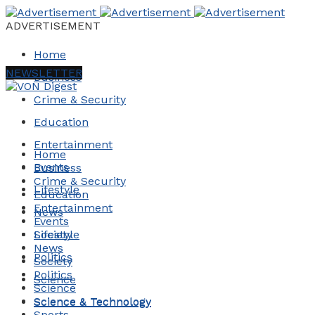
ADVERTISEMENT
Home
NEWSLETTER
Business
Crime & Security
Education
Entertainment
Home
Events
Business
Crime & Security
Lifestyle
Education
Entertainment
News
Events
Society
Lifestyle
News
Politics
Society
Politics
Science
Science
Science & Technology
Science & Technology
Sports