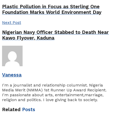
Plastic Pollution in Focus as Sterling One
Foundation Marks World Environment Day
Next Post
Nigerian Navy Officer Stabbed to Death Near
Kawo Flyover, Kaduna
Vanessa
I'm a journalist and relationship columnist. Nigeria
Media Merit (NMMA) 1st Runner Up Award Recipient.
I'm passionate about arts, entertainment,marriage,
religion and politics. I love giving back to society.
Related
Posts