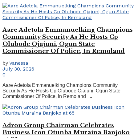
Aare Adetola Emmanuelking Champions
Community Security As He Hosts Cp
Olubode Ojajuni, Ogun State
Commissioner Of Police, In Remoland
by
Vanessa
July 30, 2026
0
Aare Adetola Emmanuelking Champions Community
Security As He Hosts Cp Olubode Ojajuni, Ogun State
Commissioner Of Police, In Remoland ...
Adron Group Chairman Celebrates
Business Icon Otunba Muraina Banjoko