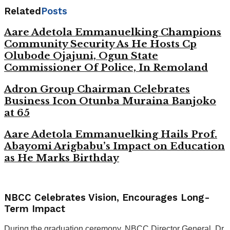
Related
Posts
Aare Adetola Emmanuelking Champions
Community Security As He Hosts Cp
Olubode Ojajuni, Ogun State
Commissioner Of Police, In Remoland
Adron Group Chairman Celebrates
Business Icon Otunba Muraina Banjoko
at 65
Aare Adetola Emmanuelking Hails Prof.
Abayomi Arigbabu’s Impact on Education
as He Marks Birthday
NBCC Celebrates Vision, Encourages Long-
Term Impact
During the graduation ceremony, NBCC Director General, Dr.