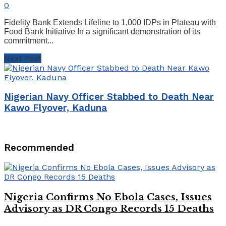
0
Fidelity Bank Extends Lifeline to 1,000 IDPs in Plateau with
Food Bank Initiative In a significant demonstration of its
commitment...
Next Post
Nigerian Navy Officer Stabbed to Death Near
Kawo Flyover, Kaduna
Recommended
Nigeria Confirms No Ebola Cases, Issues
Advisory as DR Congo Records 15 Deaths