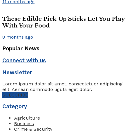
11 months ago
These Edible Pick-Up Sticks Let You Play
With Your Food
8 months ago
Popular News
Connect with us
Newsletter
Lorem ipsum dolor sit amet, consectetuer adipiscing
elit. Aenean commodo ligula eget dolor.
SUBSCRIBE
Category
Agriculture
Business
Crime & Security