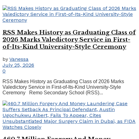
RSS Makes History as Graduating Class of
2026 Marks Valedictory Service in First-
of-Its-Kind University-Style Ceremony
by
Vanessa
July 25, 2026
0
RSS Makes History as Graduating Class of 2026 Marks
Valedictory Service in First-of-Its-Kind University-Style
Ceremony Remo Secondary School (RSS)...