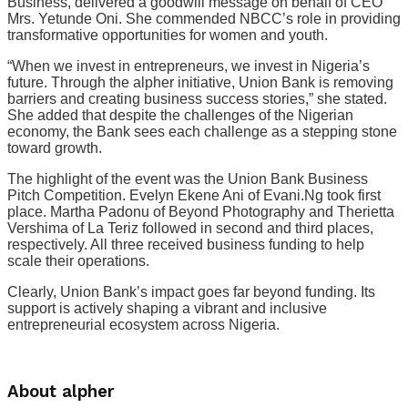
Business, delivered a goodwill message on behalf of CEO
Mrs. Yetunde Oni. She commended NBCC’s role in providing
transformative opportunities for women and youth.
“When we invest in entrepreneurs, we invest in Nigeria’s
future. Through the alpher initiative, Union Bank is removing
barriers and creating business success stories,” she stated.
She added that despite the challenges of the Nigerian
economy, the Bank sees each challenge as a stepping stone
toward growth.
The highlight of the event was the Union Bank Business
Pitch Competition. Evelyn Ekene Ani of Evani.Ng took first
place. Martha Padonu of Beyond Photography and Therietta
Vershima of La Teriz followed in second and third places,
respectively. All three received business funding to help
scale their operations.
Clearly, Union Bank’s impact goes far beyond funding. Its
support is actively shaping a vibrant and inclusive
entrepreneurial ecosystem across Nigeria.
About alpher