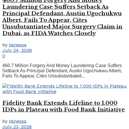
460.7 Million Forgery And Money
Laundering Case Suffers Setback As
Principal Defendant, Austin Ugochukwu
Albert, Fails To Appear, Cites
Unsubstantiated Major Surgery Claim in
Dubai, as FIDA Watches Closely
by
Vanessa
July 24, 2026
0
460.7 Million Forgery And Money Laundering Case Suffers
Setback As Principal Defendant, Austin Ugochukwu Albert,
Fails To Appear, Cites Unsubstantiated...
Fidelity Bank Extends Lifeline to 1,000
IDPs in Plateau with Food Bank Initiative
by
Vanessa
July 23, 2026