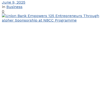
June 9, 2025
in
Business
0