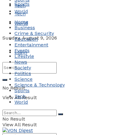
Sports
Tech
World
Tech
Home
World
Business
Crime & Security
Sunday, August 9, 2026
Education
Entertainment
Events
Login
Lifestyle
News
Society
Politics
Science
Science & Technology
No Result
Sports
Tech
View All Result
World
No Result
View All Result