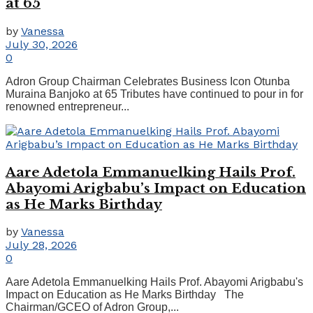
at 65
by
Vanessa
July 30, 2026
0
Adron Group Chairman Celebrates Business Icon Otunba
Muraina Banjoko at 65 Tributes have continued to pour in for
renowned entrepreneur...
Aare Adetola Emmanuelking Hails Prof.
Abayomi Arigbabu’s Impact on Education
as He Marks Birthday
by
Vanessa
July 28, 2026
0
Aare Adetola Emmanuelking Hails Prof. Abayomi Arigbabu's
Impact on Education as He Marks Birthday The
Chairman/GCEO of Adron Group,...