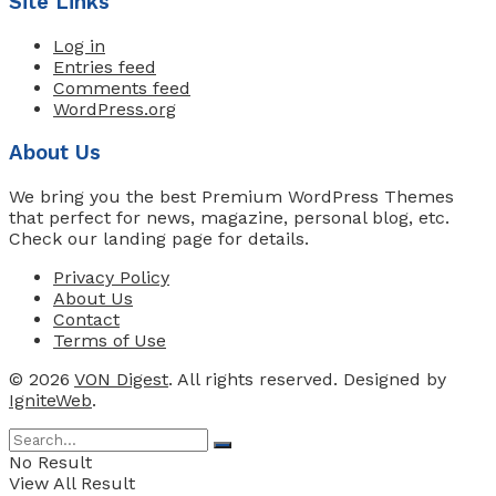
Site Links
Log in
Entries feed
Comments feed
WordPress.org
About Us
We bring you the best Premium WordPress Themes
that perfect for news, magazine, personal blog, etc.
Check our landing page for details.
Privacy Policy
About Us
Contact
Terms of Use
© 2026
VON Digest
. All rights reserved. Designed by
IgniteWeb
.
No Result
View All Result