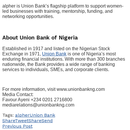
alpher is Union Bank’s flagship platform to support women-
led businesses with training, mentorship, funding, and
networking opportunities.
About Union Bank of Nigeria
Established in 1917 and listed on the Nigerian Stock
Exchange in 1971,
Union Bank
is one of Nigeria’s most
enduring financial institutions. With more than 300 branches
nationwide, the Bank provides a wide range of banking
services to individuals, SMEs, and corporate clients.
For more information, visit www.unionbankng.com
Media Contact:
Favour Ayeni +234 0201 2716800
mediarelations@unionbankng.com
Tags:
alpher
Union Bank
Share
Tweet
Share
Send
Previous Post