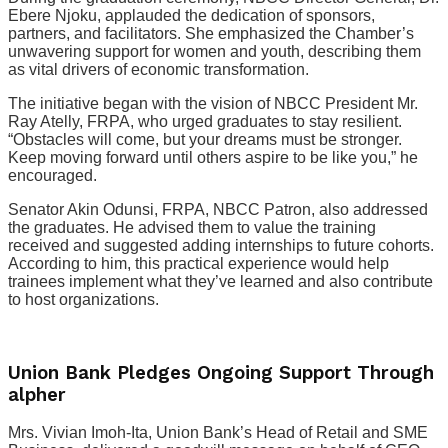
Ebere Njoku, applauded the dedication of sponsors,
partners, and facilitators. She emphasized the Chamber’s
unwavering support for women and youth, describing them
as vital drivers of economic transformation.
The initiative began with the vision of NBCC President Mr.
Ray Atelly, FRPA, who urged graduates to stay resilient.
“Obstacles will come, but your dreams must be stronger.
Keep moving forward until others aspire to be like you,” he
encouraged.
Senator Akin Odunsi, FRPA, NBCC Patron, also addressed
the graduates. He advised them to value the training
received and suggested adding internships to future cohorts.
According to him, this practical experience would help
trainees implement what they’ve learned and also contribute
to host organizations.
Union Bank Pledges Ongoing Support Through
alpher
Mrs. Vivian Imoh-Ita, Union Bank’s Head of Retail and SME