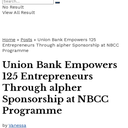
No Result
View All Result
Home
»
Posts
»
Union Bank Empowers 125
Entrepreneurs Through alpher Sponsorship at NBCC
Programme
Union Bank Empowers
125 Entrepreneurs
Through alpher
Sponsorship at NBCC
Programme
by
Vanessa