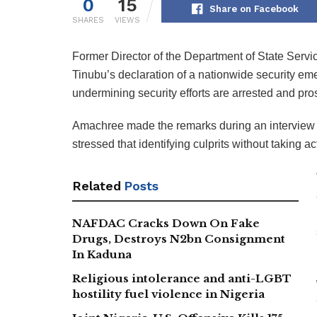
0
15
Share on Facebook
SHARES
VIEWS
Former Director of the Department of State Serv
Tinubu’s declaration of a nationwide security eme
undermining security efforts are arrested and pro
Amachree made the remarks during an interview 
stressed that identifying culprits without taking a
Related
Posts
NAFDAC Cracks Down On Fake
Drugs, Destroys N2bn Consignment
In Kaduna
Religious intolerance and anti-LGBT
hostility fuel violence in Nigeria