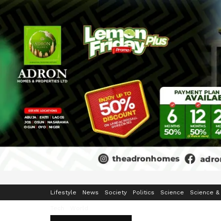
Home
Business
Crime & Security
Education
Enterta
Lifestyle
News
Society
Politics
Science
Science &
Tech
World