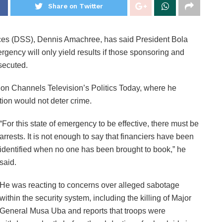
Share on Twitter
ices (DSS), Dennis Amachree, has said President Bola
rgency will only yield results if those sponsoring and
secuted.
on Channels Television’s Politics Today, where he
ction would not deter crime.
“For this state of emergency to be effective, there must be
arrests. It is not enough to say that financiers have been
identified when no one has been brought to book,” he
said.
He was reacting to concerns over alleged sabotage
within the security system, including the killing of Major
General Musa Uba and reports that troops were