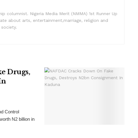
nship columnist. Nigeria Media Merit (NMMA) 1st Runner Up
ate about arts, entertainment,marriage, religion and
 society.
e Drugs,
In
nd Control
rth N2 billion in