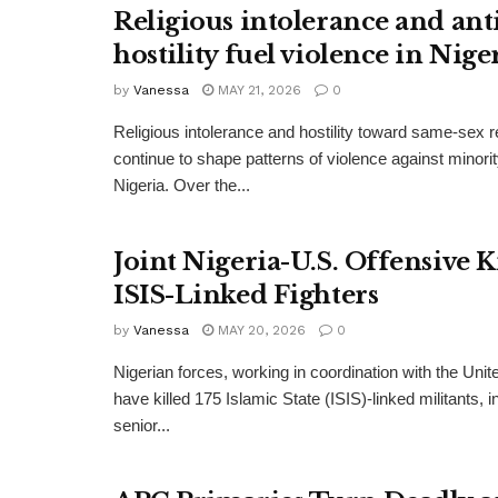
Religious intolerance and an
hostility fuel violence in Nige
by
Vanessa
MAY 21, 2026
0
Religious intolerance and hostility toward same-sex r
continue to shape patterns of violence against minori
Nigeria. Over the...
Joint Nigeria-U.S. Offensive Ki
ISIS-Linked Fighters
by
Vanessa
MAY 20, 2026
0
Nigerian forces, working in coordination with the Unite
have killed 175 Islamic State (ISIS)-linked militants, 
senior...