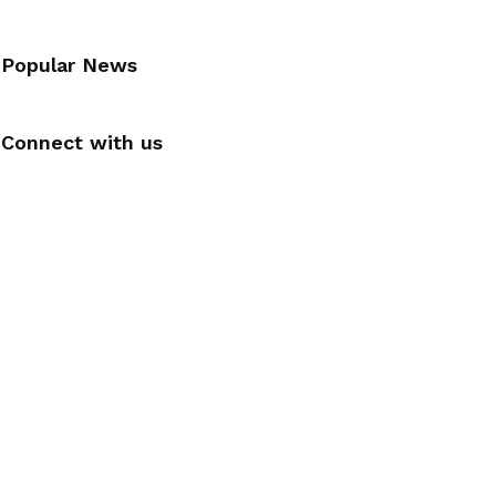
Popular News
Connect with us