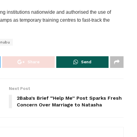
ng institutions nationwide and authorised the use of
ps as temporary training centres to fast-track the
inubu
Share
Send
Next Post
2Baba’s Brief “Help Me” Post Sparks Fresh
s
Concern Over Marriage to Natasha