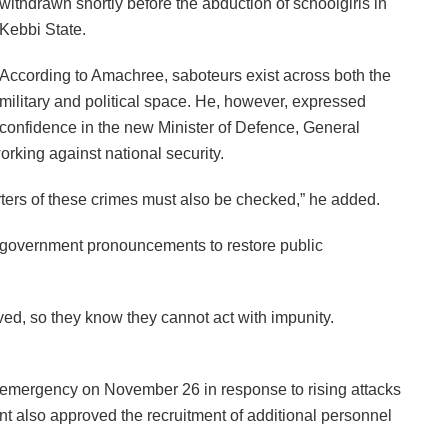
withdrawn shortly before the abduction of schoolgirls in
Kebbi State.
According to Amachree, saboteurs exist across both the
military and political space. He, however, expressed
confidence in the new Minister of Defence, General
rking against national security.
ters of these crimes must also be checked,” he added.
w government pronouncements to restore public
olved, so they know they cannot act with impunity.
 emergency on November 26 in response to rising attacks
t also approved the recruitment of additional personnel