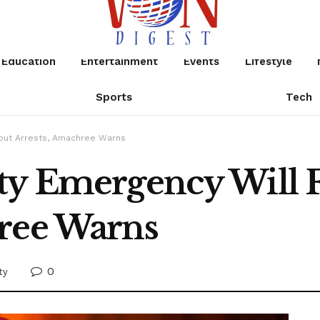
Education
Entertainment
Events
Lifestyle
Sports
Tech
thout Arrests, Amachree Warns
ty Emergency Will F
ree Warns
0
ty