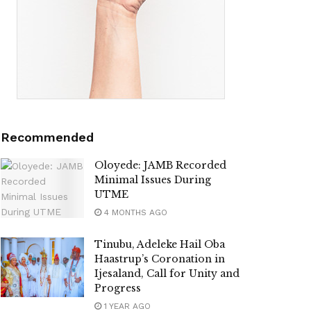
Recommended
Oloyede: JAMB Recorded
Minimal Issues During
UTME
4 MONTHS AGO
Tinubu, Adeleke Hail Oba
Haastrup’s Coronation in
Ijesaland, Call for Unity and
Progress
1 YEAR AGO