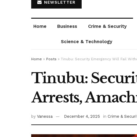
NEWSLETTER
Home
Business
Crime & Security
Science & Technology
Home
»
Posts
»
Tinubu: Security Emergency Will Fail Wi
Tinubu: Securi
Arrests, Amach
by
Vanessa
December 4, 2025
in
Crime & Securi