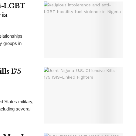
ti-LGBT
ria
elationships
ty groups in
lls 175
d States military,
including several