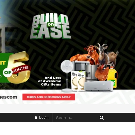
Login