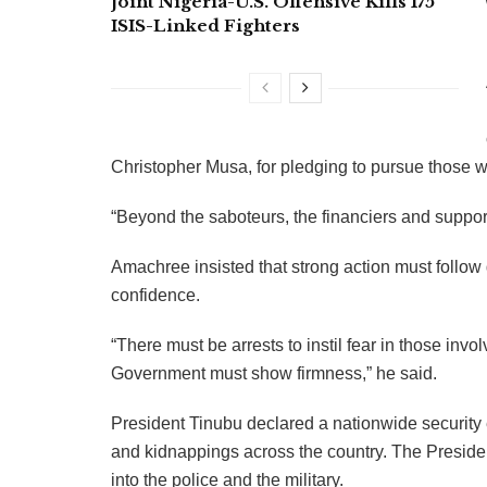
Joint Nigeria-U.S. Offensive Kills 175
ISIS-Linked Fighters
Christopher Musa, for pledging to pursue those wo
“Beyond the saboteurs, the financiers and suppor
Amachree insisted that strong action must follo
confidence.
“There must be arrests to instil fear in those inv
Government must show firmness,” he said.
President Tinubu declared a nationwide security
and kidnappings across the country. The Presiden
into the police and the military.