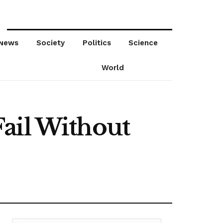
News
Society
Politics
Science
World
ail Without