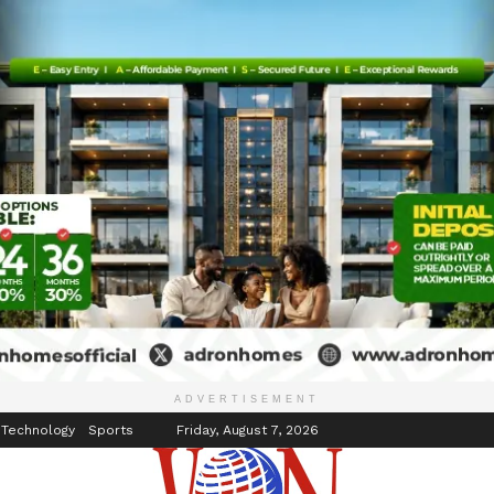
inment
Events
ADVERTISEMENT
 Technology
Sports
Friday, August 7, 2026