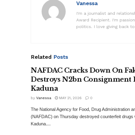
Vanessa
I'm a journalist and relatio
Award Recipient. I'm passion
politics. I love giving back to
Related
Posts
NAFDAC Cracks Down On Fak
Destroys N2bn Consignment 
Kaduna
by
Vanessa
MAY 21, 2026
0
The National Agency for Food, Drug Administration a
(NAFDAC) on Thursday destroyed counterfeit drugs wo
Kaduna....