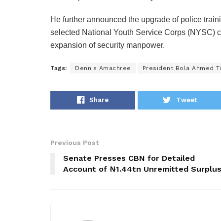
He further announced the upgrade of police traini
selected National Youth Service Corps (NYSC) cam
expansion of security manpower.
Tags:
Dennis Amachree
President Bola Ahmed T
Share
Tweet
Previous Post
Senate Presses CBN for Detailed
Account of ₦1.44tn Unremitted Surplu