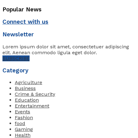
Popular News
Connect with us
Newsletter
Lorem ipsum dolor sit amet, consectetuer adipiscing
elit. Aenean commodo ligula eget dolor.
SUBSCRIBE
Category
Agriculture
Business
Crime & Security
Education
Entertainment
Events
Fashion
food
Gaming
Health