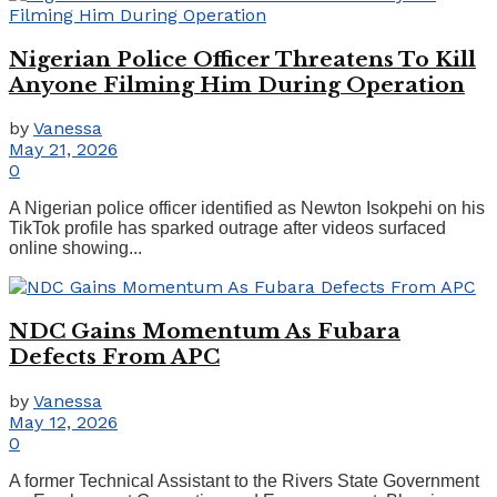
Nigerian Police Officer Threatens To Kill
Anyone Filming Him During Operation
by
Vanessa
May 21, 2026
0
A Nigerian police officer identified as Newton Isokpehi on his
TikTok profile has sparked outrage after videos surfaced
online showing...
NDC Gains Momentum As Fubara
Defects From APC
by
Vanessa
May 12, 2026
0
A former Technical Assistant to the Rivers State Government