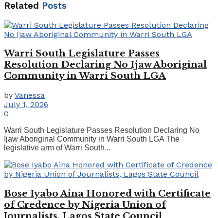
Related
Posts
Warri South Legislature Passes
Resolution Declaring No Ijaw Aboriginal
Community in Warri South LGA
by
Vanessa
July 1, 2026
0
Warri South Legislature Passes Resolution Declaring No
Ijaw Aboriginal Community in Warri South LGA The
legislative arm of Warri South...
Bose Iyabo Aina Honored with Certificate
of Credence by Nigeria Union of
Journalists, Lagos State Council