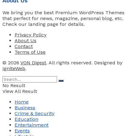
About Us
We bring you the best Premium WordPress Themes
that perfect for news, magazine, personal blog, etc.
Check our landing page for details.
Privacy Policy
About Us
Contact
Terms of Use
© 2026
VON Digest
. All rights reserved. Designed by
IgniteWeb
.
No Result
View All Result
Home
Business
Crime & Security
Education
Entertainment
Events