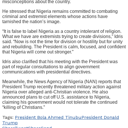
misconceptions about the country.
He stressed that Nigeria remains committed to combating
criminal and extremist elements whose actions have
tarnished the nation’s image.
“It is false to label Nigeria as a country intolerant of religion.
What we have are extremists trying to create divisions,” Idris
said. “Now is not the time for division or hostility but for unity
and rebuilding. The President is calm, focused, and confident
that Nigeria will come out stronger.”
Idris also clarified that his meeting with the President was
part of regular consultations to align government
communications with presidential directives.
Meanwhile, the News Agency of Nigeria (NAN) reports that
President Trump recently threatened military action against
Nigeria over alleged anti-Christian violence. He also
announced plans to cut off U.S. assistance to Nigeria,
claiming his government would not tolerate the continued
“killing of Christians.”
Tags:
President Bola Ahmed Tinubu
President Donald
Trump