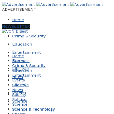
ADVERTISEMENT
Home
NEWSLETTER
Business
Crime & Security
Education
Entertainment
Home
Events
Business
Crime & Security
Lifestyle
Education
Entertainment
News
Events
Society
Lifestyle
News
Politics
Society
Politics
Science
Science
Science & Technology
Science & Technology
Sports