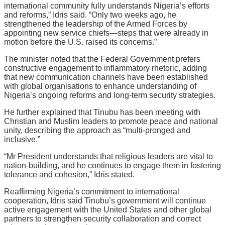
international community fully understands Nigeria’s efforts
and reforms,” Idris said. “Only two weeks ago, he
strengthened the leadership of the Armed Forces by
appointing new service chiefs—steps that were already in
motion before the U.S. raised its concerns.”
The minister noted that the Federal Government prefers
constructive engagement to inflammatory rhetoric, adding
that new communication channels have been established
with global organisations to enhance understanding of
Nigeria’s ongoing reforms and long-term security strategies.
He further explained that Tinubu has been meeting with
Christian and Muslim leaders to promote peace and national
unity, describing the approach as “multi-pronged and
inclusive.”
“Mr President understands that religious leaders are vital to
nation-building, and he continues to engage them in fostering
tolerance and cohesion,” Idris stated.
Reaffirming Nigeria’s commitment to international
cooperation, Idris said Tinubu’s government will continue
active engagement with the United States and other global
partners to strengthen security collaboration and correct