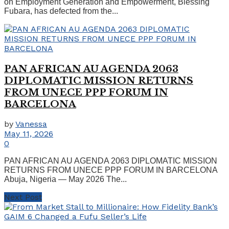
on Employment Generation and Empowerment, Blessing
Fubara, has defected from the...
PAN AFRICAN AU AGENDA 2063
DIPLOMATIC MISSION RETURNS
FROM UNECE PPP FORUM IN
BARCELONA
by
Vanessa
May 11, 2026
0
PAN AFRICAN AU AGENDA 2063 DIPLOMATIC MISSION
RETURNS FROM UNECE PPP FORUM IN BARCELONA
Abuja, Nigeria — May 2026 The...
Next Post