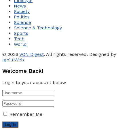
Lifestyle
News
Society
Politics
Science
Science & Technology
Sports
Tech
World
© 2026
VON Digest
. All rights reserved. Designed by
IgniteWeb
.
Welcome Back!
Login to your account below
Remember Me