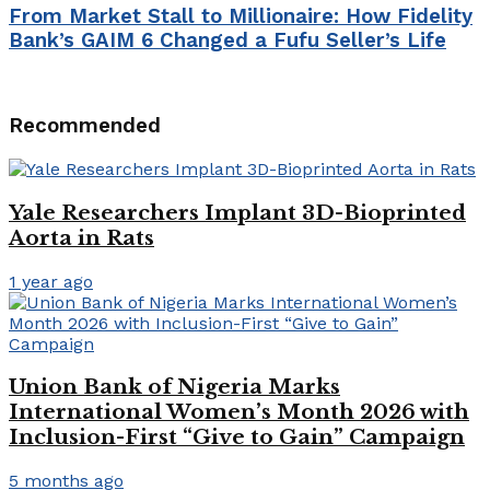
From Market Stall to Millionaire: How Fidelity
Bank’s GAIM 6 Changed a Fufu Seller’s Life
Recommended
Yale Researchers Implant 3D-Bioprinted
Aorta in Rats
1 year ago
Union Bank of Nigeria Marks
International Women’s Month 2026 with
Inclusion-First “Give to Gain” Campaign
5 months ago