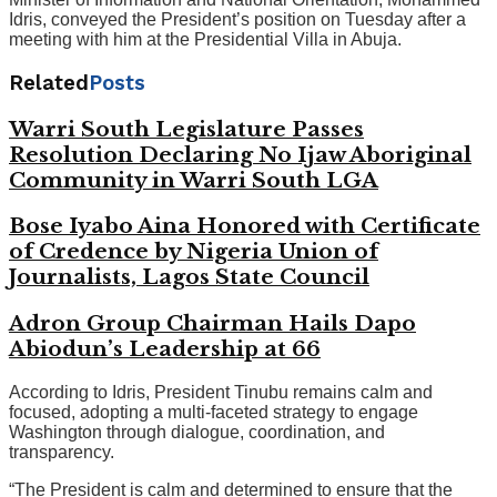
Idris, conveyed the President’s position on Tuesday after a
meeting with him at the Presidential Villa in Abuja.
Related
Posts
Warri South Legislature Passes
Resolution Declaring No Ijaw Aboriginal
Community in Warri South LGA
Bose Iyabo Aina Honored with Certificate
of Credence by Nigeria Union of
Journalists, Lagos State Council
Adron Group Chairman Hails Dapo
Abiodun’s Leadership at 66
According to Idris, President Tinubu remains calm and
focused, adopting a multi-faceted strategy to engage
Washington through dialogue, coordination, and
transparency.
“The President is calm and determined to ensure that the