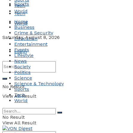
Sports
Tech
World
Tech
Home
World
Business
Crime & Security
Saturday, August 8, 2026
Education
Entertainment
Events
Login
Lifestyle
News
Society
Politics
Science
Science & Technology
No Result
Sports
Tech
View All Result
World
No Result
View All Result