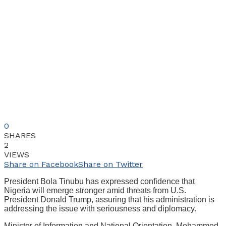
0
SHARES
2
VIEWS
Share on Facebook
Share on Twitter
President Bola Tinubu has expressed confidence that
Nigeria will emerge stronger amid threats from U.S.
President Donald Trump, assuring that his administration is
addressing the issue with seriousness and diplomacy.
Minister of Information and National Orientation, Mohammed