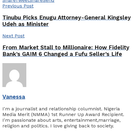
Share
Tweet
Share
Send
Previous Post
Tinubu Picks Enugu Attorney-General Kingsley
Udeh as Minister
Next Post
From Market Stall to Millionaire: How Fidelity
Bank’s GAIM 6 Changed a Fufu Seller’s Life
Vanessa
I'm a journalist and relationship columnist. Nigeria
Media Merit (NMMA) 1st Runner Up Award Recipient.
I'm passionate about arts, entertainment,marriage,
religion and politics. I love giving back to society.