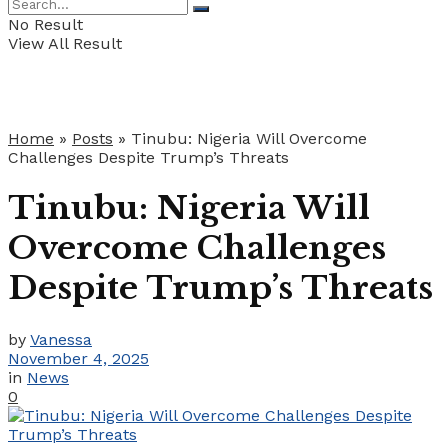
No Result
View All Result
Home
»
Posts
»
Tinubu: Nigeria Will Overcome
Challenges Despite Trump’s Threats
Tinubu: Nigeria Will
Overcome Challenges
Despite Trump’s Threats
by
Vanessa
November 4, 2025
in
News
0