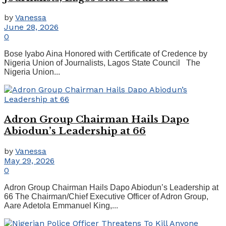
by
Vanessa
June 28, 2026
0
Bose Iyabo Aina Honored with Certificate of Credence by
Nigeria Union of Journalists, Lagos State Council The
Nigeria Union...
Adron Group Chairman Hails Dapo
Abiodun’s Leadership at 66
by
Vanessa
May 29, 2026
0
Adron Group Chairman Hails Dapo Abiodun’s Leadership at
66 The Chairman/Chief Executive Officer of Adron Group,
Aare Adetola Emmanuel King,...