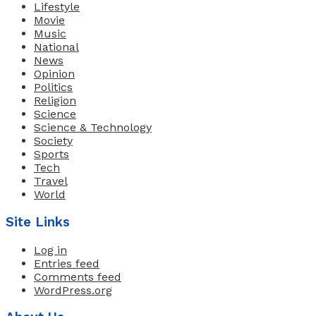
Lifestyle
Movie
Music
National
News
Opinion
Politics
Religion
Science
Science & Technology
Society
Sports
Tech
Travel
World
Site Links
Log in
Entries feed
Comments feed
WordPress.org