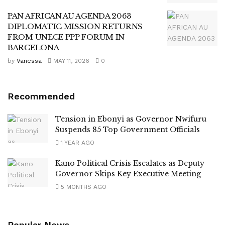
PAN AFRICAN AU AGENDA 2063
DIPLOMATIC MISSION RETURNS
FROM UNECE PPP FORUM IN
BARCELONA
by
Vanessa
MAY 11, 2026
0
Recommended
Tension in Ebonyi as Governor Nwifuru
Suspends 85 Top Government Officials
1 YEAR AGO
Kano Political Crisis Escalates as Deputy
Governor Skips Key Executive Meeting
5 MONTHS AGO
Popular News