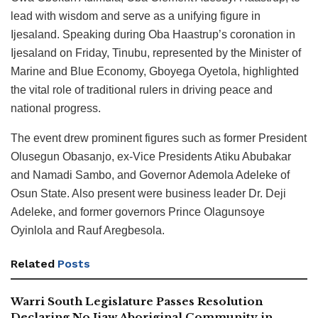
lead with wisdom and serve as a unifying figure in
Ijesaland. Speaking during Oba Haastrup’s coronation in
Ijesaland on Friday, Tinubu, represented by the Minister of
Marine and Blue Economy, Gboyega Oyetola, highlighted
the vital role of traditional rulers in driving peace and
national progress.
The event drew prominent figures such as former President
Olusegun Obasanjo, ex-Vice Presidents Atiku Abubakar
and Namadi Sambo, and Governor Ademola Adeleke of
Osun State. Also present were business leader Dr. Deji
Adeleke, and former governors Prince Olagunsoye
Oyinlola and Rauf Aregbesola.
Related
Posts
Warri South Legislature Passes Resolution
Declaring No Ijaw Aboriginal Community in