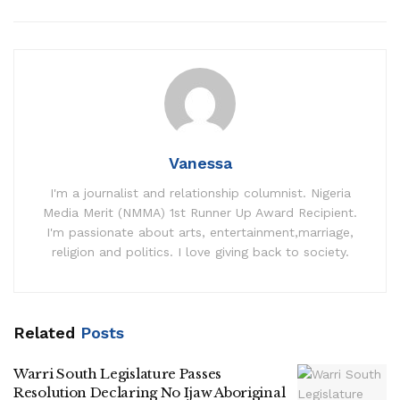
Vanessa
I'm a journalist and relationship columnist. Nigeria
Media Merit (NMMA) 1st Runner Up Award Recipient.
I'm passionate about arts, entertainment,marriage,
religion and politics. I love giving back to society.
Related
Posts
Warri South Legislature Passes
Resolution Declaring No Ijaw Aboriginal