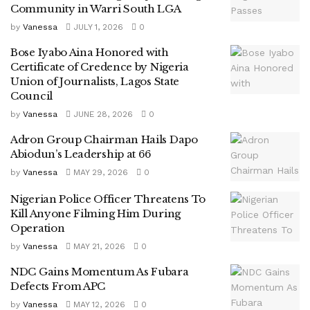
Community in Warri South LGA
by
Vanessa
JULY 1, 2026
0
Bose Iyabo Aina Honored with
Certificate of Credence by Nigeria
Union of Journalists, Lagos State
Council
by
Vanessa
JUNE 28, 2026
0
Adron Group Chairman Hails Dapo
Abiodun’s Leadership at 66
by
Vanessa
MAY 29, 2026
0
Nigerian Police Officer Threatens To
Kill Anyone Filming Him During
Operation
by
Vanessa
MAY 21, 2026
0
NDC Gains Momentum As Fubara
Defects From APC
by
Vanessa
MAY 12, 2026
0