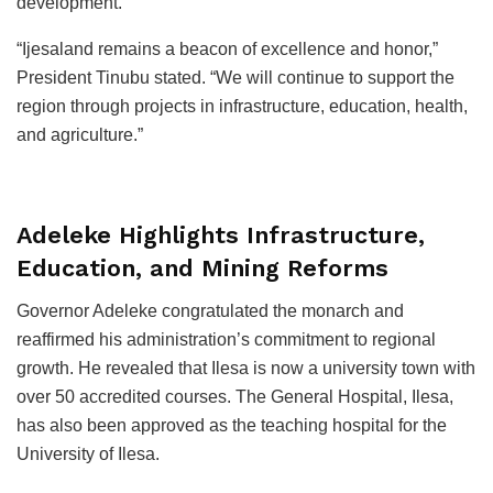
development.
“Ijesaland remains a beacon of excellence and honor,”
President Tinubu stated. “We will continue to support the
region through projects in infrastructure, education, health,
and agriculture.”
Adeleke Highlights Infrastructure,
Education, and Mining Reforms
Governor Adeleke congratulated the monarch and
reaffirmed his administration’s commitment to regional
growth. He revealed that Ilesa is now a university town with
over 50 accredited courses. The General Hospital, Ilesa,
has also been approved as the teaching hospital for the
University of Ilesa.