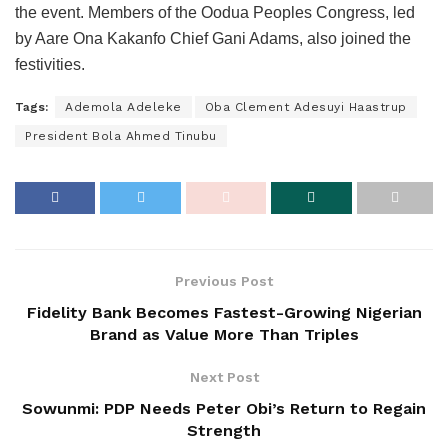
the event. Members of the Oodua Peoples Congress, led
by Aare Ona Kakanfo Chief Gani Adams, also joined the
festivities.
Tags:
Ademola Adeleke
Oba Clement Adesuyi Haastrup
President Bola Ahmed Tinubu
Previous Post
Fidelity Bank Becomes Fastest-Growing Nigerian
Brand as Value More Than Triples
Next Post
Sowunmi: PDP Needs Peter Obi’s Return to Regain
Strength