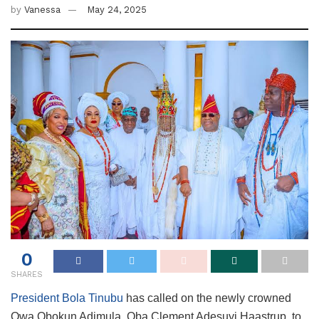
by
Vanessa
May 24, 2025
0
SHARES
President Bola Tinubu
has called on the newly crowned
Owa Obokun Adimula, Oba Clement Adesuyi Haastrup, to