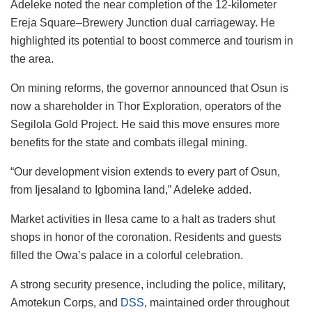
Adeleke noted the near completion of the 12-kilometer
Ereja Square–Brewery Junction dual carriageway. He
highlighted its potential to boost commerce and tourism in
the area.
On mining reforms, the governor announced that Osun is
now a shareholder in Thor Exploration, operators of the
Segilola Gold Project. He said this move ensures more
benefits for the state and combats illegal mining.
“Our development vision extends to every part of Osun,
from Ijesaland to Igbomina land,” Adeleke added.
Market activities in Ilesa came to a halt as traders shut
shops in honor of the coronation. Residents and guests
filled the Owa’s palace in a colorful celebration.
A strong security presence, including the police, military,
Amotekun Corps, and
DSS
, maintained order throughout