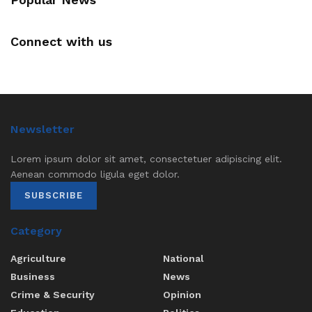
Connect with us
Newsletter
Lorem ipsum dolor sit amet, consectetuer adipiscing elit.
Aenean commodo ligula eget dolor.
SUBSCRIBE
Category
Agriculture
National
Business
News
Crime & Security
Opinion