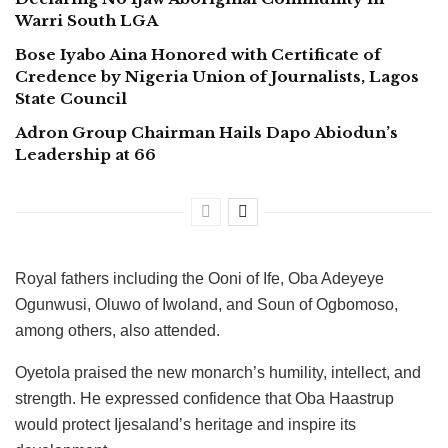
Warri South LGA
Bose Iyabo Aina Honored with Certificate of
Credence by Nigeria Union of Journalists, Lagos
State Council
Adron Group Chairman Hails Dapo Abiodun’s
Leadership at 66
Royal fathers including the Ooni of Ife, Oba Adeyeye
Ogunwusi, Oluwo of Iwoland, and Soun of Ogbomoso,
among others, also attended.
Oyetola praised the new monarch’s humility, intellect, and
strength. He expressed confidence that Oba Haastrup
would protect Ijesaland’s heritage and inspire its