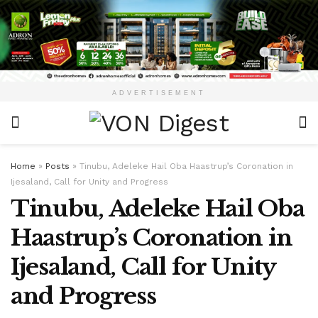
ADVERTISEMENT
Home
»
Posts
»
Tinubu, Adeleke Hail Oba Haastrup’s Coronation in
Ijesaland, Call for Unity and Progress
Tinubu, Adeleke Hail Oba
Haastrup’s Coronation in
Ijesaland, Call for Unity
and Progress