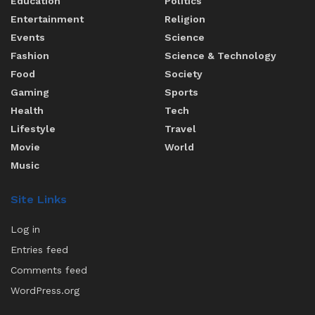
Education
Politics
Entertainment
Religion
Events
Science
Fashion
Science & Technology
Food
Society
Gaming
Sports
Health
Tech
Lifestyle
Travel
Movie
World
Music
Site Links
Log in
Entries feed
Comments feed
WordPress.org