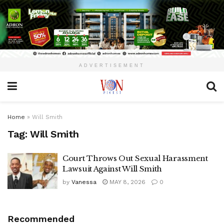
ADVERTISEMENT
Home
»
Will Smith
Tag:
Will Smith
Court Throws Out Sexual Harassment
Lawsuit Against Will Smith
by
Vanessa
MAY 8, 2026
0
Recommended