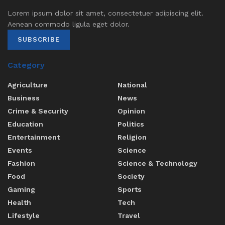
Lorem ipsum dolor sit amet, consectetuer adipiscing elit.
Aenean commodo ligula eget dolor.
SUBSCRIBE
Category
Agriculture
National
Business
News
Crime & Security
Opinion
Education
Politics
Entertainment
Religion
Events
Science
Fashion
Science & Technology
Food
Society
Gaming
Sports
Health
Tech
Lifestyle
Travel