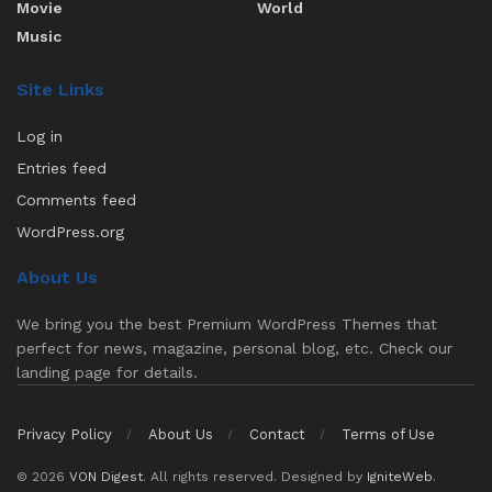
Movie
World
Music
Site Links
Log in
Entries feed
Comments feed
WordPress.org
About Us
We bring you the best Premium WordPress Themes that
perfect for news, magazine, personal blog, etc. Check our
landing page for details.
Privacy Policy
About Us
Contact
Terms of Use
© 2026
VON Digest
. All rights reserved. Designed by
IgniteWeb
.