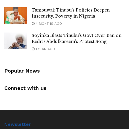
Tambuwal: Tinubu’s Policies Deepen
Insecurity, Poverty in Nigeria
4 MONTHS AGO
Soyinka Blasts Tinubu’s Govt Over Ban on
Eedris Abdulkareem’s Protest Song
1 YEAR AGO
Popular News
Connect with us
Newsletter