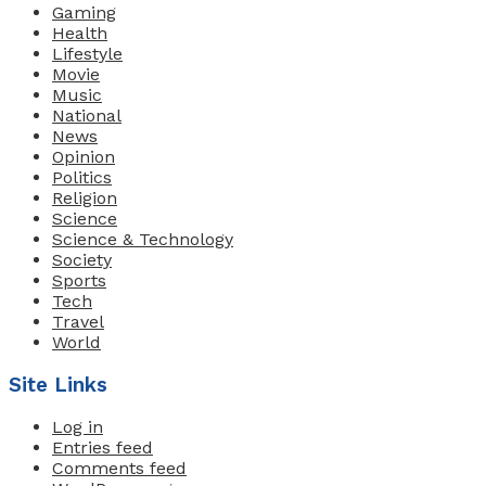
Gaming
Health
Lifestyle
Movie
Music
National
News
Opinion
Politics
Religion
Science
Science & Technology
Society
Sports
Tech
Travel
World
Site Links
Log in
Entries feed
Comments feed