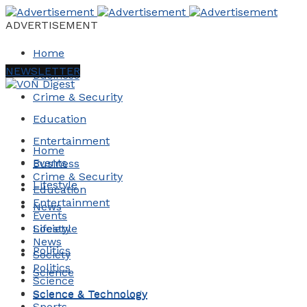
ADVERTISEMENT
Home
NEWSLETTER
Business
Crime & Security
Education
Entertainment
Home
Events
Business
Crime & Security
Lifestyle
Education
Entertainment
News
Events
Society
Lifestyle
News
Politics
Society
Politics
Science
Science
Science & Technology
Science & Technology
Sports