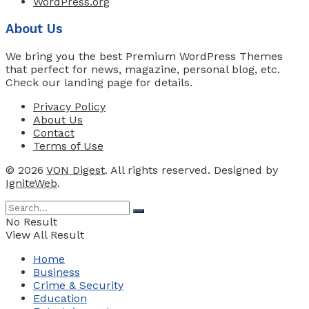
WordPress.org
About Us
We bring you the best Premium WordPress Themes
that perfect for news, magazine, personal blog, etc.
Check our landing page for details.
Privacy Policy
About Us
Contact
Terms of Use
© 2026
VON Digest
. All rights reserved. Designed by
IgniteWeb
.
No Result
View All Result
Home
Business
Crime & Security
Education