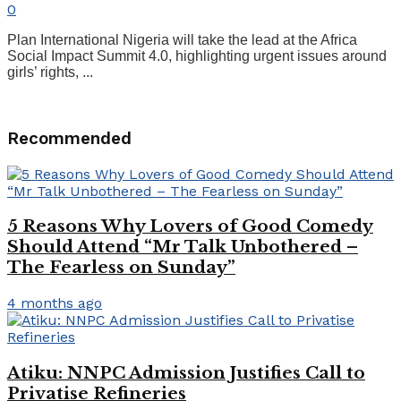
0
Plan International Nigeria will take the lead at the Africa
Social Impact Summit 4.0, highlighting urgent issues around
girls’ rights, ...
Recommended
5 Reasons Why Lovers of Good Comedy
Should Attend “Mr Talk Unbothered –
The Fearless on Sunday”
4 months ago
Atiku: NNPC Admission Justifies Call to
Privatise Refineries