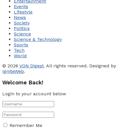
Entertainment
Events
Lifestyle
News
Society
Politics
Science
Science & Technology
Sports
Tech
World
© 2026
VON Digest
. All rights reserved. Designed by
IgniteWeb
.
Welcome Back!
Login to your account below
Remember Me