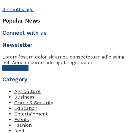
6 months ago
Popular News
Connect with us
Newsletter
Lorem ipsum dolor sit amet, consectetuer adipiscing
elit. Aenean commodo ligula eget dolor.
SUBSCRIBE
Category
Agriculture
Business
Crime & Security
Education
Entertainment
Events
Fashion
food