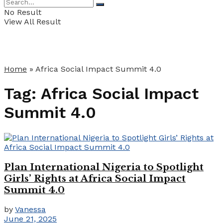
No Result
View All Result
Home
»
Africa Social Impact Summit 4.0
Tag:
Africa Social Impact
Summit 4.0
Plan International Nigeria to Spotlight
Girls’ Rights at Africa Social Impact
Summit 4.0
by
Vanessa
June 21, 2025