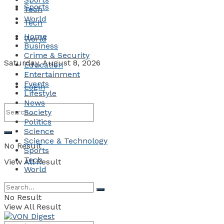
Sports
Tech
World
Tech
Home
World
Business
Crime & Security
Saturday, August 8, 2026
Education
Entertainment
Events
Login
Lifestyle
News
Society
Politics
Science
Science & Technology
No Result
Sports
Tech
View All Result
World
No Result
View All Result