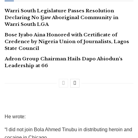
Warri South Legislature Passes Resolution
Declaring No Ijaw Aboriginal Community in
Warri South LGA
Bose Iyabo Aina Honored with Certificate of
Credence by Nigeria Union of Journalists, Lagos
State Council
Adron Group Chairman Hails Dapo Abiodun’s
Leadership at 66
He wrote:
“I did not join Bola Ahmed Tinubu in distributing heroin and
cocaine in Chicago.