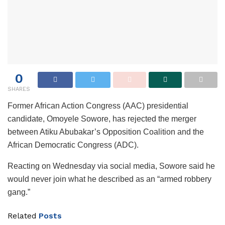
0
SHARES
Former African Action Congress (AAC) presidential
candidate, Omoyele Sowore, has rejected the merger
between Atiku Abubakar’s Opposition Coalition and the
African Democratic Congress (ADC).
Reacting on Wednesday via social media, Sowore said he
would never join what he described as an “armed robbery
gang.”
Related
Posts