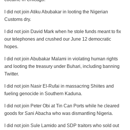
I did not join Atiku Abubakar in looting the Nigerian
Customs dry.
I did not join David Mark when he stole funds meant to fix
our telephones and crushed our June 12 democratic
hopes.
I did not join Abubakar Malami in violating human rights
and looting the treasury under Buhari, including banning
Twitter.
I did not join Nasir El-Rufai in massacring Shiites and
fueling genocide in Southern Kaduna.
I did not join Peter Obi at Tin Can Ports while he cleared
goods for Sani Abacha who was dismantling Nigeria.
I did not join Sule Lamido and SDP traitors who sold out