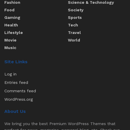
Fashion
Science & Technology
Food
Society
Gaming
Sports
Health
Tech
Lifestyle
Travel
Movie
World
Music
Site Links
Log in
Entries feed
Comments feed
WordPress.org
About Us
We bring you the best Premium WordPress Themes that
perfect for news, magazine, personal blog, etc. Check our