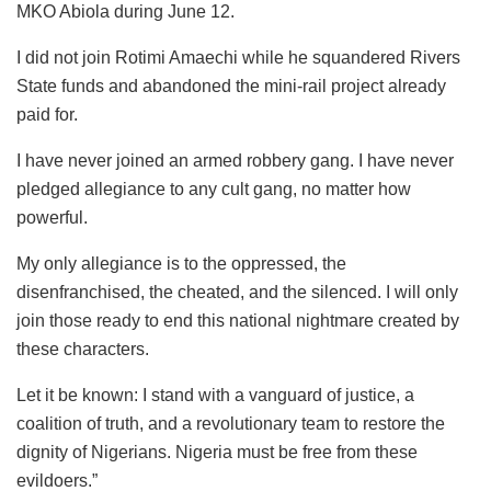
MKO Abiola during June 12.
I did not join Rotimi Amaechi while he squandered Rivers
State funds and abandoned the mini-rail project already
paid for.
I have never joined an armed robbery gang. I have never
pledged allegiance to any cult gang, no matter how
powerful.
My only allegiance is to the oppressed, the
disenfranchised, the cheated, and the silenced. I will only
join those ready to end this national nightmare created by
these characters.
Let it be known: I stand with a vanguard of justice, a
coalition of truth, and a revolutionary team to restore the
dignity of Nigerians. Nigeria must be free from these
evildoers.”