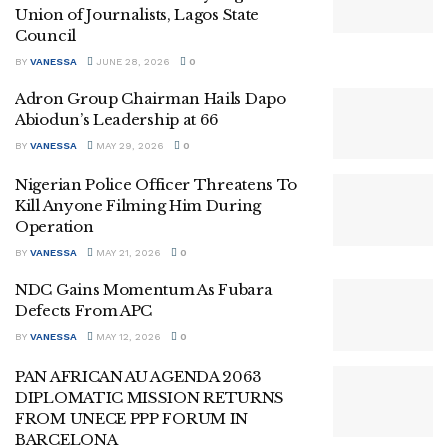
Union of Journalists, Lagos State
Council
BY
VANESSA
JUNE 28, 2026
0
Adron Group Chairman Hails Dapo
Abiodun’s Leadership at 66
BY
VANESSA
MAY 29, 2026
0
Nigerian Police Officer Threatens To
Kill Anyone Filming Him During
Operation
BY
VANESSA
MAY 21, 2026
0
NDC Gains Momentum As Fubara
Defects From APC
BY
VANESSA
MAY 12, 2026
0
PAN AFRICAN AU AGENDA 2063
DIPLOMATIC MISSION RETURNS
FROM UNECE PPP FORUM IN
BARCELONA