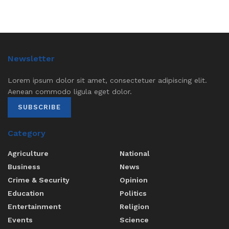
Newsletter
Lorem ipsum dolor sit amet, consectetuer adipiscing elit.
Aenean commodo ligula eget dolor.
SUBSCRIBE
Category
Agriculture
National
Business
News
Crime & Security
Opinion
Education
Politics
Entertainment
Religion
Events
Science