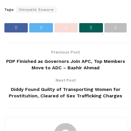
Tags:
Omoyele Sowore
Previous Post
PDP Finished as Governors Join APC, Top Members
Move to ADC – Bashir Ahmad
Next Post
Diddy Found Guilty of Transporting Women for
Prostitution, Cleared of Sex Trafficking Charges