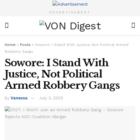
ADVERTISEMENT
Home
»
Posts
»
Sowore: I Stand With Justice, Not Political Armed
Robbery Gangs
Sowore: I Stand With
Justice, Not Political
Armed Robbery Gangs
by
Vanessa
July 2, 2025