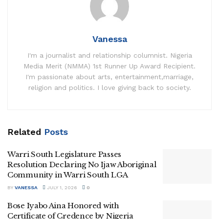
Vanessa
I'm a journalist and relationship columnist. Nigeria
Media Merit (NMMA) 1st Runner Up Award Recipient.
I'm passionate about arts, entertainment,marriage,
religion and politics. I love giving back to society.
Related
Posts
Warri South Legislature Passes
Resolution Declaring No Ijaw Aboriginal
Community in Warri South LGA
BY
VANESSA
JULY 1, 2026
0
Bose Iyabo Aina Honored with
Certificate of Credence by Nigeria