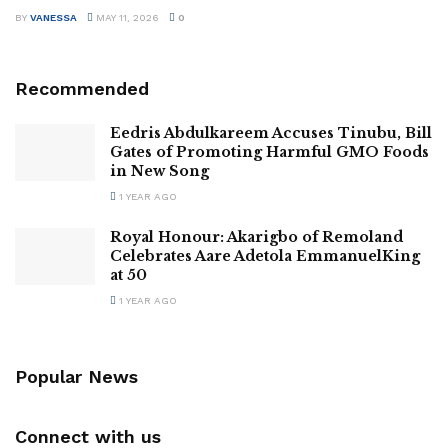
BY
VANESSA
MAY 11, 2026
0
Recommended
Eedris Abdulkareem Accuses Tinubu, Bill
Gates of Promoting Harmful GMO Foods
in New Song
1 YEAR AGO
Royal Honour: Akarigbo of Remoland
Celebrates Aare Adetola EmmanuelKing
at 50
1 YEAR AGO
Popular News
Connect with us