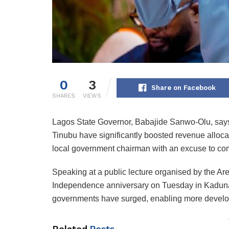
0
3
Share on Facebook
SHARES
VIEWS
Lagos State Governor, Babajide Sanwo-Olu, says
Tinubu have significantly boosted revenue allocat
local government chairman with an excuse to co
Speaking at a public lecture organised by the Ar
Independence anniversary on Tuesday in Kaduna,
governments have surged, enabling more develop
Related
Posts