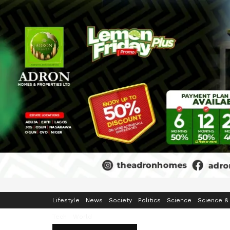
Home
Business
Crime & Security
Education
Enterta
Lifestyle
News
Society
Politics
Science
Science &
Tech
World