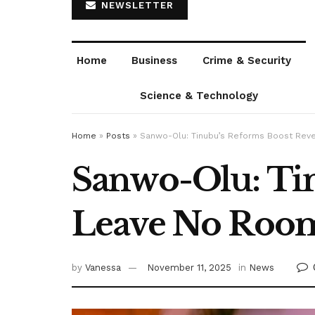
NEWSLETTER
Home
Business
Crime & Security
Science & Technology
Home
»
Posts
»
Sanwo-Olu: Tinubu’s Reforms Boost Rev
Sanwo-Olu: Ti
Leave No Room
by
Vanessa
November 11, 2025
in
News