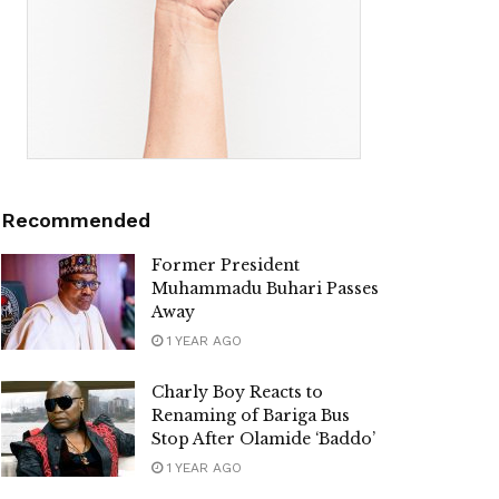
Recommended
Former President
Muhammadu Buhari Passes
Away
1 YEAR AGO
Charly Boy Reacts to
Renaming of Bariga Bus
Stop After Olamide ‘Baddo’
1 YEAR AGO