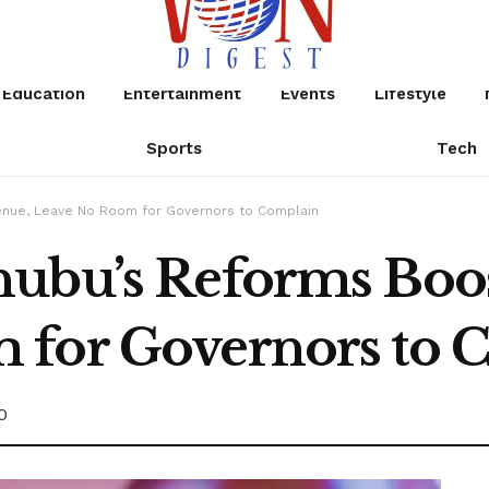
Education
Entertainment
Events
Lifestyle
Sports
Tech
enue, Leave No Room for Governors to Complain
nubu’s Reforms Boo
 for Governors to 
0