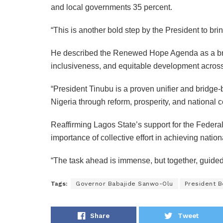
and local governments 35 percent.
“This is another bold step by the President to br
He described the Renewed Hope Agenda as a bridg
inclusiveness, and equitable development across
“President Tinubu is a proven unifier and bridg
Nigeria through reform, prosperity, and national 
Reaffirming Lagos State’s support for the Fede
importance of collective effort in achieving nation
“The task ahead is immense, but together, guided 
Tags:
Governor Babajide Sanwo-Olu
President 
Share
Tweet