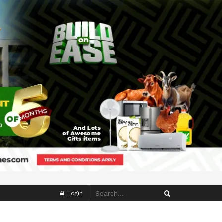
Login