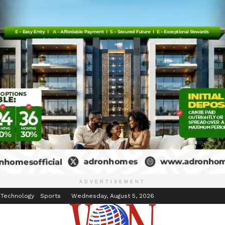
inment
Events
ADVERTISEMENT
 Technology
Sports
Wednesday, August 5, 2026