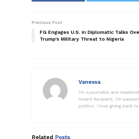
Previous Post
FG Engages U.S. in Diplomatic Talks Ove
Trump’s Military Threat to Nigeria
Vanessa
I'm a journalist and relatio
Award Recipient. I'm passion
politics. I love giving back to
Related
Posts