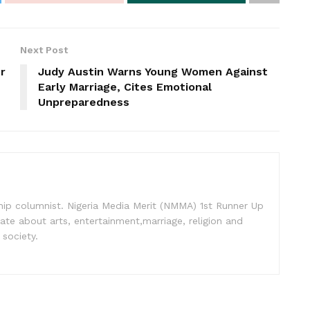
Next Post
r
Judy Austin Warns Young Women Against
Early Marriage, Cites Emotional
Unpreparedness
nship columnist. Nigeria Media Merit (NMMA) 1st Runner Up
ate about arts, entertainment,marriage, religion and
 society.