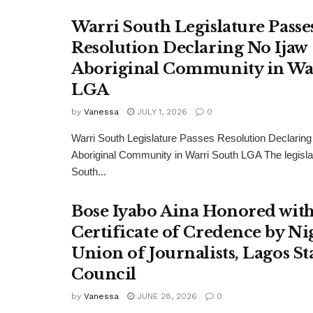
Warri South Legislature Passe
Resolution Declaring No Ijaw
Aboriginal Community in Wa
LGA
by
Vanessa
JULY 1, 2026
0
Warri South Legislature Passes Resolution Declaring
Aboriginal Community in Warri South LGA The legisla
South...
Bose Iyabo Aina Honored wit
Certificate of Credence by Ni
Union of Journalists, Lagos St
Council
by
Vanessa
JUNE 28, 2026
0