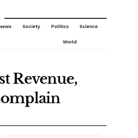
News
Society
Politics
Science
World
st Revenue,
Complain