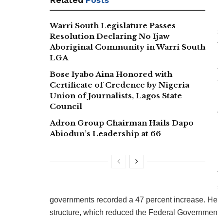
Warri South Legislature Passes
Resolution Declaring No Ijaw
Aboriginal Community in Warri South
LGA
Bose Iyabo Aina Honored with
Certificate of Credence by Nigeria
Union of Journalists, Lagos State
Council
Adron Group Chairman Hails Dapo
Abiodun’s Leadership at 66
governments recorded a 47 percent increase. He
structure, which reduced the Federal Government’