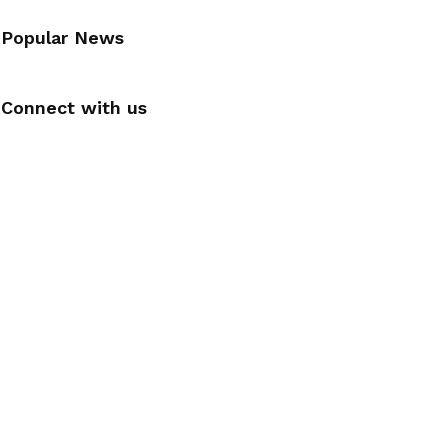
Popular News
Connect with us