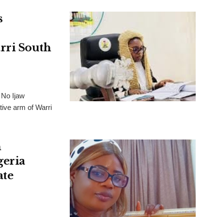
s
rri South
 No Ijaw
tive arm of Warri
h
geria
ate