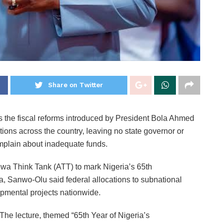
Share on Twitter
 the fiscal reforms introduced by President Bola Ahmed
ions across the country, leaving no state governor or
mplain about inadequate funds.
ewa Think Tank (ATT) to mark Nigeria’s 65th
 Sanwo-Olu said federal allocations to subnational
mental projects nationwide.
The lecture, themed “65th Year of Nigeria’s