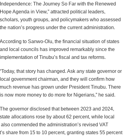
Independence: The Journey So Far with the Renewed
Hope Agenda in View,” attracted political leaders,
scholars, youth groups, and policymakers who assessed
the nation’s progress under the current administration.
According to Sanwo-Olu, the financial situation of states
and local councils has improved remarkably since the
implementation of Tinubu’s fiscal and tax reforms.
“Today, that story has changed. Ask any state governor or
local government chairman, and they will confirm how
much revenue has grown under President Tinubu. There
is now more money to do more for Nigerians,” he said.
The governor disclosed that between 2023 and 2024,
state allocations rose by about 62 percent, while local
 also commended the administration’s revised VAT
s share from 15 to 10 percent, granting states 55 percent