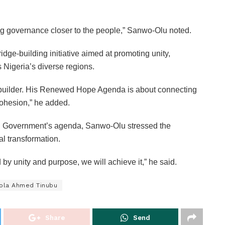
ing governance closer to the people,” Sanwo-Olu noted.
e-building initiative aimed at promoting unity,
 Nigeria’s diverse regions.
e-builder. His Renewed Hope Agenda is about connecting
cohesion,” he added.
ral Government’s agenda, Sanwo-Olu stressed the
al transformation.
by unity and purpose, we will achieve it,” he said.
Bola Ahmed Tinubu
Share
Send