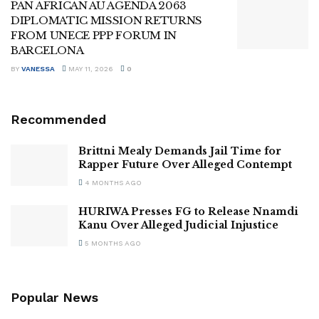
PAN AFRICAN AU AGENDA 2063
DIPLOMATIC MISSION RETURNS
FROM UNECE PPP FORUM IN
BARCELONA
BY
VANESSA
MAY 11, 2026
0
Recommended
Brittni Mealy Demands Jail Time for
Rapper Future Over Alleged Contempt
4 MONTHS AGO
HURIWA Presses FG to Release Nnamdi
Kanu Over Alleged Judicial Injustice
5 MONTHS AGO
Popular News