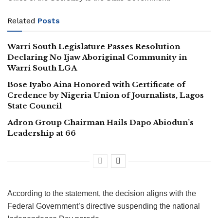
Related
Posts
Warri South Legislature Passes Resolution
Declaring No Ijaw Aboriginal Community in
Warri South LGA
Bose Iyabo Aina Honored with Certificate of
Credence by Nigeria Union of Journalists, Lagos
State Council
Adron Group Chairman Hails Dapo Abiodun’s
Leadership at 66
According to the statement, the decision aligns with the
Federal Government’s directive suspending the national