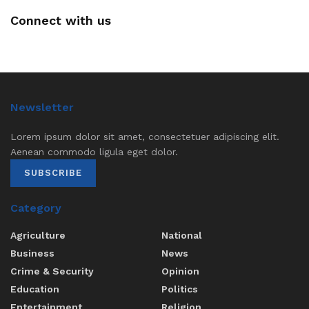
Connect with us
Newsletter
Lorem ipsum dolor sit amet, consectetuer adipiscing elit.
Aenean commodo ligula eget dolor.
SUBSCRIBE
Category
Agriculture
National
Business
News
Crime & Security
Opinion
Education
Politics
Entertainment
Religion