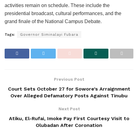
activities remain on schedule. These include the
presidential broadcast, cultural performances, and the
grand finale of the National Campus Debate.
Tags:
Governor Siminalayi Fubara
Previous Post
Court Sets October 27 for Sowore’s Arraignment
Over Alleged Defamatory Posts Against Tinubu
Next Post
Atiku, El-Rufai, Imoke Pay First Courtesy Visit to
Olubadan After Coronation