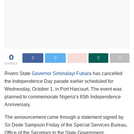
0
SHARES
Rivers State
Governor Siminalayi Fubara
has cancelled
the Independence Day parade earlier scheduled for
Wednesday, October 1, in Port Harcourt. The event was
planned to commemorate Nigeria’s 65th Independence
Anniversary.
The announcement came through a statement signed by
Sir Dede Sampson Friday of the Special Services Bureau,
Office of the Secretary to the State Government.