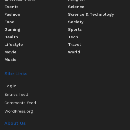
Events
Science
Fashion
Science & Technology
Food
Society
Gaming
Sports
Health
Tech
Lifestyle
Travel
Movie
World
Music
Site Links
Log in
Entries feed
Comments feed
WordPress.org
About Us