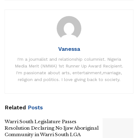
Vanessa
I'm a journalist and relationship columnist. Nigeria
Media Merit (NMMA) 1st Runner Up Award Recipient.
I'm passionate about arts, entertainment,marriage,
religion and politics. I love giving back to society.
Related
Posts
Warri South Legislature Passes
Resolution Declaring No Ijaw Aboriginal
Community in Warri South LGA