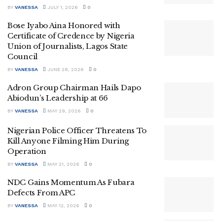
BY
VANESSA
JULY 1, 2026
0
Bose Iyabo Aina Honored with
Certificate of Credence by Nigeria
Union of Journalists, Lagos State
Council
BY
VANESSA
JUNE 28, 2026
0
Adron Group Chairman Hails Dapo
Abiodun’s Leadership at 66
BY
VANESSA
MAY 29, 2026
0
Nigerian Police Officer Threatens To
Kill Anyone Filming Him During
Operation
BY
VANESSA
MAY 21, 2026
0
NDC Gains Momentum As Fubara
Defects From APC
BY
VANESSA
MAY 12, 2026
0