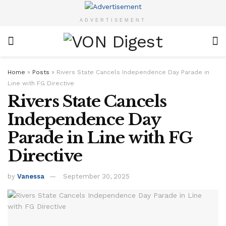
ADVERTISEMENT
Home
»
Posts
»
Rivers State Cancels Independence Day Parade in
Line with FG Directive
Rivers State Cancels
Independence Day
Parade in Line with FG
Directive
by
Vanessa
September 30, 2025