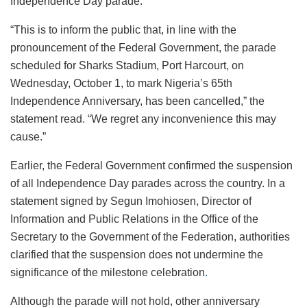
Independence Day parade.
“This is to inform the public that, in line with the
pronouncement of the Federal Government, the parade
scheduled for Sharks Stadium, Port Harcourt, on
Wednesday, October 1, to mark Nigeria’s 65th
Independence Anniversary, has been cancelled,” the
statement read. “We regret any inconvenience this may
cause.”
Earlier, the Federal Government confirmed the suspension
of all Independence Day parades across the country. In a
statement signed by Segun Imohiosen, Director of
Information and Public Relations in the Office of the
Secretary to the Government of the Federation, authorities
clarified that the suspension does not undermine the
significance of the milestone celebration
.
Although the parade will not hold, other anniversary