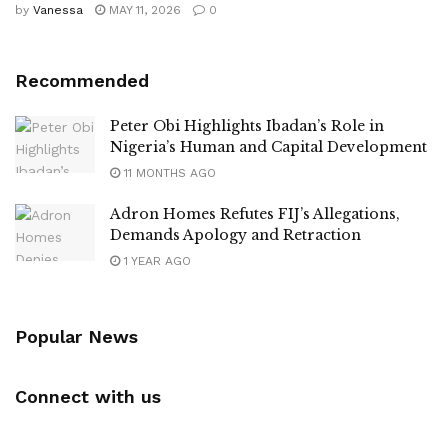
by
Vanessa
MAY 11, 2026
0
Recommended
Peter Obi Highlights Ibadan’s Role in
Nigeria’s Human and Capital Development
11 MONTHS AGO
Adron Homes Refutes FIJ’s Allegations,
Demands Apology and Retraction
1 YEAR AGO
Popular News
Connect with us