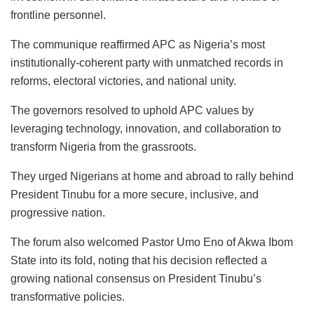
frontline personnel.
The communique reaffirmed APC as Nigeria’s most
institutionally-coherent party with unmatched records in
reforms, electoral victories, and national unity.
The governors resolved to uphold APC values by
leveraging technology, innovation, and collaboration to
transform Nigeria from the grassroots.
They urged Nigerians at home and abroad to rally behind
President Tinubu for a more secure, inclusive, and
progressive nation.
The forum also welcomed Pastor Umo Eno of Akwa Ibom
State into its fold, noting that his decision reflected a
growing national consensus on President Tinubu’s
transformative policies.