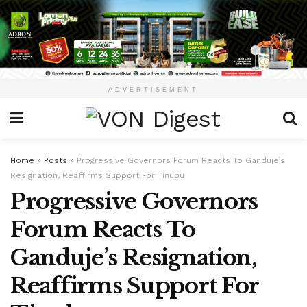
ADVERTISEMENT
Home
»
Posts
»
Progressive Governors Forum Reacts To Ganduje’s
Resignation, Reaffirms Support For Tinubu
Progressive Governors
Forum Reacts To
Ganduje’s Resignation,
Reaffirms Support For