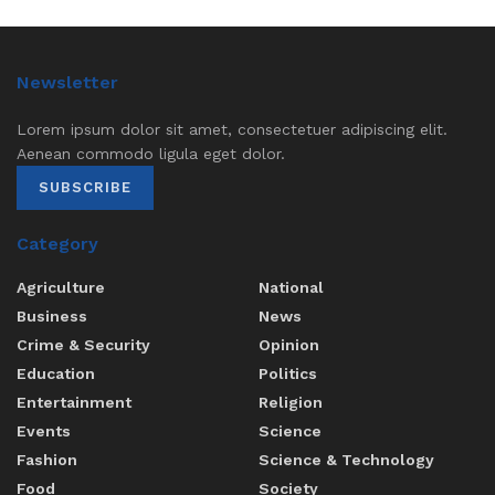
Newsletter
Lorem ipsum dolor sit amet, consectetuer adipiscing elit.
Aenean commodo ligula eget dolor.
SUBSCRIBE
Category
Agriculture
National
Business
News
Crime & Security
Opinion
Education
Politics
Entertainment
Religion
Events
Science
Fashion
Science & Technology
Food
Society