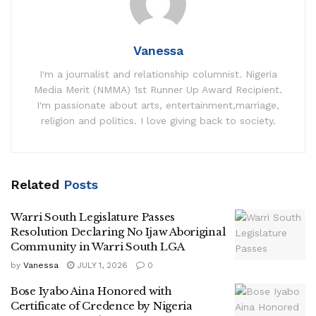
Vanessa
I'm a journalist and relationship columnist. Nigeria
Media Merit (NMMA) 1st Runner Up Award Recipient.
I'm passionate about arts, entertainment,marriage,
religion and politics. I love giving back to society.
Related
Posts
Warri South Legislature Passes
Resolution Declaring No Ijaw Aboriginal
Community in Warri South LGA
by
Vanessa
JULY 1, 2026
0
Bose Iyabo Aina Honored with
Certificate of Credence by Nigeria