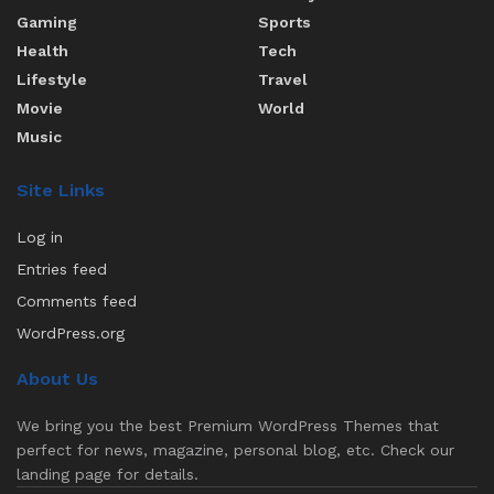
Gaming
Sports
Health
Tech
Lifestyle
Travel
Movie
World
Music
Site Links
Log in
Entries feed
Comments feed
WordPress.org
About Us
We bring you the best Premium WordPress Themes that
perfect for news, magazine, personal blog, etc. Check our
landing page for details.