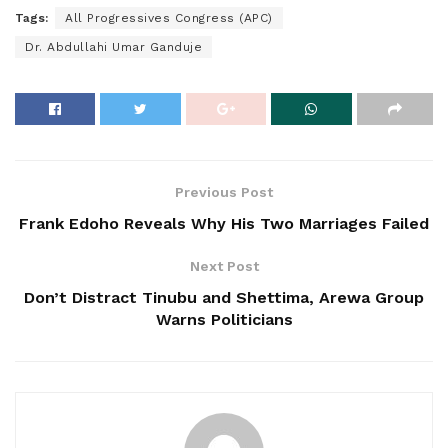
Tags:
All Progressives Congress (APC)
Dr. Abdullahi Umar Ganduje
Previous Post
Frank Edoho Reveals Why His Two Marriages Failed
Next Post
Don’t Distract Tinubu and Shettima, Arewa Group
Warns Politicians