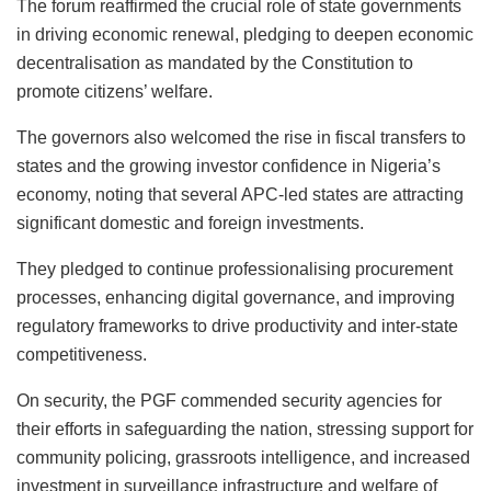
The forum reaffirmed the crucial role of state governments
in driving economic renewal, pledging to deepen economic
decentralisation as mandated by the Constitution to
promote citizens’ welfare.
The governors also welcomed the rise in fiscal transfers to
states and the growing investor confidence in Nigeria’s
economy, noting that several APC-led states are attracting
significant domestic and foreign investments.
They pledged to continue professionalising procurement
processes, enhancing digital governance, and improving
regulatory frameworks to drive productivity and inter-state
competitiveness.
On security, the PGF commended security agencies for
their efforts in safeguarding the nation, stressing support for
community policing, grassroots intelligence, and increased
investment in surveillance infrastructure and welfare of