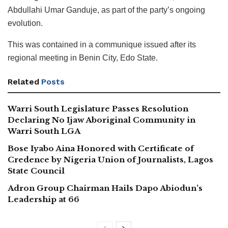
Abdullahi Umar Ganduje, as part of the party’s ongoing
evolution.
This was contained in a communique issued after its
regional meeting in Benin City, Edo State.
Related
Posts
Warri South Legislature Passes Resolution
Declaring No Ijaw Aboriginal Community in
Warri South LGA
Bose Iyabo Aina Honored with Certificate of
Credence by Nigeria Union of Journalists, Lagos
State Council
Adron Group Chairman Hails Dapo Abiodun’s
Leadership at 66