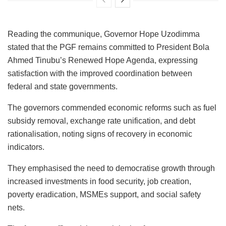
Reading the communique, Governor Hope Uzodimma
stated that the PGF remains committed to President Bola
Ahmed Tinubu’s Renewed Hope Agenda, expressing
satisfaction with the improved coordination between
federal and state governments.
The governors commended economic reforms such as fuel
subsidy removal, exchange rate unification, and debt
rationalisation, noting signs of recovery in economic
indicators.
They emphasised the need to democratise growth through
increased investments in food security, job creation,
poverty eradication, MSMEs support, and social safety
nets.