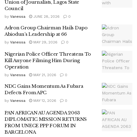
Union of Journalists, Lagos State
Council
by
Vanessa
JUNE 28, 2026
0
Adron Group Chairman Hails Dapo
Abiodun’s Leadership at 66
by
Vanessa
MAY 29, 2026
0
Nigerian Police Officer Threatens To
Kill Anyone Filming Him During
Operation
by
Vanessa
MAY 21, 2026
0
NDC Gains Momentum As Fubara
Defects From APC
by
Vanessa
MAY 12, 2026
0
PAN AFRICAN AU AGENDA 2063
DIPLOMATIC MISSION RETURNS
FROM UNECE PPP FORUM IN
BARCELONA