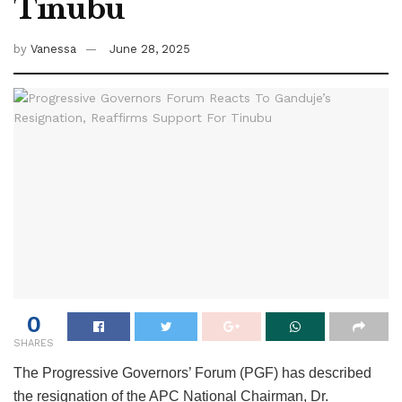
Tinubu
by
Vanessa
June 28, 2025
0
SHARES
The Progressive Governors’ Forum (PGF) has described
the resignation of the APC National Chairman, Dr.