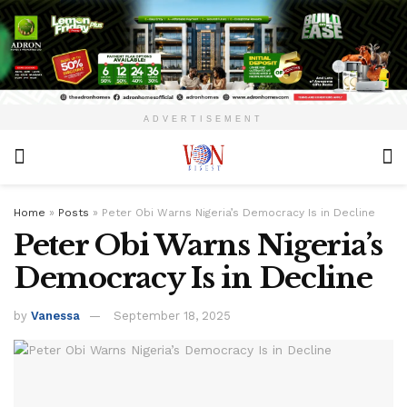
ADVERTISEMENT
Home
»
Posts
»
Peter Obi Warns Nigeria’s Democracy Is in Decline
Peter Obi Warns Nigeria’s
Democracy Is in Decline
by
Vanessa
September 18, 2025