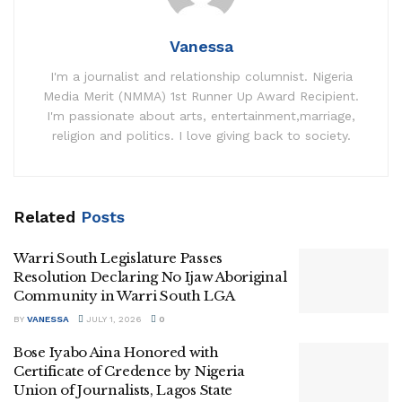
Vanessa
I'm a journalist and relationship columnist. Nigeria
Media Merit (NMMA) 1st Runner Up Award Recipient.
I'm passionate about arts, entertainment,marriage,
religion and politics. I love giving back to society.
Related
Posts
Warri South Legislature Passes
Resolution Declaring No Ijaw Aboriginal
Community in Warri South LGA
BY
VANESSA
JULY 1, 2026
0
Bose Iyabo Aina Honored with
Certificate of Credence by Nigeria
Union of Journalists, Lagos State