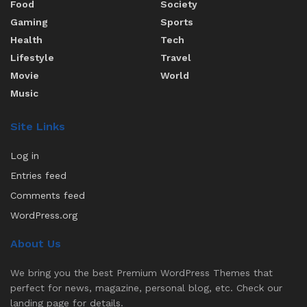
Food
Society
Gaming
Sports
Health
Tech
Lifestyle
Travel
Movie
World
Music
Site Links
Log in
Entries feed
Comments feed
WordPress.org
About Us
We bring you the best Premium WordPress Themes that
perfect for news, magazine, personal blog, etc. Check our
landing page for details.