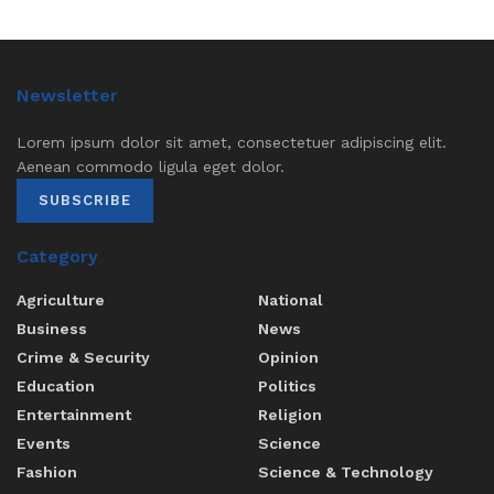
Newsletter
Lorem ipsum dolor sit amet, consectetuer adipiscing elit.
Aenean commodo ligula eget dolor.
SUBSCRIBE
Category
Agriculture
National
Business
News
Crime & Security
Opinion
Education
Politics
Entertainment
Religion
Events
Science
Fashion
Science & Technology