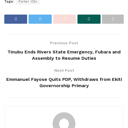
Tags:
Peter Obi
Previous Post
Tinubu Ends Rivers State Emergency, Fubara and
Assembly to Resume Duties
Next Post
Emmanuel Fayose Quits PDP, Withdraws from Ekiti
Governorship Primary