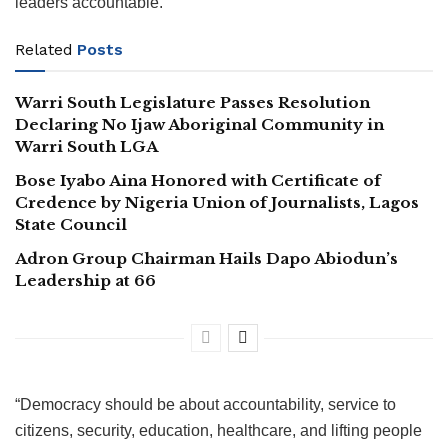
leaders accountable.
Related
Posts
Warri South Legislature Passes Resolution
Declaring No Ijaw Aboriginal Community in
Warri South LGA
Bose Iyabo Aina Honored with Certificate of
Credence by Nigeria Union of Journalists, Lagos
State Council
Adron Group Chairman Hails Dapo Abiodun’s
Leadership at 66
“Democracy should be about accountability, service to
citizens, security, education, healthcare, and lifting people