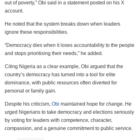
out of poverty,” Obi said in a statement posted on his X
account.
He noted that the system breaks down when leaders
ignore these responsibilities.
“Democracy dies when it loses accountability to the people
and stops prioritising their needs,” he added.
Citing Nigeria as a clear example, Obi argued that the
country’s democracy has turned into a tool for elite
dominance, with public resources often diverted for
personal or family gain.
Despite his criticism,
Obi
maintained hope for change. He
urged Nigerians to take democracy and elections seriously
by voting for leaders with competence, character,
compassion, and a genuine commitment to public service.