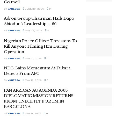
Council
BY
VANESSA
JUNE 28, 2026
0
Adron Group Chairman Hails Dapo
Abiodun’s Leadership at 66
BY
VANESSA
MAY 29, 2026
0
Nigerian Police Officer Threatens To
Kill Anyone Filming Him During
Operation
BY
VANESSA
MAY 21, 2026
0
NDC Gains Momentum As Fubara
Defects From APC
BY
VANESSA
MAY 12, 2026
0
PAN AFRICAN AU AGENDA 2063
DIPLOMATIC MISSION RETURNS
FROM UNECE PPP FORUM IN
BARCELONA
BY
VANESSA
MAY 11, 2026
0