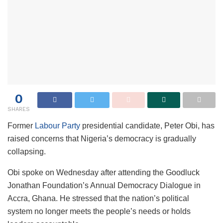
0
SHARES
Former
Labour Party
presidential candidate, Peter Obi, has
raised concerns that Nigeria’s democracy is gradually
collapsing.
Obi spoke on Wednesday after attending the Goodluck
Jonathan Foundation’s Annual Democracy Dialogue in
Accra, Ghana. He stressed that the nation’s political
system no longer meets the people’s needs or holds