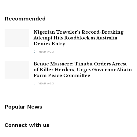
Recommended
Nigerian Traveler’s Record-Breaking
Attempt Hits Roadblock as Australia
Denies Entry
1 YEAR AGO
Benue Massacre: Tinubu Orders Arrest
of Killer Herders, Urges Governor Alia to
Form Peace Committee
1 YEAR AGO
Popular News
Connect with us