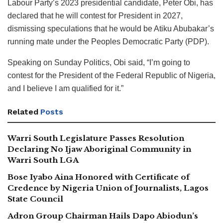
Labour Party’s 2023 presidential candidate, Peter Obi, has
declared that he will contest for President in 2027,
dismissing speculations that he would be Atiku Abubakar’s
running mate under the Peoples Democratic Party (PDP).
Speaking on Sunday Politics, Obi said, “I’m going to
contest for the President of the Federal Republic of Nigeria,
and I believe I am qualified for it.”
Related
Posts
Warri South Legislature Passes Resolution
Declaring No Ijaw Aboriginal Community in
Warri South LGA
Bose Iyabo Aina Honored with Certificate of
Credence by Nigeria Union of Journalists, Lagos
State Council
Adron Group Chairman Hails Dapo Abiodun’s