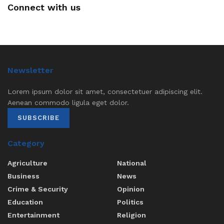
Connect with us
Newsletter
Lorem ipsum dolor sit amet, consectetuer adipiscing elit.
Aenean commodo ligula eget dolor.
SUBSCRIBE
Category
Agriculture
National
Business
News
Crime & Security
Opinion
Education
Politics
Entertainment
Religion