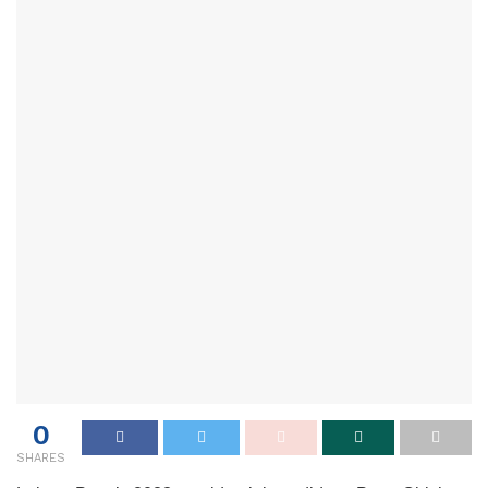
0
SHARES