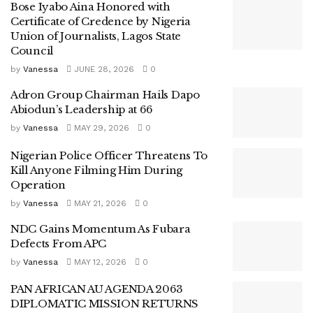
Bose Iyabo Aina Honored with
Certificate of Credence by Nigeria
Union of Journalists, Lagos State
Council
by
Vanessa
JUNE 28, 2026
0
Adron Group Chairman Hails Dapo
Abiodun’s Leadership at 66
by
Vanessa
MAY 29, 2026
0
Nigerian Police Officer Threatens To
Kill Anyone Filming Him During
Operation
by
Vanessa
MAY 21, 2026
0
NDC Gains Momentum As Fubara
Defects From APC
by
Vanessa
MAY 12, 2026
0
PAN AFRICAN AU AGENDA 2063
DIPLOMATIC MISSION RETURNS