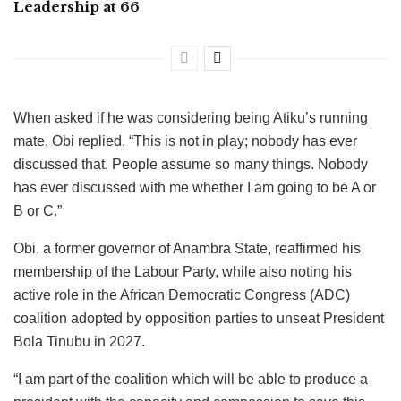
Leadership at 66
When asked if he was considering being Atiku’s running
mate, Obi replied, “This is not in play; nobody has ever
discussed that. People assume so many things. Nobody
has ever discussed with me whether I am going to be A or
B or C.”
Obi, a former governor of Anambra State, reaffirmed his
membership of the Labour Party, while also noting his
active role in the African Democratic Congress (ADC)
coalition adopted by opposition parties to unseat President
Bola Tinubu in 2027.
“I am part of the coalition which will be able to produce a