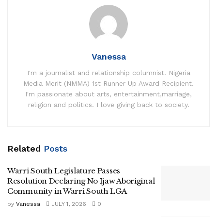
Vanessa
I'm a journalist and relationship columnist. Nigeria
Media Merit (NMMA) 1st Runner Up Award Recipient.
I'm passionate about arts, entertainment,marriage,
religion and politics. I love giving back to society.
Related
Posts
Warri South Legislature Passes
Resolution Declaring No Ijaw Aboriginal
Community in Warri South LGA
by
Vanessa
JULY 1, 2026
0