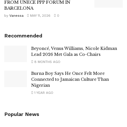
FROM UNECE PPP FORUM IN
BARCELONA
by
Vanessa
MAY 11, 2026
0
Recommended
Beyoncé, Venus Williams, Nicole Kidman
Lead 2026 Met Gala as Co-Chairs
8 MONTHS AGO
Burna Boy Says He Once Felt More
Connected to Jamaican Culture Than
Nigerian
1 YEAR AGO
Popular News