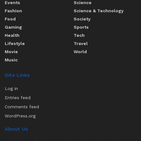
Events
Science
Fashion
Science & Technology
Food
Society
Gaming
Sports
Health
Tech
Lifestyle
Travel
Movie
World
Music
Site Links
Log in
Entries feed
Comments feed
WordPress.org
About Us