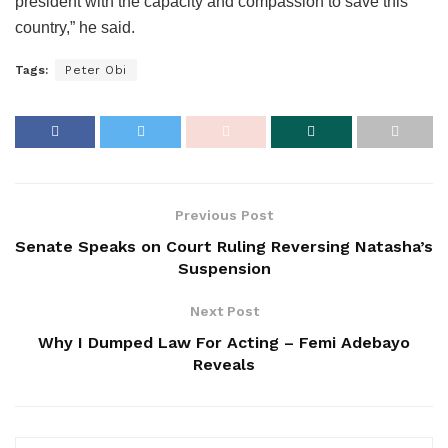
president with the capacity and compassion to save this
country,” he said.
Tags:
Peter Obi
Previous Post
Senate Speaks on Court Ruling Reversing Natasha’s
Suspension
Next Post
Why I Dumped Law For Acting – Femi Adebayo
Reveals