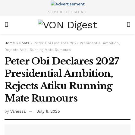
ADVERTISEMENT
Home
»
Posts
»
Peter Obi Declares 2027 Presidential Ambition,
Rejects Atiku Running Mate Rumours
Peter Obi Declares 2027
Presidential Ambition,
Rejects Atiku Running
Mate Rumours
by
Vanessa
July 6, 2025