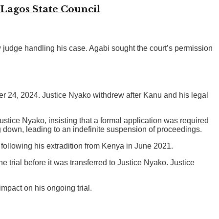
 Lagos State Council
judge handling his case. Agabi sought the court’s permission
er 24, 2024. Justice Nyako withdrew after Kanu and his legal
ustice Nyako, insisting that a formal application was required
g down, leading to an indefinite suspension of proceedings.
 following his extradition from Kenya in June 2021.
rial before it was transferred to Justice Nyako. Justice
impact on his ongoing trial.