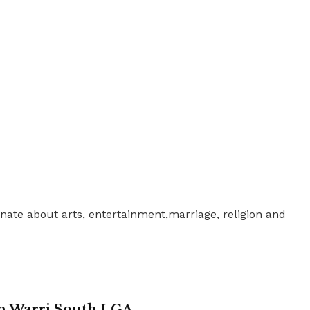
nate about arts, entertainment,marriage, religion and
in Warri South LGA