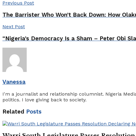
Previous Post
The Barrister Who Won’t Back Down: How Olakunl
Next Post
“Nigeria’s Democracy Is a Sham – Peter Obi S
Vanessa
I'm a journalist and relationship columnist. Nigeria Med
politics. I love giving back to society.
Related
Posts
Warri South Legislature Passes Resolutio