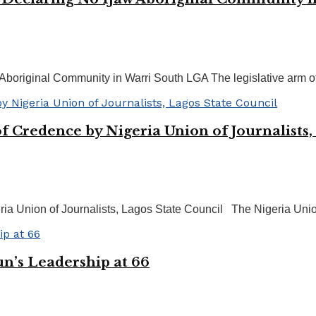
Aboriginal Community in Warri South LGA The legislative arm of
f Credence by Nigeria Union of Journalists,
ria Union of Journalists, Lagos State Council The Nigeria Unio
’s Leadership at 66