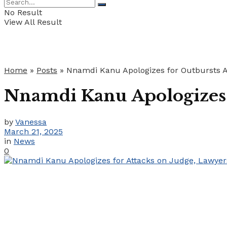
No Result
View All Result
Home
»
Posts
»
Nnamdi Kanu Apologizes for Outbursts A
Nnamdi Kanu Apologizes f
by
Vanessa
March 21, 2025
in
News
0