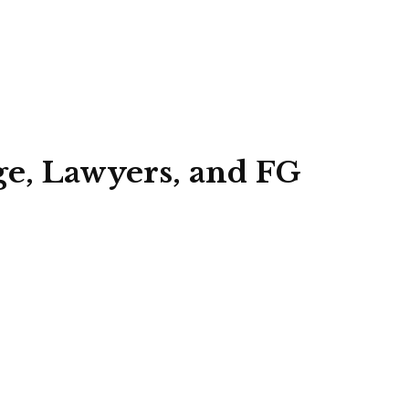
ge, Lawyers, and FG