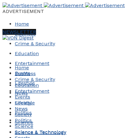
ADVERTISEMENT
Home
NEWSLETTER
Business
Crime & Security
Education
Entertainment
Home
Events
Business
Crime & Security
Lifestyle
Education
Entertainment
News
Events
Society
Lifestyle
News
Politics
Society
Politics
Science
Science
Science & Technology
Science & Technology
Sports