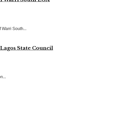
 Warri South...
 Lagos State Council
n...