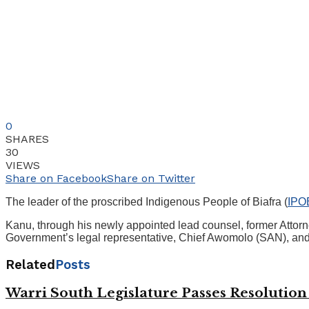
0
SHARES
30
VIEWS
Share on Facebook
Share on Twitter
The leader of the proscribed Indigenous People of Biafra (
IPO
Kanu, through his newly appointed lead counsel, former Attorn
Government’s legal representative, Chief Awomolo (SAN), and 
Related
Posts
Warri South Legislature Passes Resolutio