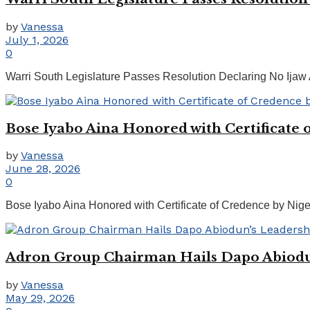
by
Vanessa
July 1, 2026
0
Warri South Legislature Passes Resolution Declaring No Ijaw 
Bose Iyabo Aina Honored with Certificate o
by
Vanessa
June 28, 2026
0
Bose Iyabo Aina Honored with Certificate of Credence by Nige
Adron Group Chairman Hails Dapo Abiodun
by
Vanessa
May 29, 2026