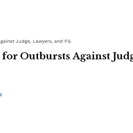
gainst Judge, Lawyers, and FG
or Outbursts Against Jud