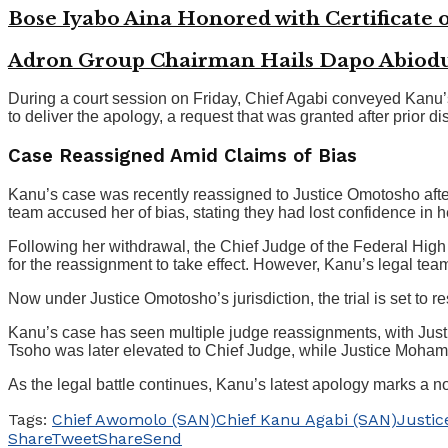
Bose Iyabo Aina Honored with Certificate o
Adron Group Chairman Hails Dapo Abiodun
During a court session on Friday, Chief Agabi conveyed Kanu
to deliver the apology, a request that was granted after prior d
Case Reassigned Amid Claims of Bias
Kanu’s case was recently reassigned to Justice Omotosho after
team accused her of bias, stating they had lost confidence in her
Following her withdrawal, the Chief Judge of the Federal High C
for the reassignment to take effect. However, Kanu’s legal tea
Now under Justice Omotosho’s jurisdiction, the trial is set to
Kanu’s case has seen multiple judge reassignments, with Just
Tsoho was later elevated to Chief Judge, while Justice Moha
As the legal battle continues, Kanu’s latest apology marks a not
Tags:
Chief Awomolo (SAN)
Chief Kanu Agabi (SAN)
Justic
Share
Tweet
Share
Send