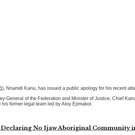
B
), Nnamdi Kanu, has issued a public apology for his recent at
ey-General of the Federation and Minister of Justice, Chief Ka
his former legal team led by Aloy Ejimakor.
n Declaring No Ijaw Aboriginal Community 