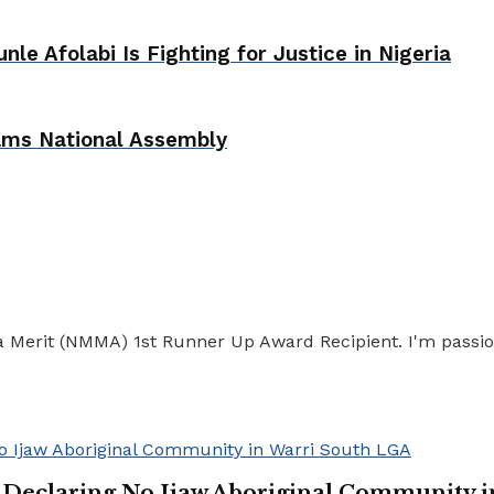
e Afolabi Is Fighting for Justice in Nigeria
lams National Assembly
ia Merit (NMMA) 1st Runner Up Award Recipient. I'm passio
n Declaring No Ijaw Aboriginal Community 