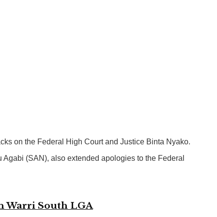
tacks on the Federal High Court and Justice Binta Nyako.
nu Agabi (SAN), also extended apologies to the Federal
in Warri South LGA