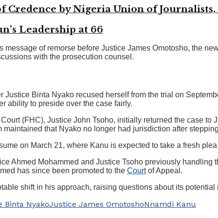
f Credence by Nigeria Union of Journalists,
’s Leadership at 66
’s message of remorse before Justice James Omotosho, the new 
iscussions with the prosecution counsel.
 Justice Binta Nyako recused herself from the trial on Septemb
 ability to preside over the case fairly.
ourt (FHC), Justice John Tsoho, initially returned the case to J
m maintained that Nyako no longer had jurisdiction after steppin
 resume on March 21, where Kanu is expected to take a fresh plea
ice Ahmed Mohammed and Justice Tsoho previously handling the t
mmed has since been promoted to the
Court
of Appeal.
able shift in his approach, raising questions about its potential 
e Binta Nyako
Justice James Omotosho
Nnamdi Kanu