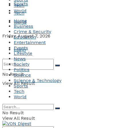
Sports
Tech
World
Tech
Home
World
Business
Crime & Security
Friday, August 7, 2026
Education
Entertainment
Events
Login
Lifestyle
News
Society
Politics
No Result
Science
Science & Technology
View All Result
Sports
Tech
World
No Result
View All Result